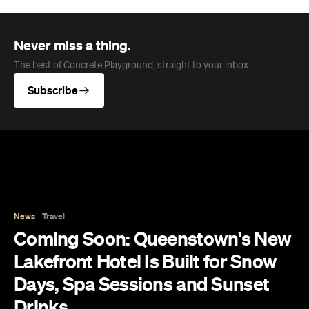
News
Travel
Coming Soon: Queenstown's New
Lakefront Hotel Is Built for Snow
Days, Spa Sessions and Sunset
Drinks
Queenstown's hotel scene is welcoming a fresh
lifestyle escape that combines lake views and
social spaces with more than a little deep
relaxation.
Hudson Brown
Published on August 07, 2026