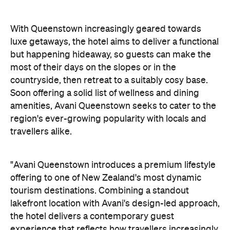
Soon offering a solid list of wellness and dining
amenities, Avani Queenstown seeks to cater to the
region's ever-growing popularity with locals and
travellers alike.
"Avani Queenstown introduces a premium lifestyle
offering to one of New Zealand's most dynamic
tourism destinations. Combining a standout
lakefront location with Avani's design-led approach,
the hotel delivers a contemporary guest
experience that reflects how travellers increasingly
want to stay, connect and experience a
destination," says Craig Hooley, Chief Operating
Officer of Minor Hotels Australasia.