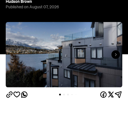
Queenstown's
Set on Lake Wakatipu, just beyond
upbeat hub, Avani is gearing up to unveil a
landmark lifestyle hotel this September. Positioned
as the brand's New Zealand flagship, Avani