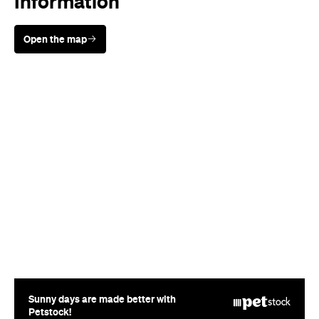
Sunny days are made better with
Petstock!
When
Thu, May 29 - Fri, Jun 20, 2014
Where
Various Locations in
Auckland
Auckland
Price
FREE