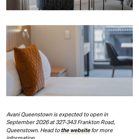
Avani Queenstown is expected to open in
September 2026 at 327-343 Frankton Road,
the website
Queenstown. Head to
for more
information.
Concrete
Like what you see? Subscribe to the
Playground newsletter
to get stories just like these
straight to your inbox.