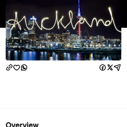
Overview
The Auckland Festival of Photography
is starting
on May 29 and runs through to June 20.