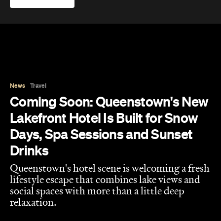
Coming Soon: Queenstown's New
Lakefront Hotel Is Built for Snow
Days, Spa Sessions and Sunset
Drinks
Queenstown's hotel scene is welcoming a fresh
lifestyle escape that combines lake views and
social spaces with more than a little deep
relaxation.
Hudson Brown
Published on August 07, 2026