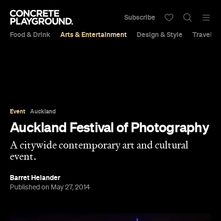
Subscribe
Food & Drink
Arts & Entertainment
Design & Style
Travel &
Event
Auckland
Auckland Festival of Photography
A citywide contemporary art and cultural
event.
Barret Helander
Published on May 27, 2014