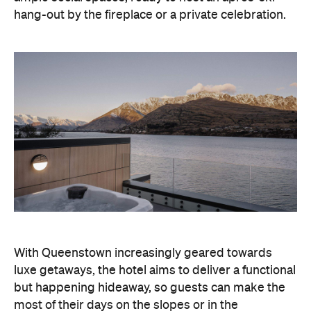
With Queenstown increasingly geared towards
luxe getaways, the hotel aims to deliver a functional
but happening hideaway, so guests can make the
most of their days on the slopes or in the
countryside, then retreat to a suitably cosy base.
Soon offering a solid list of wellness and dining
amenities, Avani Queenstown seeks to cater to the
region's ever-growing popularity with locals and
travellers alike.