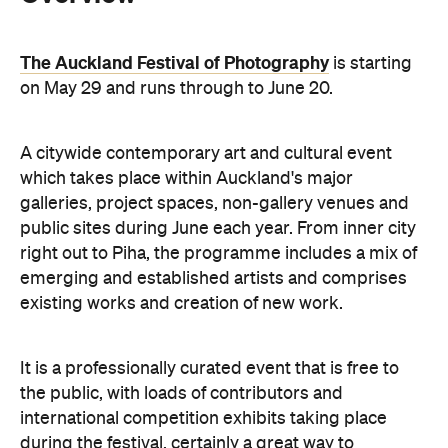
A citywide contemporary art and cultural event
which takes place within Auckland's major
galleries, project spaces, non-gallery venues and
public sites during June each year. From inner city
right out to Piha, the programme includes a mix of
emerging and established artists and comprises
existing works and creation of new work.
It is a professionally curated event that is free to
the public, with loads of contributors and
international competition exhibits taking place
during the festival, certainly a great way to
conserve money and collect culture.
With vans between galleries organised to transport