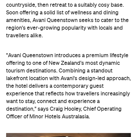
"Avani Queenstown introduces a premium lifestyle
offering to one of New Zealand's most dynamic
tourism destinations. Combining a standout
lakefront location with Avani's design-led approach,
the hotel delivers a contemporary guest
experience that reflects how travellers increasingly
want to stay, connect and experience a
destination," says Craig Hooley, Chief Operating
Officer of Minor Hotels Australasia.