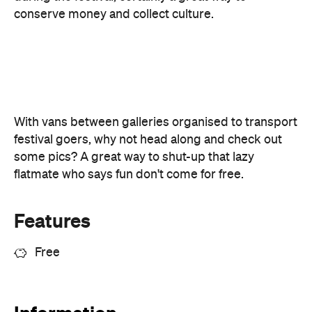
festival goers, why not head along and check out
some pics? A great way to shut-up that lazy
flatmate who says fun don't come for free.
Features
Free
Information
Open the map