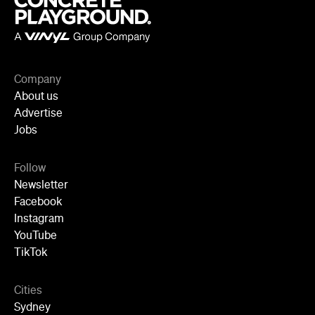
Jobs
Follow
Newsletter
Facebook
Instagram
YouTube
TikTok
Cities
Sydney
Melbourne
Brisbane
Auckland
Wellington
Perth
Adelaide