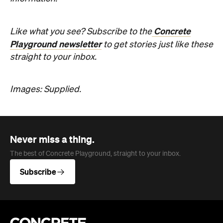
Images: Supplied.
Never miss a thing.
The best of Concrete Playground, straight to your inbox.
Subscribe
Company
About us
Advertise