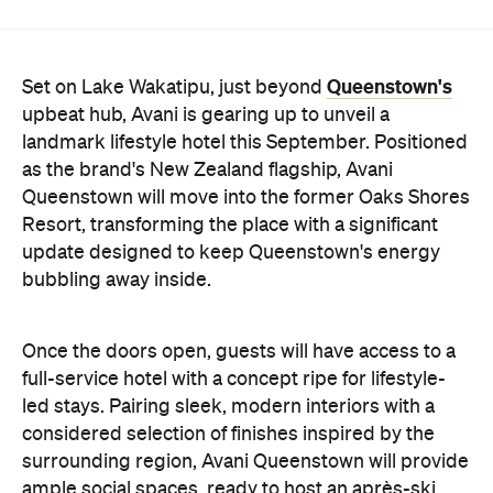
Queenstown will move into the former Oaks Shores
Resort, transforming the place with a significant
update designed to keep Queenstown's energy
bubbling away inside.
Once the doors open, guests will have access to a
full-service hotel with a concept ripe for lifestyle-
led stays. Pairing sleek, modern interiors with a
considered selection of finishes inspired by the
surrounding region, Avani Queenstown will provide
ample social spaces, ready to host an après-ski
hang-out by the fireplace or a private celebration.