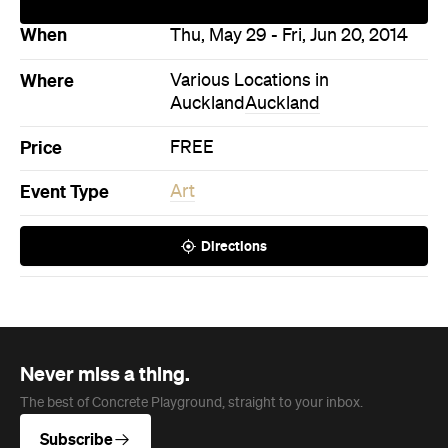
Event Type
Art
Directions
Never miss a thing.
The best of Concrete Playground, straight to your inbox.
Subscribe
News
Travel