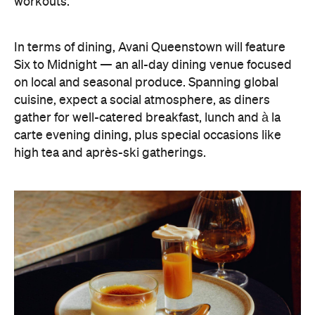
carte evening dining, plus special occasions like
high tea and après-ski gatherings.