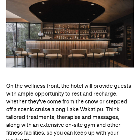
On the wellness front, the hotel will provide guests
with ample opportunity to rest and recharge,
whether they've come from the snow or stepped
off a scenic cruise along Lake Wakatipu. Think
tailored treatments, therapies and massages,
along with an extensive on-site gym and other
fitness facilities, so you can keep up with your
workouts.
In terms of dining, Avani Queenstown will feature
Six to Midnight — an all-day dining venue focused
on local and seasonal produce. Spanning global
cuisine, expect a social atmosphere, as diners
gather for well-catered breakfast, lunch and à la