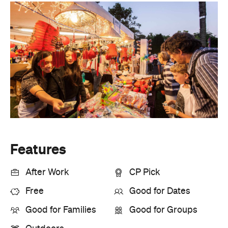
Features
After Work
CP Pick
Free
Good for Dates
Good for Families
Good for Groups
Outdoors
Information
Open the map