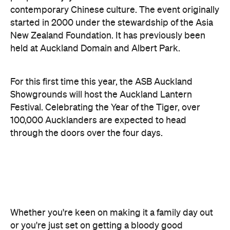
held at Auckland Domain and Albert Park.
For this first time this year, the ASB Auckland
Showgrounds will host the Auckland Lantern
Festival. Celebrating the Year of the Tiger, over
100,000 Aucklanders are expected to head
through the doors over the four days.
Whether you're keen on making it a family day out
or you're just set on getting a bloody good
Instagram snap, there will be highlights for
everyone. Wander between hundreds of
illuminated Chinese lanterns in the lantern
pavilions, enjoy cultural music and dance
performances on the main stage and sample
traditional cuisine from local food vendors. An
immense fireworks display rounds off the event.