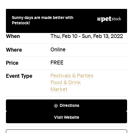
Food & Drink
Market
Directions
Visit Website
Book Now
Never miss a thing.
The best of Concrete Playground, straight to your inbox.
Subscribe