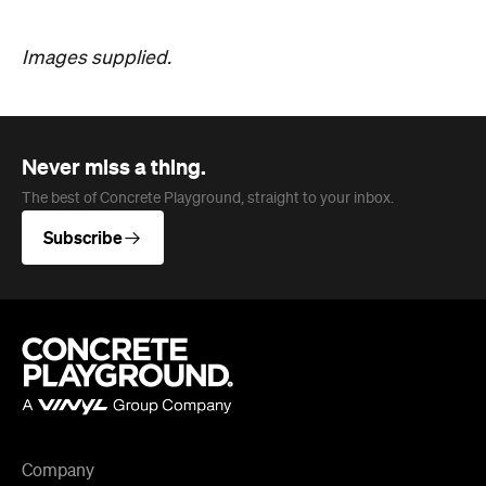
Company
About us
Advertise
Jobs
Follow
Newsletter
Facebook
Instagram
YouTube
TikTok