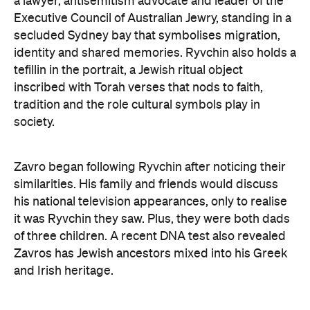
his national television appearances, only to realise
it was Ryvchin they saw. Plus, they were both dads
of three children. A recent DNA test also revealed
Zavros has Jewish ancestors mixed into his Greek
and Irish heritage.
"By a strange connection — a physical likeness — I
found common ground with Alex and realised that
what unites us as Australians is far more powerful
than what divides us," Zavros says. "It is truly
humbling that the work has resonated so strongly
with audiences at the exhibition."