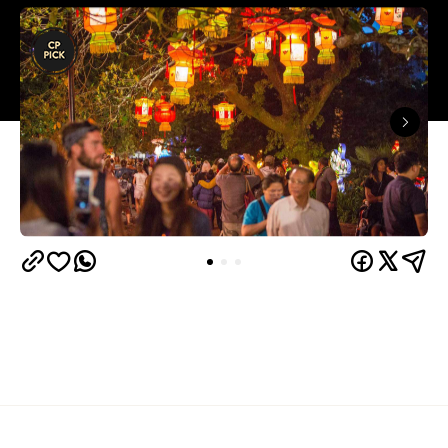
Overview
Update: This event has been moved online due to
New Zealand's current red status in the COVID-19