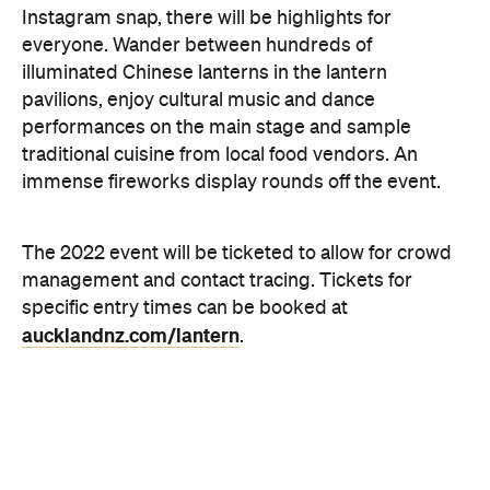
The 2022 event will be ticketed to allow for crowd
management and contact tracing. Tickets for
specific entry times can be booked at
aucklandnz.com/lantern
.