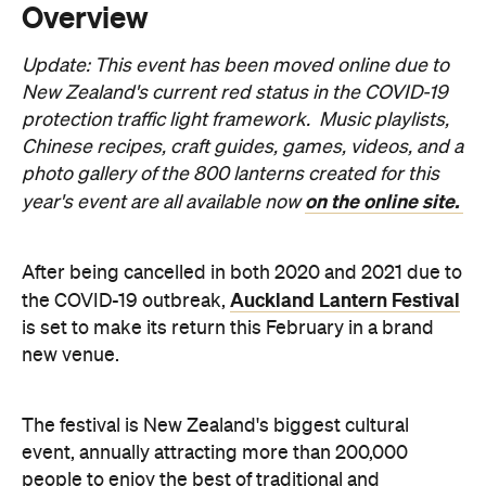
protection traffic light framework. Music playlists,
Chinese recipes, craft guides, games, videos, and a
photo gallery of the 800 lanterns created for this
on the online site.
year's event are all available now
After being cancelled in both 2020 and 2021 due to
Auckland Lantern Festival
the COVID-19 outbreak,
is set to make its return this February in a brand
new venue.
The festival is New Zealand's biggest cultural
event, annually attracting more than 200,000
people to enjoy the best of traditional and
contemporary Chinese culture. The event originally
started in 2000 under the stewardship of the Asia
New Zealand Foundation. It has previously been