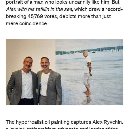
The hyperrealist oil painting captures Alex Ryvchin,
a lawyer, antisemitism advocate and
leader of the
Executive Council of Australian Jewry, standing in a
secluded Sydney bay that symbolises migration,
identity and shared memories. Ryvchin also holds a
tefillin in the portrait, a Jewish ritual object
inscribed with Torah verses that nods to faith,
tradition and the role cultural symbols play in
society.
Zavro began following Ryvchin after noticing their
similarities. His family and friends would discuss