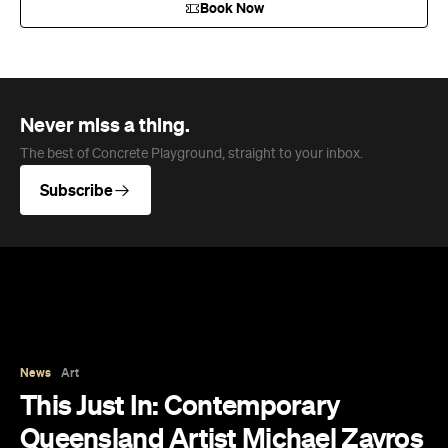
News
Art
This Just In: Contemporary
Queensland Artist Michael Zavros
Wins Archibald People's Choice
2026 with Portrait of His
Doppelganger
The hyperrealist oil painting scored a record-
breaking People's Choice vote.
Haymun Win
Published on July 31, 2026