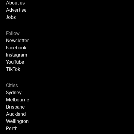
Cities
Sydney
Melbourne
Brisbane
Auckland
Wellington
Perth
Adelaide