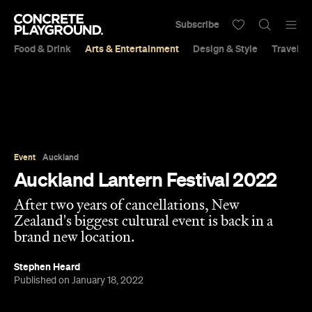
Subscribe
Food & Drink
Arts & Entertainment
Design & Style
Travel &
Event
Auckland
Auckland Lantern Festival 2022
After two years of cancellations, New
Zealand's biggest cultural event is back in a
brand new location.
Stephen Heard
Published on January 18, 2022