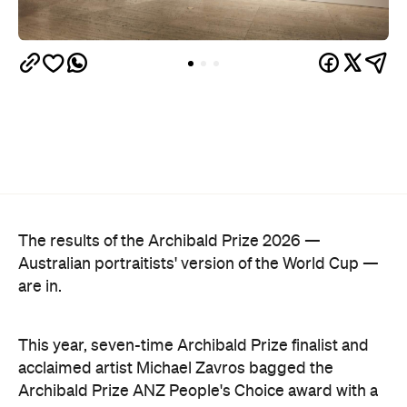
Australian portraitists' version of the World Cup —
are in.
This year, seven-time Archibald Prize finalist and
acclaimed artist Michael Zavros bagged the
Archibald Prize ANZ People's Choice award with a
portrait of a man who looks uncannily like him. But
Alex with his tefillin in the sea
, which drew a record-
breaking 45,769 votes, depicts more than just
mere coincidence.