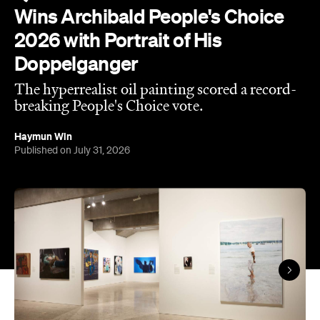
The results of the Archibald Prize 2026 —