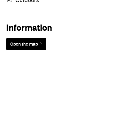
Sunny days are made better with
Petstock!
When
Thu, Feb 10 - Sun, Feb 13, 2022
Where
Online
Price
FREE
Event Type
Festivals & Parties