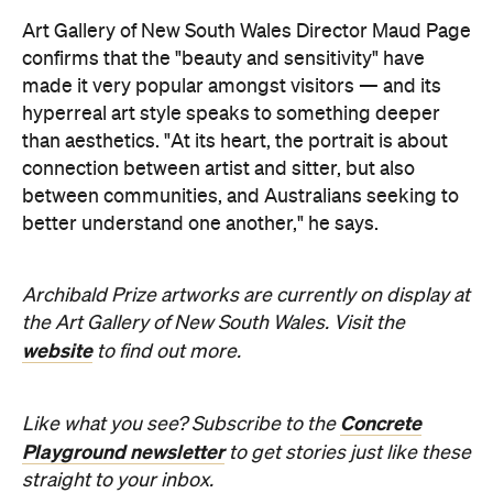
the Art Gallery of New South Wales. Visit the
website
to find out more.
Concrete
Like what you see? Subscribe to the
Playground newsletter
to get stories just like these
straight to your inbox.
Images supplied.
Never miss a thing.
The best of Concrete Playground, straight to your inbox.
Subscribe