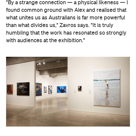
Art Gallery of New South Wales Director Maud Page
confirms that the "beauty and sensitivity" have
made it very popular amongst visitors — and its
hyperreal art style speaks to something deeper
than aesthetics. "At its heart, the portrait is about
connection between artist and sitter, but also
between communities, and Australians seeking to
better understand one another," he says.
Archibald Prize artworks are
currently on display at