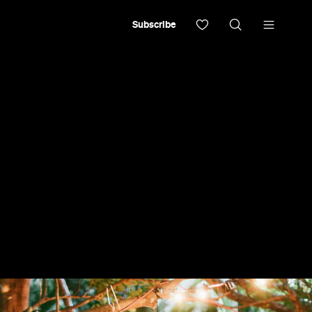
Subscribe