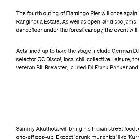
Features
CP Pick
Good for Groups
Information
Open the map