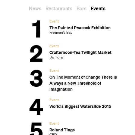
New Zealand's South Island
The Most-Impressive Group Stays You
Can Book in Byron Bay
Subscribe