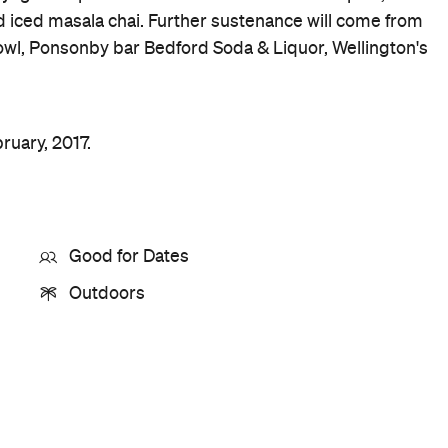
Price
TBC
Event Type
Festivals & Parties
Food & Drink
Leisure
Music
Buy Tickets