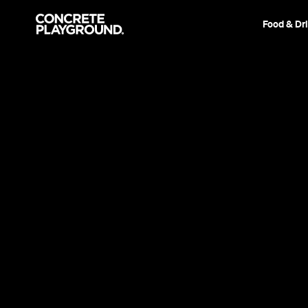
Food & Dr
Event
Waiheke Island
Flamingo Pier 2
Eat, drink and dance beneath a Waihekan fore
Stephen Heard
Published on November 28, 2017