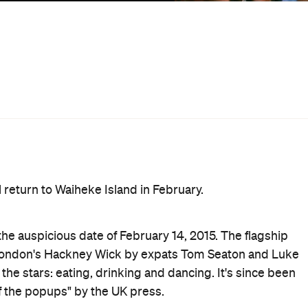
, tree-hung hammocks, cocktails served from a boat and 
l include nourishment from a selection of A+ food vendors
J/live production duo Session Victim, Melbourne disco
the founder of the Highlife parties, Auntie Flo, ￼￼industry
 the Flamingo Pier DJs.
chai and cocktail joint Satya Chai Lounge to Waiheke for a
yage' – Japanese fried chicken with Indian spice,
 iced masala chai. Further sustenance will come from
wl, Ponsonby bar Bedford Soda & Liquor, Wellington's
ruary, 2017.