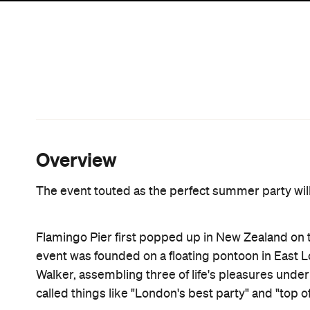
Rangihoua Estate. As well as open-air disco jams
dancefloor under the forest canopy, the event wil
Acts lined up to take the stage include German D
selector CC:Disco!, local chill collective Leisure, 
veteran Bill Brewster, lauded DJ Frank Booker and
Sammy Akuthota will bring his Indian street food, 
one-off pop-up. Expect 'drunk munchies' like 'Kurr
Manchurian vegetable dumplings, lamb koftas and
slow-cookers Miss Moonshine's, poké bar Yeah Bo
Garage Project and Man O' War Wines.
Flamingo Pier IIII
will take place on Saturday 3 Feb