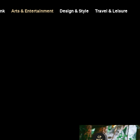
ink
Arts & Entertainment
Design & Style
Travel & Leisure
018
st canopy.