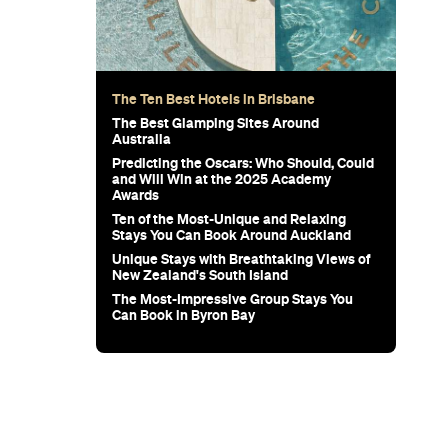
wn's New
for Snow
Sunset