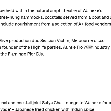
Good for Dates
Outdoors
When
Sat, Feb 3, 2018
Where
Rangihoua Estate
1 Gordons Road
Waiheke Island
Get Directions