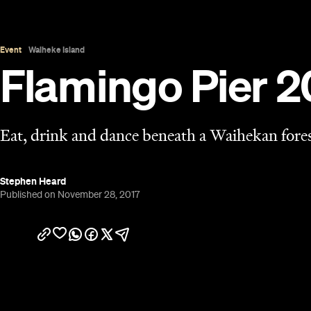
Overview
The event touted as the perfect summer party will
Flamingo Pier first popped up in New Zealand on t
event was founded on a floating pontoon in East
Walker, assembling three of life's pleasures under 
called things like "London's best party" and "top 
The fourth outing of Flamingo Pier will once again