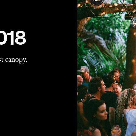
 return to Waiheke Island in February.
he auspicious date of February 14, 2015. The flagship
 London's Hackney Wick by expats Tom Seaton and Luke
the stars: eating, drinking and dancing. It's since been
of the popups" by the UK press.
 be held within the natural amphitheatre of Waiheke's