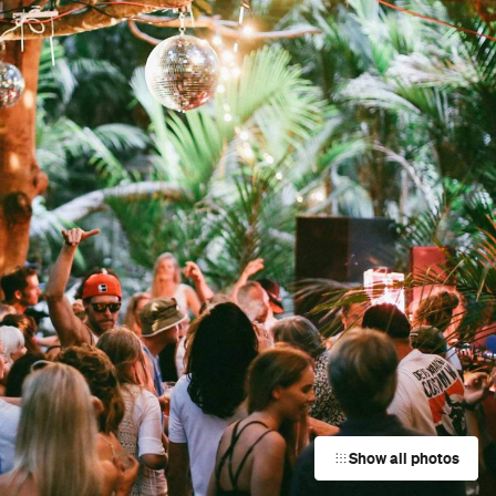
Show all photos
Trending
Today
News
Restaurants
Bars
Events
Event
The Painted Peacock Exhibition
Freeman's Bay
Event
Crafternoon-Tea Twilight Market
Balmoral
Event