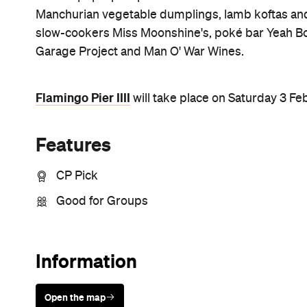
Sunny days are made better with
Petstock!
Never miss a thing.