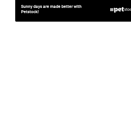
News
Travel
Coming So
Lakefront H
Days, Spa 
Drinks
Queenstown's hotel scene is welcoming a f
views and social spaces with more than a l