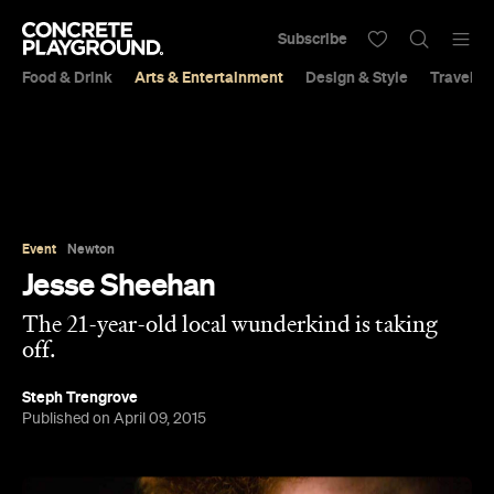
Subscribe
Food & Drink
Arts & Entertainment
Design & Style
Travel &
Event
Newton
Jesse Sheehan
The 21-year-old local wunderkind is taking
off.
Steph Trengrove
Published on April 09, 2015