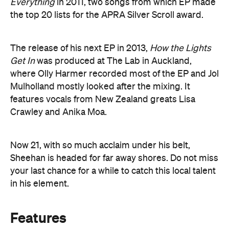
Everything
in 2011, two songs from which EP made
the top 20 lists for the APRA Silver Scroll award.
The release of his next EP in 2013,
How the Lights
Get In
was produced at The Lab in Auckland,
where Olly Harmer recorded most of the EP and Jol
Mulholland mostly looked after the mixing. It
features vocals from New Zealand greats Lisa
Crawley and Anika Moa.
Now 21, with so much acclaim under his belt,
Sheehan is headed for far away shores. Do not miss
your last chance for a while to catch this local talent
in his element.
Features