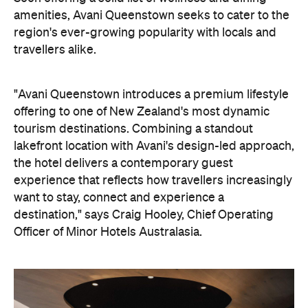
amenities, Avani Queenstown seeks to cater to the
region's ever-growing popularity with locals and
travellers alike.
"Avani Queenstown introduces a premium lifestyle
offering to one of New Zealand's most dynamic
tourism destinations. Combining a standout
lakefront location with Avani's design-led approach,
the hotel delivers a contemporary guest
experience that reflects how travellers increasingly
want to stay, connect and experience a
destination," says Craig Hooley, Chief Operating
Officer of Minor Hotels Australasia.