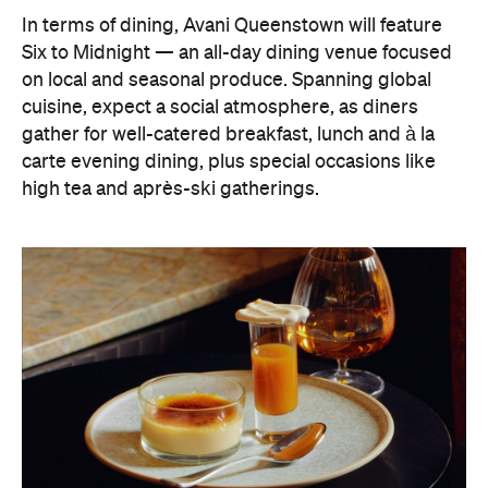
In terms of dining, Avani Queenstown will feature
Six to Midnight — an all-day dining venue focused
on local and seasonal produce. Spanning global
cuisine, expect a social atmosphere, as diners
gather for well-catered breakfast, lunch and à la
carte evening dining, plus special occasions like
high tea and après-ski gatherings.