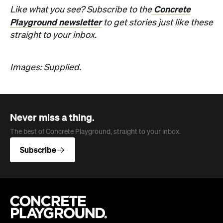
Concrete
Like what you see? Subscribe to the
Playground newsletter
to get stories just like these
straight to your inbox.
Images: Supplied.
Never miss a thing.
The best of Concrete Playground, straight to your inbox.
Subscribe