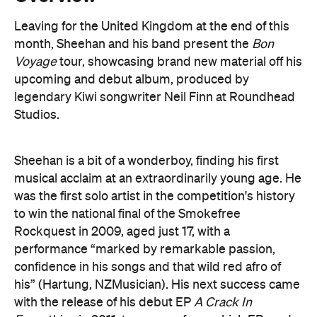
Leaving for the United Kingdom at the end of this
month, Sheehan and his band present the
Bon
Voyage
tour, showcasing brand new material off his
upcoming and debut album, produced by
legendary Kiwi songwriter Neil Finn at Roundhead
Studios.
Sheehan is a bit of a wonderboy, finding his first
musical acclaim at an extraordinarily young age. He
was the first solo artist in the competition's history
to win the national final of the Smokefree
Rockquest in 2009, aged just 17, with a
performance “marked by remarkable passion,
confidence in his songs and that wild red afro of
his” (Hartung, NZMusician). His next success came
with the release of his debut EP
A Crack In