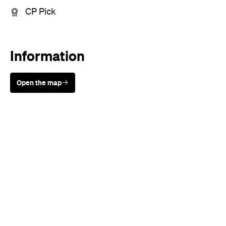
CP Pick
Information
Open the map