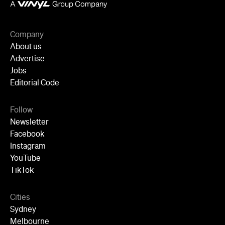
Company
About us
Advertise
Jobs
Editorial Code
Follow
Newsletter
Facebook
Instagram
YouTube
TikTok
Cities
Sydney
Melbourne