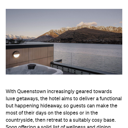
With Queenstown increasingly geared towards
luxe getaways, the hotel aims to deliver a functional
but happening hideaway, so guests can make the
most of their days on the slopes or in the
countryside, then retreat to a suitably cosy base.
Soon offering a solid list of wellness and dining