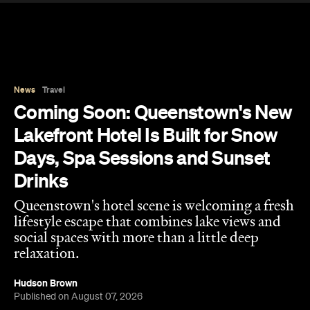
News
Travel
Coming Soon: Queenstown's New
Lakefront Hotel Is Built for Snow
Days, Spa Sessions and Sunset
Drinks
Queenstown's hotel scene is welcoming a fresh
lifestyle escape that combines lake views and
social spaces with more than a little deep
relaxation.
Hudson Brown
Published on August 07, 2026