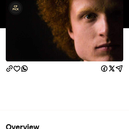
Overview