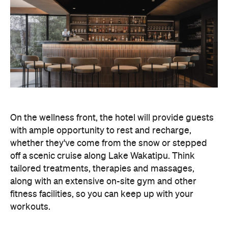
On the wellness front, the hotel will provide guests
with ample opportunity to rest and recharge,
whether they've come from the snow or stepped
off a scenic cruise along Lake Wakatipu. Think
tailored treatments, therapies and massages,
along with an extensive on-site gym and other
fitness facilities, so you can keep up with your
workouts.