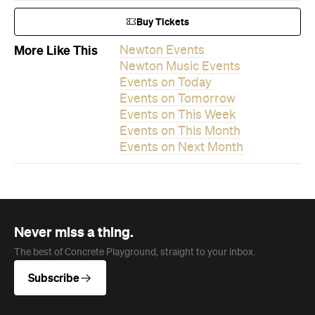
Buy Tickets
More Like This
Newton Events
Newton Music Events
Events on Today
Events on Tomorrow
Events on This Week
Events on This Month
Events on Next Month
Never miss a thing.
The best of Concrete Playground, straight to your inbox.
Subscribe