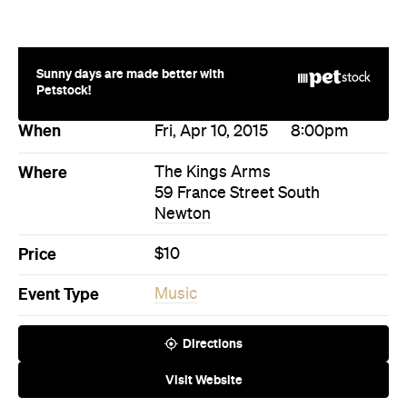
Sunny days are made better with
Petstock!
When
Fri, Apr 10, 2015
8:00pm
Where
The Kings Arms
59 France Street South
Newton
Price
$10
Event Type
Music
Directions
Visit Website