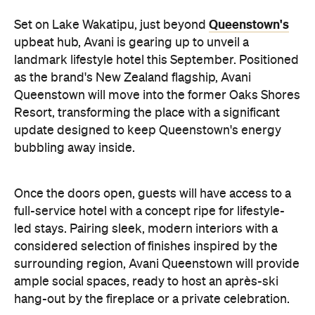
Queenstown's
Set on Lake Wakatipu, just beyond
upbeat hub, Avani is gearing up to unveil a
landmark lifestyle hotel this September. Positioned
as the brand's New Zealand flagship, Avani
Queenstown will move into the former Oaks Shores
Resort, transforming the place with a significant
update designed to keep Queenstown's energy
bubbling away inside.
Once the doors open, guests will have access to a
full-service hotel with a concept ripe for lifestyle-
led stays. Pairing sleek, modern interiors with a
considered selection of finishes inspired by the
surrounding region, Avani Queenstown will provide
ample social spaces, ready to host an après-ski
hang-out by the fireplace or a private celebration.