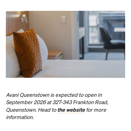
Avani Queenstown is expected to open in
September 2026 at 327-343 Frankton Road,
the website
Queenstown. Head to
for more
information.