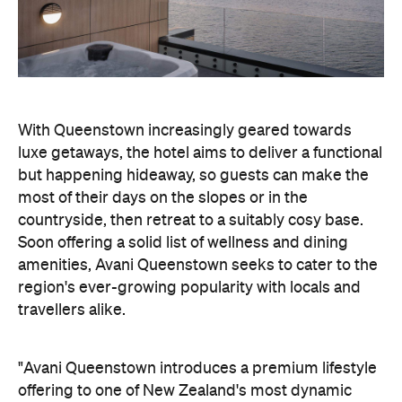
With Queenstown increasingly geared towards
luxe getaways, the hotel aims to deliver a functional
but happening hideaway, so guests can make the
most of their days on the slopes or in the
countryside, then retreat to a suitably cosy base.
Soon offering a solid list of wellness and dining
amenities, Avani Queenstown seeks to cater to the
region's ever-growing popularity with locals and
travellers alike.
"Avani Queenstown introduces a premium lifestyle
offering to one of New Zealand's most dynamic