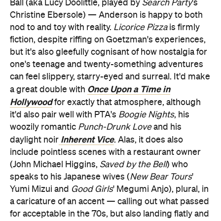
Ball (aka Lucy Doolittle, played by
Search Party
's
Christine Ebersole) — Anderson is happy to both
nod to and toy with reality.
Licorice Pizza
is firmly
fiction, despite riffing on Goetzman's experiences,
but it's also gleefully cognisant of how nostalgia for
one's teenage and twenty-something adventures
can feel slippery, starry-eyed and surreal. It'd make
Once Upon a Time in
a great double with
Hollywood
for exactly that atmosphere, although
it'd also pair well with PTA's
Boogie Nights
, his
woozily romantic
Punch-Drunk Love
and
his
Inherent Vice
daylight noir
. Alas, it does also
include pointless scenes with a restaurant owner
(John Michael Higgins,
Saved by the Bell
) who
speaks to his Japanese wives (
New Bear Tours
'
Yumi Mizui and
Good Girls
' Megumi Anjo), plural, in
a caricature of an accent — calling out what passed
for acceptable in the 70s, but also landing flatly and