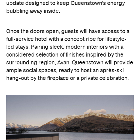
update designed to keep Queenstown's energy
bubbling away inside.
Once the doors open, guests will have access to a
full-service hotel with a concept ripe for lifestyle-
led stays. Pairing sleek, modern interiors with a
considered selection of finishes inspired by the
surrounding region, Avani Queenstown will provide
ample social spaces, ready to host an après-ski
hang-out by the fireplace or a private celebration.