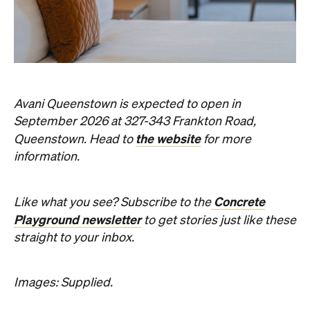
Avani Queenstown is expected to open in
September 2026 at 327-343 Frankton Road,
the website
Queenstown. Head to
for more
information.
Concrete
Like what you see? Subscribe to the
Playground newsletter
to get stories just like these
straight to your inbox.
Images: Supplied.