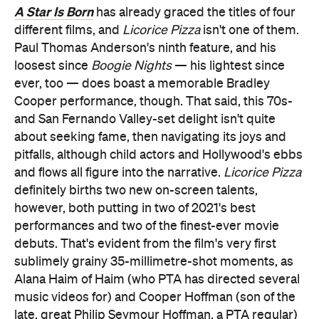
A Star Is Born
has already graced the titles of four
different films, and
Licorice Pizza
isn't one of them.
Paul Thomas Anderson's ninth feature, and his
loosest since
Boogie Nights
— his lightest since
ever, too — does boast a memorable Bradley
Cooper performance, though. That said, this 70s-
and San Fernando Valley-set delight isn't quite
about seeking fame, then navigating its joys and
pitfalls, although child actors and Hollywood's ebbs
and flows all figure into the narrative.
Licorice Pizza
definitely births two new on-screen talents,
however, both putting in two of 2021's best
performances and two of the finest-ever movie
debuts. That's evident from the film's very first
sublimely grainy 35-millimetre-shot moments, as
Alana Haim of Haim (who PTA has directed several
music videos for) and Cooper Hoffman (son of the
late, great Philip Seymour Hoffman, a PTA regular)