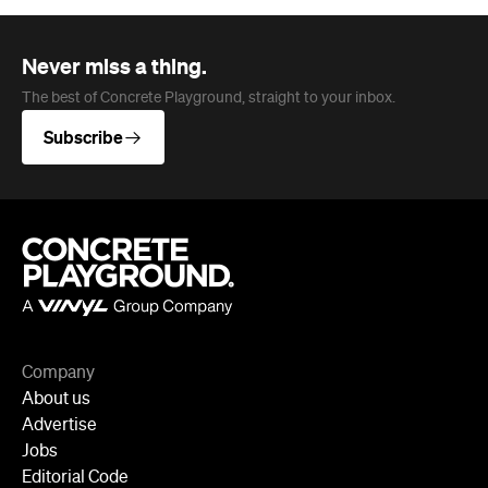
Never miss a thing.
The best of Concrete Playground, straight to your inbox.
Subscribe
Company
About us
Advertise
Jobs
Editorial Code