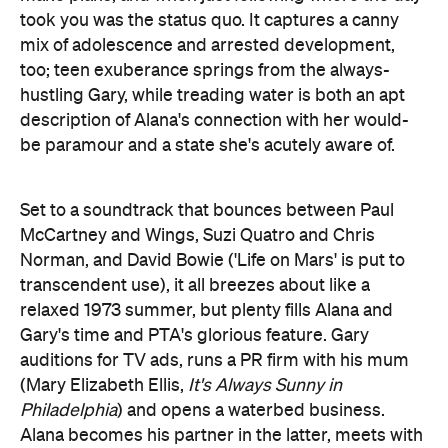
took you was the status quo. It captures a canny
mix of adolescence and arrested development,
too; teen exuberance springs from the always-
hustling Gary, while treading water is both an apt
description of Alana's connection with her would-
be paramour and a state she's acutely aware of.
Set to a soundtrack that bounces between Paul
McCartney and Wings, Suzi Quatro and Chris
Norman, and David Bowie ('Life on Mars' is put to
transcendent use), it all breezes about like a
relaxed 1973 summer, but plenty fills Alana and
Gary's time and PTA's glorious feature. Gary
auditions for TV ads, runs a PR firm with his mum
(Mary Elizabeth Ellis,
It's Always Sunny in
Philadelphia
) and opens a waterbed business.
Alana becomes his partner in the latter, meets with