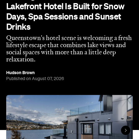
Lakefront Hotel Is Built for Snow
Days, Spa Sessions and Sunset
Drinks
Queenstown's hotel scene is welcoming a fresh
lifestyle escape that combines lake views and
social spaces with more than a little deep
relaxation.
Hudson Brown
Published on August 07, 2026