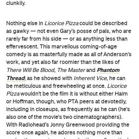
clunkily.
Nothing else in
Licorice Pizza
could be described
as gawky — not even Gary's posse of pals, who are
rarely far from his side — or as anything less than
effervescent. This marvellous coming-of-age
comedy is as masterfully made as all of Anderson's
work, and yet also far roomier than the likes of
Phantom
There Will Be Blood
,
The Master
and
Thread
; as he showed with
Inherent Vice
, he can
be meticulous and freewheeling at once.
Licorice
Pizza
wouldn't be the film it is without either Haim
or Hoffman, though, who PTA peers at devotedly,
including in closeups, as frequently as he can (he's
also one of the movie's two cinematographers).
With Radiohead's Jonny Greenwood providing the
score once again, he adores nothing more than