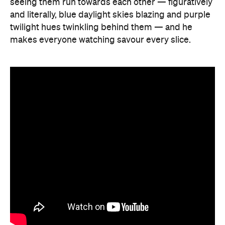
seeing them run towards each other — figuratively
and literally, blue daylight skies blazing and purple
twilight hues twinkling behind them — and he
makes everyone watching savour every slice.