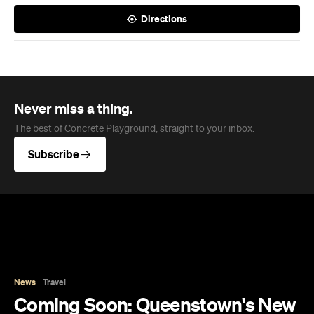
Directions
Never miss a thing.
The best of Concrete Playground, straight to your inbox.
Subscribe
News
Travel
Coming Soon: Queenstown's New