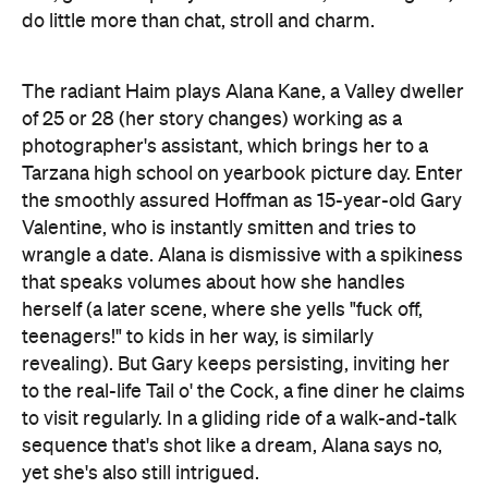
do little more than chat, stroll and charm.
The radiant Haim plays Alana Kane, a Valley dweller
of 25 or 28 (her story changes) working as a
photographer's assistant, which brings her to a
Tarzana high school on yearbook picture day. Enter
the smoothly assured Hoffman as 15-year-old Gary
Valentine, who is instantly smitten and tries to
wrangle a date. Alana is dismissive with a spikiness
that speaks volumes about how she handles
herself (a later scene, where she yells "fuck off,
teenagers!" to kids in her way, is similarly
revealing). But Gary keeps persisting, inviting her
to the real-life Tail o' the Cock, a fine diner he claims
to visit regularly. In a gliding ride of a walk-and-talk
sequence that's shot like a dream, Alana says no,
yet she's also still intrigued.