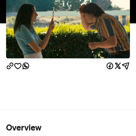
Overview