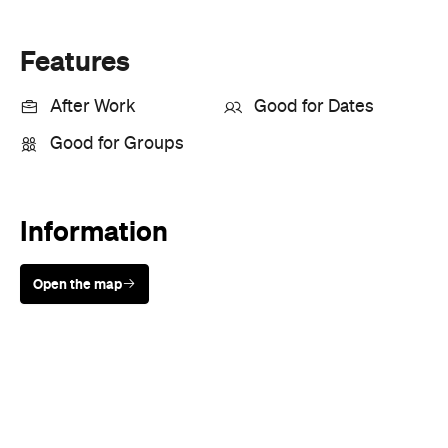
Features
After Work
Good for Dates
Good for Groups
Information
Open the map