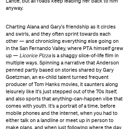
Lance, but all roads keep leading her back to him
anyway.
Charting Alana and Gary's friendship as it circles
and swirls, and they often sprint towards each
other — and chronicling everything else going on
in the San Fernando Valley, where PTA himself grew
up —
Licorice Pizza
is a shaggy slice-of-life film in
multiple ways. Spinning a narrative that Anderson
penned partly based on stories shared by Gary
Goetzman, an ex-child talent turned frequent
producer of Tom Hanks movies, it saunters along
leisurely like it's just stepped out of the 70s itself,
and also sports that anything-can-happen vibe that
comes with youth. It's a portrait of a time, before
mobile phones and the internet, when you had to
either talk on a landline or meet up in person to
make plans, and when just following where the day