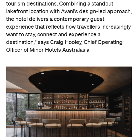
tourism destinations. Combining a standout
lakefront location with Avani's design-led approach,
the hotel delivers a contemporary guest
experience that reflects how travellers increasingly
want to stay, connect and experience a
destination," says Craig Hooley, Chief Operating
Officer of Minor Hotels Australasia.