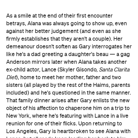
As a smile at the end of their first encounter
betrays, Alana was always going to show up, even
against her better judgement (and even as she
firmly establishes that they aren't a couple). Her
demeanour doesn't soften as Gary interrogates her
like he's a dad greeting a daughter's beau — a gag
Anderson mirrors later when Alana takes another
ex-child actor, Lance (Skyler Gisondo,
Santa Clarita
Diet
), home to meet her mother, father and two
sisters (all played by the rest of the Haims, parents
included) and he's questioned in the same manner.
That family dinner arises after Gary enlists the new
object of his affection to chaperone him on a trip to
New York, where he's featuring with Lance in a live
reunion for one of their flicks. Upon returning to
Los Angeles, Gary is heartbroken to see Alana with