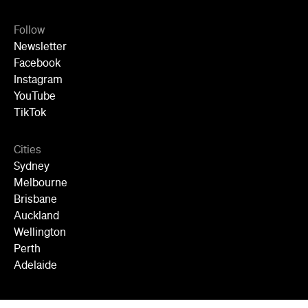
Follow
Newsletter
Facebook
Instagram
YouTube
TikTok
Cities
Sydney
Melbourne
Brisbane
Auckland
Wellington
Perth
Adelaide