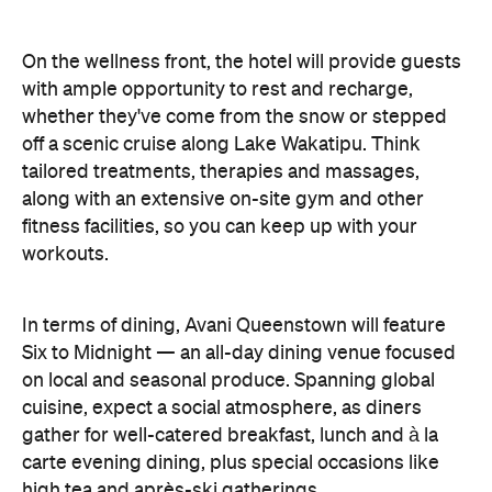
On the wellness front, the hotel will provide guests
with ample opportunity to rest and recharge,
whether they've come from the snow or stepped
off a scenic cruise along Lake Wakatipu. Think
tailored treatments, therapies and massages,
along with an extensive on-site gym and other
fitness facilities, so you can keep up with your
workouts.
In terms of dining, Avani Queenstown will feature
Six to Midnight — an all-day dining venue focused
on local and seasonal produce. Spanning global
cuisine, expect a social atmosphere, as diners
gather for well-catered breakfast, lunch and à la
carte evening dining, plus special occasions like
high tea and après-ski gatherings.