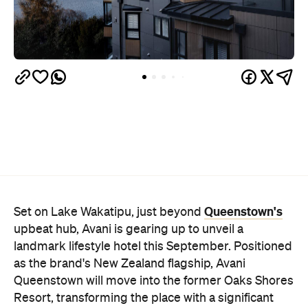
Queenstown's
Set on Lake Wakatipu, just beyond
upbeat hub, Avani is gearing up to unveil a
landmark lifestyle hotel this September. Positioned
as the brand's New Zealand flagship, Avani
Queenstown will move into the former Oaks Shores
Resort, transforming the place with a significant