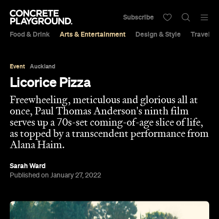
Subscribe
Food & Drink
Arts & Entertainment
Design & Style
Travel &
Event
Auckland
Licorice Pizza
Freewheeling, meticulous and glorious all at
once, Paul Thomas Anderson's ninth film
serves up a 70s-set coming-of-age slice of life,
as topped by a transcendent performance from
Alana Haim.
Sarah Ward
Published on January 27, 2022