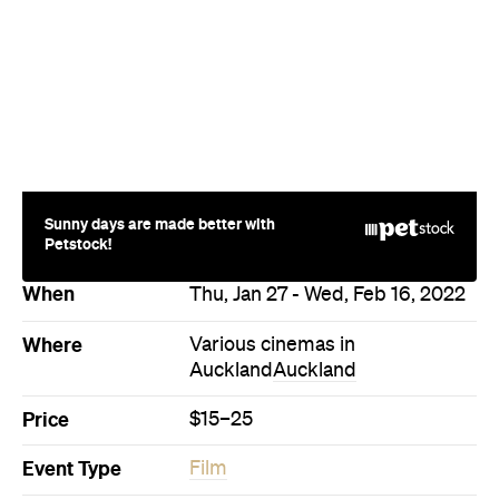
Sunny days are made better with
Petstock!
When
Thu, Jan 27 - Wed, Feb 16, 2022
Where
Various cinemas in
Auckland
Auckland
Price
$15–25
Event Type
Film