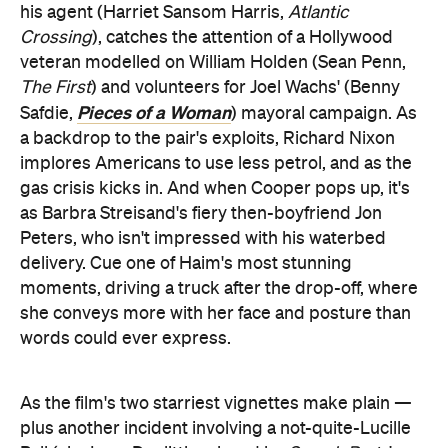
his agent (Harriet Sansom Harris,
Atlantic
Crossing
), catches the attention of a Hollywood
veteran modelled on William Holden (Sean Penn,
The First
) and volunteers for Joel Wachs' (Benny
Pieces of a Woman
Safdie,
) mayoral campaign. As
a backdrop to the pair's exploits, Richard Nixon
implores Americans to use less petrol, and as the
gas crisis kicks in. And when Cooper pops up, it's
as Barbra Streisand's fiery then-boyfriend Jon
Peters, who isn't impressed with his waterbed
delivery. Cue one of Haim's most stunning
moments, driving a truck after the drop-off, where
she conveys more with her face and posture than
words could ever express.
As the film's two starriest vignettes make plain —
plus another incident involving a not-quite-Lucille