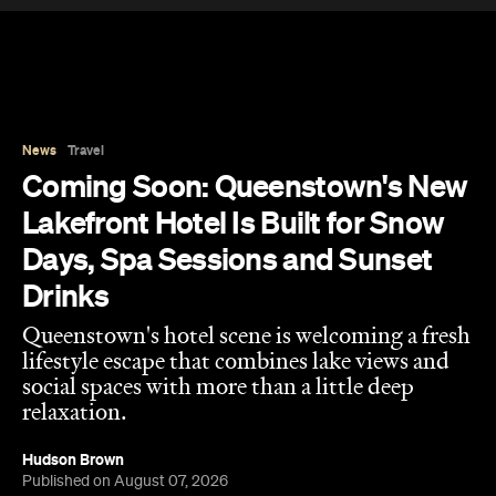
Lakefront Hotel Is Built for Snow
Days, Spa Sessions and Sunset
Drinks
Queenstown's hotel scene is welcoming a fresh
lifestyle escape that combines lake views and
social spaces with more than a little deep
relaxation.
Hudson Brown
Published on August 07, 2026