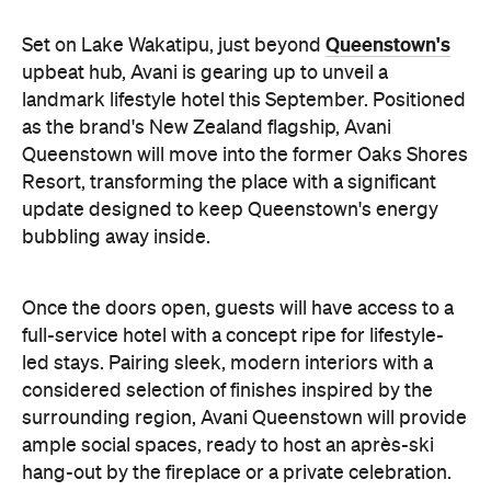
update designed to keep Queenstown's energy
bubbling away inside.
Once the doors open, guests will have access to a
full-service hotel with a concept ripe for lifestyle-
led stays. Pairing sleek, modern interiors with a
considered selection of finishes inspired by the
surrounding region, Avani Queenstown will provide
ample social spaces, ready to host an après-ski
hang-out by the fireplace or a private celebration.