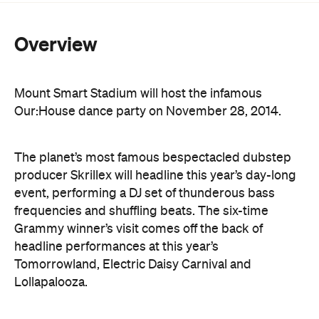
Mount Smart Stadium will host the infamous
Our:House dance party on November 28, 2014.
The planet’s most famous bespectacled dubstep
producer Skrillex will headline this year’s day-long
event, performing a DJ set of thunderous bass
frequencies and shuffling beats. The six-time
Grammy winner’s visit comes off the back of
headline performances at this year’s
Tomorrowland, Electric Daisy Carnival and
Lollapalooza.
He may be better known for crowd surfing,
throwing cake and spraying champagne, but Steve
Aoki will be on hand at Our:House to unleash some
of the electronic house that regularly lands him in