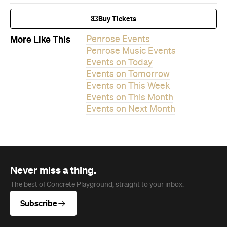
Events on This Month
Events on Next Month
Never miss a thing.
The best of Concrete Playground, straight to your inbox.
Subscribe
News
Travel
Coming Soon: Queenstown's New