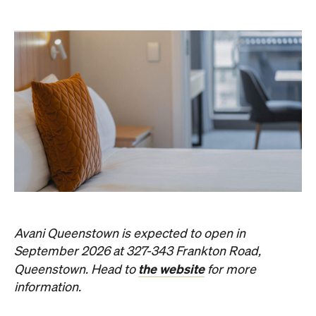
Avani Queenstown is expected to open in
September 2026 at 327-343 Frankton Road,
the website
Queenstown. Head to
for more
information.
Concrete
Like what you see? Subscribe to the
Playground newsletter
to get stories just like these
straight to your inbox.
Images: Supplied.