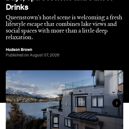
Published on August 07, 2026