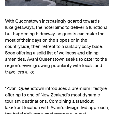
countryside, then retreat to a suitably cosy base.
Soon offering a solid list of wellness and dining
amenities, Avani Queenstown seeks to cater to the
region's ever-growing popularity with locals and
travellers alike.
"Avani Queenstown introduces a premium lifestyle
offering to one of New Zealand's most dynamic
tourism destinations. Combining a standout
lakefront location with Avani's design-led approach,
the hotel delivers a contemporary guest
experience that reflects how travellers increasingly
want to stay, connect and experience a
destination," says Craig Hooley, Chief Operating
Officer of Minor Hotels Australasia.