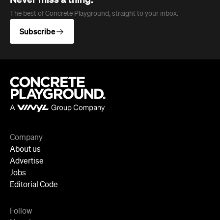
Company
About us
Advertise
Jobs
Editorial Code
Follow
Newsletter
Facebook
Instagram
YouTube
TikTok
Cities