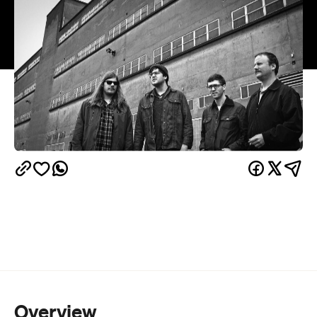
Overview
Protomartyr
Detroit post punks,
, have finally made
the long haul flight to play their first ever New
Zealand shows.