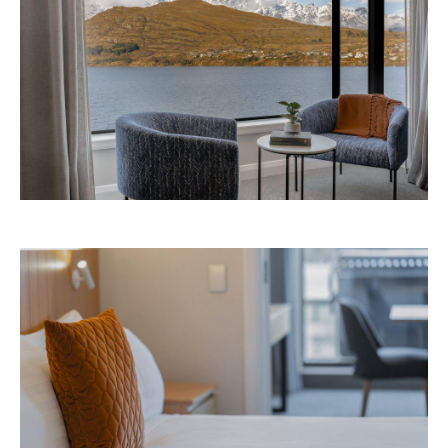
Avani Queenstown is expected to open in
September 2026 at 327-343 Frankton Road,
the website
Queenstown. Head to
for more
information.