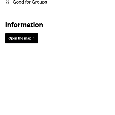
Sunny days are made better with
Petstock!
When
Wed, Feb 21, 2018
Where
Whammy Bar