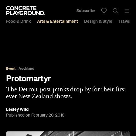
Subscribe
Food & Drink
Arts & Entertainment
Design & Style
Travel &
Event
Auckland
Protomartyr
The Detroit post punks drop by for their first
ever New Zealand shows.
Lesley Wild
Published on February 20, 2018