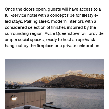
hang-out by the fireplace or a private celebration.
With Queenstown increasingly geared towards
luxe getaways, the hotel aims to deliver a functional
but happening hideaway, so guests can make the
most of their days on the slopes or in the