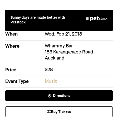
183 Karangahape Road
Auckland
Price
$28
Event Type
Music
Directions
Buy Tickets
Never miss a thing.
The best of Concrete Playground, straight to your inbox.
Subscribe