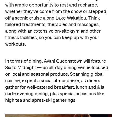
In terms of dining, Avani Queenstown will feature
Six to Midnight — an all-day dining venue focused
on local and seasonal produce. Spanning global
cuisine, expect a social atmosphere, as diners
gather for well-catered breakfast, lunch and à la
carte evening dining, plus special occasions like
high tea and après-ski gatherings.