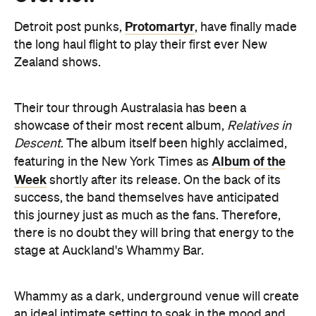
Their tour through Australasia has been a
showcase of their most recent album,
Relatives in
Descent
. The album itself been highly acclaimed,
Album of the
featuring in the New York Times as
Week
shortly after its release. On the back of its
success, the band themselves have anticipated
this journey just as much as the fans. Therefore,
there is no doubt they will bring that energy to the
stage at Auckland's Whammy Bar.
Whammy as a dark, underground venue will create
an ideal intimate setting to soak in the mood and
lyrics. Not to mention, the album's roaring singles,
Don't Go to Anacita
A Private Understanding
'
' and '
'
will fit the atmosphere perfectly as the storms roll