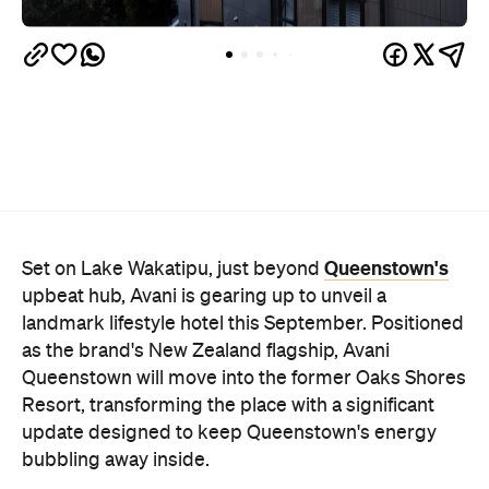
Queenstown's
Set on Lake Wakatipu, just beyond
upbeat hub, Avani is gearing up to unveil a
landmark lifestyle hotel this September. Positioned
as the brand's New Zealand flagship, Avani
Queenstown will move into the former Oaks Shores
Resort, transforming the place with a significant
update designed to keep Queenstown's energy
bubbling away inside.
Once the doors open, guests will have access to a
full-service hotel with a concept ripe for lifestyle-
led stays. Pairing sleek, modern interiors with a
considered selection of finishes inspired by the
surrounding region, Avani Queenstown will provide
ample social spaces, ready to host an après-ski