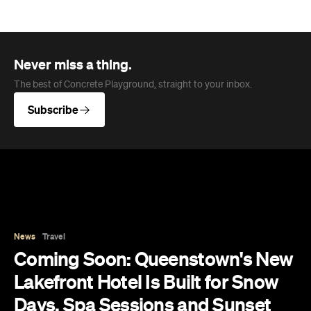
News
Travel
Coming Soon: Queenstown's New
Lakefront Hotel Is Built for Snow
Days, Spa Sessions and Sunset
Drinks
Queenstown's hotel scene is welcoming a fresh
lifestyle escape that combines lake views and
social spaces with more than a little deep
relaxation.
Hudson Brown