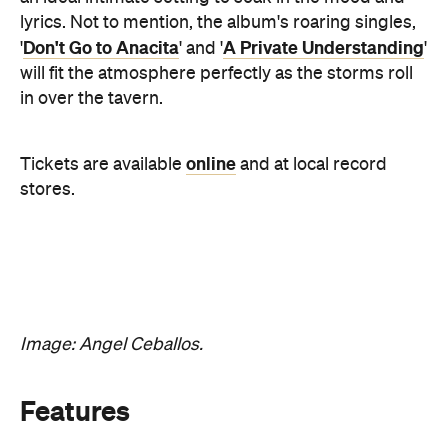
in over the tavern.
online
Tickets are available
and at local record
stores.
Image: Angel Ceballos.
Features
Good for Groups
Information
Open the map