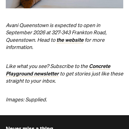
Concrete
Like what you see? Subscribe to the
Playground newsletter
to get stories just like these
straight to your inbox.
Images: Supplied.
Never miss a thing.
The best of Concrete Playground, straight to your inbox.
Subscribe