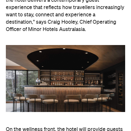
On the wellness front, the hotel will provide guests
with ample opportunity to rest and recharge,
whether they've come from the snow or stepped
off a scenic cruise along Lake Wakatipu. Think
tailored treatments, therapies and massages,
along with an extensive on-site gym and other
fitness facilities, so you can keep up with your
workouts.