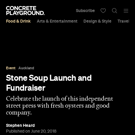
Subscribe
Food & Drink
Arts & Entertainment
Design & Style
Travel &
Event
Auckland
Stone Soup Launch and
Fundraiser
Celebrate the launch of this independent
street press with fresh oysters and good
company.
Stephen Heard
Published on June 20, 2018