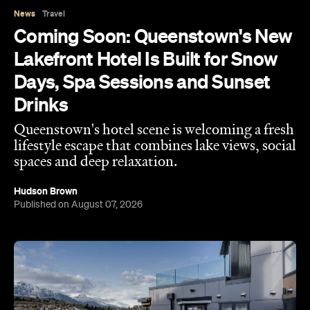
Queenstown's hotel scene is welcoming a fresh
lifestyle escape that combines lake views, social
spaces and deep relaxation.
Hudson Brown
Published on August 07, 2026