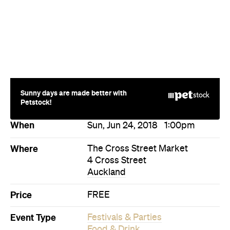
Sunny days are made better with
Petstock!
When
Sun, Jun 24, 2018
1:00pm
Where
The Cross Street Market
4 Cross Street
Auckland
Price
FREE
Event Type
Festivals & Parties
Food & Drink
Directions
Visit Website