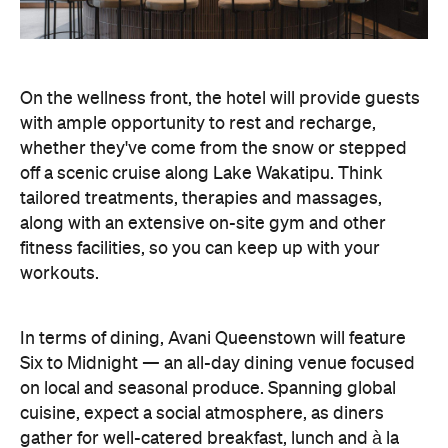
tailored treatments, therapies and massages,
along with an extensive on-site gym and other
fitness facilities, so you can keep up with your
workouts.
In terms of dining, Avani Queenstown will feature
Six to Midnight — an all-day dining venue focused
on local and seasonal produce. Spanning global
cuisine, expect a social atmosphere, as diners
gather for well-catered breakfast, lunch and à la
carte evening dining, plus special occasions like
high tea and après-ski gatherings.