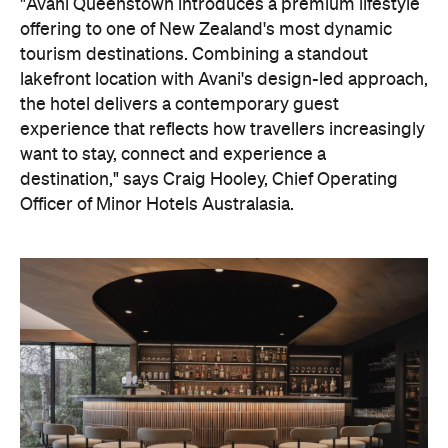
Officer of Minor Hotels Australasia.
On the wellness front, the hotel will provide guests
with ample opportunity to rest and recharge,
whether they've come from the snow or stepped
off a scenic cruise along Lake Wakatipu. Think