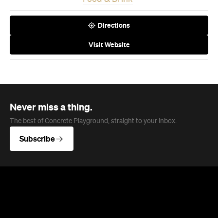
Never miss a thing.
The best of Concrete Playground, straight to your inbox.
Subscribe
News
Travel
Coming Soon: Queenstown's New
Lakefront Hotel Is Built for Snow
Days, Spa Sessions and Sunset
Drinks