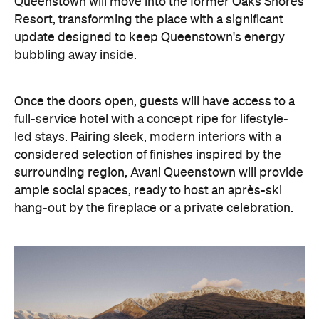
led stays. Pairing sleek, modern interiors with a
considered selection of finishes inspired by the
surrounding region, Avani Queenstown will provide
ample social spaces, ready to host an après-ski
hang-out by the fireplace or a private celebration.