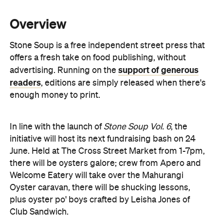
Stone Soup is a free independent street press that
offers a fresh take on food publishing, without
support of generous
advertising. Running on the
readers
, editions are simply released when there's
enough money to print.
In line with the launch of
Stone Soup Vol. 6
, the
initiative will host its next fundraising bash on 24
June. Held at The Cross Street Market from 1-7pm,
there will be oysters galore; crew from Apero and
Welcome Eatery will take over the Mahurangi
Oyster caravan, there will be shucking lessons,
plus oyster po' boys crafted by Leisha Jones of
Club Sandwich.
Also on the cards: low 'n' slow barbecue from
Morepork BBQ, vegetarian soul food by Ginny