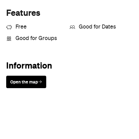
Information
Open the map