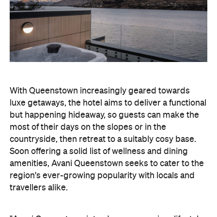
With Queenstown increasingly geared towards
luxe getaways, the hotel aims to deliver a functional
but happening hideaway, so guests can make the
most of their days on the slopes or in the
countryside, then retreat to a suitably cosy base.
Soon offering a solid list of wellness and dining
amenities, Avani Queenstown seeks to cater to the
region's ever-growing popularity with locals and
travellers alike.
"Avani Queenstown introduces a premium lifestyle
offering to one of New Zealand's most dynamic
tourism destinations. Combining a standout
lakefront location with Avani's design-led approach,
the hotel delivers a contemporary guest
experience that reflects how travellers increasingly
want to stay, connect and experience a
destination," says Craig Hooley, Chief Operating