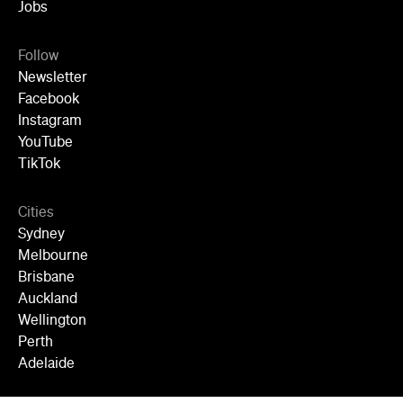
TikTok
Cities
Sydney
Melbourne
Brisbane
Auckland
Wellington
Perth
Adelaide