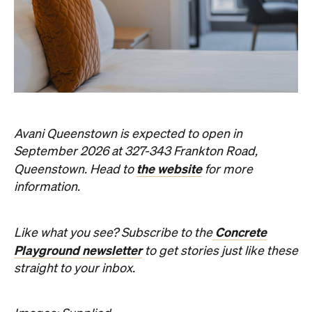
Avani Queenstown is expected to open in
September 2026 at 327-343 Frankton Road,
the website
Queenstown. Head to
for more
information.
Concrete
Like what you see? Subscribe to the
Playground newsletter
to get stories just like these
straight to your inbox.
Images: Supplied.
Never miss a thing.
The best of Concrete Playground, straight to your inbox.
Subscribe