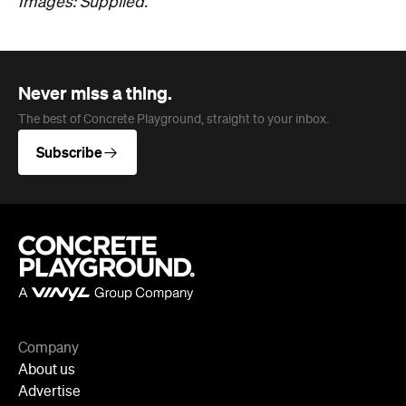
Company
About us
Advertise
Jobs
Follow
Newsletter
Facebook
Instagram
YouTube