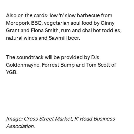
Grant and Fiona Smith, rum and chai hot toddies,
natural wines and Sawmill beer.
The soundtrack will be provided by DJs
Goldenmayne, Forrest Bump and Tom Scott of
YGB.
Image: Cross Street Market, K' Road Business
Association.
Features
Free
Good for Dates
Good for Groups