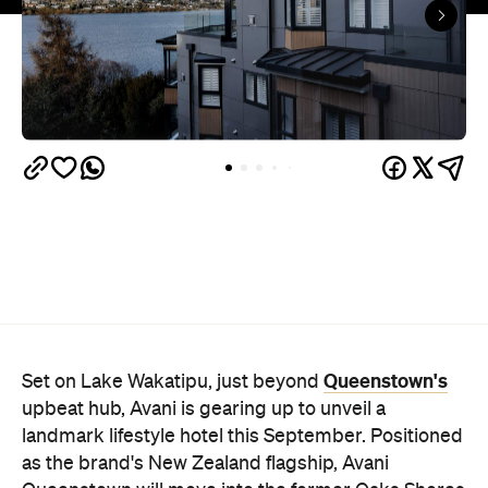
Queenstown's
Set on Lake Wakatipu, just beyond
upbeat hub, Avani is gearing up to unveil a
landmark lifestyle hotel this September. Positioned
as the brand's New Zealand flagship, Avani
Queenstown will move into the former Oaks Shores
Resort, transforming the place with a significant
update designed to keep Queenstown's energy
bubbling away inside.
Once the doors open, guests will have access to a
full-service hotel with a concept ripe for lifestyle-