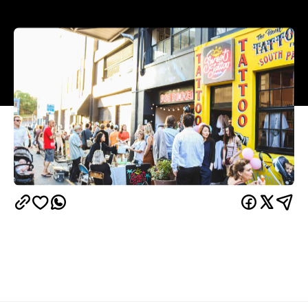
Overview