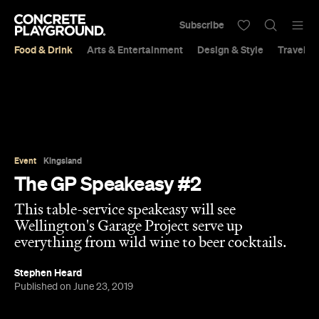
Subscribe
Food & Drink
Arts & Entertainment
Design & Style
Travel &
Event
Kingsland
The GP Speakeasy #2
This table-service speakeasy will see
Wellington's Garage Project serve up
everything from wild wine to beer cocktails.
Stephen Heard
Published on June 23, 2019