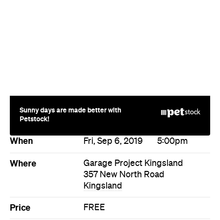
Sunny days are made better with
Petstock!
When
Fri, Sep 6, 2019
5:00pm
Where
Garage Project Kingsland
357 New North Road
Kingsland
Price
FREE
Event Type
Food & Drink
Directions