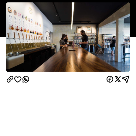
Overview
Last popping up as part of Auckland Beer Week,
The GP Speakeasy is returning to Kingsland for