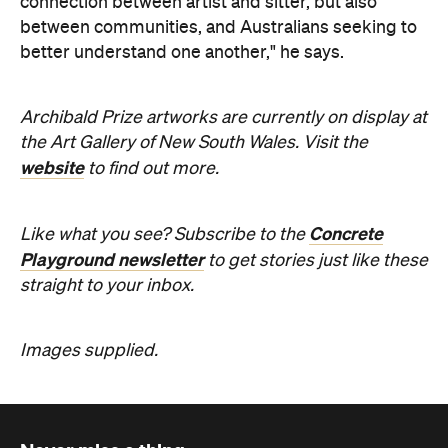
Archibald Prize artworks are
currently on display at
the Art Gallery of New South Wales. Visit the
website
to find out more.
Concrete
Like what you see? Subscribe to the
Playground newsletter
to get stories just like these
straight to your inbox.
Images supplied.
Never miss a thing.
The best of Concrete Playground, straight to your inbox.
Subscribe