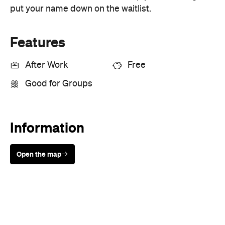
After Work
Free
Good for Groups
Information
Open the map