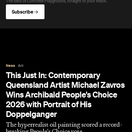
News
Art
This Just In: Contemporary
Queensland Artist Michael Zavros
Wins Archibald People's Choice
2026 with Portrait of His
Doppelganger
The hyperrealist oil painting scored a record-
breaking People's Choice vote.
Haymun Win
Published on July 31, 2026