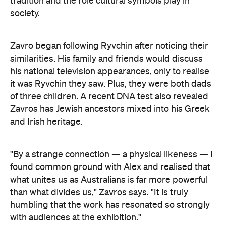
Zavro began following Ryvchin after noticing their
similarities. His family and friends would discuss
his national television appearances, only to realise
it was Ryvchin they saw. Plus, they were both dads
of three children. A recent DNA test also revealed
Zavros has Jewish ancestors mixed into his Greek
and Irish heritage.
"By a strange connection — a physical likeness — I
found common ground with Alex and realised that
what unites us as Australians is far more powerful
than what divides us," Zavros says. "It is truly
humbling that the work has resonated so strongly
with audiences at the exhibition."