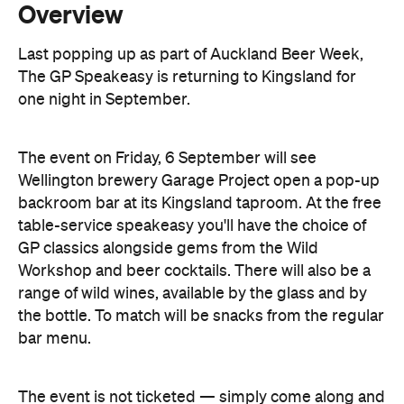
one night in September.
The event on Friday, 6 September will see
Wellington brewery Garage Project open a pop-up
backroom bar at its Kingsland taproom. At the free
table-service speakeasy you'll have the choice of
GP classics alongside gems from the Wild
Workshop and beer cocktails. There will also be a
range of wild wines, available by the glass and by
the bottle. To match will be snacks from the regular
bar menu.
The event is not ticketed — simply come along and
put your name down on the waitlist.
Features