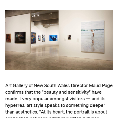
Art Gallery of New South Wales Director Maud Page
confirms that the "beauty and sensitivity" have
made it very popular amongst visitors — and its
hyperreal art style speaks to something deeper
than aesthetics. "At its heart, the portrait is about
connection between artist and sitter, but also
between communities, and Australians seeking to
better understand one another," he says.