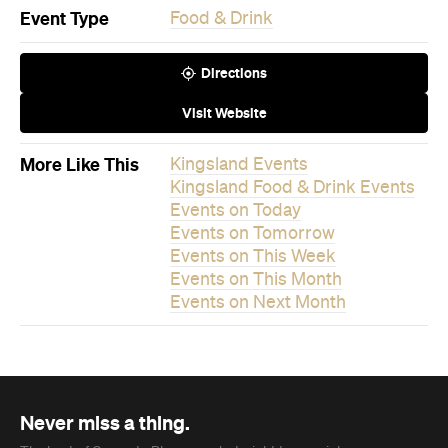
Visit Website
More Like This
Kingsland Events
Kingsland Food & Drink Events
Events on Today
Events on Tomorrow
Events on This Week
Events on This Month
Events on Next Month
Never miss a thing.
The best of Concrete Playground, straight to your inbox.
Subscribe