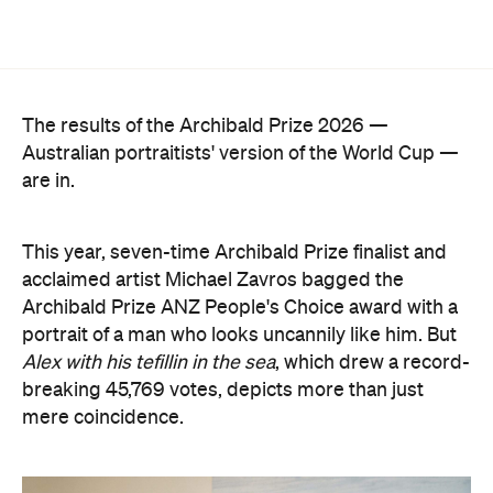
The results of the Archibald Prize 2026 —
Australian portraitists' version of the World Cup —
are in.
This year, seven-time Archibald Prize finalist and
acclaimed artist Michael Zavros bagged the
Archibald Prize ANZ People's Choice award with a
portrait of a man who looks uncannily like him. But
Alex with his tefillin in the sea
, which drew a record-
breaking 45,769 votes, depicts more than just
mere coincidence.