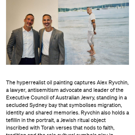
The hyperrealist oil painting captures Alex Ryvchin,
a lawyer, antisemitism advocate and
leader of the
Executive Council of Australian Jewry, standing in a
secluded Sydney bay that symbolises migration,
identity and shared memories. Ryvchin also holds a
tefillin in the portrait, a Jewish ritual object
inscribed with Torah verses that nods to faith,
tradition and the role cultural symbols play in
society.