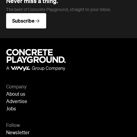
Company
About us
Advertise
Jobs
Follow
Newsletter
Facebook
Instagram
YouTube
TikTok