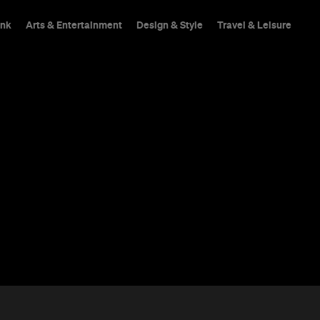
ink
Arts & Entertainment
Design & Style
Travel & Leisure