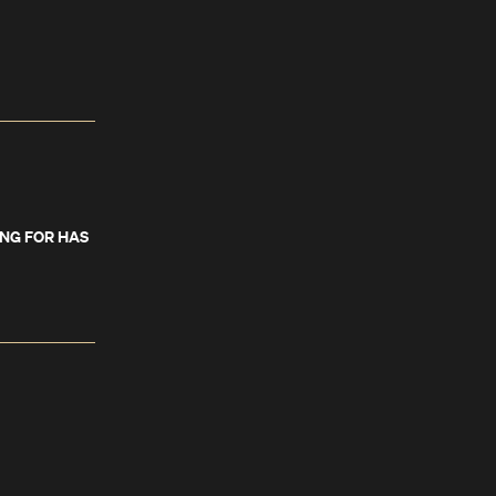
ING FOR HAS