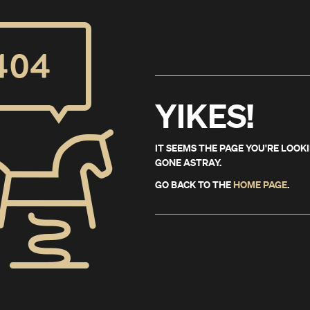
YIKES!
IT SEEMS THE PAGE YOU'RE LOOK
GONE ASTRAY.
GO BACK TO THE
HOME PAGE
.