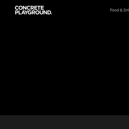
Food & Dr