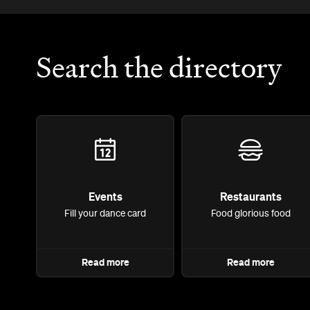
Search the directory
Events
Restaurants
Fill your dance card
Food glorious food
Read more
Read more