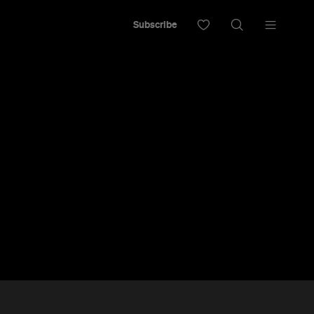
Subscribe