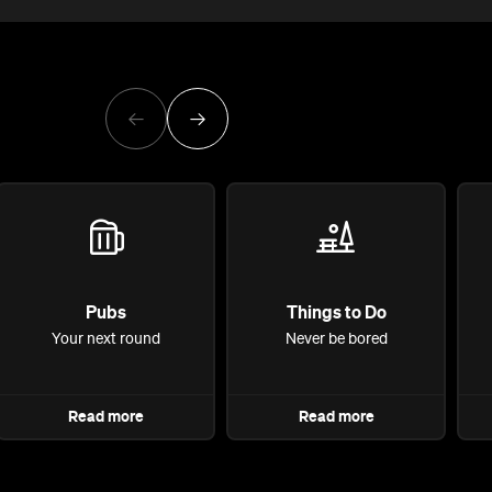
Pubs
Things to Do
Your next round
Never be bored
Read more
Read more