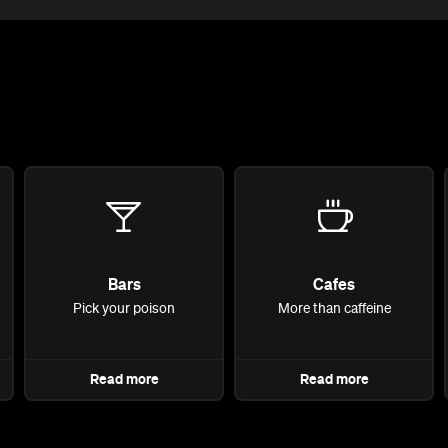
Bars
Cafes
Pick your poison
More than caffeine
Read more
Read more