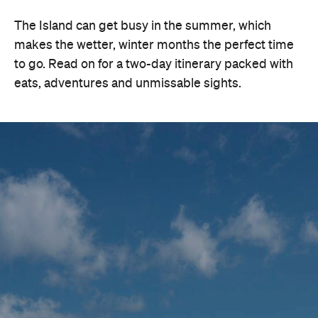
The Island can get busy in the summer, which
makes the wetter, winter months the perfect time
to go. Read on for a two-day itinerary packed with
eats, adventures and unmissable sights.