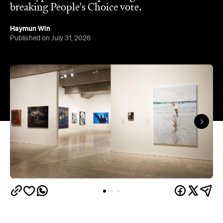
breaking People's Choice vote.
Haymun Win
Published on July 31, 2026