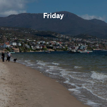
Friday