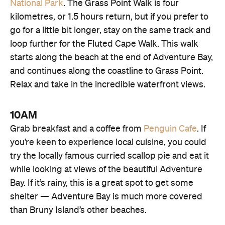
National Park
. The Grass Point Walk is four
kilometres, or 1.5 hours return, but if you prefer to
go for a little bit longer, stay on the same track and
loop further for the Fluted Cape Walk. This walk
starts along the beach at the end of Adventure Bay,
and continues along the coastline to Grass Point.
Relax and take in the incredible waterfront views.
10AM
Grab breakfast and a coffee from
Penguin Cafe
. If
you’re keen to experience local cuisine, you could
try the locally famous curried scallop pie and eat it
while looking at views of the beautiful Adventure
Bay. If it’s rainy, this is a great spot to get some
shelter — Adventure Bay is much more covered
than Bruny Island’s other beaches.