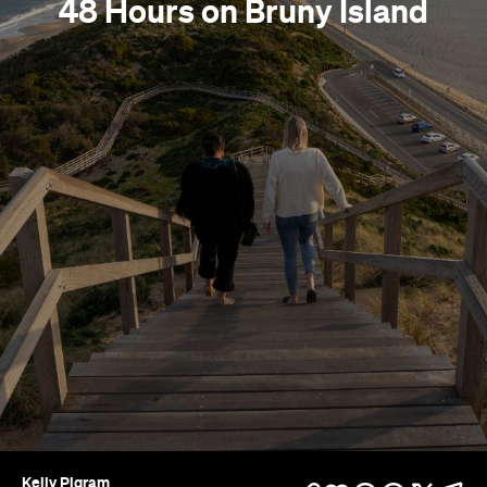
48 Hours on Bruny Island
Kelly Pigram