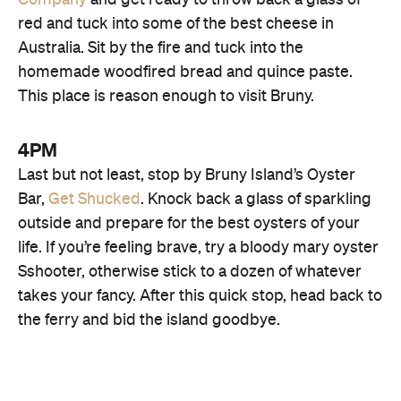
Company
and get ready to throw back a glass of
red and tuck into some of the best cheese in
Australia. Sit by the fire and tuck into the
Jetty Cafe
homemade woodfired bread and quince paste.
This place is reason enough to visit Bruny.
4PM
Last but not least, stop by Bruny Island’s Oyster
Bar,
Get Shucked
. Knock back a glass of sparkling
House of Whisky
outside and prepare for the best oysters of your
life. If you’re feeling brave, try a bloody mary oyster
Sshooter, otherwise stick to a dozen of whatever
takes your fancy. After this quick stop, head back to
the ferry and bid the island goodbye.