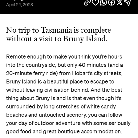
April 24, 2023
No trip to Tasmania is complete
without a visit to Bruny Island.
Remote enough to make you think you’re hours
into the countryside, but only 40 minutes (and a
20-minute ferry ride) from Hobart’s city streets,
Bruny Island is a beautiful place to escape to
without leaving civilisation behind. And the best
thing about Bruny Island is that even though it’s
surrounded by long stretches of white sandy
beaches and untouched scenery, you can follow
your day of outdoor adventure with some seriously
good food and great boutique accommodation.