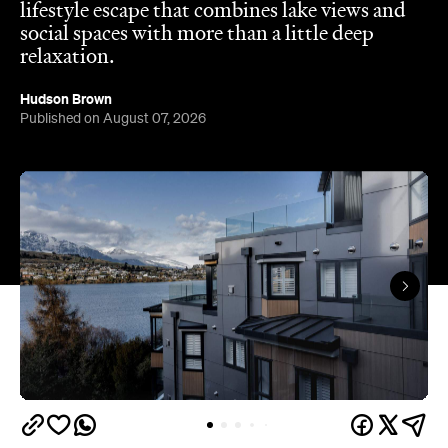
lifestyle escape that combines lake views and
social spaces with more than a little deep
relaxation.
Hudson Brown
Published on August 07, 2026