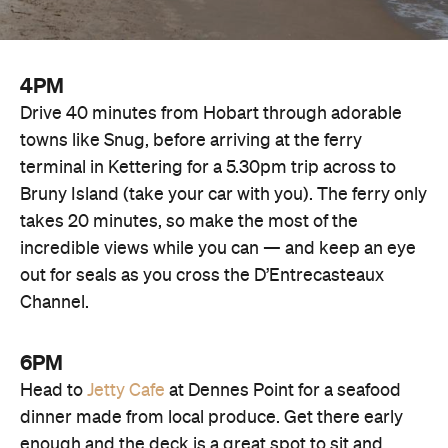
4PM
Drive 40 minutes from Hobart through adorable
towns like Snug, before arriving at the ferry
terminal in Kettering for a 5.30pm trip across to
Bruny Island (take your car with you). The ferry only
takes 20 minutes, so make the most of the
incredible views while you can — and keep an eye
out for seals as you cross the D’Entrecasteaux
Channel.
6PM
Head to
Jetty Cafe
at Dennes Point for a seafood
dinner made from local produce. Get there early
enough and the deck is a great spot to sit and