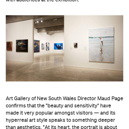
with audiences at the exhibition."
Art Gallery of New South Wales Director Maud Page
confirms that the "beauty and sensitivity" have
made it very popular amongst visitors — and its
hyperreal art style speaks to something deeper
than aesthetics. "At its heart, the portrait is about