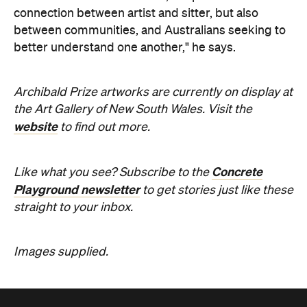
connection between artist and sitter, but also
between communities, and Australians seeking to
better understand one another," he says.
Archibald Prize artworks are
currently on display at
the Art Gallery of New South Wales. Visit the
website
to find out more.
Concrete
Like what you see? Subscribe to the
Playground newsletter
to get stories just like these
straight to your inbox.
Images supplied.