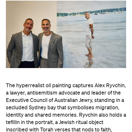
The hyperrealist oil painting captures Alex Ryvchin,
a lawyer, antisemitism advocate and
leader of the
Executive Council of Australian Jewry, standing in a
secluded Sydney bay that symbolises migration,
identity and shared memories. Ryvchin also holds a
tefillin in the portrait, a Jewish ritual object
inscribed with Torah verses that nods to faith,