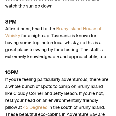
watch the sun go down.
8PM
After dinner, head to the
Bruny Island House of
Whisky
for a nightcap. Tasmania is known for
having some top-notch local whisky, so this is a
great place to swing by for a tasting. The staff is
extremely knowledgeable and approachable, too.
10PM
If you’re feeling particularly adventurous, there are
a whole bunch of spots to camp on Bruny Island
like Cloudy Corner and Jetty Beach. If you’re not,
rest your head on an environmentally friendly
pillow at
43 Degrees
in the south of Bruny Island.
These beautiful eco-cabins in Adventure Bay are