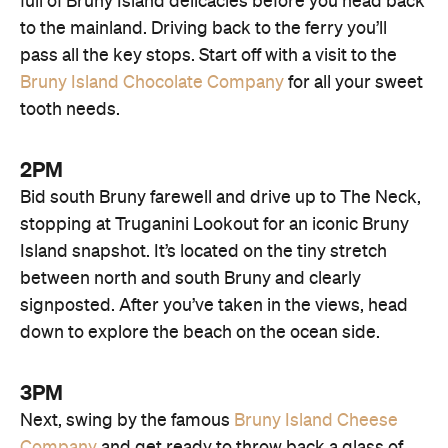
full of Bruny Island delicacies before you head back
to the mainland. Driving back to the ferry you’ll
pass all the key stops. Start off with a visit to the
Bruny Island Chocolate Company
for all your sweet
tooth needs.
2PM
Bid south Bruny farewell and drive up to The Neck,
stopping at Truganini Lookout for an iconic Bruny
Island snapshot. It’s located on the tiny stretch
between north and south Bruny and clearly
signposted. After you’ve taken in the views, head
down to explore the beach on the ocean side.
3PM
Next, swing by the famous
Bruny Island Cheese