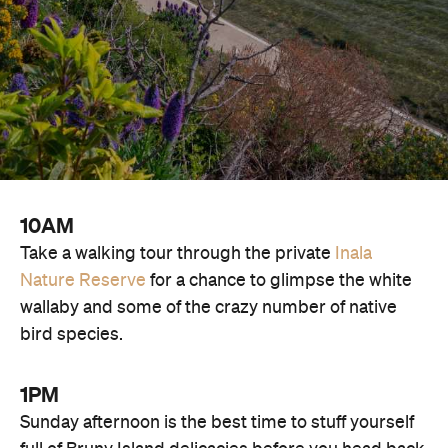
10AM
Take a walking tour through the private
Inala
Nature Reserve
for a chance to glimpse the white
wallaby and some of the crazy number of native
bird species.
1PM
Sunday afternoon is the best time to stuff yourself