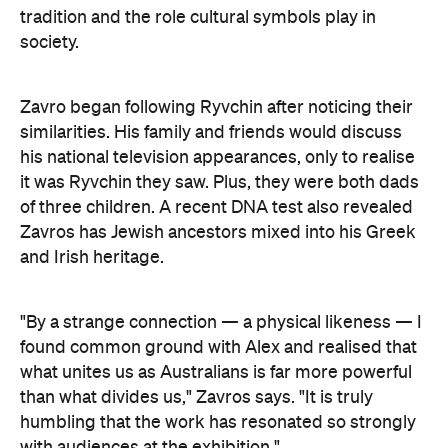
tradition and the role cultural symbols play in
society.
Zavro began following Ryvchin after noticing their
similarities. His family and friends would discuss
his national television appearances, only to realise
it was Ryvchin they saw. Plus, they were both dads
of three children. A recent DNA test also revealed
Zavros has Jewish ancestors mixed into his Greek
and Irish heritage.
"By a strange connection — a physical likeness — I
found common ground with Alex and realised that
what unites us as Australians is far more powerful
than what divides us," Zavros says. "It is truly
humbling that the work has resonated so strongly