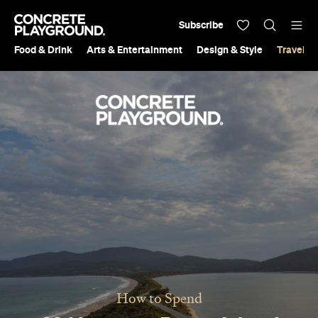
Subscribe
Food & Drink
Arts & Entertainment
Design & Style
Travel &
How to Spend