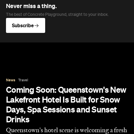
Never miss a thing.
The best of Concrete Playground, straight to your inbox.
Subscribe
News
Travel
Coming Soon: Queenstown's New
Lakefront Hotel Is Built for Snow
Days, Spa Sessions and Sunset
Drinks
Queenstown's hotel scene is welcoming a fresh