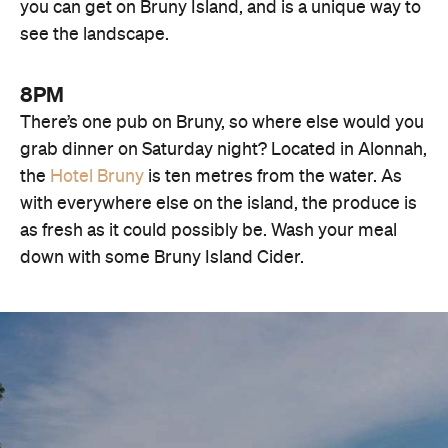
you can get on Bruny Island, and is a unique way to
see the landscape.
8PM
There’s one pub on Bruny, so where else would you
grab dinner on Saturday night? Located in Alonnah,
the
Hotel Bruny
is ten metres from the water. As
with everywhere else on the island, the produce is
as fresh as it could possibly be. Wash your meal
down with some Bruny Island Cider.