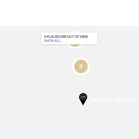
4 PLACES
ARE OUT OF VIEW
SHOW ALL
Cape Bruny Lighthouse