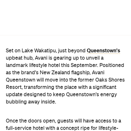
Queenstown's
Set on Lake Wakatipu, just beyond
upbeat hub, Avani is gearing up to unveil a
landmark lifestyle hotel this September. Positioned
as the brand's New Zealand flagship, Avani
Queenstown will move into the former Oaks Shores
Resort, transforming the place with a significant
update designed to keep Queenstown's energy
bubbling away inside.
Once the doors open, guests will have access to a
full-service hotel with a concept ripe for lifestyle-