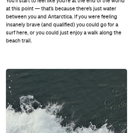
You’ll start to feel like you’re at the end of the world
at this point — that’s because there’s just water
between you and Antarctica. If you were feeling
insanely brave (and qualified) you could go for a
surf here, or you could just enjoy a walk along the
beach trail.