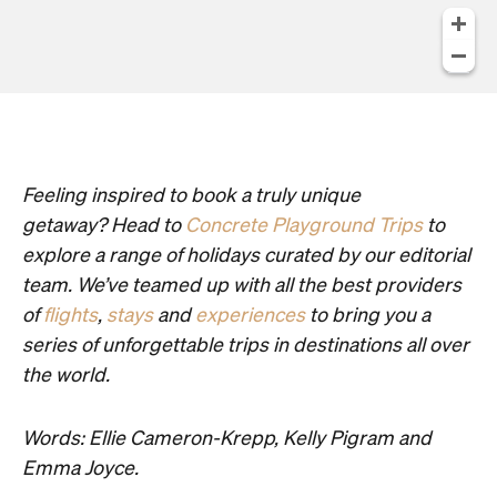
Feeling inspired to book a truly unique
getaway? Head to
Concrete Playground Trips
to
explore a range of holidays curated by our editorial
team. We’ve teamed up with all the best providers
of
flights
,
stays
and
experiences
to bring you a
series of unforgettable trips in destinations all over
the world.
Words: Ellie Cameron-Krepp, Kelly Pigram and
Emma Joyce.