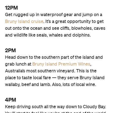
12PM
Get rugged up in waterproof gear and jump on a
Bruny Island cruise
. It’s a great opportunity to get
out onto the ocean and see cliffs, blowholes, caves
and wildlife like seals, whales and dolphins.
2PM
Head down to the southern part of the island and
grab lunch at
Bruny Island Premium Wines
,
Australia’s most southern vineyard. This is the
place to taste local fare — they serve Bruny Island
wallaby, beef and lamb. Also, lots of local wine.
4PM
Keep driving south all the way down to Cloudy Bay.