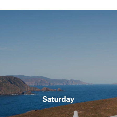
Saturday