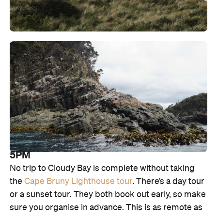
5PM
No trip to Cloudy Bay is complete without taking
the
Cape Bruny Lighthouse tour
. There’s a day tour
or a sunset tour. They both book out early, so make
sure you organise in advance. This is as remote as