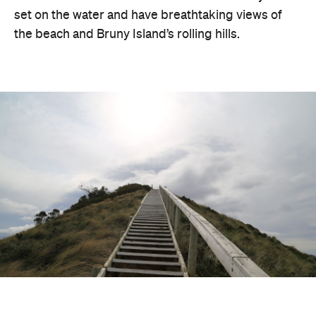
set on the water and have breathtaking views of
the beach and Bruny Island’s rolling hills.