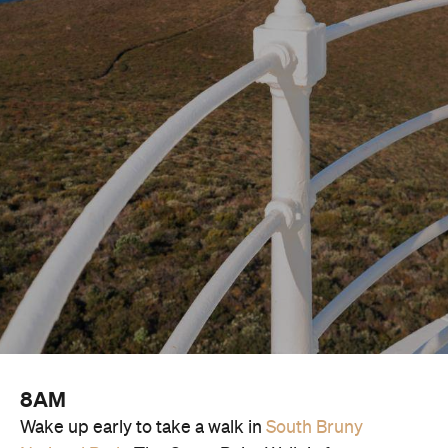
8AM
Wake up early to take a walk in
South Bruny