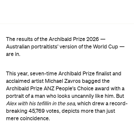
The results of the Archibald Prize 2026 —
Australian portraitists' version of the World Cup —
are in.
This year, seven-time Archibald Prize finalist and
acclaimed artist Michael Zavros bagged the
Archibald Prize ANZ People's Choice award with a
portrait of a man who looks uncannily like him. But
Alex with his tefillin in the sea
, which drew a record-
breaking 45,769 votes, depicts more than just
mere coincidence.