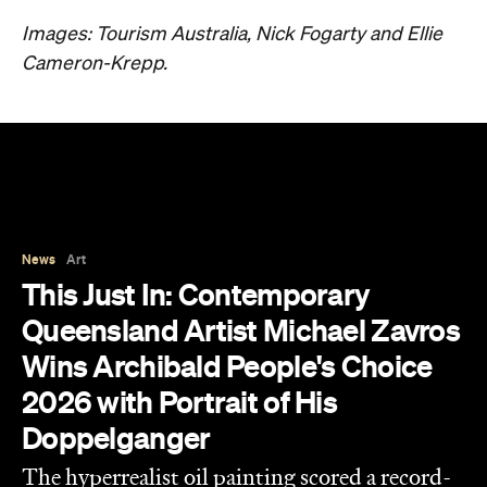
Images: Tourism Australia, Nick Fogarty and Ellie
Cameron-Krepp.
News
Art
This Just In: Contemporary
Queensland Artist Michael Zavros
Wins Archibald People's Choice
2026 with Portrait of His
Doppelganger
The hyperrealist oil painting scored a record-