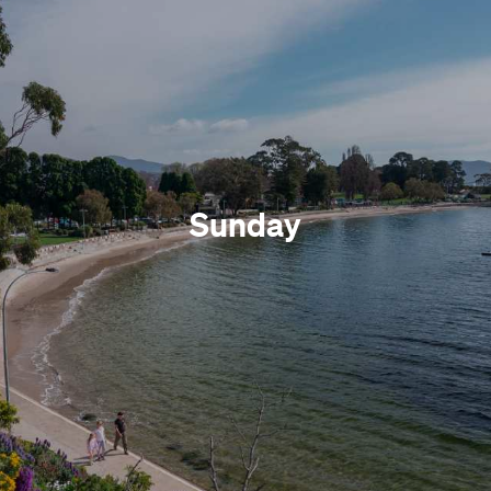
Sunday