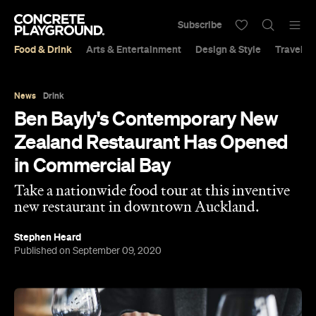
Subscribe
Food & Drink
Arts & Entertainment
Design & Style
Travel &
News
Drink
Ben Bayly's Contemporary New
Zealand Restaurant Has Opened
in Commercial Bay
Take a nationwide food tour at this inventive
new restaurant in downtown Auckland.
Stephen Heard
Published on September 09, 2020