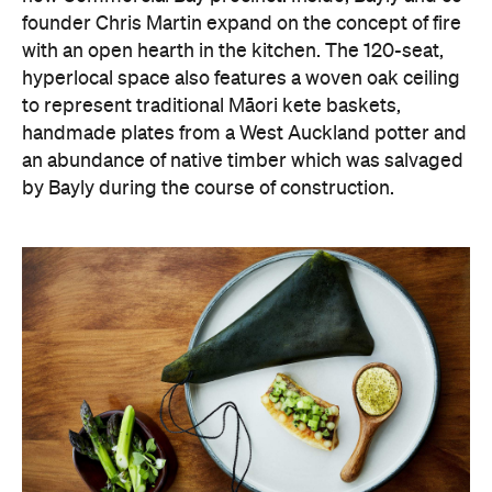
founder Chris Martin expand on the concept of fire
with an open hearth in the kitchen. The 120-seat,
hyperlocal space also features a woven oak ceiling
to represent traditional Māori kete baskets,
handmade plates from a West Auckland potter and
an abundance of native timber which was salvaged
by Bayly during the course of construction.