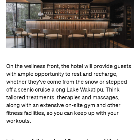
On the wellness front, the hotel will provide guests
with ample opportunity to rest and recharge,
whether they've come from the snow or stepped
off a scenic cruise along Lake Wakatipu. Think
tailored treatments, therapies and massages,
along with an extensive on-site gym and other
fitness facilities, so you can keep up with your
workouts.