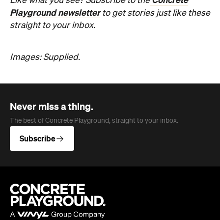
Like what you see? Subscribe to the
Playground newsletter
to get stories just like these
straight to your inbox.
Images: Supplied.
Never miss a thing.
The best of Concrete Playground, straight to your inbox.
Subscribe