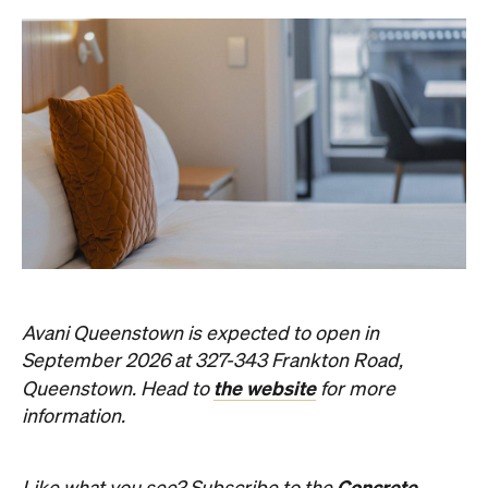
Avani Queenstown is expected to open in
September 2026 at 327-343 Frankton Road,
the website
Queenstown. Head to
for more
information.
Concrete