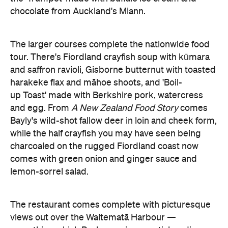
chocolate from Auckland's Miann.
The larger courses complete the nationwide food
tour. There's Fiordland crayfish soup with kūmara
and saffron ravioli, Gisborne butternut with toasted
harakeke flax and māhoe shoots, and 'Boil-
up Toast' made with Berkshire pork, watercress
and egg. From
A New Zealand Food Story
comes
Bayly's wild-shot fallow deer in loin and cheek form,
while the half crayfish you may have seen being
charcoaled on the rugged Fiordland coast now
comes with green onion and ginger sauce and
lemon-sorrel salad.
The restaurant comes complete with picturesque
views out over the Waitematā Harbour —