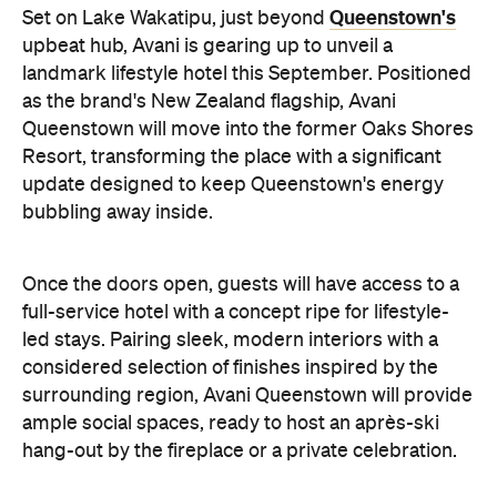
Queenstown's
Set on Lake Wakatipu, just beyond
upbeat hub, Avani is gearing up to unveil a
landmark lifestyle hotel this September. Positioned
as the brand's New Zealand flagship, Avani
Queenstown will move into the former Oaks Shores
Resort, transforming the place with a significant
update designed to keep Queenstown's energy
bubbling away inside.
Once the doors open, guests will have access to a
full-service hotel with a concept ripe for lifestyle-
led stays. Pairing sleek, modern interiors with a
considered selection of finishes inspired by the
surrounding region, Avani Queenstown will provide
ample social spaces, ready to host an après-ski
hang-out by the fireplace or a private celebration.