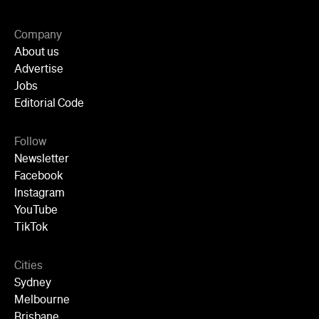
Company
About us
Advertise
Jobs
Editorial Code
Follow
Newsletter
Facebook
Instagram
YouTube
TikTok
Cities
Sydney
Melbourne
Brisbane