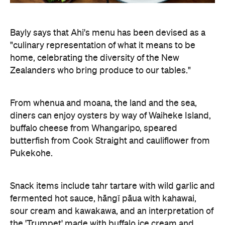
Bayly says that Ahi's menu has been devised as a
"culinary representation of what it means to be
home, celebrating the diversity of the New
Zealanders who bring produce to our tables."
From whenua and moana, the land and the sea,
diners can enjoy oysters by way of Waiheke Island,
buffalo cheese from Whangaripo, speared
butterfish from Cook Straight and cauliflower from
Pukekohe.
Snack items include tahr tartare with wild garlic and
fermented hot sauce, hāngī pāua with kahawai,
sour cream and kawakawa, and an interpretation of
the 'Trumpet' made with buffalo ice cream and