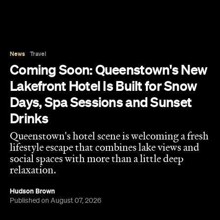
News
Travel
Coming Soon: Queenstown's New
Lakefront Hotel Is Built for Snow
Days, Spa Sessions and Sunset
Drinks
Queenstown's hotel scene is welcoming a fresh
lifestyle escape that combines lake views and
social spaces with more than a little deep
relaxation.
Hudson Brown
Published on August 07, 2026