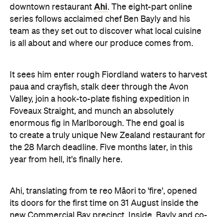
Ahi
downtown restaurant
. The eight-part online
series follows acclaimed chef Ben Bayly and his
team as they set out to discover what local cuisine
is all about and where our produce comes from.
It sees him enter rough Fiordland waters to harvest
paua and crayfish, stalk deer through the Avon
Valley, join a hook-to-plate fishing expedition in
Foveaux Straight, and munch an absolutely
enormous fig in Marlborough. The end goal is
to create a truly unique New Zealand restaurant for
the 28 March deadline. Five months later, in this
year from hell, it's finally here.
Ahi, translating from te reo Māori to 'fire', opened
its doors for the first time on 31 August inside the
new Commercial Bay precinct. Inside, Bayly and co-