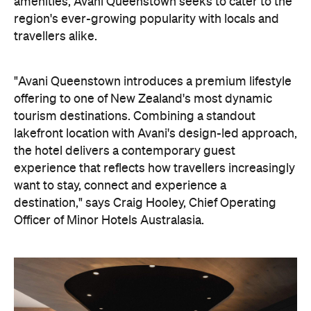
amenities, Avani Queenstown seeks to cater to the
region's ever-growing popularity with locals and
travellers alike.
"Avani Queenstown introduces a premium lifestyle
offering to one of New Zealand's most dynamic
tourism destinations. Combining a standout
lakefront location with Avani's design-led approach,
the hotel delivers a contemporary guest
experience that reflects how travellers increasingly
want to stay, connect and experience a
destination," says Craig Hooley, Chief Operating
Officer of Minor Hotels Australasia.