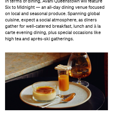
In terms of dining, Avani Queenstown will feature
Six to Midnight — an all-day dining venue focused
on local and seasonal produce. Spanning global
cuisine, expect a social atmosphere, as diners
gather for well-catered breakfast, lunch and à la
carte evening dining, plus special occasions like
high tea and après-ski gatherings.