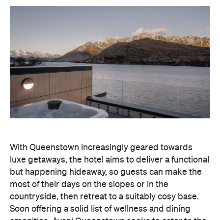
With Queenstown increasingly geared towards
luxe getaways, the hotel aims to deliver a functional
but happening hideaway, so guests can make the
most of their days on the slopes or in the
countryside, then retreat to a suitably cosy base.
Soon offering a solid list of wellness and dining