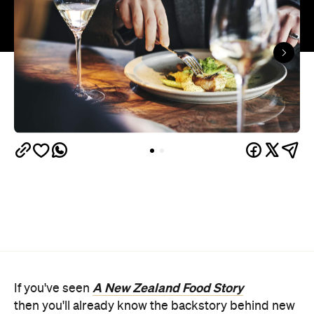
A New Zealand Food Story
If you've seen
then you'll already know the backstory behind new