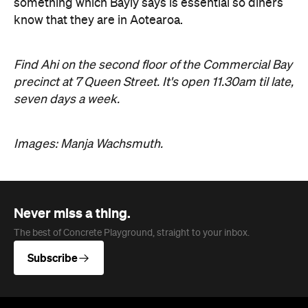
something which Bayly says is essential so diners
know that they are in Aotearoa.
Find Ahi on the second floor of the Commercial Bay
precinct at 7 Queen Street. It's open 11.30am til late,
seven days a week.
Images: Manja Wachsmuth.
Never miss a thing.
The best of Concrete Playground, straight to your inbox.
Subscribe