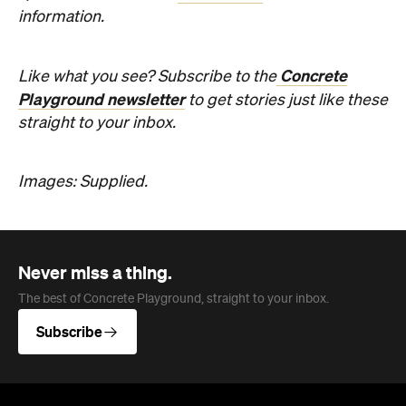
Images: Supplied.
Never miss a thing.
The best of Concrete Playground, straight to your inbox.
Subscribe
Company
About us