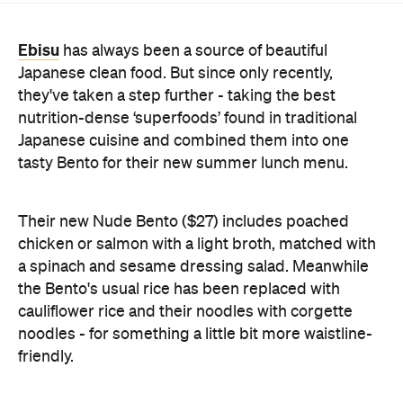
they've taken a step further - taking the best
nutrition-dense ‘superfoods’ found in traditional
Japanese cuisine and combined them into one
tasty Bento for their new summer lunch menu.
Their new Nude Bento ($27) includes poached
chicken or salmon with a light broth, matched with
a spinach and sesame dressing salad. Meanwhile
the Bento's usual rice has been replaced with
cauliflower rice and their noodles with corgette
noodles - for something a little bit more waistline-
friendly.
To pair it off, you'll want to try the BlueBeet Swizzle
($33) which is an alcohol-free cocktail with beetroot
and blueberry juice, orgeat syrup and topped with
soda water. A pretty perfect accompaniment for a