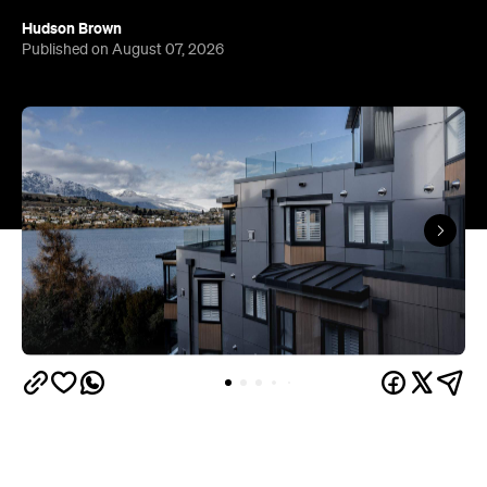
Queenstown's
Set on Lake Wakatipu, just beyond
upbeat hub, Avani is gearing up to unveil a
landmark lifestyle hotel this September. Positioned
as the brand's New Zealand flagship, Avani