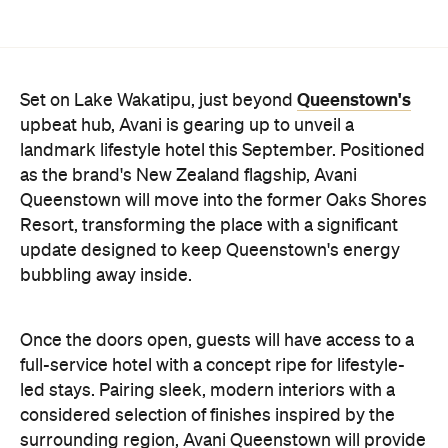
Queenstown will move into the former Oaks Shores
Resort, transforming the place with a significant
update designed to keep Queenstown's energy
bubbling away inside.
Once the doors open, guests will have access to a
full-service hotel with a concept ripe for lifestyle-
led stays. Pairing sleek, modern interiors with a
considered selection of finishes inspired by the
surrounding region, Avani Queenstown will provide
ample social spaces, ready to host an après-ski
hang-out by the fireplace or a private celebration.