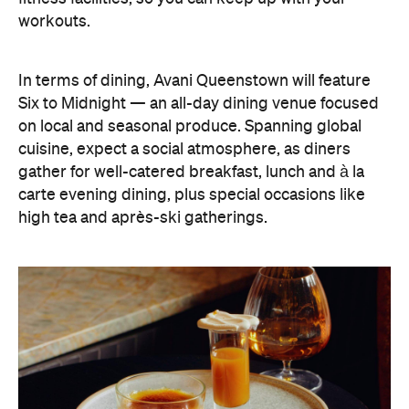
gather for well-catered breakfast, lunch and à la
carte evening dining, plus special occasions like
high tea and après-ski gatherings.