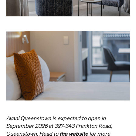
Avani Queenstown is expected to open in
September 2026 at 327-343 Frankton Road,
the website
Queenstown. Head to
for more
information.
Concrete
Like what you see? Subscribe to the
Playground newsletter
to get stories just like these
straight to your inbox.