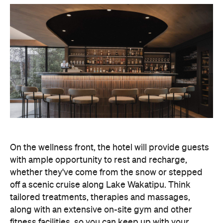
On the wellness front, the hotel will provide guests
with ample opportunity to rest and recharge,
whether they've come from the snow or stepped
off a scenic cruise along Lake Wakatipu. Think
tailored treatments, therapies and massages,
along with an extensive on-site gym and other
fitness facilities, so you can keep up with your
workouts.
In terms of dining, Avani Queenstown will feature
Six to Midnight — an all-day dining venue focused
on local and seasonal produce. Spanning global
cuisine, expect a social atmosphere, as diners