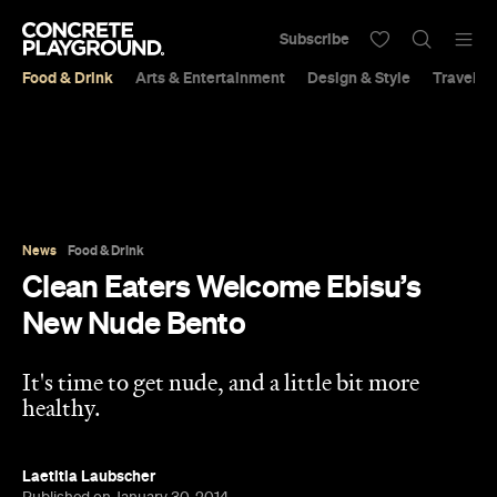
Subscribe
Food & Drink
Arts & Entertainment
Design & Style
Travel &
News
Food & Drink
Clean Eaters Welcome Ebisu’s
New Nude Bento
It's time to get nude, and a little bit more
healthy.
Laetitia Laubscher
Published on January 30, 2014