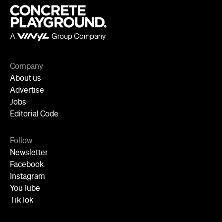
Advertise
Jobs
Editorial Code
Follow
Newsletter
Facebook
Instagram
YouTube
TikTok
Cities
Sydney
Melbourne
Brisbane
Auckland
Wellington
Perth
Adelaide