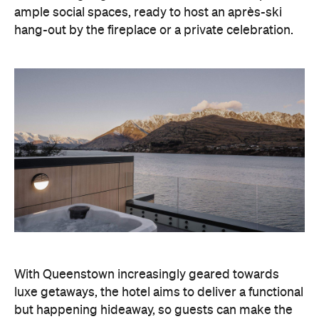
With Queenstown increasingly geared towards
luxe getaways, the hotel aims to deliver a functional
but happening hideaway, so guests can make the
most of their days on the slopes or in the
countryside, then retreat to a suitably cosy base.
Soon offering a solid list of wellness and dining
amenities, Avani Queenstown seeks to cater to the
region's ever-growing popularity with locals and
travellers alike.