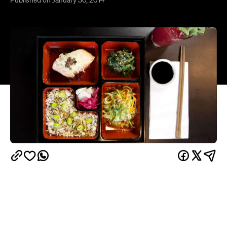
Ebisu
has always been a source of beautiful
Japanese clean food. But since only recently,