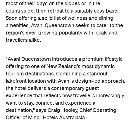
"Avani Queenstown introduces a premium lifestyle
offering to one of New Zealand's most dynamic
tourism destinations. Combining a standout
lakefront location with Avani's design-led approach,
the hotel delivers a contemporary guest
experience that reflects how travellers increasingly
want to stay, connect and experience a
destination," says Craig Hooley, Chief Operating
Officer of Minor Hotels Australasia.