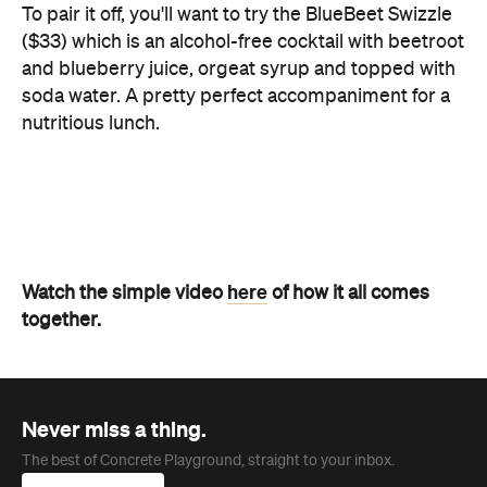
nutritious lunch.
here
Watch the simple video
of how it all comes
together.
Never miss a thing.
The best of Concrete Playground, straight to your inbox.
Subscribe