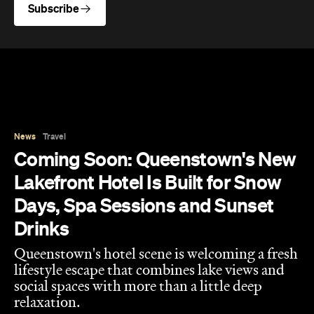
News
Travel
Coming Soon: Queenstown's New
Lakefront Hotel Is Built for Snow
Days, Spa Sessions and Sunset
Drinks
Queenstown's hotel scene is welcoming a fresh
lifestyle escape that combines lake views and
social spaces with more than a little deep
relaxation.
Hudson Brown
Published on August 07, 2026