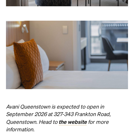
Concrete
Like what you see? Subscribe to the
Playground newsletter
to get stories just like these
straight to your inbox.
Images: Supplied.
Never miss a thing.
The best of Concrete Playground, straight to your inbox.
Subscribe