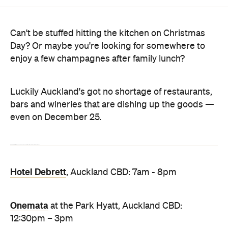
Day? Or maybe you're looking for somewhere to
enjoy a few champagnes after family lunch?
Luckily Auckland's got no shortage of restaurants,
bars and wineries that are dishing up the goods —
even on December 25.
Here are a few spots that are open and ready to whet your whistle and fill your belly on Christmas Day this year.
Hotel Debrett
, Auckland CBD: 7am - 8pm
Onemata
at the Park Hyatt, Auckland CBD:
12:30pm – 3pm
Esther
at the QT, Auckland CBD: Lunch service
from 11am, Dinner from 5:30pm