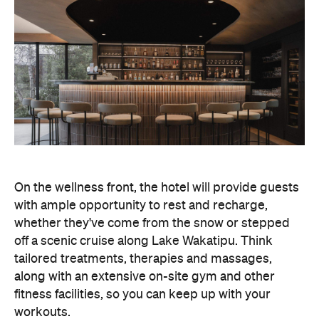
In terms of dining, Avani Queenstown will feature
Six to Midnight — an all-day dining venue focused
on local and seasonal produce. Spanning global
cuisine, expect a social atmosphere, as diners
gather for well-catered breakfast, lunch and à la
carte evening dining, plus special occasions like
high tea and après-ski gatherings.