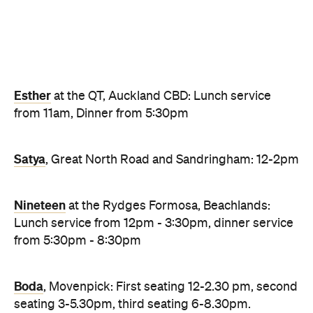
Satya
, Great North Road and Sandringham: 12-2pm
Nineteen
at the Rydges Formosa, Beachlands:
Lunch service from 12pm - 3:30pm, dinner service
from 5:30pm - 8:30pm
Boda
, Movenpick: First seating 12-2.30 pm, second
seating 3-5.30pm, third seating 6-8.30pm.
Cable Bay Vineyard
, Waiheke Island: 11am - late
Kingi
, Britomart: First lunch seating at 12pm,
second lunch seating at 3pm