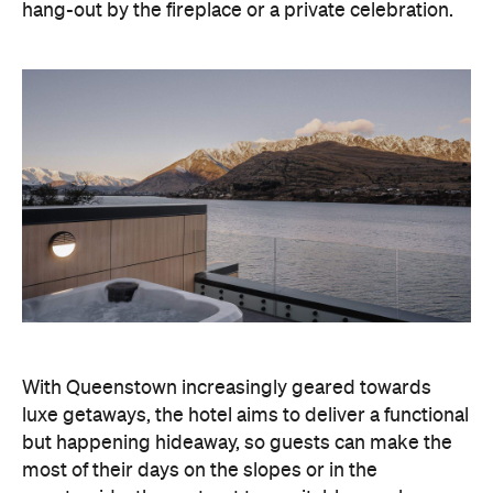
countryside, then retreat to a suitably cosy base.
Soon offering a solid list of wellness and dining
amenities, Avani Queenstown seeks to cater to the
region's ever-growing popularity with locals and
travellers alike.
"Avani Queenstown introduces a premium lifestyle
offering to one of New Zealand's most dynamic
tourism destinations. Combining a standout
lakefront location with Avani's design-led approach,
the hotel delivers a contemporary guest
experience that reflects how travellers increasingly
want to stay, connect and experience a
destination," says Craig Hooley, Chief Operating
Officer of Minor Hotels Australasia.