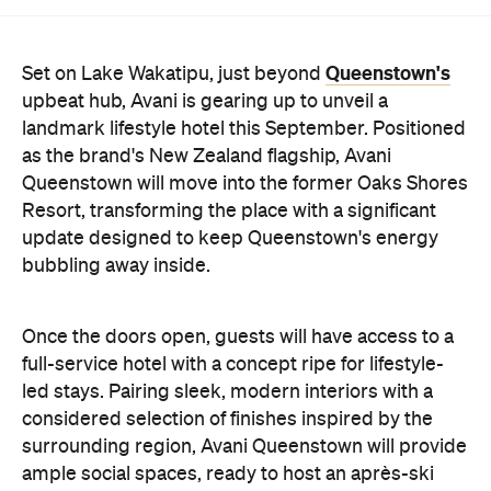
hang-out by the fireplace or a private celebration.
With Queenstown increasingly geared towards
luxe getaways, the hotel aims to deliver a functional
but happening hideaway, so guests can make the
most of their days on the slopes or in the