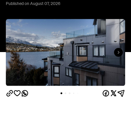
Queenstown's
Set on Lake Wakatipu, just beyond
upbeat hub, Avani is gearing up to unveil a
landmark lifestyle hotel this September. Positioned
as the brand's New Zealand flagship, Avani
Queenstown will move into the former Oaks Shores
Resort, transforming the place with a significant
update designed to keep Queenstown's energy
bubbling away inside.
Once the doors open, guests will have access to a
full-service hotel with a concept ripe for lifestyle-
led stays. Pairing sleek, modern interiors with a
considered selection of finishes inspired by the
surrounding region, Avani Queenstown will provide
ample social spaces, ready to host an après-ski