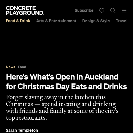
Subscribe
Food & Drink
Arts & Entertainment
Design & Style
Travel &
News
Food
Here's What's Open in Auckland
for Christmas Day Eats and Drinks
Forget slaving away in the kitchen this
Christmas — spend it eating and drinking
with friends and family at some of the city's
top restaurants.
Sarah Templeton
Published on December 21, 2022