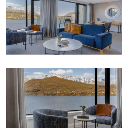
Avani Queenstown is expected to open in
September 2026 at 327-343 Frankton Road,
the website
Queenstown. Head to
for more
information.