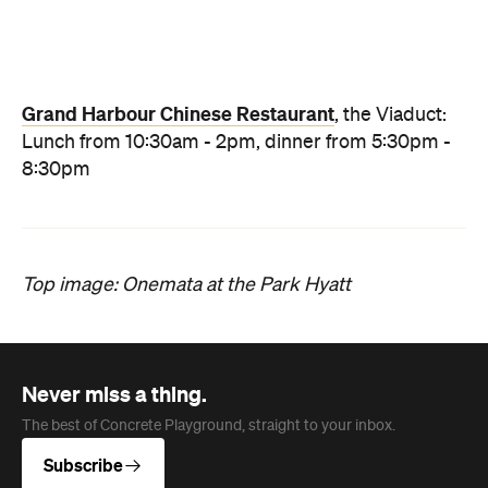
News
Travel
Coming Soon: Queenstown's New
Lakefront Hotel Is Built for Snow
Days, Spa Sessions and Sunset
Drinks
Queenstown's hotel scene is welcoming a fresh
lifestyle escape that combines lake views and
social spaces with more than a little deep
relaxation.
Hudson Brown