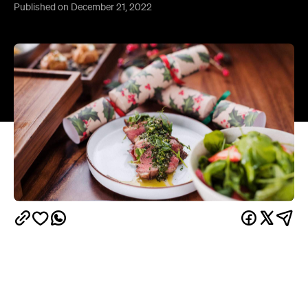
Can't be stuffed hitting the kitchen on Christmas