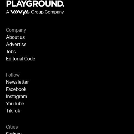
Melbourne
Brisbane
Auckland
Wellington
Perth
Adelaide