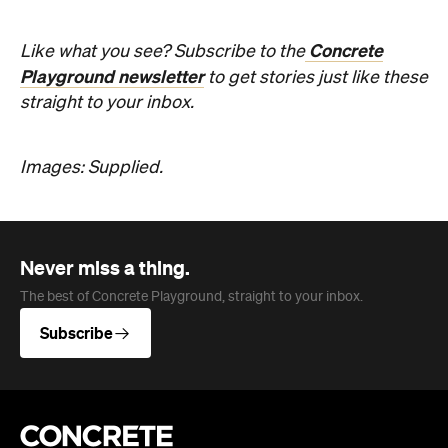
Company
About us
Advertise
Jobs
Editorial Code
Follow
Newsletter
Facebook
Instagram
YouTube
TikTok
Cities
Sydney