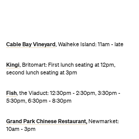
Fish
, the Viaduct: 12:30pm - 2:30pm, 3:30pm -
5:30pm, 6:30pm - 8:30pm
Grand Park Chinese Restaurant,
Newmarket:
10am - 3pm
The Sugar Club
, SkyCity: 11.30am – 6pm
Mudbrick
, Waiheke Island: Luch seating at 12pm
The Fable,
Ponsonby: Champagne breakfast
7.30am - 10am, lunch from 1pm, dinner from
6.30pm