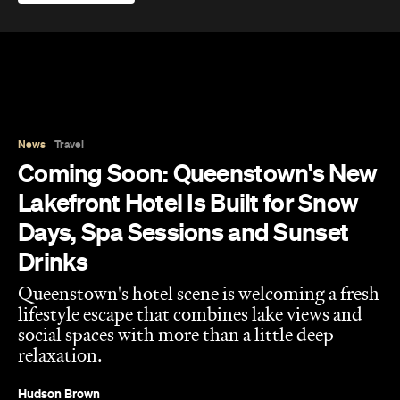
Published on August 07, 2026