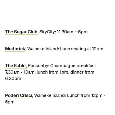
Poderi Crisci,
Waiheke Island: Lunch from 12pm -
5pm
Grand Harbour Chinese Restaurant
, the Viaduct:
Lunch from 10:30am - 2pm, dinner from 5:30pm -
8:30pm
Top image: Onemata at the Park Hyatt
Never miss a thing.
The best of Concrete Playground, straight to your inbox.
Subscribe