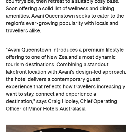
On the wellness front, the hotel will provide guests
with ample opportunity to rest and recharge,
whether they've come from the snow or stepped
off a scenic cruise along Lake Wakatipu. Think
tailored treatments, therapies and massages,
along with an extensive on-site gym and other
fitness facilities, so you can keep up with your
workouts.