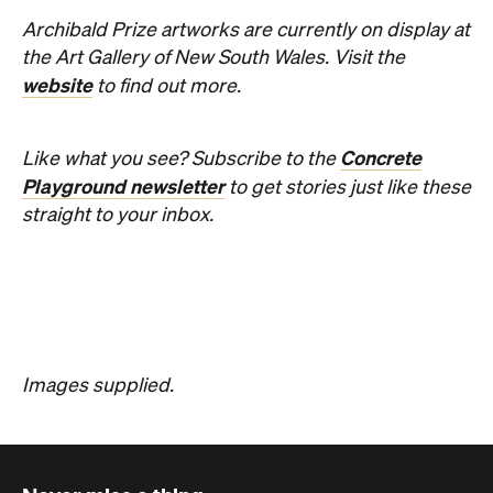
Concrete
Like what you see? Subscribe to the
Playground newsletter
to get stories just like these
straight to your inbox.
Images supplied.
Never miss a thing.
The best of Concrete Playground, straight to your inbox.
Subscribe