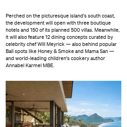
hotels and 150 of its planned 500 villas. Meanwhile,
it will also feature 12 dining concepts curated by
celebrity chef Will Meyrick — also behind popular
Bali spots like Honey & Smoke and Mama San —
and world-leading children's cookery author
Annabel Karmel MBE.