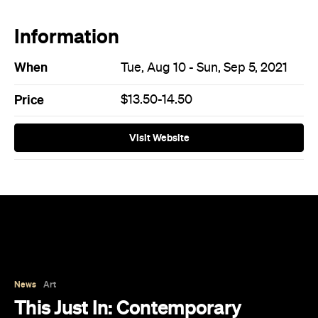
When
Tue, Aug 10 - Sun, Sep 5, 2021
Price
$13.50-14.50
Visit Website
News
Art
This Just In: Contemporary
Queensland Artist Michael Zavros
Wins Archibald People's Choice
2026 with Portrait of His