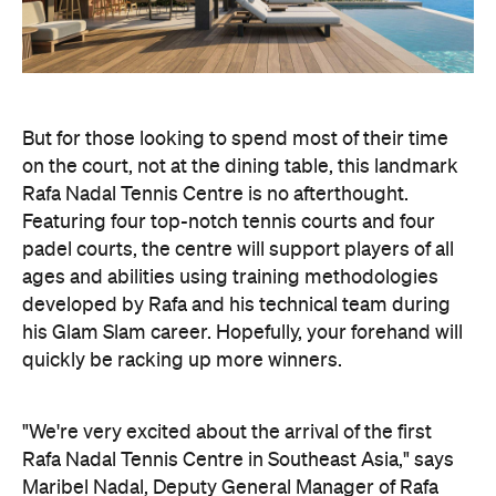
But for those looking to spend most of their time
on the court, not at the dining table, this landmark
Rafa Nadal Tennis Centre is no afterthought.
Featuring four top-notch tennis courts and four
padel courts, the centre will support players of all
ages and abilities using training methodologies
developed by Rafa and his technical team during
his Glam Slam career. Hopefully, your forehand will
quickly be racking up more winners.
"We're very excited about the arrival of the first
Rafa Nadal Tennis Centre in Southeast Asia," says
Maribel Nadal, Deputy General Manager of Rafa
Nadal Academy. "Lombok is a destination with
enormous international potential, and we believe
this project will help bring our methodology and