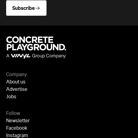
Company
About us
Advertise
Jobs
Follow
Newsletter
Facebook
Instagram
YouTube
TikTok