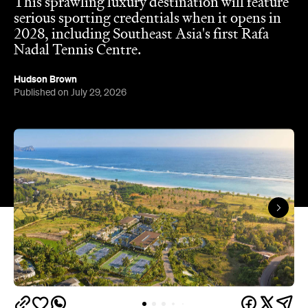
Hudson Brown
Published on July 29, 2026