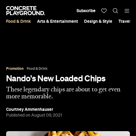
Subscribe
Food & Drink
Arts & Entertainment
Design & Style
Travel &
Promotion
Food & Drink
Nando's New Loaded Chips
These legendary chips are about to get even
more memorable.
Courtney Ammenhauser
Published on August 09, 2021