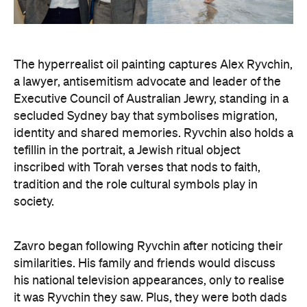
The hyperrealist oil painting captures Alex Ryvchin,
a lawyer, antisemitism advocate and
leader of the
Executive Council of Australian Jewry, standing in a
secluded Sydney bay that symbolises migration,
identity and shared memories. Ryvchin also holds a
tefillin in the portrait, a Jewish ritual object
inscribed with Torah verses that nods to faith,
tradition and the role cultural symbols play in
society.
Zavro began following Ryvchin after noticing their
similarities. His family and friends would discuss
his national television appearances, only to realise
it was Ryvchin they saw. Plus, they were both dads
of three children. A recent DNA test also revealed
Zavros has Jewish ancestors mixed into his Greek
and Irish heritage.