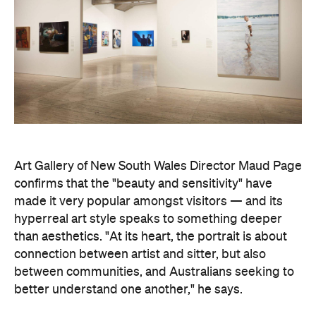
Art Gallery of New South Wales Director Maud Page
confirms that the "beauty and sensitivity" have
made it very popular amongst visitors — and its
hyperreal art style speaks to something deeper
than aesthetics. "At its heart, the portrait is about
connection between artist and sitter, but also
between communities, and Australians seeking to
better understand one another," he says.
Archibald Prize artworks are
currently on display at
the Art Gallery of New South Wales. Visit the
website
to find out more.