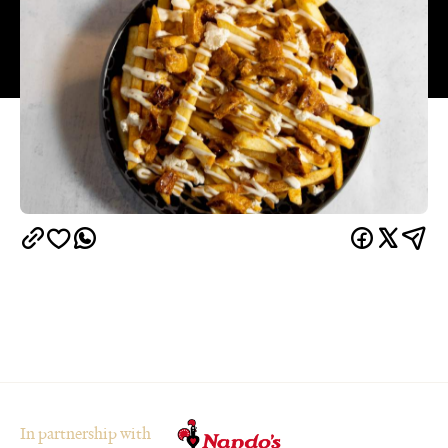
In partnership with
Overview