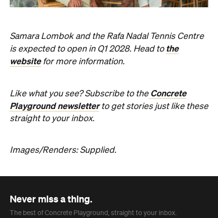
the
is expected to open in Q1 2028. Head to
website
for more information.
Concrete
Like what you see? Subscribe to the
Playground newsletter
to get stories just like these
straight to your inbox.
Images/Renders: Supplied.
Never miss a thing.
The best of Concrete Playground, straight to your inbox.
Subscribe