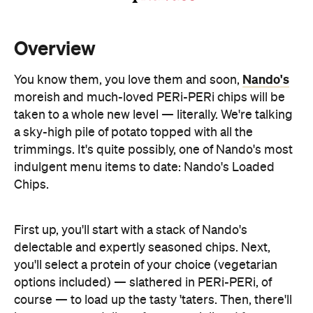
Nando's
You know them, you love them and soon,
moreish and much-loved PERi-PERi chips will be
taken to a whole new level — literally. We're talking
a sky-high pile of potato topped with all the
trimmings. It's quite possibly, one of Nando's most
indulgent menu items to date: Nando's Loaded
Chips.
First up, you'll start with a stack of Nando's
delectable and expertly seasoned chips. Next,
you'll select a protein of your choice (vegetarian
options included) — slathered in PERi-PERi, of
course — to load up the tasty 'taters. Then, there'll
be a generous dollop of creamy aioli and feta
cheese to top it all off. Sounds pretty delish, right?
And, if one source of protein isn't enough, you can
add bacon for an extra $3, too.