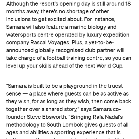
watersports centre operated by luxury expedition
company Rascal Voyages. Plus, a yet-to-be-
announced globally recognised club partner will
take charge of a football training centre, so you can
level up your skills ahead of the next World Cup.
"Samara is built to be a playground in the truest
sense — a place where guests can be as active as
they wish, for as long as they wish, then come back
together over a shared story," says Samara co-
founder Steve Ebsworth. "Bringing Rafa Nadal's
methodology to South Lombok gives guests of all
ages and abilities a sporting experience that is
both rare in the region and deeply aligned with the
destination we are building."