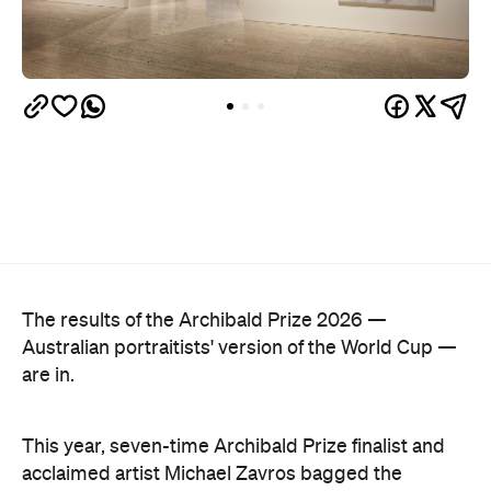
The results of the Archibald Prize 2026 —
Australian portraitists' version of the World Cup —
are in.
This year, seven-time Archibald Prize finalist and
acclaimed artist Michael Zavros bagged the
Archibald Prize ANZ People's Choice award with a
portrait of a man who looks uncannily like him. But
Alex with his tefillin in the sea
, which drew a record-
breaking 45,769 votes, depicts more than just