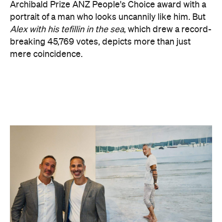
mere coincidence.