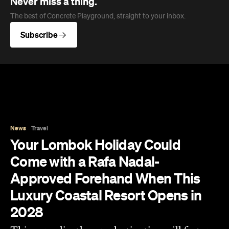
News
Travel
Your Lombok Holiday Could
Come with a Rafa Nadal-
Approved Forehand When This
Luxury Coastal Resort Opens in
2028
This sprawling luxury destination will feature
serious sporting credentials when it opens in
2028, including Southeast Asia's first Rafa
Nadal Tennis Centre.