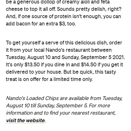
To get yourself a serve of this delicious dish, order
it from your local Nando's restaurant between
Tuesday, August 10 and Sunday, September 5 2021.
It's only $13.50 if you dine in and $14.50 if you get it
delivered to your house. But be quick, this tasty
treat is on offer for a limited time only.
Nando's Loaded Chips are available from Tuesday,
August 10 till Sunday, September 5. For more
information and to find your nearest restaurant,
visit the website
.
Information