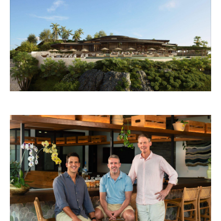
Samara Lombok and the Rafa Nadal Tennis Centre