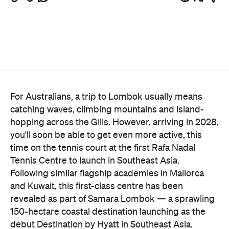
For Australians, a trip to Lombok usually means
catching waves, climbing mountains and island-
hopping across the Gilis. However, arriving in 2028,
you'll soon be able to get even more active, this
time on the tennis court at the first Rafa Nadal
Tennis Centre to launch in Southeast Asia.
Following similar flagship academies in Mallorca
and Kuwait, this first-class centre has been
revealed as part of Samara Lombok — a sprawling
150-hectare coastal destination launching as the
debut Destination by Hyatt in Southeast Asia.
Perched on the picturesque island's south coast,
the development will open with three boutique