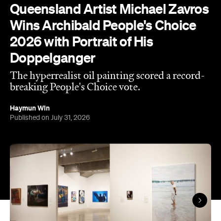
Doppelganger
The hyperrealist oil painting scored a record-
breaking People's Choice vote.
Haymun Win
Published on July 31, 2026