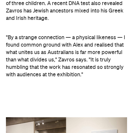
"By a strange connection — a physical likeness — I
found common ground with Alex and realised that
what unites us as Australians is far more powerful
than what divides us," Zavros says. "It is truly
humbling that the work has resonated so strongly
with audiences at the exhibition."