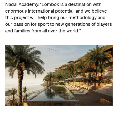
our passion for sport to new generations of players
and families from all over the world."
Although the resort's opening day is still around 18
months away, there's no shortage of other
inclusions to get excited about. For instance,
Samara will also feature a marine biology and