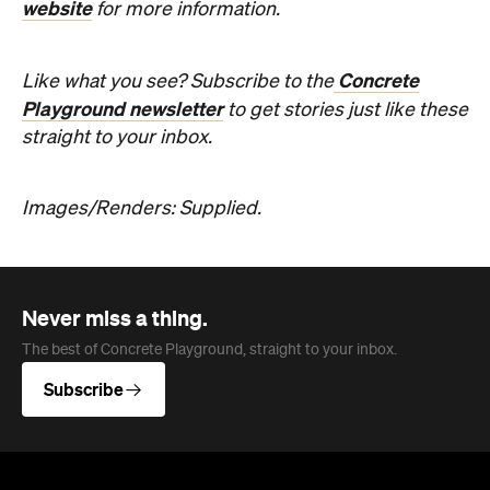
website
for more information.
Concrete
Like what you see? Subscribe to the
Playground newsletter
to get stories just like these
straight to your inbox.
Images/Renders: Supplied.
Never miss a thing.
The best of Concrete Playground, straight to your inbox.
Subscribe