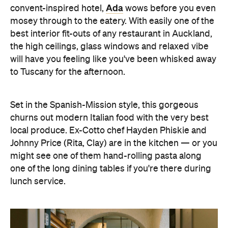
Ada
convent-inspired hotel,
wows before you even
mosey through to the eatery. With easily one of the
best interior fit-outs of any restaurant in Auckland,
the high ceilings, glass windows and relaxed vibe
will have you feeling like you've been whisked away
to Tuscany for the afternoon.
Set in the Spanish-Mission style, this gorgeous
churns out modern Italian food with the very best
local produce. Ex-Cotto chef Hayden Phiskie and
Johnny Price (Rita, Clay) are in the kitchen — or you
might see one of them hand-rolling pasta along
one of the long dining tables if you're there during
lunch service.