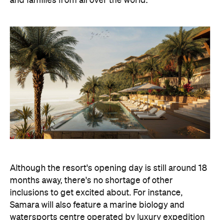
and families from all over the world."
Although the resort's opening day is still around 18
months away, there's no shortage of other
inclusions to get excited about. For instance,
Samara will also feature a marine biology and
watersports centre operated by luxury expedition