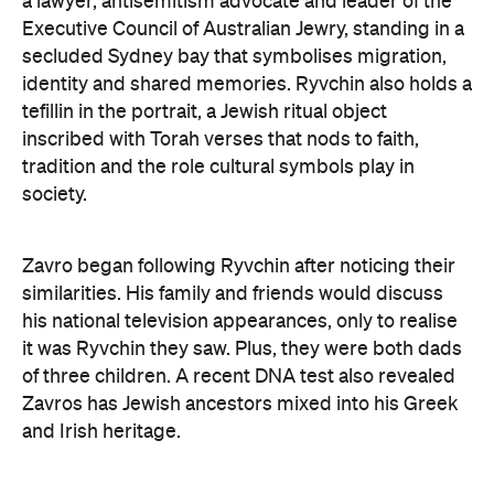
a lawyer, antisemitism advocate and
leader of the
Executive Council of Australian Jewry, standing in a
secluded Sydney bay that symbolises migration,
identity and shared memories. Ryvchin also holds a
tefillin in the portrait, a Jewish ritual object
inscribed with Torah verses that nods to faith,
tradition and the role cultural symbols play in
society.
Zavro began following Ryvchin after noticing their
similarities. His family and friends would discuss
his national television appearances, only to realise
it was Ryvchin they saw. Plus, they were both dads
of three children. A recent DNA test also revealed
Zavros has Jewish ancestors mixed into his Greek
and Irish heritage.