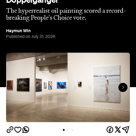
The hyperrealist oil painting scored a record-
breaking People's Choice vote.
Haymun Win
Published on July 31, 2026