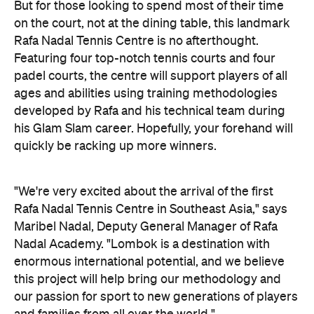
But for those looking to spend most of their time
on the court, not at the dining table, this landmark
Rafa Nadal Tennis Centre is no afterthought.
Featuring four top-notch tennis courts and four
padel courts, the centre will support players of all
ages and abilities using training methodologies
developed by Rafa and his technical team during
his Glam Slam career. Hopefully, your forehand will
quickly be racking up more winners.
"We're very excited about the arrival of the first
Rafa Nadal Tennis Centre in Southeast Asia," says
Maribel Nadal, Deputy General Manager of Rafa
Nadal Academy. "Lombok is a destination with
enormous international potential, and we believe
this project will help bring our methodology and
our passion for sport to new generations of players