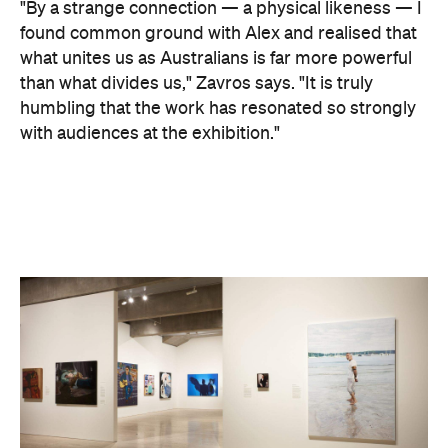
"By a strange connection — a physical likeness — I
found common ground with Alex and realised that
what unites us as Australians is far more powerful
than what divides us," Zavros says. "It is truly
humbling that the work has resonated so strongly
with audiences at the exhibition."