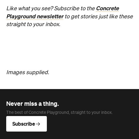
Concrete
Like what you see? Subscribe to the
Playground newsletter
to get stories just like these
straight to your inbox.
Images supplied.
Never miss a thing.
The best of Concrete Playground, straight to your inbox.
Subscribe