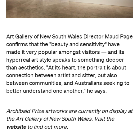
Art Gallery of New South Wales Director Maud Page
confirms that the "beauty and sensitivity" have
made it very popular amongst visitors — and its
hyperreal art style speaks to something deeper
than aesthetics. "At its heart, the portrait is about
connection between artist and sitter, but also
between communities, and Australians seeking to
better understand one another," he says.
Archibald Prize artworks are
currently on display at
the Art Gallery of New South Wales. Visit the
website
to find out more.