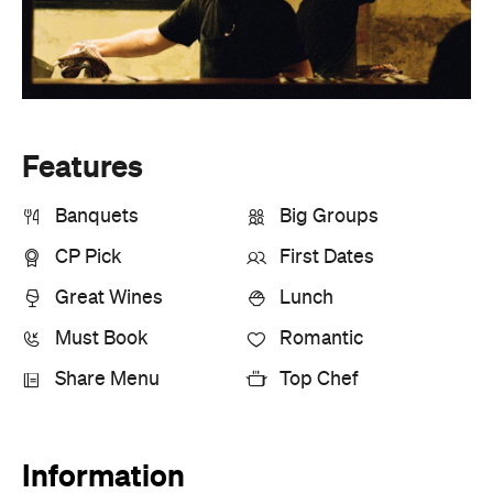
Features
Banquets
Big Groups
CP Pick
First Dates
Great Wines
Lunch
Must Book
Romantic
Share Menu
Top Chef
Information