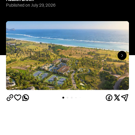
Published on July 29, 2026