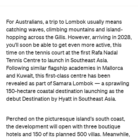
For Australians, a trip to Lombok usually means
catching waves, climbing mountains and island-
hopping across the Gilis. However, arriving in 2028,
you'll soon be able to get even more active, this
time on the tennis court at the first Rafa Nadal
Tennis Centre to launch in Southeast Asia.
Following similar flagship academies in Mallorca
and Kuwait, this first-class centre has been
revealed as part of Samara Lombok — a sprawling
150-hectare coastal destination launching as the
debut Destination by Hyatt in Southeast Asia.
Perched on the picturesque island's south coast,
the development will open with three boutique
hotels and 150 of its planned 500 villas. Meanwhile,