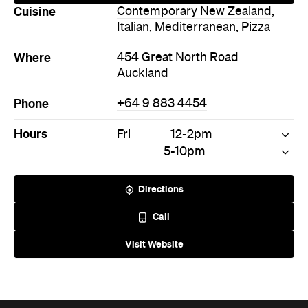
Cuisine
Contemporary New Zealand
,
Italian
,
Mediterranean
,
Pizza
Where
454 Great North Road
Auckland
Phone
+64 9 883 4454
Hours
Fri
12-2pm
5-10pm
Directions
Call
Visit Website