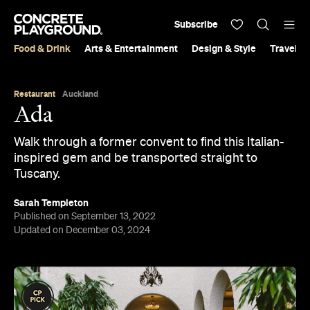
Subscribe
Food & Drink
Arts & Entertainment
Design & Style
Travel &
Restaurant
Auckland
Ada
Walk through a former convent to find this Italian-
inspired gem and be transported straight to
Tuscany.
Sarah Templeton
Published on September 13, 2022
Updated on December 03, 2024