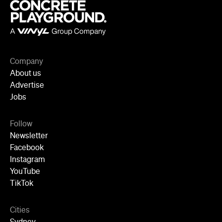
Company
About us
Advertise
Jobs
Follow
Newsletter
Facebook
Instagram
YouTube
TikTok
Cities