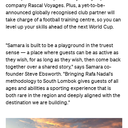
company Rascal Voyages. Plus, a yet-to-be-
announced globally recognised club partner will
take charge of a football training centre, so you can
level up your skills ahead of the next World Cup.
"Samara is built to be a playground in the truest
sense — a place where guests can be as active as
they wish, for as long as they wish, then come back
together over a shared story," says Samara co-
founder Steve Ebsworth. "Bringing Rafa Nadal's
methodology to South Lombok gives guests of all
ages and abilities a sporting experience that is
both rare in the region and deeply aligned with the
destination we are building."