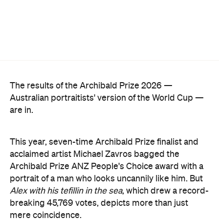
The results of the Archibald Prize 2026 —
Australian portraitists' version of the World Cup —
are in.
This year, seven-time Archibald Prize finalist and
acclaimed artist Michael Zavros bagged the
Archibald Prize ANZ People's Choice award with a
portrait of a man who looks uncannily like him. But
Alex with his tefillin in the sea
, which drew a record-
breaking 45,769 votes, depicts more than just
mere coincidence.