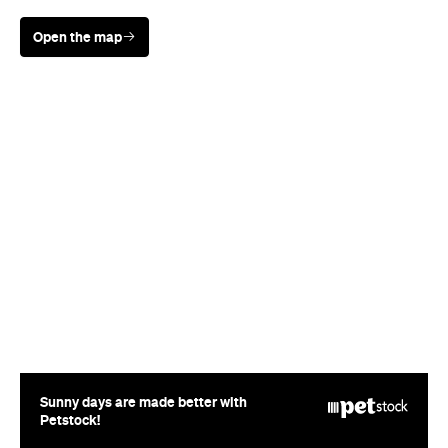
Open the map
Sunny days are made better with
Petstock!