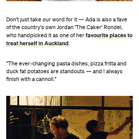
Don't just take our word for it — Ada is also a fave
of the country's own Jordan 'The Caker' Rondel,
favourite places to
who handpicked it as one of her
treat herself in Auckland
.
"The ever-changing pasta dishes, pizza fritta and
duck fat potatoes are standouts — and I always
finish with a cannoli."