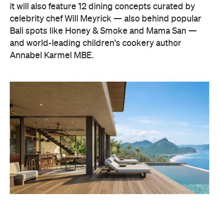
it will also feature 12 dining concepts curated by
celebrity chef Will Meyrick — also behind popular
Bali spots like Honey & Smoke and Mama San —
and world-leading children's cookery author
Annabel Karmel MBE.