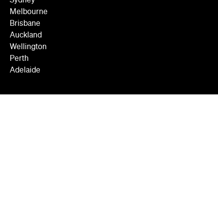
Sydney
Melbourne
Brisbane
Auckland
Wellington
Perth
Adelaide