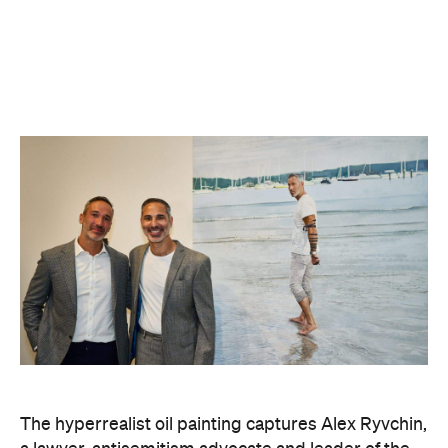
The hyperrealist oil painting captures Alex Ryvchin,