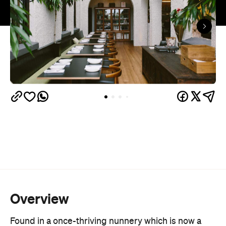
Overview
Found in a once-thriving nunnery which is now a