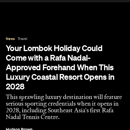
News
Travel
Your Lombok Holiday Could
Come with a Rafa Nadal-
Approved Forehand When This
Luxury Coastal Resort Opens in
2028
This sprawling luxury destination will feature
serious sporting credentials when it opens in
2028, including Southeast Asia's first Rafa
Nadal Tennis Centre.
Hudson Brown