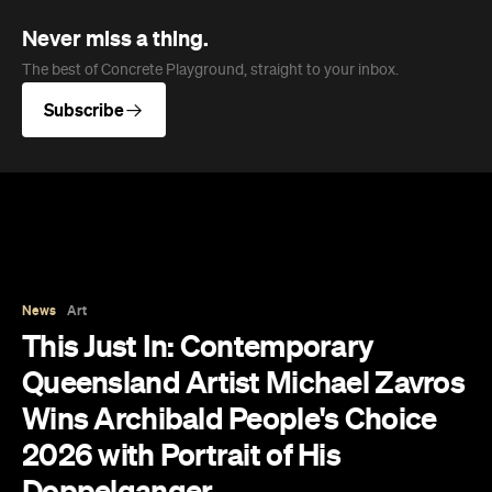
Never miss a thing.
The best of Concrete Playground, straight to your inbox.
Subscribe
News
Art
This Just In: Contemporary
Queensland Artist Michael Zavros
Wins Archibald People's Choice
2026 with Portrait of His
Doppelganger