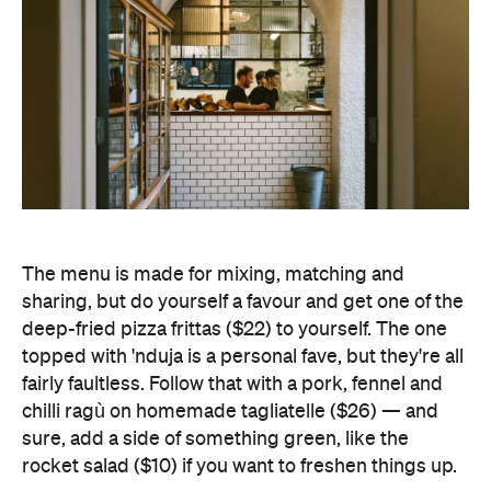
The menu is made for mixing, matching and
sharing, but do yourself a favour and get one of the
deep-fried pizza frittas ($22) to yourself. The one
topped with 'nduja is a personal fave, but they're all
fairly faultless. Follow that with a pork, fennel and
chilli ragù on homemade tagliatelle ($26) — and
sure, add a side of something green, like the
rocket salad ($10) if you want to freshen things up.