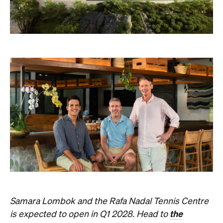
Samara Lombok and the Rafa Nadal Tennis Centre
the
is expected to open in Q1 2028. Head to