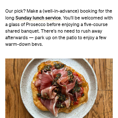
Our pick? Make a (well-in-advance) booking for the
Sunday lunch service
long
. You'll be welcomed with
a glass of Prosecco before enjoying a five-course
shared banquet. There's no need to rush away
afterwards — park up on the patio to enjoy a few
warm-down bevs.