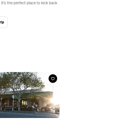
it’s the perfect place to kick back
rip