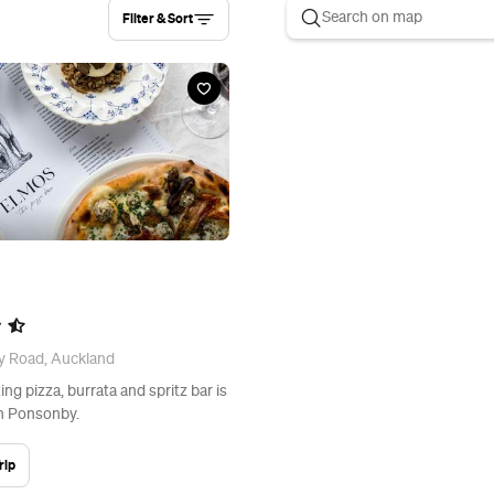
Filter & Sort
y Road, Auckland
ng pizza, burrata and spritz bar is
in Ponsonby.
rip