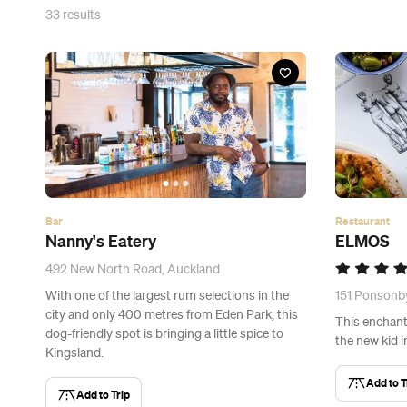
33
results
Bar
Restaurant
Nanny's Eatery
ELMOS
492 New North Road, Auckland
With one of the largest rum selections in the
151 Ponsonb
city and only 400 metres from Eden Park, this
This enchanti
dog-friendly spot is bringing a little spice to
the new kid 
Kingsland.
Add to T
Add to Trip