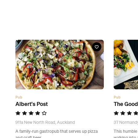
Pub
Pub
Albert's Post
The Goo
911a New North Road, Auckland
37 Normandy
A family-run gastropub that serves up pizza
This humble e