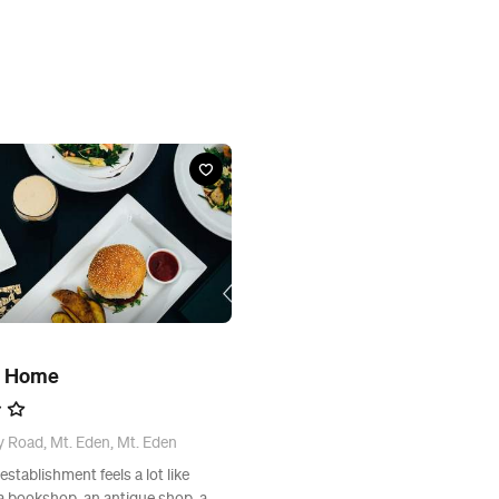
d Home
 Road, Mt. Eden, Mt. Eden
stablishment feels a lot like