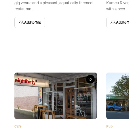
gig venue and a pleasant, aquatically themed
Kumeu River, 
restaurant.
with a beer
Add to Trip
Add to T
Cafe
Pub