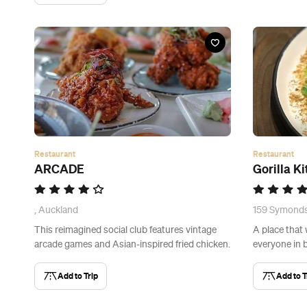
Restaurant
Restaurant
ARCADE
Gorilla K
, Auckland
159 Symonds
This reimagined social club features vintage
A place that 
arcade games and Asian-inspired fried chicken.
everyone in 
Add to Trip
Add to T