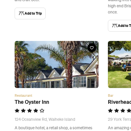
and craft beer.
walking into
high end Bri
once.
Add to Trip
Add to T
Restaurant
Bar
The Oyster Inn
Riverhea
124 Oceanview Rd, Waiheke Island
29 York Terr
A boutique hotel, a retail shop, a sometimes
An amazing d