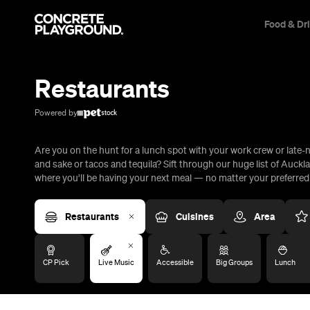
Food & Dr
Trip Builder
Where are you heading?
Restaurants
Start building your dream trip.
Click 'add to trip' on the pop up box to begin your journey. Save,
Powered by
share & export.
Are you on the hunt for a lunch spot with your work crew or late-n
All
Restaurants
Shops
Bars
Cafes
Events
Pubs
T
and sake or tacos and tequila? Sift through our huge list of Auckl
where you’ll be having your next meal — no matter your preferred c
Restaurants
Cuisines
Area
CP Pick
Live Music
Accessible
Big Groups
Lunch