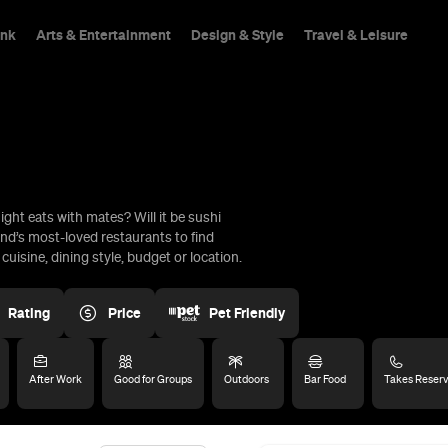
ink
Arts & Entertainment
Design & Style
Travel & Leisure
ight eats with mates? Will it be sushi
hings To Do
and’s most-loved restaurants to find
uisine, dining style, budget or location.
Rating
Price
Pet Friendly
After Work
Good for Groups
Outdoors
Bar Food
Takes Reserv