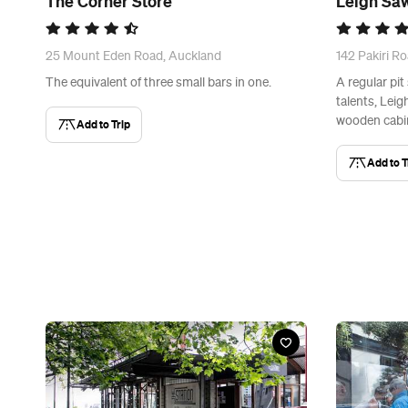
The Corner Store
Leigh Saw
25 Mount Eden Road, Auckland
142 Pakiri Ro
The equivalent of three small bars in one.
A regular pit
talents, Leig
wooden cabin
Add to Trip
Add to T