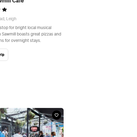
mill Cafe
ad, Leigh
 stop for bright local musical
h Sawmill boasts great pizzas and
s for overnight stays.
rip