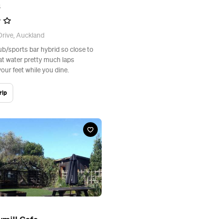
s
rive, Auckland
b/sports bar hybrid so close to
at water pretty much laps
our feet while you dine.
rip