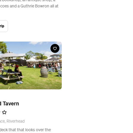
 a bookshop, an antique shop, a
scoes and a Guthrie Bowron all at
rip
d Tavern
ace, Riverhead
eck that that looks over the