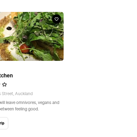
itchen
 Street, Auckland
will leave omnivores, vegans and
between feeling good.
rip