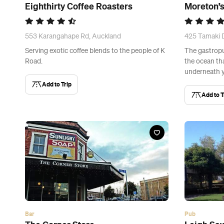
Eighthirty Coffee Roasters
Moreton’
553 Karangahape Rd, Auckland
425 Tamaki D
Serving exotic coffee blends to the people of K
The gastropu
Road.
the ocean th
underneath y
Add to Trip
Add to T
Bar
Pub