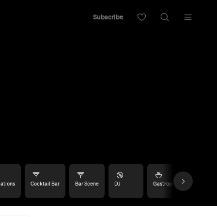
Subscribe
ations
Cocktail Bar
Bar Scene
DJ
Gastropub
Late Nigh