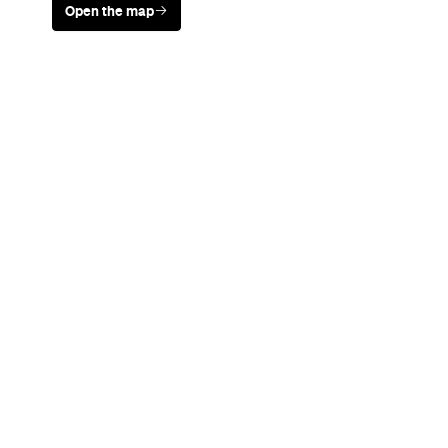
Never miss a thing.
The best of Concrete Playground, straight to your inbox.