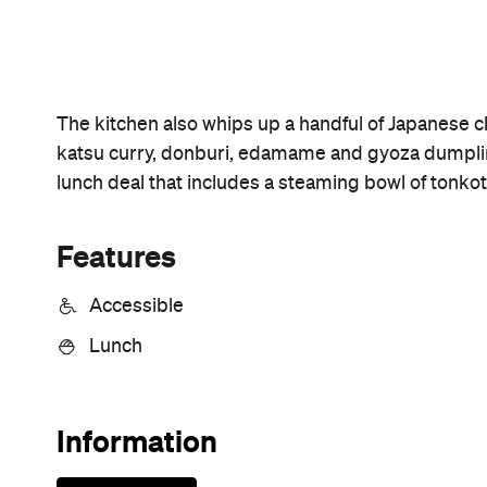
Sunny days are made better with
Petstock!