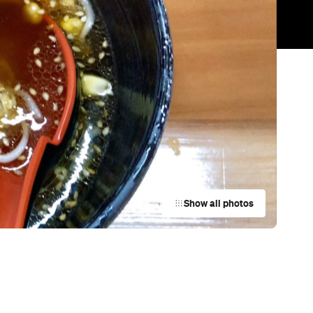
Trending
Today
News
Restaurants
Bars
Events
Cafe
e
MIBO
Auckland
Bar
York St Mechanics
Newmarket
Bar
Riverhead Tavern
Riverhead
Restaurant
Mr. Morris
Auckland