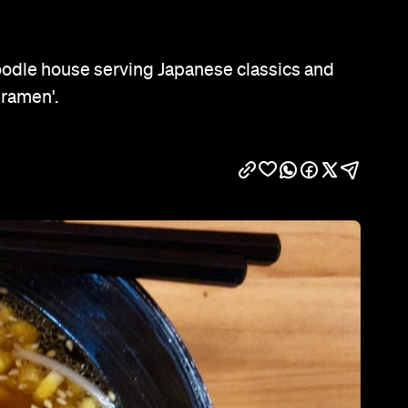
Show all photos