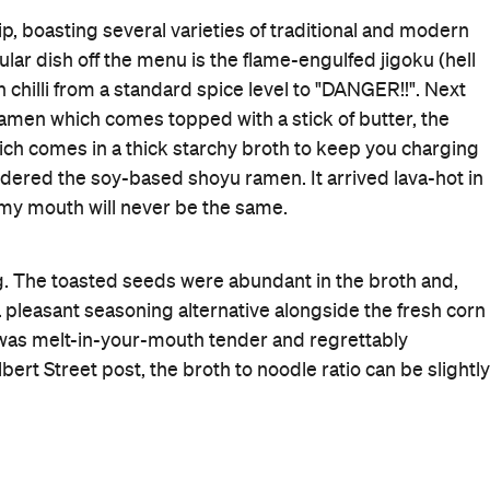
Bar Dining
Takeaway
Rating
Cuisine
Japanese
,
Ramen
Where
483 Khyber Pass Road
Auckland
Get Directions