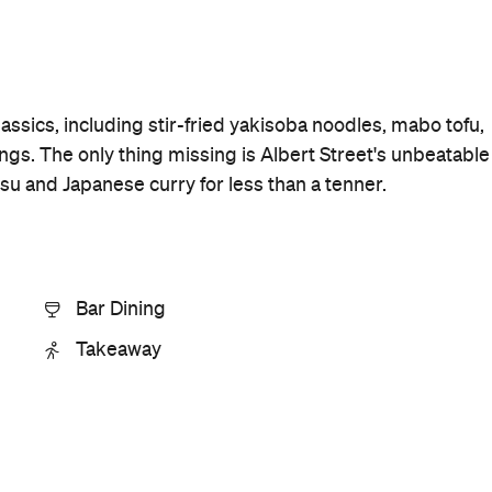
Price
$$
Phone
+64 9-217 9449
Hours
11am-
Thu
11pm
Visit Website