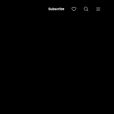
Subscribe
noodle house serving Japanese classics and
 ramen'.