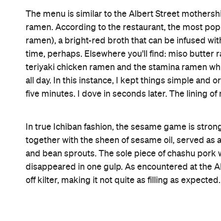
Features
Accessible
Lunch
Information
Open the map