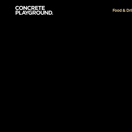
Food & Dr
Restaurant
Auckland
Ichiban
Stephen Heard
Published on January 17, 2018
Updated on June 29, 2020