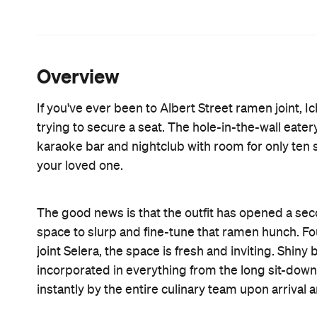
ramen. According to the restaurant, the most popul
ramen), a bright-red broth that can be infused with
time, perhaps. Elsewhere you'll find: miso butter 
teriyaki chicken ramen and the stamina ramen whi
all day. In this instance, I kept things simple and
five minutes. I dove in seconds later. The lining o
In true Ichiban fashion, the sesame game is stron
together with the sheen of sesame oil, served as 
and bean sprouts. The sole piece of chashu pork
disappeared in one gulp. As encountered at the Alb
off kilter, making it not quite as filling as expected.
The kitchen also whips up a handful of Japanese cl
katsu curry, donburi, edamame and gyoza dumpling
lunch deal that includes a steaming bowl of tonkot