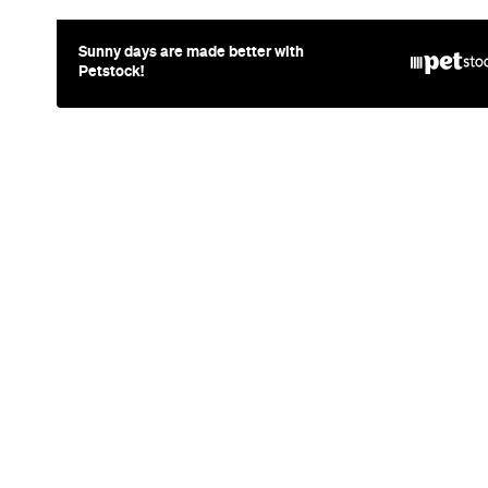
News
Art
This Just I
Queensland
Wins Archi
2026 with P
Doppelgan