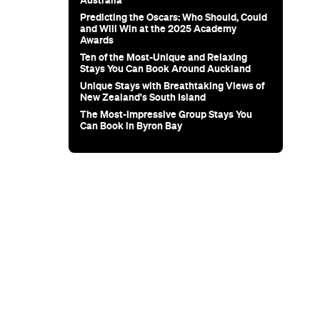
ary
el Zavros
 Choice