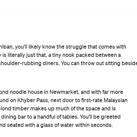
ar dish off the menu is the flame-engulfed jigoku (hell
 chilli from a standard spice level to "DANGER!!". Next
ramen which comes topped with a stick of butter, the
ch comes in a thick starchy broth to keep you charging
 ordered the soy-based shoyu ramen. It arrived lava-hot in
f my mouth will never be the same.
g. The toasted seeds were abundant in the broth and,
a pleasant seasoning alternative alongside the fresh corn
 was melt-in-your-mouth tender and regrettably
ert Street post, the broth to noodle ratio can be slightly
assics, including stir-fried yakisoba noodles, mabo tofu,
s. The only thing missing is Albert Street's unbeatable
su and Japanese curry for less than a tenner.