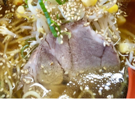
chiban, you'll likely know the struggle that comes with
 is literally just that, a tiny nook packed between a
shoulder-rubbing diners. You can throw out sitting besid
cond noodle house in Newmarket, and with far more
und on Khyber Pass, next door to first-rate Malaysian
ny blond timber makes up much of the space and is
ining bar to a handful of tables. You'll be greeted
and seated with a glass of water within seconds.
p, boasting several varieties of traditional and modern