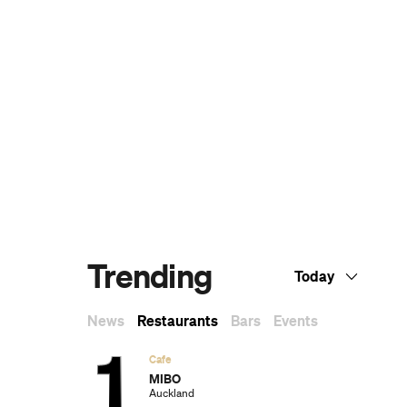
The Ten Best Hotels in Brisbane
The Best Glamping Sites Around
Australia
Predicting the Oscars: Who Should, Could
and Will Win at the 2025 Academy
Awards
Ten of the Most-Unique and Relaxing
Stays You Can Book Around Auckland
Unique Stays with Breathtaking Views of
New Zealand's South Island
The Most-Impressive Group Stays You
Can Book in Byron Bay