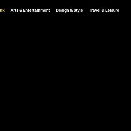
ink
Arts & Entertainment
Design & Style
Travel & Leisure
A fresh and inviting 
something called 'hell