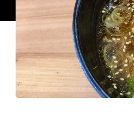
Overview
If you've ever been to Albert Street ramen joint, I
trying to secure a seat. The hole-in-the-wall eatery
karaoke bar and nightclub with room for only ten 
your loved one.
The good news is that the outfit has opened a se
space to slurp and fine-tune that ramen hunch. Fo
joint Selera, the space is fresh and inviting. Shi
incorporated in everything from the long sit-down d
instantly by the entire culinary team upon arrival 
The menu is similar to the Albert Street mothershi