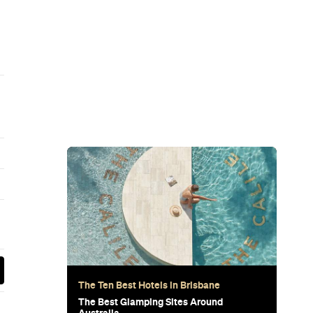
Subscribe