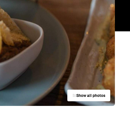
Trending
Today
News
Restaurants
Bars
Events
Cafe
MIBO
Auckland
Bar
York St Mechanics
Newmarket
Cafe
Al's Deli
Auckland
Restaurant