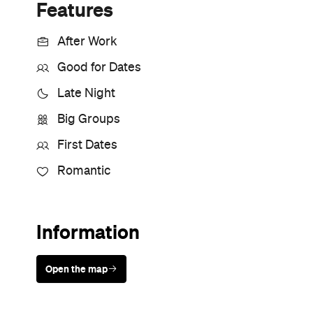
Sunny days are made better with
Petstock!
Never miss a thing.
The best of Concrete Playground, straight to your inbox.