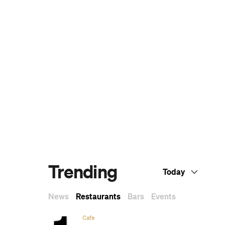
.
The Ten Best Hotels in Brisbane
The Best Glamping Sites Around
Australia
Predicting the Oscars: Who Should, Could