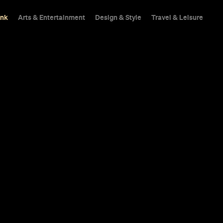
ink
Arts & Entertainment
Design & Style
Travel & Leisure
ry
The humble restaurant 
the shore.