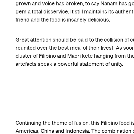
Nanam is fine dining without being over indulgent.
anything back. Although its interior suggests a m
Its Takapuna location makes it the perfect full stop
wide open, joining you in maximising the sunshine
Instead of going to the movies to watch
High Scho
will live up to your stupidly high expectations a
might actually be a thing after all.
Features
After Work
Good for Dates
Late Night
Big Groups