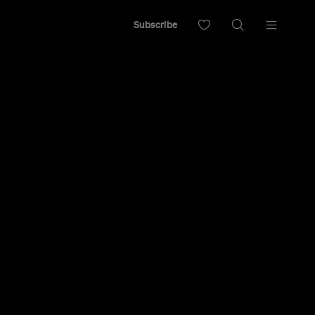
Subscribe
brings its seamless collision of flavours to