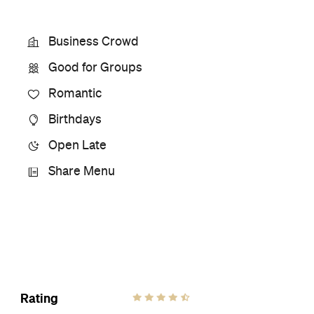
Phone
+64 9-488 9976
Hours
4:30-
Thu
10pm
Ideal Meal
Roast Chicken Sinigang
Visit Website
More Like This
Takapuna Restaurants
Takapuna Filipino Restaurants