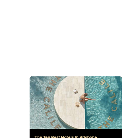
Subscribe