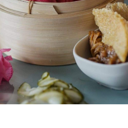
 something, be it your favourite movie, book or iPhone
not fall into this category.
 now all grown up, and like many yo-pros it's found its
 it doesn't still live with its parents).
. The Takapuna edition has experienced something of a
es. Walls have sprouted into large canvases for
as multiplied a few times over. But while its limbs have
n too big for its boots would be doing this little/big
tic Filipino charm; the wait staff make you feel like an old