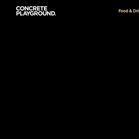
Food & Dr
Restaurant
Takapuna
Nanam Eate
Takapuna
Annie Hollister-Jones
Published on December 06, 2017