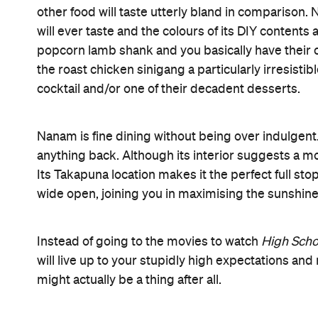
First Dates
Romantic
Information
Open the map