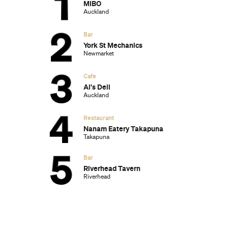
and Will Win at the 2025 Academy
Awards
Ten of the Most-Unique and Relaxing
Stays You Can Book Around Auckland
Unique Stays with Breathtaking Views of
New Zealand's South Island
The Most-Impressive Group Stays You
Can Book in Byron Bay