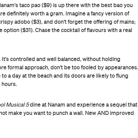
Open Late
Share Menu
Rating
Cuisine
Filipino
Where
178 Hurstmere Road
Takapuna
Get Directions
Price
$$$