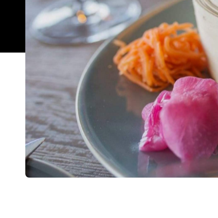
Overview
If you've ever been disappointed by the sequel of
upgrade, you'll be relieved to know Nanam 2.0 does 
What was once a humble restaurant in Royal Oak is
home near Takapuna Beach (the only difference being
The feel is different from before: good different
growth spurt and a little polishing around the edg
sophisticated artwork, and the offering of tables h
grown and voice has broken, to say Nanam has gotte
gem a total disservice. It still maintains its authen