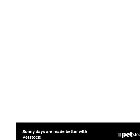
News
Art