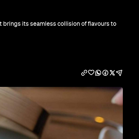
Show all photos