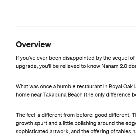
friend and the food is insanely delicious.
Great attention should be paid to the collision of 
reunited over the best meal of their lives). As so
cluster of Filipino and Maori kete hanging from the
artefacts speak a powerful statement of unity.
Continuing the theme of fusion, this Filipino food i
Americas, China and Indonesia. The combination of
other food will taste utterly bland in comparison.
will ever taste and the colours of its DIY contents
popcorn lamb shank and you basically have their cr
the roast chicken sinigang a particularly irresistibl
cocktail and/or one of their decadent desserts.