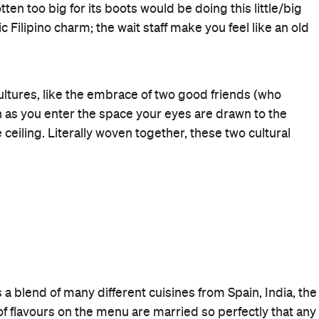
 It's controlled and well balanced, without holding
ore formal approach, don't be too fooled by appearances
 to a day at the beach and its doors are likely to flung
 hours.
ol Musical 5
dine at Nanam and experience a sequel that
nd not make you want to punch a wall. New AND improved
Business Crowd
Good for Groups
Romantic
Birthdays