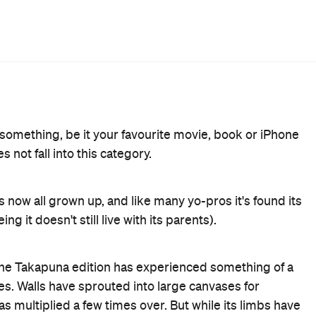
cultures, like the embrace of two good friends (who
on as you enter the space your eyes are drawn to the
 ceiling. Literally woven together, these two cultural
s a blend of many different cuisines from Spain, India, the
 flavours on the menu are married so perfectly that any
 Nanam's taco pao ($9) is up there with the best bao you
 are definitely worth a gram. Imagine a fancy version of
ispy adobo ($3), and don't forget the offering of mains;
e option ($31). Chase the cocktail of flavours with a real