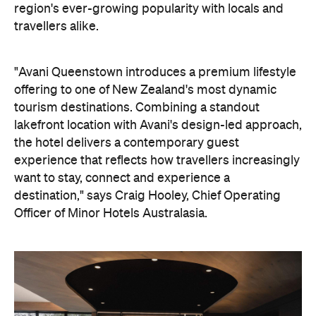
the hotel delivers a contemporary guest
experience that reflects how travellers increasingly
want to stay, connect and experience a
destination," says Craig Hooley, Chief Operating
Officer of Minor Hotels Australasia.