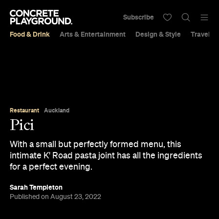
Subscribe
Food & Drink
Arts & Entertainment
Design & Style
Travel &
Restaurant
Auckland
Pici
With a small but perfectly formed menu, this
intimate K' Road pasta joint has all the ingredients
for a perfect evening.
Sarah Templeton
Published on August 23, 2022