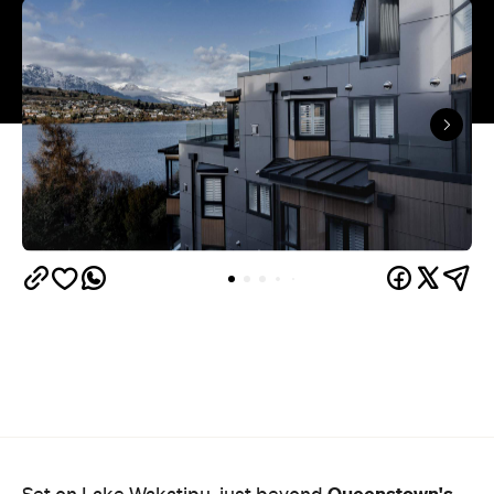
Queenstown's
Set on Lake Wakatipu, just beyond
upbeat hub, Avani is gearing up to unveil a
landmark lifestyle hotel this September. Positioned
as the brand's New Zealand flagship, Avani
Queenstown will move into the former Oaks Shores
Resort, transforming the place with a significant
update designed to keep Queenstown's energy
bubbling away inside.