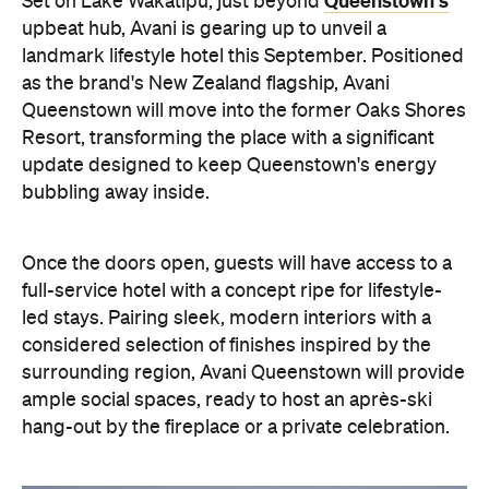
Once the doors open, guests will have access to a
full-service hotel with a concept ripe for lifestyle-
led stays. Pairing sleek, modern interiors with a
considered selection of finishes inspired by the
surrounding region, Avani Queenstown will provide
ample social spaces, ready to host an après-ski
hang-out by the fireplace or a private celebration.