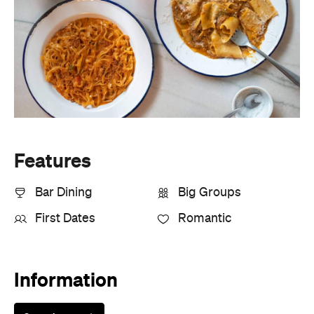
Features
Bar Dining
Big Groups
First Dates
Romantic
Information
Open the map