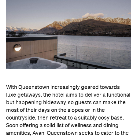
With Queenstown increasingly geared towards
luxe getaways, the hotel aims to deliver a functional
but happening hideaway, so guests can make the
most of their days on the slopes or in the
countryside, then retreat to a suitably cosy base.
Soon offering a solid list of wellness and dining
amenities, Avani Queenstown seeks to cater to the
region's ever-growing popularity with locals and
travellers alike.
"Avani Queenstown introduces a premium lifestyle
offering to one of New Zealand's most dynamic
tourism destinations. Combining a standout
lakefront location with Avani's design-led approach,