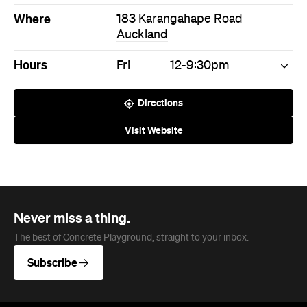
Visit Website
Never miss a thing.
The best of Concrete Playground, straight to your inbox.
Subscribe
News
Travel
Coming Soon: Queenstown's New