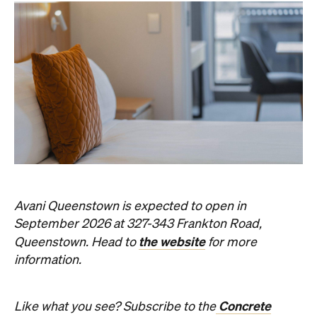
Avani Queenstown is expected to open in
September 2026 at 327-343 Frankton Road,
the website
Queenstown. Head to
for more
information.
Concrete
Like what you see? Subscribe to the
Playground newsletter
to get stories just like these
straight to your inbox.
Images: Supplied.