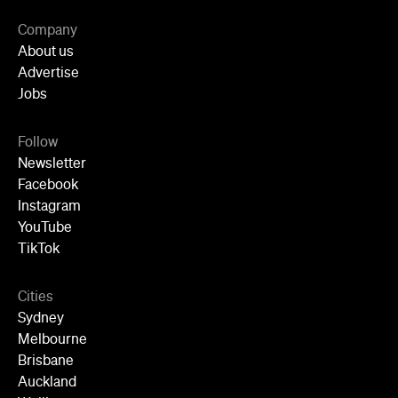
Newsletter
Facebook
Instagram
YouTube
TikTok
Cities
Sydney
Melbourne
Brisbane
Auckland
Wellington
Perth
Adelaide