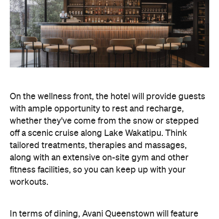
On the wellness front, the hotel will provide guests
with ample opportunity to rest and recharge,
whether they've come from the snow or stepped
off a scenic cruise along Lake Wakatipu. Think
tailored treatments, therapies and massages,
along with an extensive on-site gym and other
fitness facilities, so you can keep up with your
workouts.
In terms of dining, Avani Queenstown will feature
Six to Midnight — an all-day dining venue focused
on local and seasonal produce. Spanning global
cuisine, expect a social atmosphere, as diners
gather for well-catered breakfast, lunch and à la
carte evening dining, plus special occasions like
high tea and après-ski gatherings.