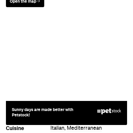
Sunny days are made better with
Petstock!
Cuisine
Italian
,
Mediterranean
Where
183 Karangahape Road
Auckland
Hours
Fri
12-9:30pm
Directions