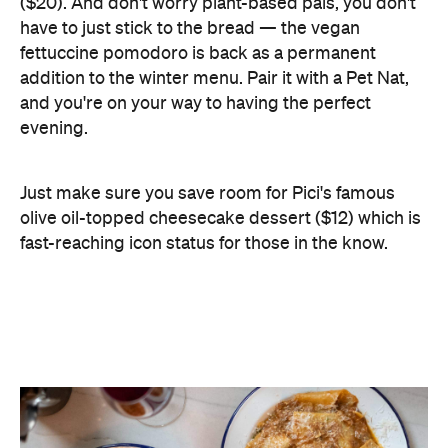
and you're on your way to having the perfect
evening.
Just make sure you save room for Pici's famous
olive oil-topped cheesecake dessert ($12) which is
fast-reaching icon status for those in the know.