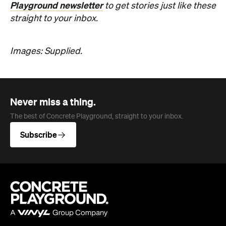
Never miss a thing.
The best of Concrete Playground, straight to your inbox.
Subscribe
Company
About us
Advertise
Jobs
Follow