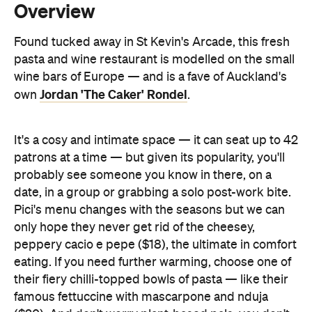
wine bars of Europe — and is a fave of Auckland's
Jordan 'The Caker' Rondel
own
.
It's a cosy and intimate space — it can seat up to 42
patrons at a time — but given its popularity, you'll
probably see someone you know in there, on a
date, in a group or grabbing a solo post-work bite.
Pici's menu changes with the seasons but we can
only hope they never get rid of the cheesey,
peppery cacio e pepe ($18), the ultimate in comfort
eating. If you need further warming, choose one of
their fiery chilli-topped bowls of pasta — like their
famous fettuccine with mascarpone and nduja
($20). And don't worry plant-based pals, you don't
have to just stick to the bread — the vegan
fettuccine pomodoro is back as a permanent
addition to the winter menu. Pair it with a Pet Nat,