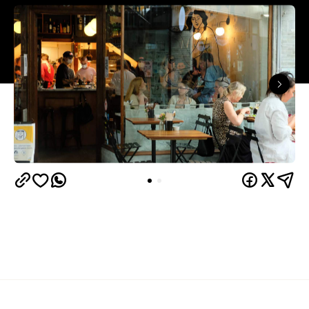
Overview
Found tucked away in St Kevin's Arcade, this fresh
pasta and wine restaurant is modelled on the small