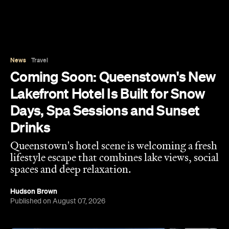
Lakefront Hotel Is Built for Snow
Days, Spa Sessions and Sunset
Drinks
Queenstown's hotel scene is welcoming a fresh
lifestyle escape that combines lake views, social
spaces and deep relaxation.
Hudson Brown
Published on August 07, 2026