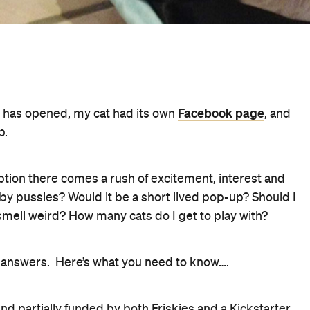
Facebook page
afe has opened, my cat had its own
, and
b.
option there comes a rush of excitement, interest and
y pussies? Would it be a short lived pop-up? Should I
smell weird? How many cats do I get to play with?
e answers. Here’s what you need to know….
 partially funded by both Friskies and a Kickstarter