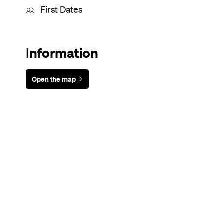
First Dates
Information
Open the map