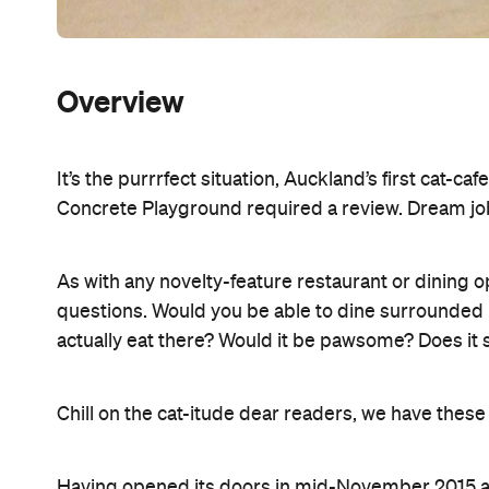
Overview
It’s the purrrfect situation, Auckland’s first cat-c
Concrete Playground required a review. Dream jo
As with any novelty-feature restaurant or dining 
questions. Would you be able to dine surrounded b
actually eat there? Would it be pawsome? Does it 
Chill on the cat-itude dear readers, we have thes
Having opened its doors in mid-November 2015 and