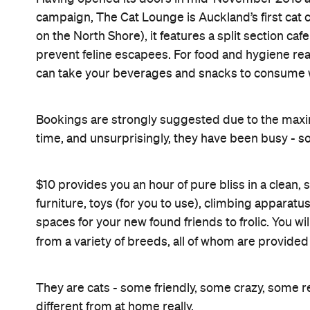
campaign, The Cat Lounge is Auckland’s first cat c
on the North Shore), it features a split section ca
prevent feline escapees. For food and hygiene rea
can take your beverages and snacks to consume wi
Bookings are strongly suggested due to the maxi
time, and unsurprisingly, they have been busy - so
$10 provides you an hour of pure bliss in a clean,
furniture, toys (for you to use), climbing apparat
spaces for your new found friends to frolic. You will
from a variety of breeds, all of whom are provid
They are cats - some friendly, some crazy, some r
different from at home really.