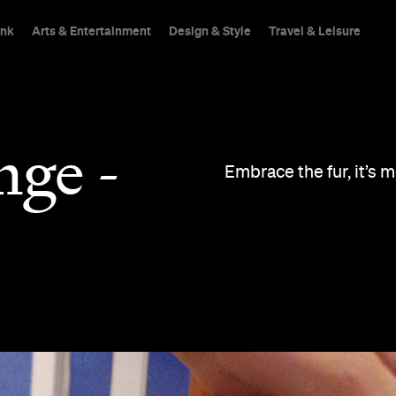
ink
Arts & Entertainment
Design & Style
Travel & Leisure
nge -
Embrace the fur, it’s 