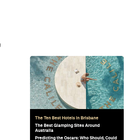
g
The Ten Best Hotels in Brisbane
The Best Glamping Sites Around
Australia
Predicting the Oscars: Who Should, Could