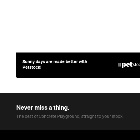
Sunny days are made better with
Petstock!
Never miss a thing.
The best of Concrete Playground, straight to your inbox.