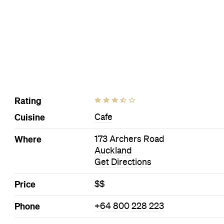
Rating
Cuisine
Cafe
Where
173 Archers Road
Auckland
Get Directions
Price
$$
Phone
+64 800 228 223