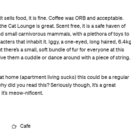
it sells food, it is fine. Coffee was ORB and acceptable.
he Cat Lounge is great. Scent free, it is a safe haven of
d small carnivorous mammals, with a plethora of toys to
acters that inhabit it. Iggy, a one-eyed, long haired, 6.4k
t there’s a small, soft bundle of fur for everyone at this
 give them a cuddle or dance around with a piece of string.
 at home (apartment living sucks) this could be a regular
hy did you read this? Seriously though, it’s a great
 it’s meow-nificent.
Cafe