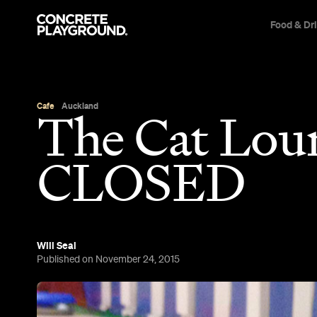
Food & Dr
Cafe
Auckland
The Cat Lou
CLOSED
Will Seal
Published on November 24, 2015