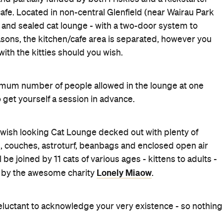
afe. Located in non-central Glenfield (near Wairau Park
fe and sealed cat lounge - with a two-door system to
sons, the kitchen/cafe area is separated, however you
th the kitties should you wish.
mum number of people allowed in the lounge at one
 get yourself a session in advance.
 swish looking Cat Lounge decked out with plenty of
us, couches, astroturf, beanbags and enclosed open air
 be joined by 11 cats of various ages - kittens to adults -
Lonely Miaow
ed by the awesome charity
.
eluctant to acknowledge your very existence - so nothin