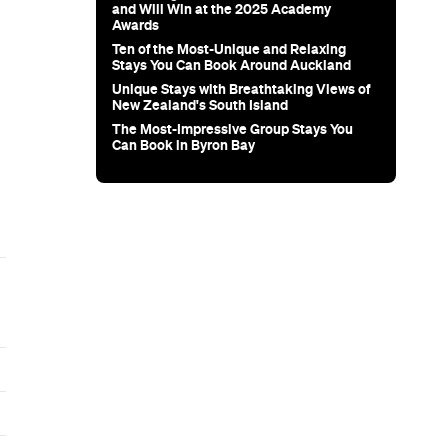
and Will Win at the 2025 Academy
Awards
Ten of the Most-Unique and Relaxing
Stays You Can Book Around Auckland
Unique Stays with Breathtaking Views of
New Zealand's South Island
The Most-Impressive Group Stays You
Can Book in Byron Bay