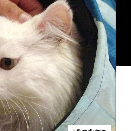
Show all photos