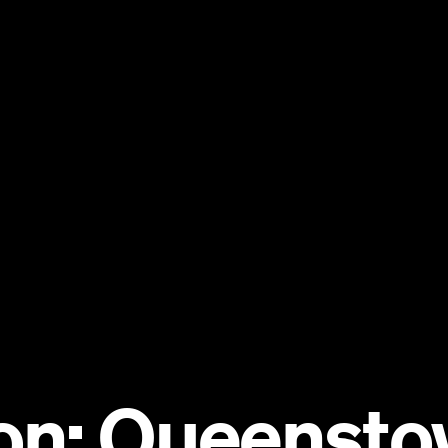
on: Queensto