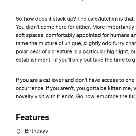
So, how does it stack up? The cafe/kitchen is that, 
You didn’t come here for either. More importantly t
soft spaces, comfortably appointed for humans an
tame the mixture of unique, slightly odd furry char
polar bear of a creature is a particular highlight, bu
establishment - if you’ll only but take the time to
If you are a cat lover and don’t have access to one
occurrence. If you aren’t, you gotta be kitten me, w
novelty visit with friends. Go now, embrace the fur,
Features
Birthdays