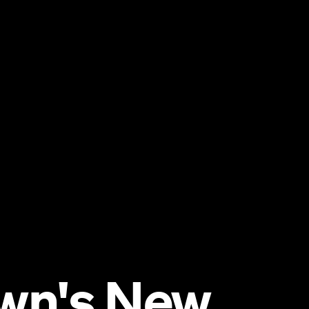
wn's New