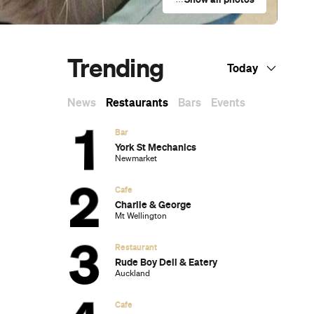
Trending
Today
News
Restaurants
Bars
Events
Bar
York St Mechanics
Newmarket
Cafe
Charlie & George
Mt Wellington
Restaurant
Rude Boy Deli & Eatery
Auckland
Cafe