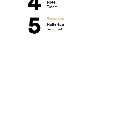
Note
Epsom
Restaurant
Hallertau
Riverhead
g