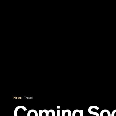
News
Travel
Coming So