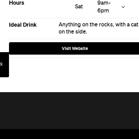
Hours
9am-
Sat
6pm
Ideal Drink
Anything on the rocks, with a cat
on the side.
Visit Website