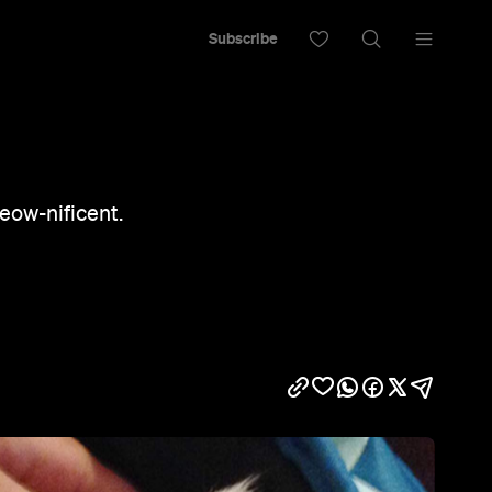
Subscribe
meow-nificent.