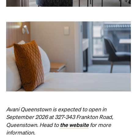
The best of Concrete Playground, straight to your inbox.
Subscribe
News
Art
This Just In: Contemporary
Queensland Artist Michael Zavros
Wins Archibald People's Choice
2026 with Portrait of His
Doppelganger
The hyperrealist oil painting scored a record-