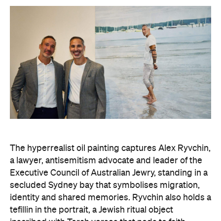
what unites us as Australians is far more powerful
than what divides us," Zavros says. "It is truly
humbling that the work has resonated so strongly
with audiences at the exhibition."