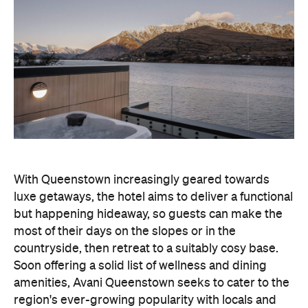
With Queenstown increasingly geared towards
luxe getaways, the hotel aims to deliver a functional
but happening hideaway, so guests can make the
most of their days on the slopes or in the
countryside, then retreat to a suitably cosy base.
Soon offering a solid list of wellness and dining
amenities, Avani Queenstown seeks to cater to the
region's ever-growing popularity with locals and
travellers alike.
"Avani Queenstown introduces a premium lifestyle
offering to one of New Zealand's most dynamic
tourism destinations. Combining a standout
lakefront location with Avani's design-led approach,
the hotel delivers a contemporary guest