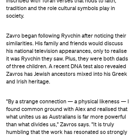
Art Gallery of New South Wales Director Maud Page
confirms that the "beauty and sensitivity" have
made it very popular amongst visitors — and its
hyperreal art style speaks to something deeper
than aesthetics. "At its heart, the portrait is about
connection between artist and sitter, but also
between communities, and Australians seeking to
better understand one another," he says.
Archibald Prize artworks are
currently on display at
the Art Gallery of New South Wales. Visit the
website
to find out more.
Concrete
Like what you see? Subscribe to the