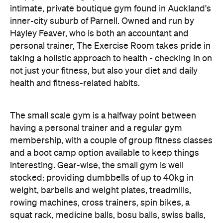
intimate, private boutique gym found in Auckland's
inner-city suburb of Parnell. Owned and run by
Hayley Feaver, who is both an accountant and
personal trainer, The Exercise Room takes pride in
taking a holistic approach to health - checking in on
not just your fitness, but also your diet and daily
health and fitness-related habits.
The small scale gym is a halfway point between
having a personal trainer and a regular gym
membership, with a couple of group fitness classes
and a boot camp option available to keep things
interesting. Gear-wise, the small gym is well
stocked: providing dumbbells of up to 40kg in
weight, barbells and weight plates, treadmills,
rowing machines, cross trainers, spin bikes, a
squat rack, medicine balls, bosu balls, swiss balls,