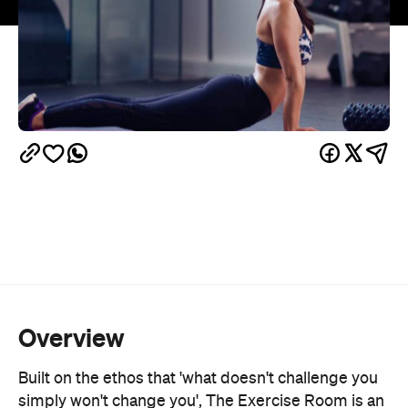
Overview
Built on the ethos that 'what doesn't challenge you
simply won't change you', The Exercise Room is an