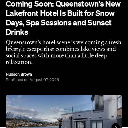
Drinks
Queenstown's hotel scene is welcoming a fresh
lifestyle escape that combines lake views and
social spaces with more than a little deep
relaxation.
Hudson Brown
Published on August 07, 2026