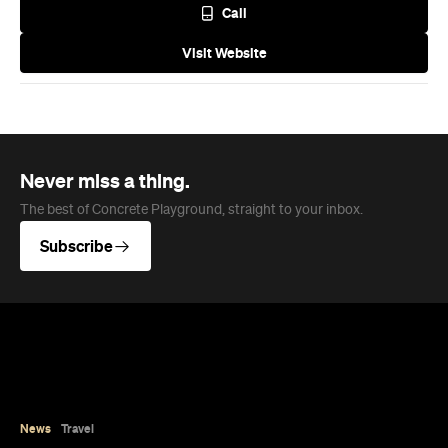
Call
Visit Website
Never miss a thing.
The best of Concrete Playground, straight to your inbox.
Subscribe
News
Travel
Coming Soon: Queenstown's New
Lakefront Hotel Is Built for Snow
Days, Spa Sessions and Sunset