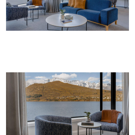
Avani Queenstown is expected to open in
September 2026 at 327-343 Frankton Road,
the website
Queenstown. Head to
for more
information.
Concrete
Like what you see? Subscribe to the
Playground newsletter
to get stories just like these
straight to your inbox.
Images: Supplied.
Never miss a thing.