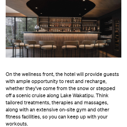
with ample opportunity to rest and recharge,
whether they've come from the snow or stepped
off a scenic cruise along Lake Wakatipu. Think
tailored treatments, therapies and massages,
along with an extensive on-site gym and other
fitness facilities, so you can keep up with your
workouts.
In terms of dining, Avani Queenstown will feature
Six to Midnight — an all-day dining venue focused
on local and seasonal produce. Spanning global
cuisine, expect a social atmosphere, as diners
gather for well-catered breakfast, lunch and à la
carte evening dining, plus special occasions like
high tea and après-ski gatherings.