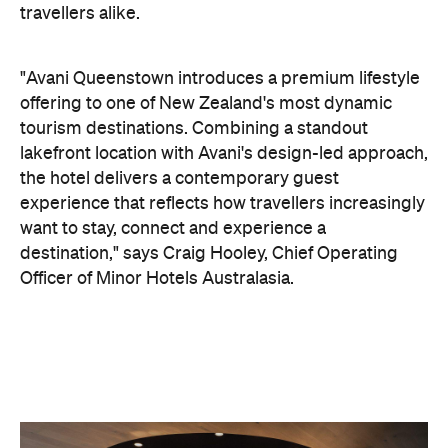
experience that reflects how travellers increasingly
want to stay, connect and experience a
destination," says Craig Hooley, Chief Operating
Officer of Minor Hotels Australasia.
On the wellness front, the hotel will provide guests