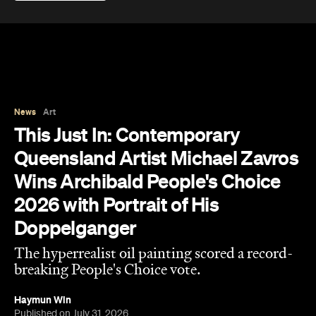
The results of the Archibald Prize 2026 —
Australian portraitists' version of the World Cup —
are in.
This year, seven-time Archibald Prize finalist and
acclaimed artist Michael Zavros bagged the
Archibald Prize ANZ People's Choice award with a
portrait of a man who looks uncannily like him. But
Alex with his tefillin in the sea
, which drew a record-
breaking 45,769 votes, depicts more than just
mere coincidence.