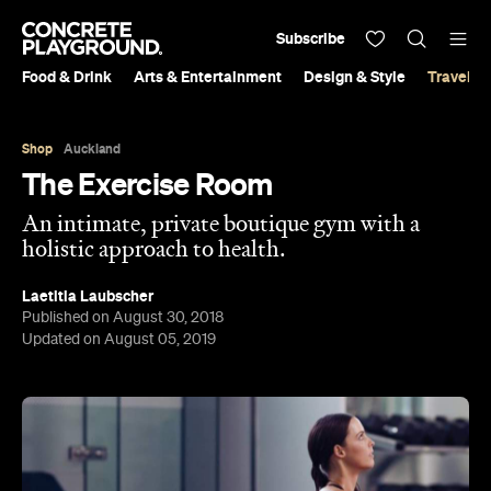
Subscribe
Food & Drink
Arts & Entertainment
Design & Style
Travel &
Shop
Auckland
The Exercise Room
An intimate, private boutique gym with a
holistic approach to health.
Laetitia Laubscher
Published on August 30, 2018
Updated on August 05, 2019