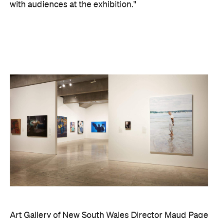
Playground newsletter
to get stories just like these
straight to your inbox.
Images supplied.
Never miss a thing.
The best of Concrete Playground, straight to your inbox.
Subscribe