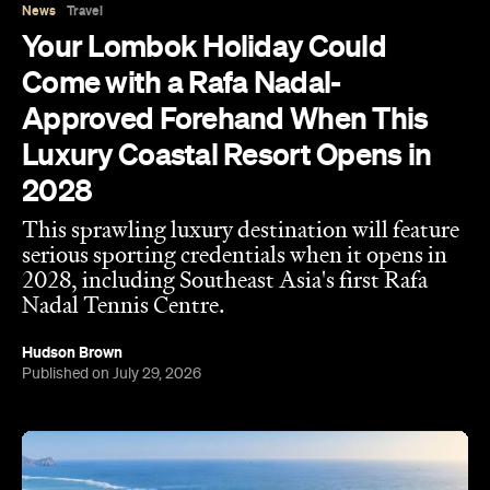
For Australians, a trip to Lombok usually means
catching waves, climbing mountains and island-
hopping across the Gilis. However, arriving in 2028,
you'll soon be able to get even more active, this
time on the tennis court at the first Rafa Nadal
Tennis Centre to launch in Southeast Asia.
Following similar flagship academies in Mallorca
and Kuwait, this first-class centre has been
revealed as part of Samara Lombok — a sprawling
150-hectare coastal destination launching as the
debut Destination by Hyatt in Southeast Asia.
Perched on the picturesque island's south coast,
the development will open with three boutique
hotels and 150 of its planned 500 villas. Meanwhile,
it will also feature 12 dining concepts curated by