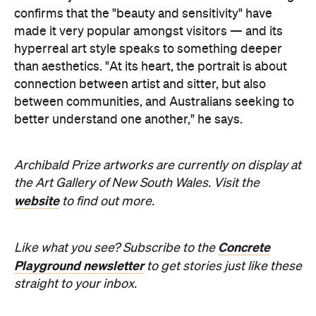
News
Travel
Your Lombok Holiday Could
Come with a Rafa Nadal-
Approved Forehand When This
Luxury Coastal Resort Opens in
2028
This sprawling luxury destination will feature
serious sporting credentials when it opens in
2028, including Southeast Asia's first Rafa
Nadal Tennis Centre.
Hudson Brown
Published on July 29, 2026