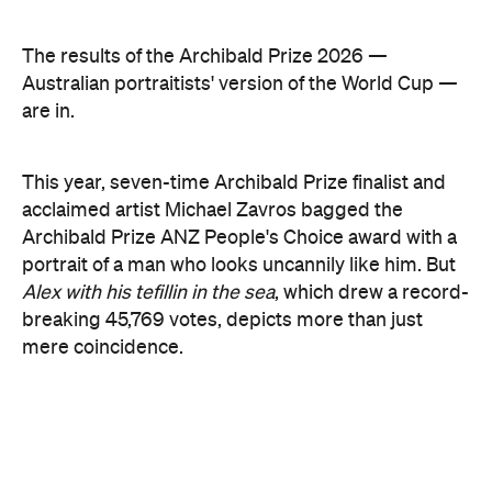
secluded Sydney bay that symbolises migration,
identity and shared memories. Ryvchin also holds a
tefillin in the portrait, a Jewish ritual object
inscribed with Torah verses that nods to faith,
tradition and the role cultural symbols play in
society.
Zavro began following Ryvchin after noticing their
similarities. His family and friends would discuss
his national television appearances, only to realise
it was Ryvchin they saw. Plus, they were both dads
of three children. A recent DNA test also revealed
Zavros has Jewish ancestors mixed into his Greek
and Irish heritage.
"By a strange connection — a physical likeness — I
found common ground with Alex and realised that