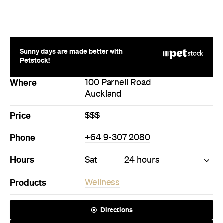
Sunny days are made better with
Petstock!
Where
100 Parnell Road
Auckland
Price
$$$
Phone
+64 9-307 2080
Hours
Sat
24 hours
Products
Wellness
Directions