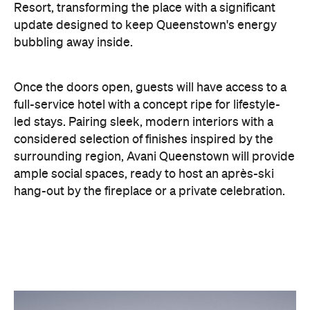
Once the doors open, guests will have access to a
full-service hotel with a concept ripe for lifestyle-
led stays. Pairing sleek, modern interiors with a
considered selection of finishes inspired by the
surrounding region, Avani Queenstown will provide
ample social spaces, ready to host an après-ski
hang-out by the fireplace or a private celebration.