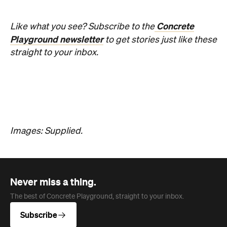
breaking People's Choice vote.
Haymun Win
Published on July 31, 2026