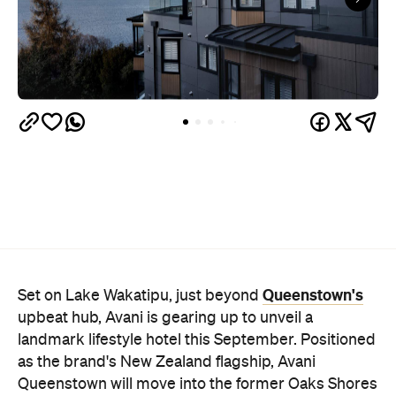
Queenstown's
Set on Lake Wakatipu, just beyond
upbeat hub, Avani is gearing up to unveil a
landmark lifestyle hotel this September. Positioned
as the brand's New Zealand flagship, Avani
Queenstown will move into the former Oaks Shores
Resort, transforming the place with a significant
update designed to keep Queenstown's energy
bubbling away inside.