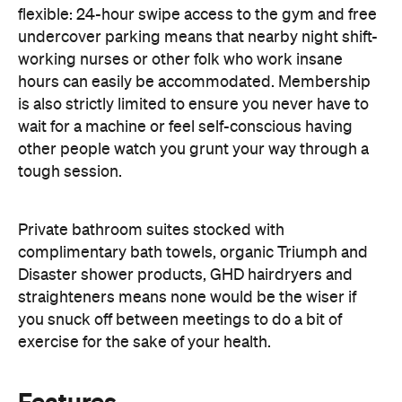
flexible: 24-hour swipe access to the gym and free
undercover parking means that nearby night shift-
working nurses or other folk who work insane
hours can easily be accommodated. Membership
is also strictly limited to ensure you never have to
wait for a machine or feel self-conscious having
other people watch you grunt your way through a
tough session.
Private bathroom suites stocked with
complimentary bath towels, organic Triumph and
Disaster shower products, GHD hairdryers and
straighteners means none would be the wiser if
you snuck off between meetings to do a bit of
exercise for the sake of your health.
Features