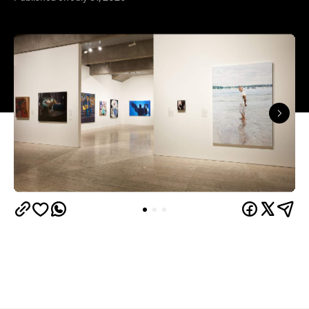
The hyperrealist oil painting captures Alex Ryvchin,
a lawyer, antisemitism advocate and
leader of the
Executive Council of Australian Jewry, standing in a