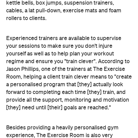
kettle bells, box jumps, suspension trainers,
cables, a lat pull-down, exercise mats and foam
rollers to clients.
Experienced trainers are available to supervise
your sessions to make sure you don't injure
yourself as well as to help plan your workout
regime and ensure you "train clever". According to
Jason Phillips, one of the trainers at The Exercise
Room, helping a client train clever means to "create
a personalised program that [they] actually look
forward to completing each time [they] train, and
provide all the support, monitoring and motivation
[they] need until [their] goals are reached."
Besides providing a heavily personalised gym
experience, The Exercise Room is also very