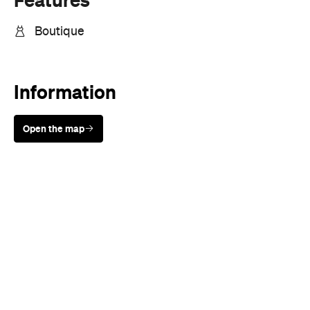
Boutique
Information
Open the map