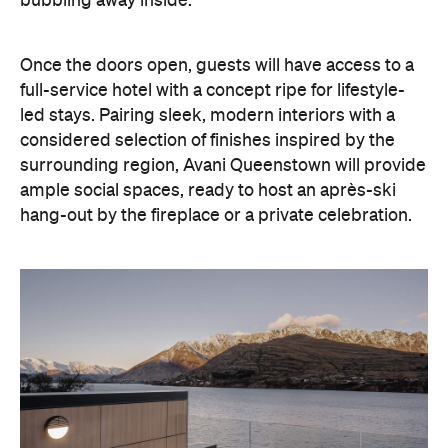
bubbling away inside.
Once the doors open, guests will have access to a
full-service hotel with a concept ripe for lifestyle-
led stays. Pairing sleek, modern interiors with a
considered selection of finishes inspired by the
surrounding region, Avani Queenstown will provide
ample social spaces, ready to host an après-ski
hang-out by the fireplace or a private celebration.