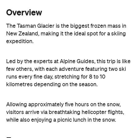
Overview
The Tasman Glacier is the biggest frozen mass in
New Zealand, making it the ideal spot for a skiing
expedition.
Led by the experts at Alpine Guides, this trip is like
few others, with each adventure featuring two ski
runs every fine day, stretching for 8 to 10
kilometres depending on the season.
Allowing approximately five hours on the snow,
visitors arrive via breathtaking helicopter flights,
while also enjoying a picnic lunch in the snow.