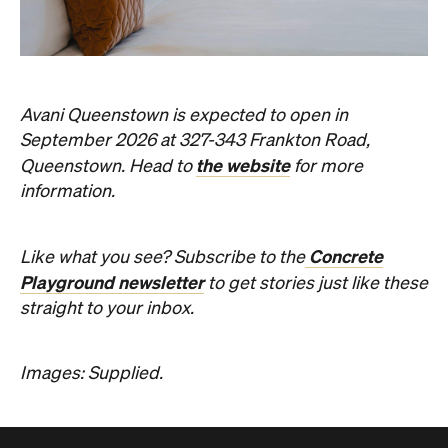
Avani Queenstown is expected to open in
September 2026 at 327-343 Frankton Road,
the website
Queenstown. Head to
for more
information.
Concrete
Like what you see? Subscribe to the
Playground newsletter
to get stories just like these
straight to your inbox.
Images: Supplied.