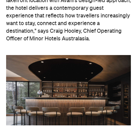
lakefront location with Avani's design-led approach,
the hotel delivers a contemporary guest
experience that reflects how travellers increasingly
want to stay, connect and experience a
destination," says Craig Hooley, Chief Operating
Officer of Minor Hotels Australasia.