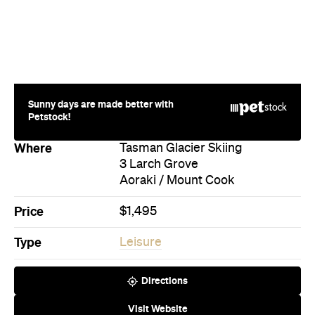
Sunny days are made better with
Petstock!
Where
Tasman Glacier Skiing
3 Larch Grove
Aoraki / Mount Cook
Price
$1,495
Type
Leisure
Directions
Visit Website