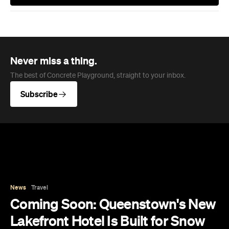
Never miss a thing.
The best of Concrete Playground, straight to your inbox.
Subscribe
News
Travel
Coming Soon: Queenstown's New
Lakefront Hotel Is Built for Snow