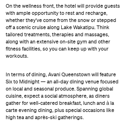
On the wellness front, the hotel will provide guests
with ample opportunity to rest and recharge,
whether they've come from the snow or stepped
off a scenic cruise along Lake Wakatipu. Think
tailored treatments, therapies and massages,
along with an extensive on-site gym and other
fitness facilities, so you can keep up with your
workouts.
In terms of dining, Avani Queenstown will feature
Six to Midnight — an all-day dining venue focused
on local and seasonal produce. Spanning global
cuisine, expect a social atmosphere, as diners
gather for well-catered breakfast, lunch and à la
carte evening dining, plus special occasions like
high tea and après-ski gatherings.