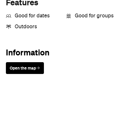
Features
Good for dates
Good for groups
Outdoors
Information
Open the map