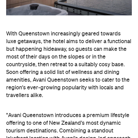
With Queenstown increasingly geared towards
luxe getaways, the hotel aims to deliver a functional
but happening hideaway, so guests can make the
most of their days on the slopes or in the
countryside, then retreat to a suitably cosy base.
Soon offering a solid list of wellness and dining
amenities, Avani Queenstown seeks to cater to the
region's ever-growing popularity with locals and
travellers alike.
"Avani Queenstown introduces a premium lifestyle
offering to one of New Zealand's most dynamic
tourism destinations. Combining a standout