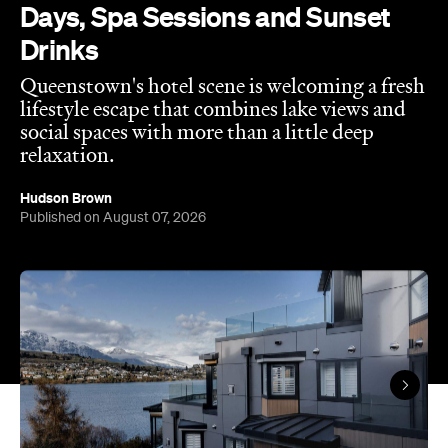
Days, Spa Sessions and Sunset
Drinks
Queenstown's hotel scene is welcoming a fresh
lifestyle escape that combines lake views and
social spaces with more than a little deep
relaxation.
Hudson Brown
Published on August 07, 2026