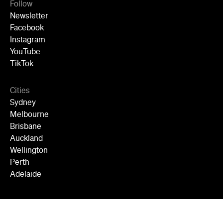
Follow
Newsletter
Facebook
Instagram
YouTube
TikTok
Cities
Sydney
Melbourne
Brisbane
Auckland
Wellington
Perth
Adelaide