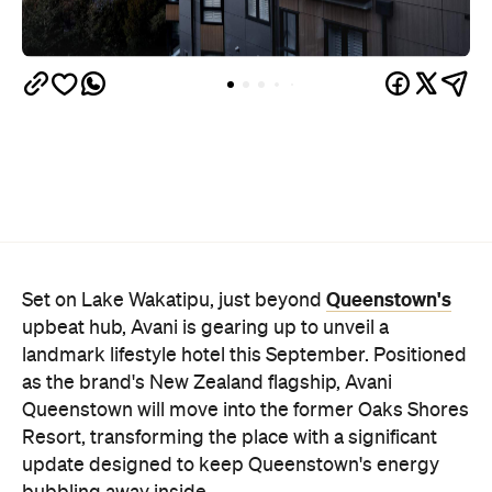
Queenstown's
Set on Lake Wakatipu, just beyond
upbeat hub, Avani is gearing up to unveil a
landmark lifestyle hotel this September. Positioned
as the brand's New Zealand flagship, Avani
Queenstown will move into the former Oaks Shores
Resort, transforming the place with a significant
update designed to keep Queenstown's energy