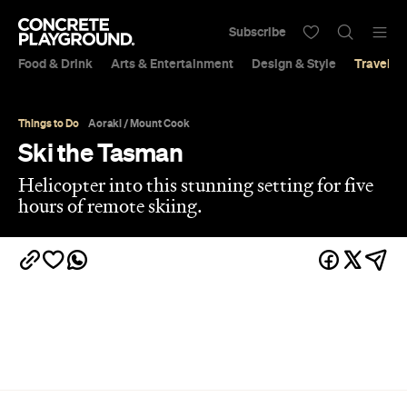
Subscribe
Food & Drink
Arts & Entertainment
Design & Style
Travel &
Things to Do
Aoraki / Mount Cook
Ski the Tasman
Helicopter into this stunning setting for five
hours of remote skiing.