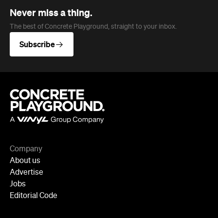
Never miss a thing.
The best of Concrete Playground, straight to your inbox.
Subscribe
Company
About us
Advertise
Jobs
Editorial Code