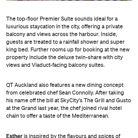
The top-floor Premier Suite sounds ideal for a
luxurious staycation in the city, offering a private
balcony and views across the harbour. Inside,
guests are treated to a rainfall shower and super
king bed. Further rooms up for booking at the new
property include the deluxe twin-share with city
views and Viaduct-facing balcony suites.
QT Auckland also features a new dining concept
from celebrated chef Sean Connolly. After taking
his name off the bill at SkyCity's The Grill and Gusto
at the Grand last year, the chef joined rival hotel
chain to offer a taste of the Mediterranean.
Esther
is inspired by the flavours and spices of