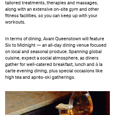
tailored treatments, therapies and massages,
along with an extensive on-site gym and other
fitness facilities, so you can keep up with your
workouts.
In terms of dining, Avani Queenstown will feature
Six to Midnight — an all-day dining venue focused
on local and seasonal produce. Spanning global
cuisine, expect a social atmosphere, as diners
gather for well-catered breakfast, lunch and à la
carte evening dining, plus special occasions like
high tea and après-ski gatherings.