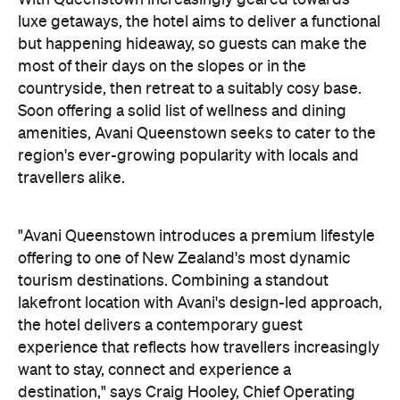
With Queenstown increasingly geared towards
luxe getaways, the hotel aims to deliver a functional
but happening hideaway, so guests can make the
most of their days on the slopes or in the
countryside, then retreat to a suitably cosy base.
Soon offering a solid list of wellness and dining
amenities, Avani Queenstown seeks to cater to the
region's ever-growing popularity with locals and
travellers alike.
"Avani Queenstown introduces a premium lifestyle
offering to one of New Zealand's most dynamic
tourism destinations. Combining a standout
lakefront location with Avani's design-led approach,
the hotel delivers a contemporary guest
experience that reflects how travellers increasingly
want to stay, connect and experience a
destination," says Craig Hooley, Chief Operating