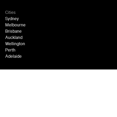
Cities
Sydney
Melbourne
Brisbane
Auckland
Wellington
Perth
Adelaide