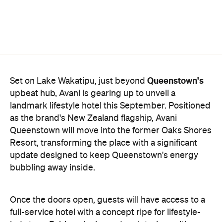
Queenstown's
Set on Lake Wakatipu, just beyond
upbeat hub, Avani is gearing up to unveil a
landmark lifestyle hotel this September. Positioned
as the brand's New Zealand flagship, Avani
Queenstown will move into the former Oaks Shores
Resort, transforming the place with a significant
update designed to keep Queenstown's energy
bubbling away inside.
Once the doors open, guests will have access to a
full-service hotel with a concept ripe for lifestyle-