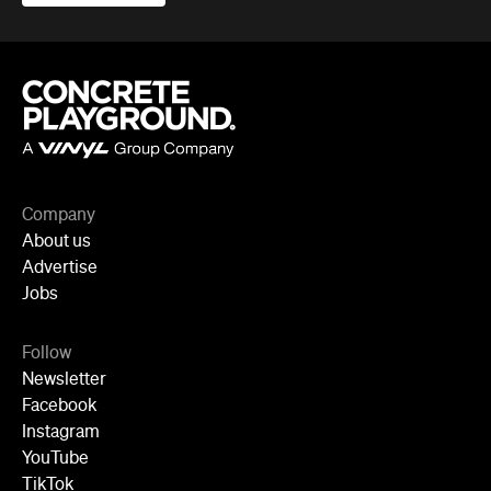
Company
About us
Advertise
Jobs
Follow
Newsletter
Facebook
Instagram
YouTube
TikTok