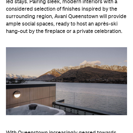
led stays. Pairing sleek, modern interiors with a
considered selection of finishes inspired by the
surrounding region, Avani Queenstown will provide
ample social spaces, ready to host an après-ski
hang-out by the fireplace or a private celebration.