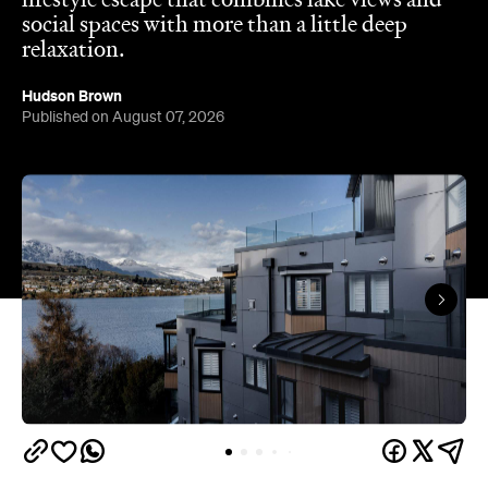
lifestyle escape that combines lake views and
social spaces with more than a little deep
relaxation.
Hudson Brown
Published on August 07, 2026