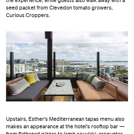
the experience, while guests also walk away with a
seed packet from Clevedon tomato growers,
Curious Croppers.
Upstairs, Esther's Mediterranean tapas menu also
makes an appearance at the hotel's rooftop bar —