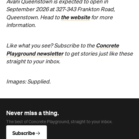
Avani Queenstown is expected to open in
September 2026 at 327-343 Frankton Road,
the website
Queenstown. Head to
for more
information.
Concrete
Like what you see? Subscribe to the
Playground newsletter
to get stories just like these
straight to your inbox.
Images: Supplied.
Never miss a thing.
The best of Concrete Playground, straight to your inbox.
Subscribe