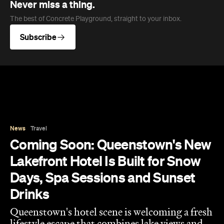
Never miss a thing.
The best of Concrete Playground, straight to your inbox.
Subscribe
News
Travel
Coming Soon: Queenstown's New
Lakefront Hotel Is Built for Snow
Days, Spa Sessions and Sunset
Drinks
Queenstown's hotel scene is welcoming a fresh