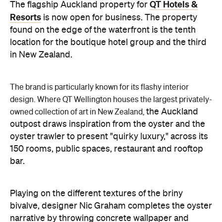
QT Hotels &
The flagship Auckland property for
Resorts
is now open for business. The property
found on the edge of the waterfront is the tenth
location for the boutique hotel group and the third
in New Zealand.
The brand is particularly known for its flashy interior
design.
Where QT Wellington houses the largest privately-
the Auckland
owned collection of art in New Zealand,
outpost draws inspiration from the oyster and the
oyster trawler to present "quirky luxury," across its
150 rooms, public spaces, restaurant and rooftop
bar.
Playing on the different textures of the briny
bivalve, designer Nic Graham completes the oyster
narrative by throwing concrete wallpaper and