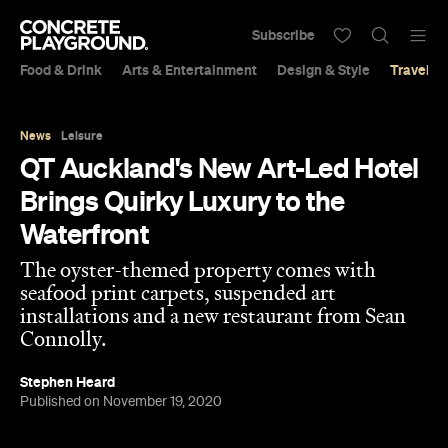
Subscribe
Food & Drink
Arts & Entertainment
Design & Style
Travel &
News
Leisure
QT Auckland's New Art-Led Hotel
Brings Quirky Luxury to the
Waterfront
The oyster-themed property comes with
seafood print carpets, suspended art
installations and a new restaurant from Sean
Connolly.
Stephen Heard
Published on November 19, 2020