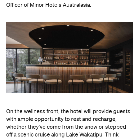
Officer of Minor Hotels Australasia.
On the wellness front, the hotel will provide guests
with ample opportunity to rest and recharge,
whether they've come from the snow or stepped
off a scenic cruise along Lake Wakatipu. Think