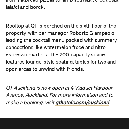
from flatbread pizzas to lamb souvlaki, croquetas,
falafel and borek.
Rooftop at QT is perched on the sixth floor of the
property, with bar manager Roberto Giampaolo
leading the cocktail menu packed with summery
concoctions like watermelon frosé and nitro
espresso martinis. The 200-capacity space
features lounge-style seating, tables for two and
open areas to unwind with friends.
QT Auckland is now open at 4 Viaduct Harbour
Avenue, Auckland. For more information and to
qthotels.com/auckland
make a booking, visit
.