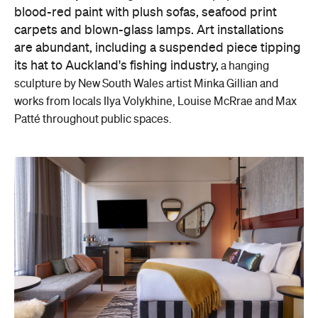
blood-red paint with plush sofas, seafood print
carpets and blown-glass lamps. Art installations
are abundant, including a suspended piece tipping
its hat to Auckland's fishing industry,
a hanging
sculpture by New South Wales artist Minka Gillian and
w
orks from locals Ilya Volykhine, Louise McRrae and Max
Patté throughout public spaces.