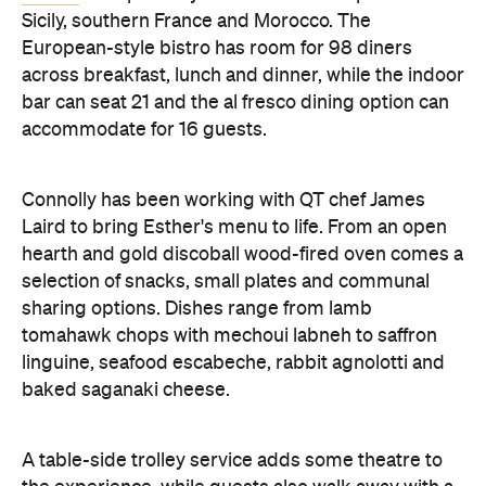
Sicily, southern France and Morocco. The
European-style bistro has room for 98 diners
across breakfast, lunch and dinner, while the indoor
bar can seat 21 and the al fresco dining option can
accommodate for 16 guests.
Connolly has been working with QT chef James
Laird to bring Esther's menu to life. From an open
hearth and gold discoball wood-fired oven comes a
selection of snacks, small plates and communal
sharing options. Dishes range from lamb
tomahawk chops with mechoui labneh to saffron
linguine, seafood escabeche, rabbit agnolotti and
baked saganaki cheese.
A table-side trolley service adds some theatre to