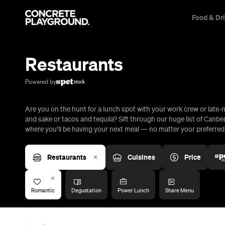
Food & Dr
Trip Builder
Where are you heading?
Restaurants
Start building your dream trip.
Click 'add to trip' on the pop up box to begin your journey. Save,
Powered by
share & export.
Are you on the hunt for a lunch spot with your work crew or late-n
All
Restaurants
Shops
Bars
Cafes
Events
Pubs
T
and sake or tacos and tequila? Sift through our huge list of Canbe
where you’ll be having your next meal — no matter your preferred c
Restaurants
Cuisines
Price
Romantic
Degustation
Power Lunch
Share Menu