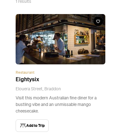
1
results
Restaurant
Eightysix
Elouera Street, Braddon
Visit this modern Australian fine diner for a
bustling vibe and an unmissable mango
cheesecake.
Add to Trip