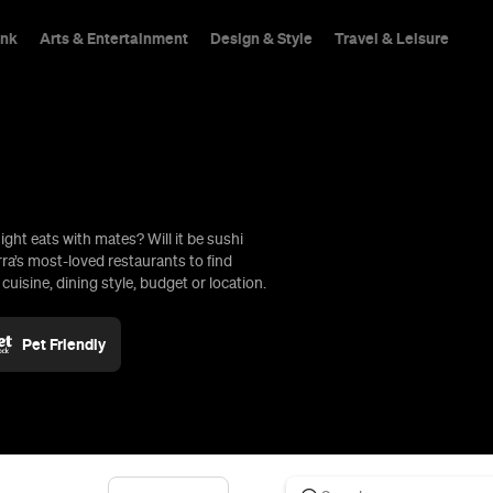
ink
Arts & Entertainment
Design & Style
Travel & Leisure
ight eats with mates? Will it be sushi
hings To Do
rra’s most-loved restaurants to find
uisine, dining style, budget or location.
Pet Friendly