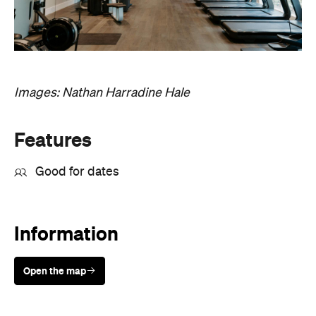
Images: Nathan Harradine Hale
Features
Good for dates
Information
Open the map