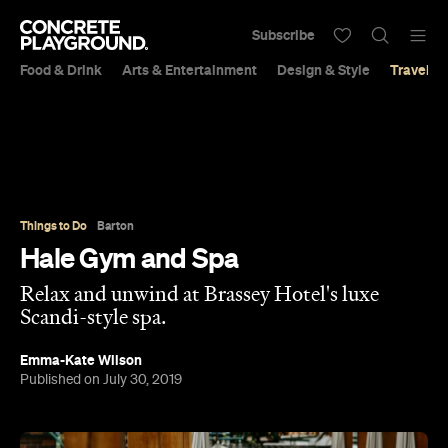
Subscribe
Food & Drink
Arts & Entertainment
Design & Style
Travel &
Things to Do
Barton
Hale Gym and Spa
Relax and unwind at Brassey Hotel's luxe
Scandi-style spa.
Emma-Kate Wilson
Published on July 30, 2019