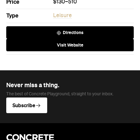
Price
$130–510
Type
Leisure
Directions
Visit Website
Never miss a thing.
The best of Concrete Playground, straight to your inbox.
Subscribe