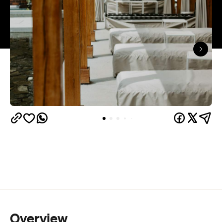
Overview