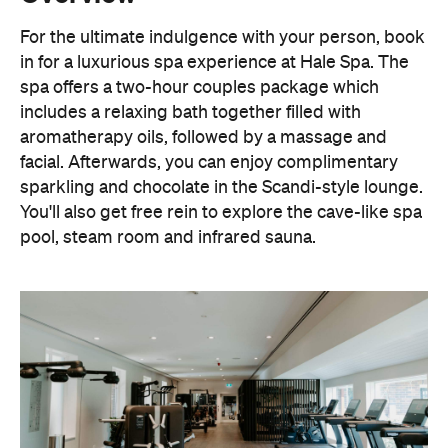
For the ultimate indulgence with your person, book
in for a luxurious spa experience at Hale Spa. The
spa offers a two-hour couples package which
includes a relaxing bath together filled with
aromatherapy oils, followed by a massage and
facial. Afterwards, you can enjoy complimentary
sparkling and chocolate in the Scandi-style lounge.
You'll also get free rein to explore the cave-like spa
pool, steam room and infrared sauna.