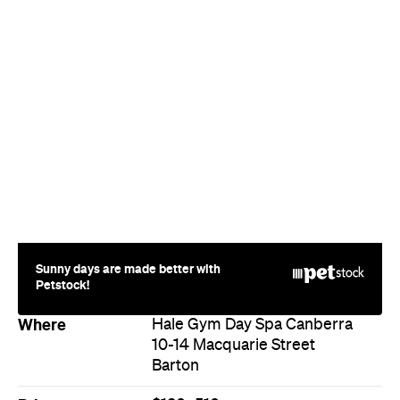
Sunny days are made better with
Petstock!
Where
Hale Gym Day Spa Canberra
10-14 Macquarie Street
Barton