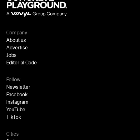
Company
About us
Advertise
Jobs
Editorial Code
Follow
Newsletter
Facebook
Instagram
YouTube
TikTok
Cities