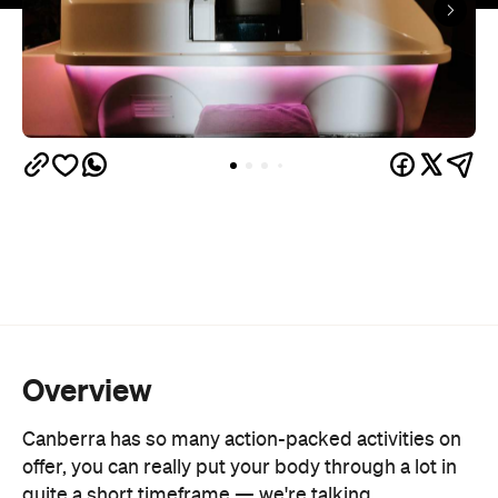
Overview
Canberra has so many action-packed activities on
offer, you can really put your body through a lot in
quite a short timeframe — we're talking