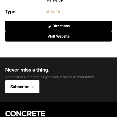
Fyshwick
Type
Leisure
Directions
Visit Website
Never miss a thing.
The best of Concrete Playground, straight to your inbox.
Subscribe