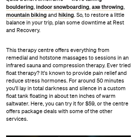
bouldering
indoor snowboarding
axe throwing
,
,
,
mountain biking
hiking
and
. So, to restore a little
balance in your trip, plan some downtime at Rest
and Recovery.
This therapy centre offers everything from
remedial and hotstone massages to sessions in an
infrared sauna and compression therapy. Ever tried
float therapy? It's known to provide pain relief and
reduce stress hormones. For around 50 minutes
you'll lay in total darkness and silence in a custom
float tank floating in about ten inches of warm
saltwater. Here, you can try it for $59, or the centre
offers package deals with some of the other
services.