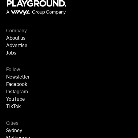
Company
About us
Advertise
Jobs
Follow
Newsletter
Facebook
Instagram
YouTube
TikTok
Cities
Sydney