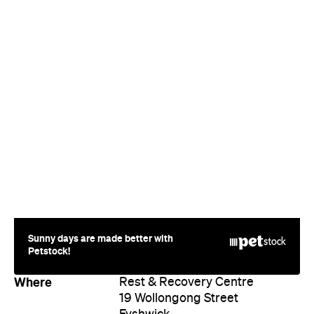
Sunny days are made better with
Petstock!
Where
Rest & Recovery Centre
19 Wollongong Street