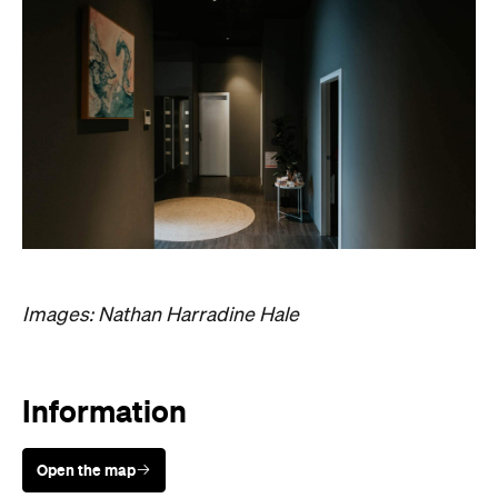
Images: Nathan Harradine Hale
Information
Open the map