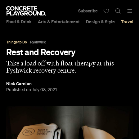
Subscribe
Food & Drink
Arts & Entertainment
Design & Style
Travel &
Things to Do
Fyshwick
Rest and Recovery
Take a load off with float therapy at this
Fyshwick recovery centre.
Nick Carolan
Published on July 08, 2021