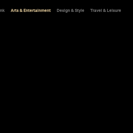
ink
Arts & Entertainment
Design & Style
Travel & Leisure