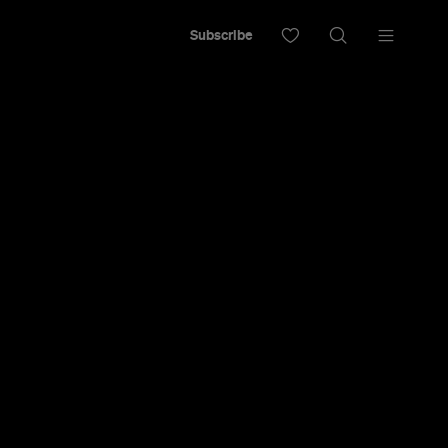
Subscribe