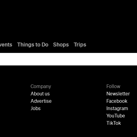
vents
Things to Do
Shops
Trips
Company
Follow
About us
Newsletter
Advertise
Facebook
Jobs
Instagram
YouTube
TikTok