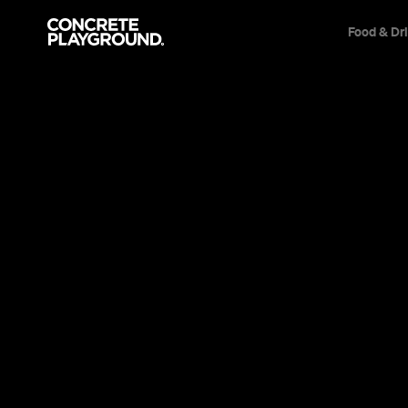
Food & Dr