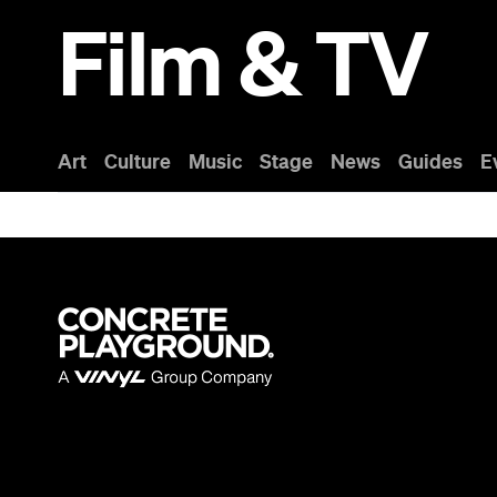
Film & TV
Art
Culture
Music
Stage
News
Guides
E