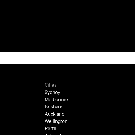
Cities
Sydney
Melbourne
Brisbane
Auckland
Wellington
Perth