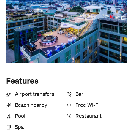
Features
Airport transfers
Bar
Beach nearby
Free Wi-Fi
Pool
Restaurant
Spa