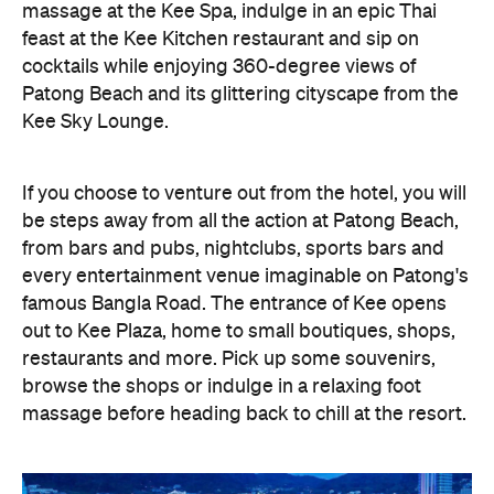
massage at the Kee Spa, indulge in an epic Thai
feast at the Kee Kitchen restaurant and sip on
cocktails while enjoying 360-degree views of
Patong Beach and its glittering cityscape from the
Kee Sky Lounge.
If you choose to venture out from the hotel, you will
be steps away from all the action at Patong Beach,
from bars and pubs, nightclubs, sports bars and
every entertainment venue imaginable on Patong's
famous Bangla Road. The entrance of Kee opens
out to Kee Plaza, home to small boutiques, shops,
restaurants and more. Pick up some souvenirs,
browse the shops or indulge in a relaxing foot
massage before heading back to chill at the resort.