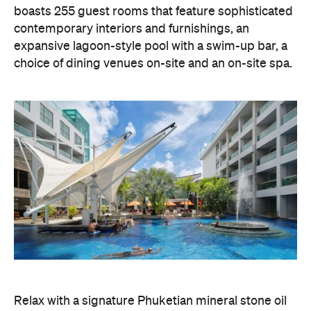
boasts 255 guest rooms that feature sophisticated
contemporary interiors and furnishings, an
expansive lagoon-style pool with a swim-up bar, a
choice of dining venues on-site and an on-site spa.
Relax with a signature Phuketian mineral stone oil