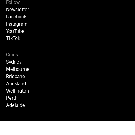
Follow
Newsletter
Facebook
Instagram
YouTube
TikTok
Cities
Sydney
Melbourne
Brisbane
Auckland
Wellington
Perth
Adelaide