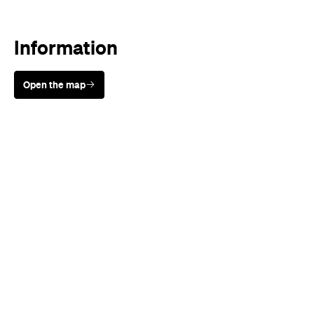
Information
Open the map