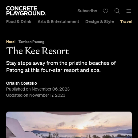
Subscribe
Food & Drink
Arts & Entertainment
Design & Style
Travel &
Hotel
Tambon Patong
The Kee Resort
Stay steps away from the pristine beaches of
Patong at this four-star resort and spa.
Orlaith Costello
Published on November 06, 2023
Updated on November 17, 2023