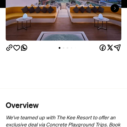
Overview
We've teamed up with The Kee Resort to offer an
exclusive deal via Concrete Playground Trips. Book