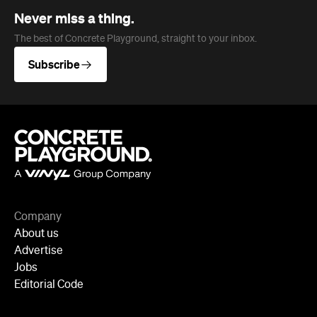
Never miss a thing.
The best of Concrete Playground, straight to your inbox.
Subscribe
Company
About us
Advertise
Jobs
Editorial Code