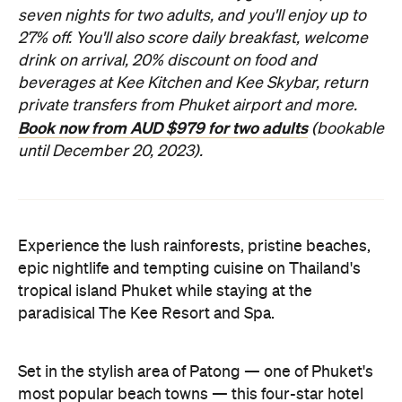
seven nights for two adults, and you'll enjoy up to
27% off. You'll also score daily breakfast, welcome
drink on arrival, 20% discount on food and
beverages at Kee Kitchen and Kee Skybar, return
private transfers from Phuket airport and more.
Book now from AUD $979 for two adults
(bookable
until December 20, 2023).
Experience the lush rainforests, pristine beaches,
epic nightlife and tempting cuisine on Thailand's
tropical island Phuket while staying at the
paradisical The Kee Resort and Spa.
Set in the stylish area of Patong — one of Phuket's
most popular beach towns — this four-star hotel