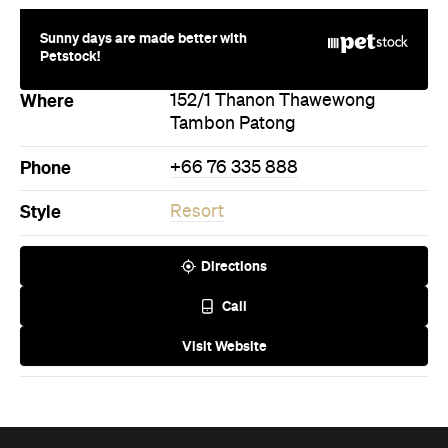
Sunny days are made better with
Petstock!
Where
152/1 Thanon Thawewong
Tambon Patong
Phone
+66 76 335 888
Style
Resort
Directions
Call
Visit Website