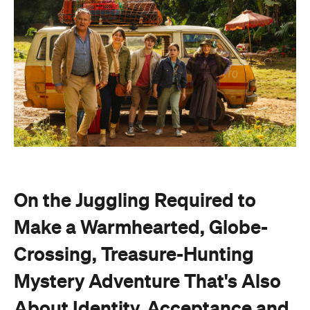
On the Juggling Required to
Make a Warmhearted, Globe-
Crossing, Treasure-Hunting
Mystery Adventure That's Also
About Identity, Acceptance and