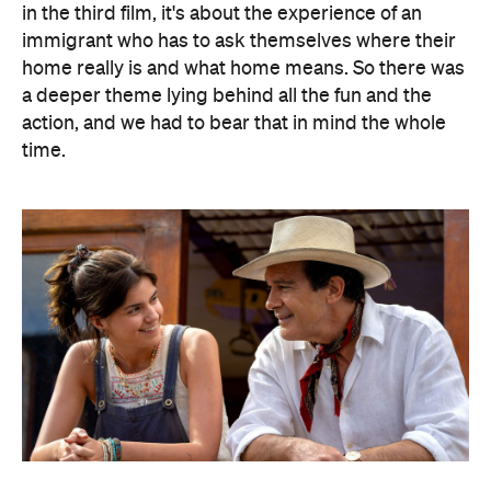
in the third film, it's about the experience of an
immigrant who has to ask themselves where their
home really is and what home means. So there was
a deeper theme lying behind all the fun and the
action, and we had to bear that in mind the whole
time.