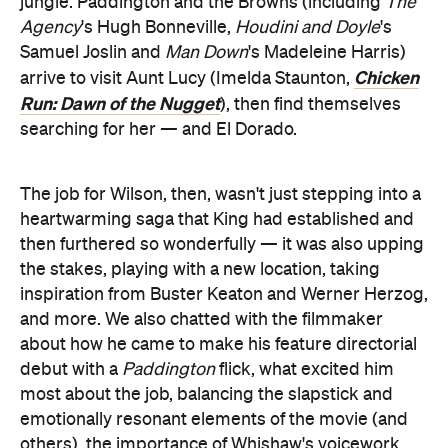
jungle. Paddington and the Browns (including
The
Agency
's Hugh Bonneville,
Houdini and Doyle
's
Samuel Joslin and
Man Down
's Madeleine Harris)
Chicken
arrive to visit Aunt Lucy (Imelda Staunton,
Run: Dawn of the Nugget
), then find themselves
searching for her — and El Dorado.
The job for Wilson, then, wasn't just stepping into a
heartwarming saga that King had established and
then furthered so wonderfully — it was also upping
the stakes, playing with a new location, taking
inspiration from Buster Keaton and Werner Herzog,
and more. We also chatted with the filmmaker
about how he came to make his feature directorial
debut with a
Paddington
flick, what excited him
most about the job, balancing the slapstick and
emotionally resonant elements of the movie (and
others),
the importance of Whishaw's voicework,