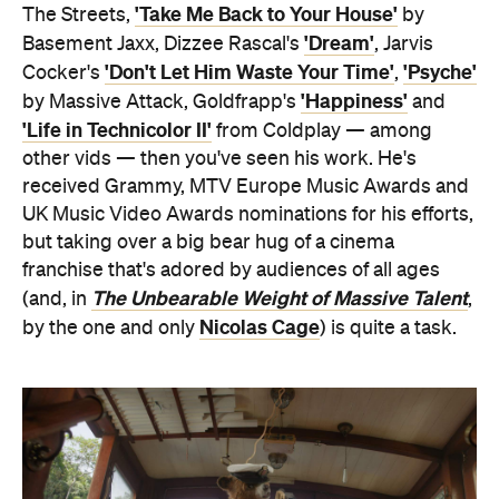
'Take Me Back to Your House'
The Streets,
by
'Dream'
Basement Jaxx, Dizzee Rascal's
, Jarvis
'Don't Let Him Waste Your Time'
'Psyche'
Cocker's
,
'Happiness'
by Massive Attack, Goldfrapp's
and
'Life in Technicolor II'
from Coldplay — among
other vids — then you've seen his work. He's
received Grammy, MTV Europe Music Awards and
UK Music Video Awards nominations for his efforts,
but taking over a big bear hug of a cinema
franchise that's adored by audiences of all ages
The Unbearable Weight of Massive Talent
(and, in
,
Nicolas Cage
by the one and only
) is quite a task.