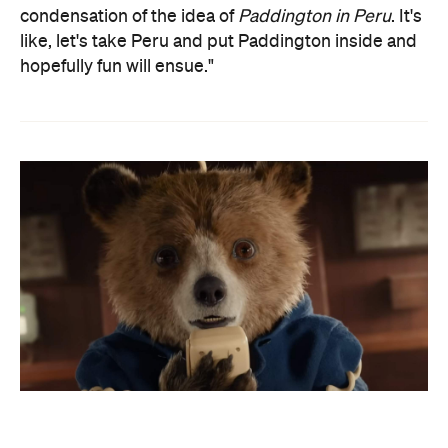
condensation of the idea of
Paddington in Peru
. It's
like, let's take Peru and put Paddington inside and
hopefully fun will ensue."