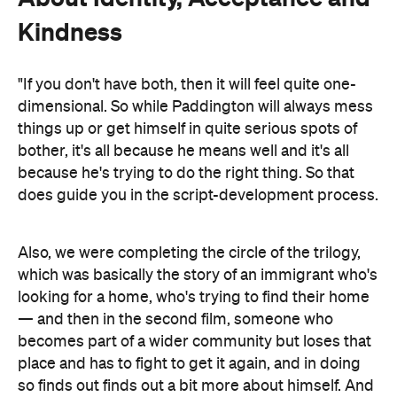
Kindness
"If you don't have both, then it will feel quite one-
dimensional. So while Paddington will always mess
things up or get himself in quite serious spots of
bother, it's all because he means well and it's all
because he's trying to do the right thing. So that
does guide you in the script-development process.
Also, we were completing the circle of the trilogy,
which was basically the story of an immigrant who's
looking for a home, who's trying to find their home
— and then in the second film, someone who
becomes part of a wider community but loses that
place and has to fight to get it again, and in doing
so finds out finds out a bit more about himself. And