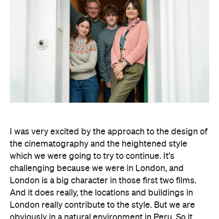
I was very excited by the approach to the design of
the cinematography and the heightened style
which we were going to try to continue. It's
challenging because we were in London, and
London is a big character in those first two films.
And it does really, the locations and buildings in
London really contribute to the style. But we are
obviously in a natural environment in Peru. So it