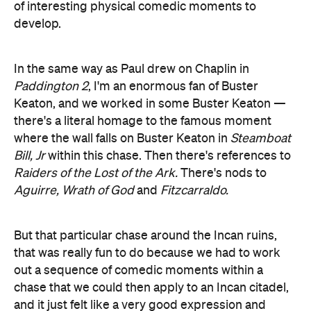
of interesting physical comedic moments to
develop.
In the same way as Paul drew on Chaplin in
Paddington 2
, I'm an enormous fan of Buster
Keaton, and we worked in some Buster Keaton —
there's a literal homage to the famous moment
where the wall falls on Buster Keaton in
Steamboat
Bill, Jr
within this chase. Then there's references to
Raiders of the
Lost of the Ark.
There's nods to
Aguirre, Wrath of God
and
Fitzcarraldo.
But that particular chase around the Incan ruins,
that was really fun to do because we had to work
out a sequence of comedic moments within a
chase that we could then apply to an Incan citadel,
and it just felt like a very good expression and