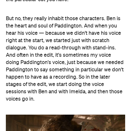
But no, they really inhabit those characters. Ben is
the heart and soul of Paddington. And when you
hear his voice — because we didn't have his voice
right at the start, we started just with scratch
dialogue. You do a read-through with stand-ins.
And often in the edit, it's sometimes my voice
doing Paddington's voice, just because we needed
Paddington to say something in particular we don't
happen to have as a recording. So in the later
stages of the edit, we start doing the voice
sessions with Ben and with Imelda, and then those
voices go in.