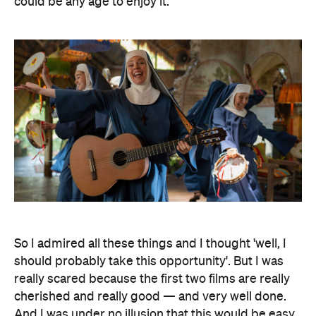
could be any age to enjoy it.
So I admired all these things and I thought 'well, I
should probably take this opportunity'. But I was
really scared because the first two films are really
cherished and really good — and very well done.
And I was under no illusion that this would be easy.