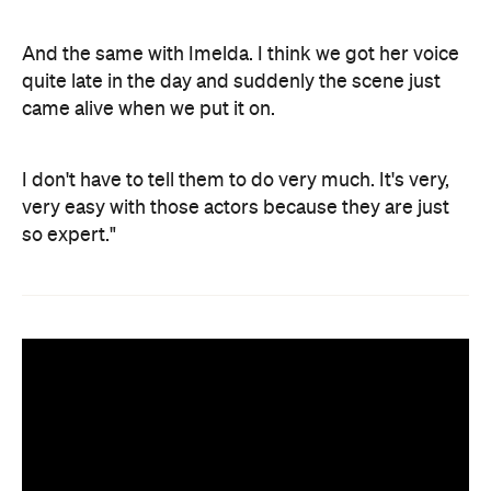
And the same with Imelda. I think we got her voice
quite late in the day and suddenly the scene just
came alive when we put it on.
I don't have to tell them to do very much. It's very,
very easy with those actors because they are just
so expert."