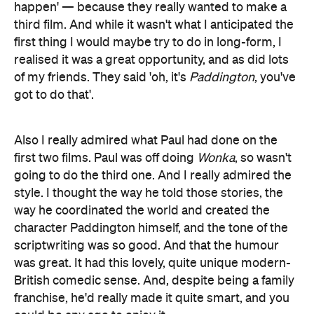
happen' — because they really wanted to make a
third film. And while it wasn't what I anticipated the
first thing I would maybe try to do in long-form, I
realised it was a great opportunity, and as did lots
of my friends. They said 'oh, it's
Paddington
, you've
got to do that'.
Also I really admired what Paul had done on the
first two films. Paul was off doing
Wonka
, so wasn't
going to do the third one. And I really admired the
style. I thought the way he told those stories, the
way he coordinated the world and created the
character Paddington himself, and the tone of the
scriptwriting was so good. And that the humour
was great. It had this lovely, quite unique modern-
British comedic sense. And, despite being a family
franchise, he'd really made it quite smart, and you