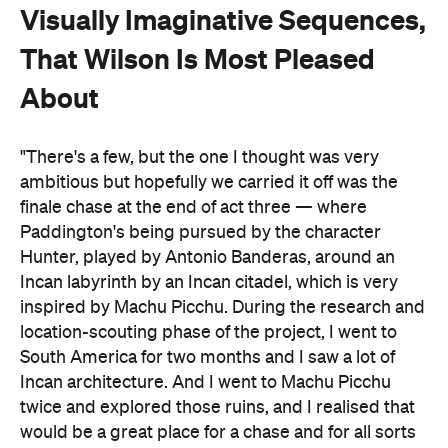
Visually Imaginative Sequences,
That Wilson Is Most Pleased
About
"There's a few, but the one I thought was very
ambitious but hopefully we carried it off was the
finale chase at the end of act three — where
Paddington's being pursued by the character
Hunter, played by Antonio Banderas, around an
Incan labyrinth by an Incan citadel, which is very
inspired by Machu Picchu. During the research and
location-scouting phase of the project, I went to
South America for two months and I saw a lot of
Incan architecture. And I went to Machu Picchu
twice and explored those ruins, and I realised that
would be a great place for a chase and for all sorts