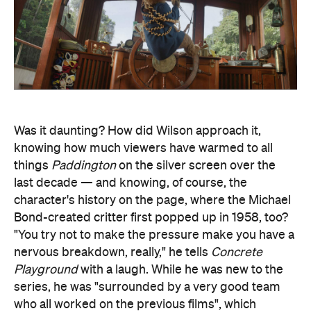
Was it daunting? How did Wilson approach it,
knowing how much viewers have warmed to all
things
Paddington
on the silver screen over the
last decade — and knowing, of course, the
character's history on the page, where the Michael
Bond-created critter first popped up in 1958, too?
"You try not to make the pressure make you have a
nervous breakdown, really," he tells
Concrete
Playground
with a laugh. While he was new to the
series, he was "surrounded by a very good team
who all worked on the previous films", which