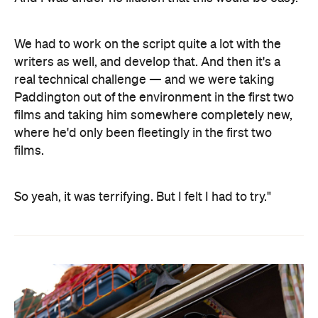
We had to work on the script quite a lot with the
writers as well, and develop that. And then it's a
real technical challenge — and we were taking
Paddington out of the environment in the first two
films and taking him somewhere completely new,
where he'd only been fleetingly in the first two
films.
So yeah, it was terrifying. But I felt I had to try."