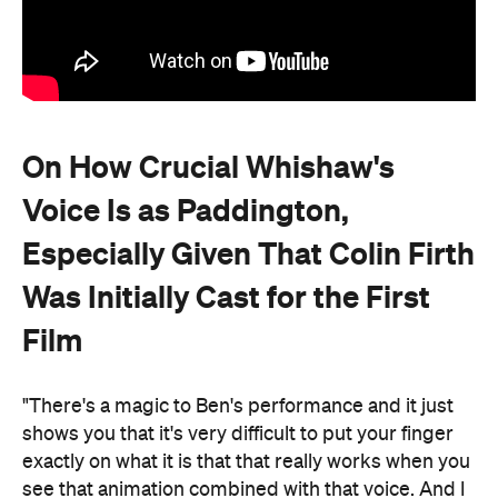
On How Crucial Whishaw's
Voice Is as Paddington,
Especially Given That Colin Firth
Was Initially Cast for the First
Film
"There's a magic to Ben's performance and it just
shows you that it's very difficult to put your finger
exactly on what it is that that really works when you
see that animation combined with that voice. And I