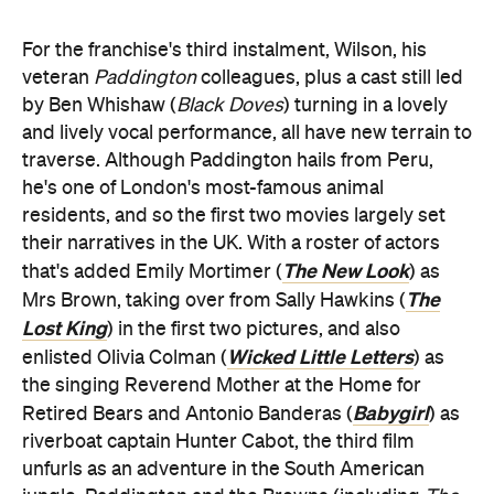
For the franchise's third instalment, Wilson, his
veteran
Paddington
colleagues, plus a cast still led
by Ben Whishaw (
Black Doves
) turning in a lovely
and lively vocal performance, all have new terrain to
traverse. Although Paddington hails from Peru,
he's one of London's most-famous animal
residents, and so the first two movies largely set
their narratives in the UK. With a roster of actors
The New Look
that's added Emily Mortimer (
) as
The
Mrs Brown, taking over from Sally Hawkins (
Lost King
) in the first two pictures, and also
Wicked Little Letters
enlisted Olivia Colman (
) as
the singing Reverend Mother at the Home for
Babygirl
Retired Bears and Antonio Banderas (
) as
riverboat captain Hunter Cabot, the third film
unfurls as an adventure in the South American