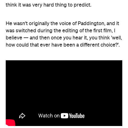
think it was very hard thing to predict.
He wasn't originally the voice of Paddington, and it
was switched during the editing of the first film, I
believe — and then once you hear it, you think 'well,
how could that ever have been a different choice?'.