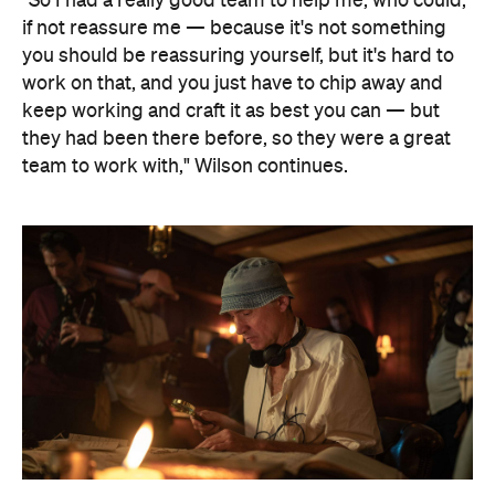
"So I had a really good team to help me, who could,
if not reassure me — because it's not something
you should be reassuring yourself, but it's hard to
work on that, and you just have to chip away and
keep working and craft it as best you can — but
they had been there before, so they were a great
team to work with," Wilson continues.