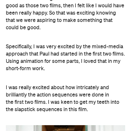
good as those two films, then I felt like I would have
been really happy. So that was exciting knowing
that we were aspiring to make something that
could be good.
Specifically, I was very excited by the mixed-media
approach that Paul had started in the first two films.
Using animation for some parts, I loved that in my
short-form work.
I was really excited about how intricately and
brilliantly the action sequences were done in
the first two films. I was keen to get my teeth into
the slapstick sequences in this film.