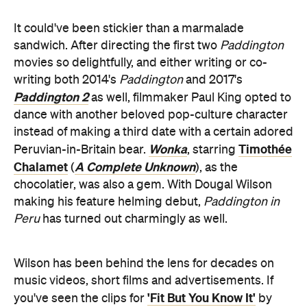
It could've been stickier than a marmalade
sandwich. After directing the first two
Paddington
movies so delightfully, and either writing or co-
writing both 2014's
Paddington
and 2017's
Paddington 2
as well, filmmaker Paul King opted to
dance with another beloved pop-culture character
instead of making a third date with a certain adored
Wonka
Timothée
Peruvian-in-Britain bear.
, starring
Chalamet
A Complete Unknown
(
), as the
chocolatier, was also a gem. With Dougal Wilson
making his feature helming debut,
Paddington in
Peru
has turned out charmingly as well.
Wilson has been behind the lens for decades on
music videos, short films and advertisements. If
'Fit But You Know It'
you've seen the clips for
by