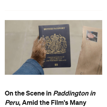
On the Scene in
Paddington in
Peru
, Amid the Film's Many