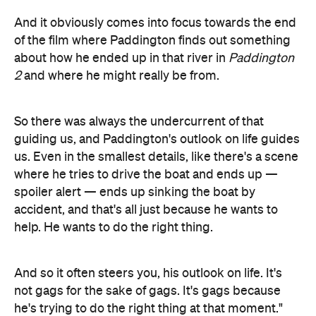
And it obviously comes into focus towards the end
of the film where Paddington finds out something
about how he ended up in that river in
Paddington
2
and where he might really be from.
So there was always the undercurrent of that
guiding us, and Paddington's outlook on life guides
us. Even in the smallest details, like there's a scene
where he tries to drive the boat and ends up —
spoiler alert — ends up sinking the boat by
accident, and that's all just because he wants to
help. He wants to do the right thing.
And so it often steers you, his outlook on life. It's
not gags for the sake of gags. It's gags because
he's trying to do the right thing at that moment."