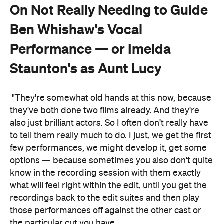
On Not Really Needing to Guide
Ben Whishaw's Vocal
Performance — or Imelda
Staunton's as Aunt Lucy
"They're somewhat old hands at this now, because
they've both done two films already. And they're
also just brilliant actors. So I often don't really have
to tell them really much to do. I just, we get the first
few performances, we might develop it, get some
options — because sometimes you also don't quite
know in the recording session with them exactly
what will feel right within the edit, until you get the
recordings back to the edit suites and then play
those performances off against the other cast or
the particular cut you have.