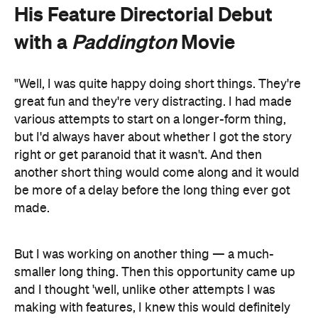
His Feature Directorial Debut
with a
Paddington
Movie
"Well, I was quite happy doing short things. They're
great fun and they're very distracting. I had made
various attempts to start on a longer-form thing,
but I'd always haver about whether I got the story
right or get paranoid that it wasn't. And then
another short thing would come along and it would
be more of a delay before the long thing ever got
made.
But I was working on another thing — a much-
smaller long thing. Then this opportunity came up
and I thought 'well, unlike other attempts I was
making with features, I knew this would definitely