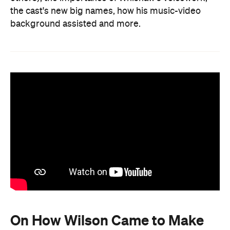
the cast's new big names, how his music-video
background assisted and more.
On How Wilson Came to Make