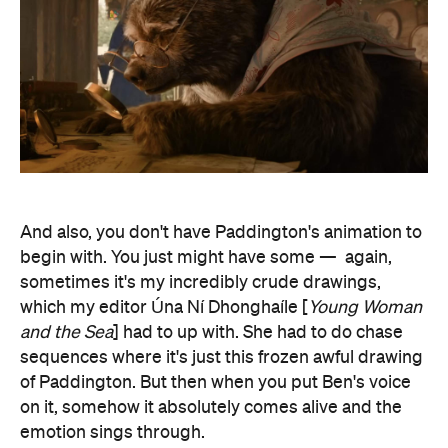
And also, you don't have Paddington's animation to
begin with. You just might have some —
again,
sometimes it's my incredibly crude drawings,
which my editor Úna Ní Dhonghaíle [
Young Woman
and the Sea
]
had to up with. She had to do chase
sequences where it's just this frozen awful drawing
of Paddington. But then when you put Ben's voice
on it, somehow it absolutely comes alive and the
emotion sings through.