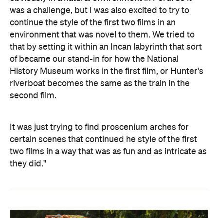
was a challenge, but I was also excited to try to
continue the style of the first two films in an
environment that was novel to them. We tried to
that by setting it within an Incan labyrinth that sort
of became our stand-in for how the National
History Museum works in the first film, or Hunter's
riverboat becomes the same as the train in the
second film.
It was just trying to find proscenium arches for
certain scenes that continued he style of the first
two films in a way that was as fun and as intricate as
they did."