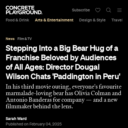
Subscribe
Food & Drink
Arts & Entertainment
Design & Style
Travel &
News
Film & TV
Stepping Into a Big Bear Hug of a
Franchise Beloved by Audiences
of All Ages: Director Dougal
Wilson Chats 'Paddington in Peru'
In his third movie outing, everyone's favourite
marmalade-loving bear has Olivia Colman and
Antonio Banderas for company — and a new
filmmaker behind the lens.
Sarah Ward
Published on February 04, 2025