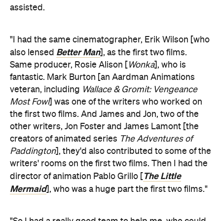
assisted.
"I had the same cinematographer, Erik Wilson [who
Better Man
also lensed
], as the first two films.
Same producer, Rosie Alison [
Wonka
], who is
fantastic. Mark Burton [an Aardman Animations
veteran, including
Wallace & Gromit: Vengeance
Most Fowl
] was one of the writers who worked on
the first two films. And James and Jon, two of the
other writers, Jon Foster and James Lamont [the
creators of animated series
The Adventures of
Paddington
], they'd also contributed to some of the
writers' rooms on the first two films. Then I had the
The Little
director of animation Pablo Grillo [
Mermaid
], who was a huge part the first two films."