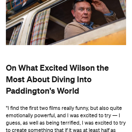
On What Excited Wilson the
Most About Diving Into
Paddington's World
"I find the first two films really funny, but also quite
emotionally powerful, and I was excited to try — I
guess, as well as being terrified, I was excited to try
to create something that if it was at least half as