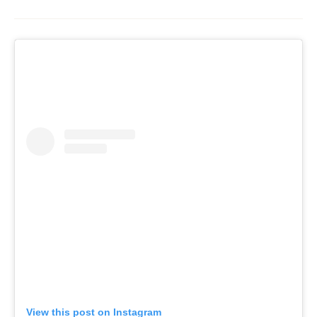
View this post on Instagram