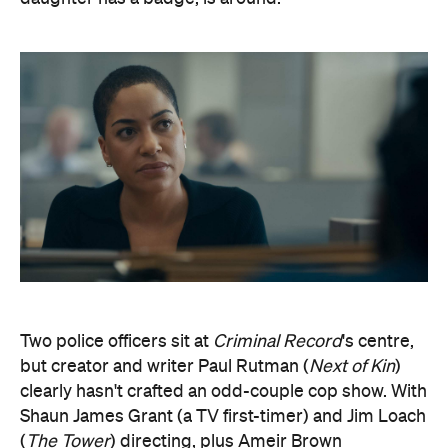
Two police officers sit at
Criminal Record
's centre,
but creator and writer Paul Rutman (
Next of Kin
)
clearly hasn't crafted an odd-couple cop show. With
Shaun James Grant (a TV first-timer) and Jim Loach
(
The Tower
) directing, plus Ameir Brown