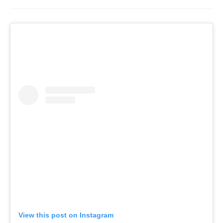
View this post on Instagram