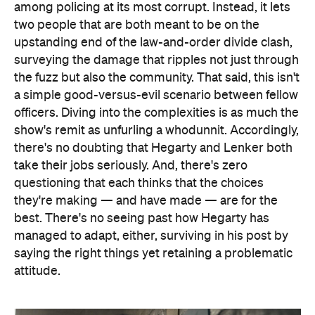
among policing at its most corrupt. Instead, it lets
two people that are both meant to be on the
upstanding end of the law-and-order divide clash,
surveying the damage that ripples not just through
the fuzz but also the community. That said, this isn't
a simple good-versus-evil scenario between fellow
officers. Diving into the complexities is as much the
show's remit as unfurling a whodunnit. Accordingly,
there's no doubting that Hegarty and Lenker both
take their jobs seriously. And, there's zero
questioning that each thinks that the choices
they're making — and have made — are for the
best. There's no seeing past how Hegarty has
managed to adapt, either, surviving in his post by
saying the right things yet retaining a problematic
attitude.