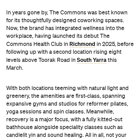
In years gone by, The Commons was best known
for its thoughtfully designed coworking spaces.
Now, the brand has integrated wellness into the
workplace, having launched its debut The
Richmond
Commons Health Club in
in 2025, before
following up with a second location rising eight
South Yarra
levels above Toorak Road in
this
March.
With both locations teeming with natural light and
greenery, the amenities are first-class, spanning
expansive gyms and studios for reformer pilates,
yoga sessions and spin classes. Meanwhile,
recovery is a major focus, with a fully kitted-out
bathhouse alongside speciality classes such as
candlelit yin and sound healing. All in all, not your