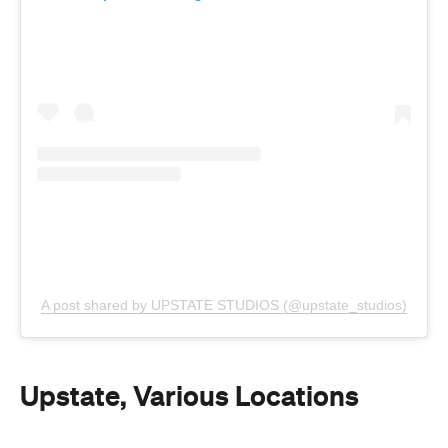
A post shared by UPSTATE STUDIOS (@upstate_studios)
Upstate, Various Locations