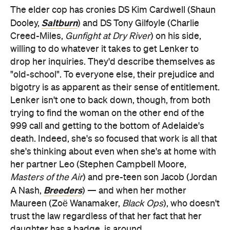
The elder cop has cronies DS Kim Cardwell (Shaun
Saltburn
Dooley,
) and DS Tony Gilfoyle (Charlie
Creed-Miles,
Gunfight at Dry River
) on his side,
willing to do whatever it takes to get Lenker to
drop her inquiries. They'd describe themselves as
"old-school". To everyone else, their prejudice and
bigotry is as apparent as their sense of entitlement.
Lenker isn't one to back down, though, from both
trying to find the woman on the other end of the
999 call and getting to the bottom of Adelaide's
death. Indeed, she's so focused that work is all that
she's thinking about even when she's at home with
her partner Leo (Stephen Campbell Moore,
Masters of the Air
) and pre-teen son Jacob (Jordan
Breeders
A Nash,
) — and when her mother
Maureen (Zoë Wanamaker,
Black Ops
), who doesn't
trust the law regardless of that her fact that her
daughter has a badge, is around.