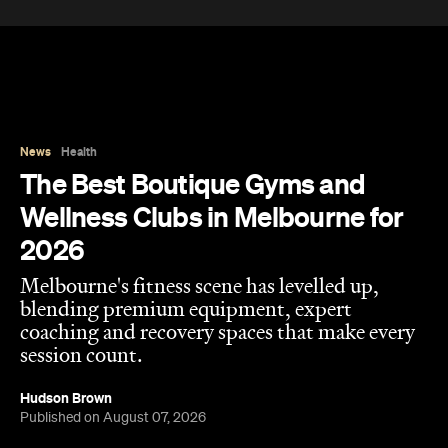
News
Health
The Best Boutique Gyms and
Wellness Clubs in Melbourne for
2026
Melbourne's fitness scene has levelled up,
blending premium equipment, expert
coaching and recovery spaces that make every
session count.
Hudson Brown
Published on August 07, 2026