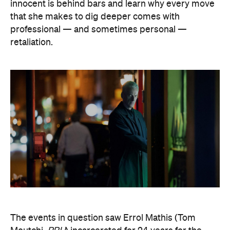
innocent is behind bars and learn why every move
that she makes to dig deeper comes with
professional — and sometimes personal —
retaliation.
The events in question saw Errol Mathis (Tom