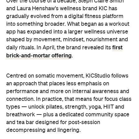
Over the course of a decade, Steph Claire Smith
and Laura Henshaw's wellness brand KIC has
gradually evolved from a digital fitness platform
into something broader. What began as a workout
app has expanded into a larger wellness universe
shaped by movement, mindset, nourishment and
first
daily rituals. In April, the brand revealed its
brick-and-mortar offering
.
Centred on somatic movement, KICStudio follows
an approach that places less emphasis on
performance and more on internal awareness and
connection. In practice, that means four focus class
types — unlock pilates, strength, yoga, HIIT and
breathwork — plus a dedicated community space
and tea bar designed for post-session
decompressing and lingering.