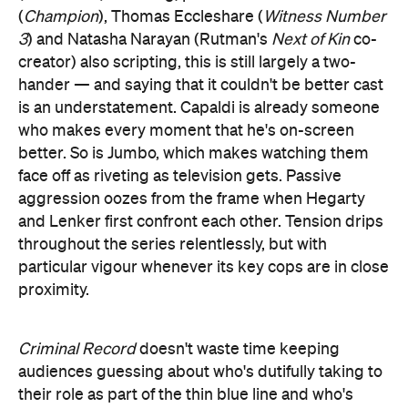
(
Champion
), Thomas Eccleshare (
Witness Number
3
) and Natasha Narayan (Rutman's
Next of Kin
co-
creator) also scripting, this is still largely a two-
hander — and saying that it couldn't be better cast
is an understatement. Capaldi is already someone
who makes every moment that he's on-screen
better. So is Jumbo, which makes watching them
face off as riveting as television gets. Passive
aggression oozes from the frame when Hegarty
and Lenker first confront each other. Tension drips
throughout the series relentlessly, but with
particular vigour whenever its key cops are in close
proximity.
Criminal Record
doesn't waste time keeping
audiences guessing about who's dutifully taking to
their role as part of the thin blue line and who's