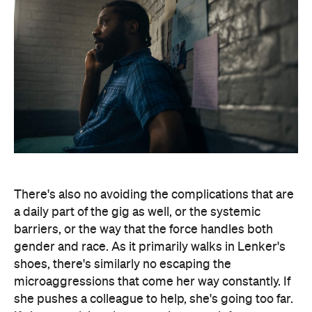
There's also no avoiding the complications that are
a daily part of the gig as well, or the systemic
barriers, or the way that the force handles both
gender and race. As it primarily walks in Lenker's
shoes, there's similarly no escaping the
microaggressions that come her way constantly. If
she pushes a colleague to help, she's going too far.