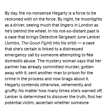
By day, the no-nonsense Hegarty is a force to be
reckoned with on the force. By night, he moonlights
as a driver, seeing much that lingers in London as
he's behind the wheel. In his not-so-distant past is
a case that brings Detective Sergeant June Lenker
(Jumbo,
The Good Fight
) into his orbit — a case
that she's certain is linked to a distressed
emergency call by someone attempting to flee
domestic abuse. The mystery woman says that her
partner has already committed murder, gotten
away with it, sent another man to prison for the
crime in the process and now brags about it.
Hegarty contends otherwise, vehemently and
gruffly. No matter how many times she's warned off,
Lenker is determined to discover the truth, find her
potential victim, ascertain whether someone