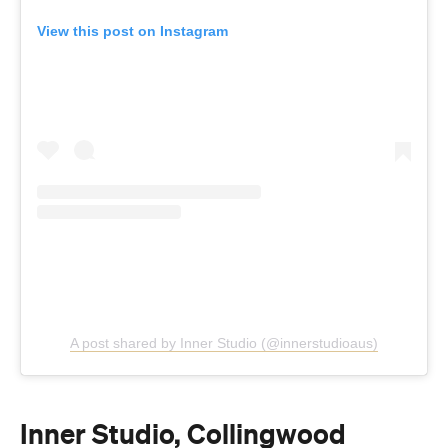
View this post on Instagram
A post shared by Inner Studio (@innerstudioaus)
Inner Studio, Collingwood