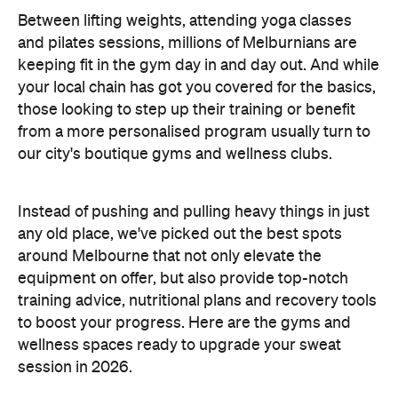
Between lifting weights, attending yoga classes
and pilates sessions, millions of Melburnians are
keeping fit in the gym day in and day out. And while
your local chain has got you covered for the basics,
those looking to step up their training or benefit
from a more personalised program usually turn to
our city's boutique gyms and wellness clubs.
Instead of pushing and pulling heavy things in just
any old place, we've picked out the best spots
around Melbourne that not only elevate the
equipment on offer, but also provide top-notch
training advice, nutritional plans and recovery tools
to boost your progress. Here are the gyms and
wellness spaces ready to upgrade your sweat
session in 2026.