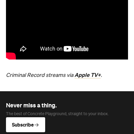
Apple TV+
Criminal Record streams via
.
Never miss a thing.
The best of Concrete Playground, straight to your inbox.
Subscribe