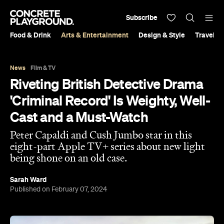
Subscribe
Food & Drink
Arts & Entertainment
Design & Style
Travel &
News
Film & TV
Riveting British Detective Drama
'Criminal Record' Is Weighty, Well-
Cast and a Must-Watch
Peter Capaldi and Cush Jumbo star in this
eight-part Apple TV+ series about new light
being shone on an old case.
Sarah Ward
Published on February 07, 2024