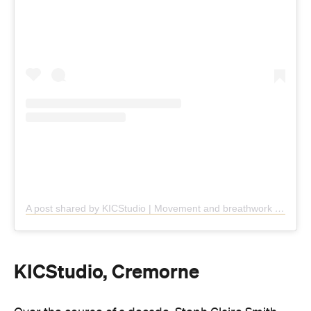
A post shared by KICStudio | Movement and breathwork (@kic.studio)
KICStudio, Cremorne