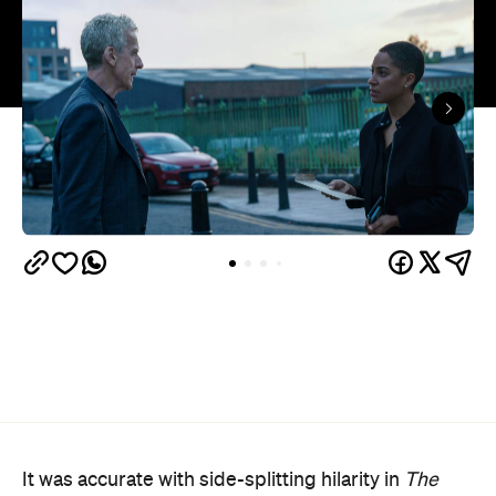
It was accurate with side-splitting hilarity in
The