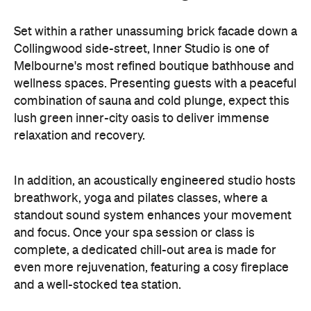
Set within a rather unassuming brick facade down a
Collingwood side-street, Inner Studio is one of
Melbourne's most refined boutique bathhouse and
wellness spaces. Presenting guests with a peaceful
combination of sauna and cold plunge, expect this
lush green inner-city oasis to deliver immense
relaxation and recovery.
In addition, an acoustically engineered studio hosts
breathwork, yoga and pilates classes, where a
standout sound system enhances your movement
and focus. Once your spa session or class is
complete, a dedicated chill-out area is made for
even more rejuvenation, featuring a cosy fireplace
and a well-stocked tea station.