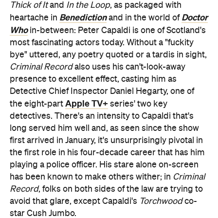
Thick of It
and
In the Loop
, as packaged with
Benediction
Doctor
heartache in
and in the world of
Who
in-between: Peter Capaldi is one of Scotland's
most fascinating actors today. Without a "fuckity
bye" uttered, any poetry quoted or a tardis in sight,
Criminal Record
also uses his can't-look-away
presence to excellent effect, casting him as
Detective Chief Inspector Daniel Hegarty, one of
Apple TV+
the eight-part
series' two key
detectives. There's an intensity to Capaldi that's
long served him well and, as seen since the show
first arrived in January, it's unsurprisingly pivotal in
the first role in his four-decade career that has him
playing a police officer. His stare alone on-screen
has been known to make others wither; in
Criminal
Record
, folks on both sides of the law are trying to
avoid that glare, except Capaldi's
Torchwood
co-
star Cush Jumbo.