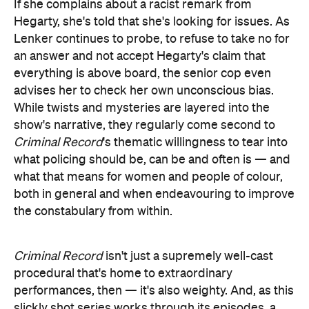
If she complains about a racist remark from
Hegarty, she's told that she's looking for issues. As
Lenker continues to probe, to refuse to take no for
an answer and not accept Hegarty's claim that
everything is above board, the senior cop even
advises her to check her own unconscious bias.
While twists and mysteries are layered into the
show's narrative, they regularly come second to
Criminal Record
's thematic willingness to tear into
what policing should be, can be and often is — and
what that means for women and people of colour,
both in general and when endeavouring to improve
the constabulary from within.
Criminal Record
isn't just a supremely well-cast
procedural that's home to extraordinary
performances, then — it's also weighty. And, as this
slickly shot series works through its episodes, a