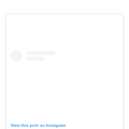
View this post on Instagram