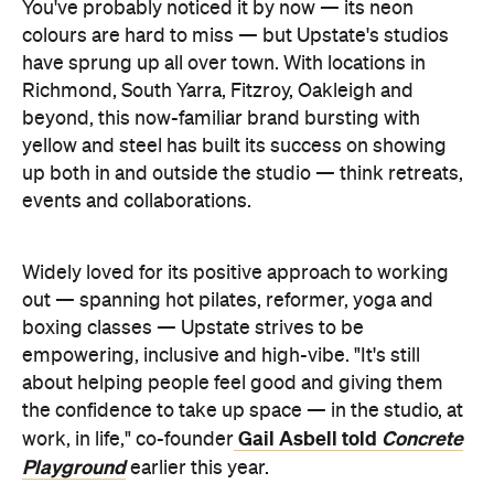
You've probably noticed it by now — its neon
colours are hard to miss — but Upstate's studios
have sprung up all over town. With locations in
Richmond, South Yarra, Fitzroy, Oakleigh and
beyond, this now-familiar brand bursting with
yellow and steel has built its success on showing
up both in and outside the studio — think retreats,
events and collaborations.
Widely loved for its positive approach to working
out — spanning hot pilates, reformer, yoga and
boxing classes — Upstate strives to be
empowering, inclusive and high-vibe. "It's still
about helping people feel good and giving them
the confidence to take up space — in the studio, at
Gail Asbell told
Concrete
work, in life," co-founder
Playground
earlier this year.