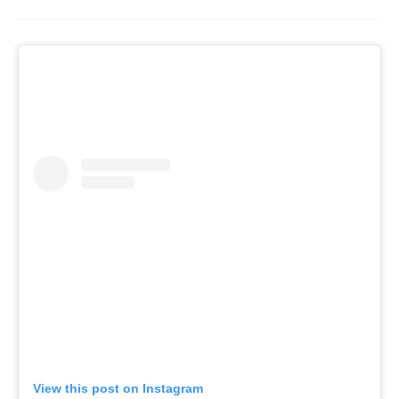
View this post on Instagram