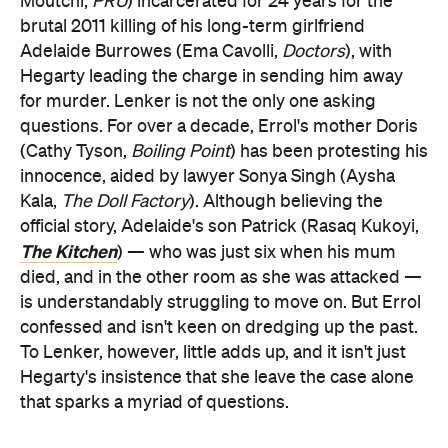
Moutchi,
PRU
) incarcerated for 24 years for the
brutal 2011 killing of his long-term girlfriend
Adelaide Burrowes (Ema Cavolli,
Doctors
), with
Hegarty leading the charge in sending him away
for murder. Lenker is not the only one asking
questions. For over a decade, Errol's mother Doris
(Cathy Tyson,
Boiling Point
) has been protesting his
innocence, aided by lawyer Sonya Singh (Aysha
Kala,
The Doll Factory
). Although believing the
official story, Adelaide's son Patrick (Rasaq Kukoyi,
The Kitchen
) — who was just six when his mum
died, and in the other room as she was attacked —
is understandably struggling to move on. But Errol
confessed and isn't keen on dredging up the past.
To Lenker, however, little adds up, and it isn't just
Hegarty's insistence that she leave the case alone
that sparks a myriad of questions.