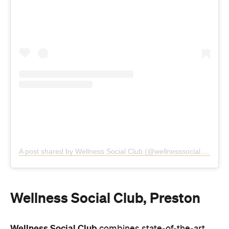
A post shared by Wellness Social Club (@wellnesssocial.club)
Wellness Social Club, Preston
Wellness Social Club