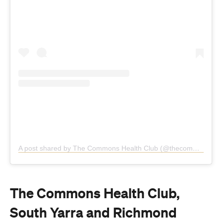
A post shared by The Commons Health Club (@thecommonshealthclub)
The Commons Health Club,
South Yarra and Richmond