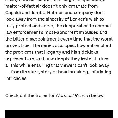
matter-of-fact air doesn't only emanate from
Capaldi and Jumbo. Rutman and company don't
look away from the sincerity of Lenker's wish to
truly protect and serve, the desperation to combat
law enforcement's most-abhorrent impulses and
the bitter disappointment every time that the worst
proves true. The series also spies how entrenched
the problems that Hegarty and his sidekicks
represent are, and how deeply they fester. It does
all this while ensuring that viewers can't look away
— from its stars, story or heartbreaking, infuriating
intricacies.
Check out the trailer for
Criminal Record
below: