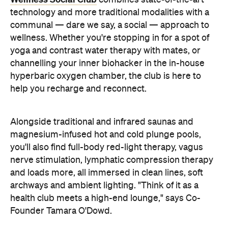
combines state-of-the-art
technology and more traditional modalities with a
communal — dare we say, a social — approach to
wellness. Whether you're stopping in for a spot of
yoga and contrast water therapy with mates, or
channelling your inner biohacker in the in-house
hyperbaric oxygen chamber, the club is here to
help you recharge and reconnect.
Alongside traditional and infrared saunas and
magnesium-infused hot and cold plunge pools,
you'll also find full-body red-light therapy, vagus
nerve stimulation, lymphatic compression therapy
and loads more, all immersed in clean lines, soft
archways and ambient lighting. "Think of it as a
health club meets a high-end lounge," says Co-
Founder Tamara O'Dowd.