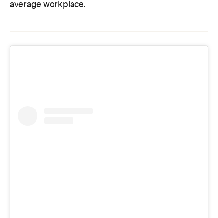
average workplace.