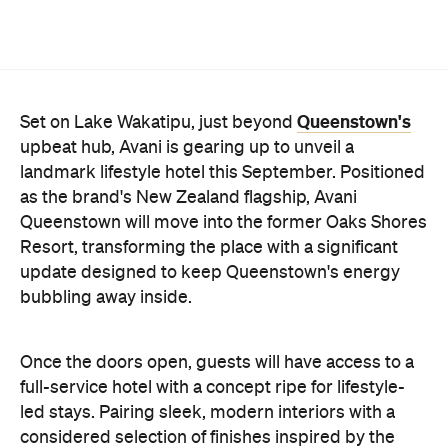
update designed to keep Queenstown's energy
bubbling away inside.
Once the doors open, guests will have access to a
full-service hotel with a concept ripe for lifestyle-
led stays. Pairing sleek, modern interiors with a
considered selection of finishes inspired by the
surrounding region, Avani Queenstown will provide
ample social spaces, ready to host an après-ski
hang-out by the fireplace or a private celebration.