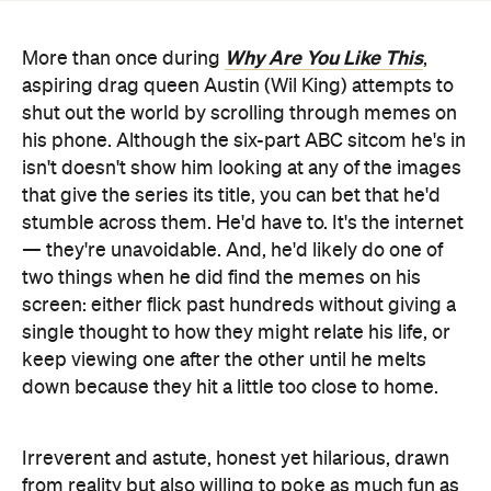
shut out the world by scrolling through memes on
his phone. Although the six-part ABC sitcom he's in
isn't doesn't show him looking at any of the images
that give the series its title, you can bet that he'd
stumble across them. He'd have to. It's the internet
— they're unavoidable. And, he'd likely do one of
two things when he did find the memes on his
screen: either flick past hundreds without giving a
single thought to how they might relate his life, or
keep viewing one after the other until he melts
down because they hit a little too close to home.
Irreverent and astute, honest yet hilarious, drawn
from reality but also willing to poke as much fun as
possible: that's
Why Are You Like This
' niche.
Focusing on characters that can hardly be
described likeable but are instantly recognisable,