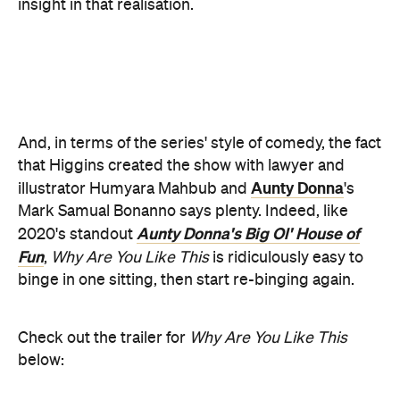
Fun
,
Why Are You Like This
is ridiculously easy to
binge in one sitting, then start re-binging again.
Check out the trailer for
Why Are You Like This
below: