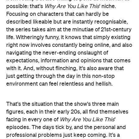
the series takes aim at the minutiae of 21st-century
life. Witheringly funny, it knows that simply existing
right now involves constantly being online, and also
navigating the never-ending onslaught of
expectations, information and opinions that comes
with it. And, without flinching, it's also aware that
just getting through the day in this non-stop
environment can feel relentless and hellish.
That's the situation that the show's three main
figures, each in their early 20s, all find themselves
facing in every one of
Why Are You Like This
'
episodes. The days tick by, and the personal and
professional problems just keep coming. It's a
familiar laundry list, including getting fired, battling
with colleagues, money troubles, hiding
boyfriends, losing moon cups and trying to spark a
workplace revolution but ending up getting other