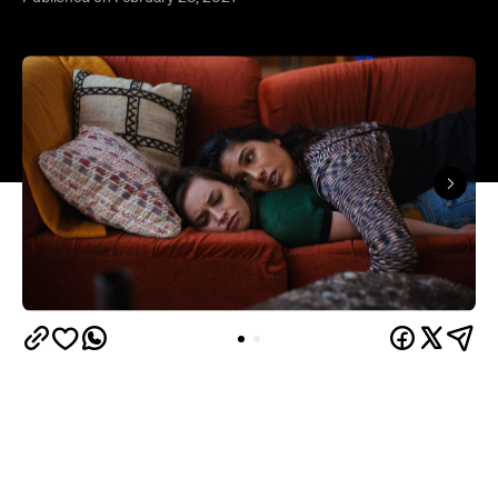
Why Are You Like This
More than once during
,
aspiring drag queen Austin (Wil King) attempts to