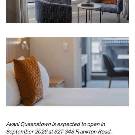
Avani Queenstown is expected to open in
September 2026 at 327-343 Frankton Road,
the website
Queenstown. Head to
for more
information.
Concrete
Like what you see? Subscribe to the
Playground newsletter
to get stories just like these
straight to your inbox.
Images: Supplied.