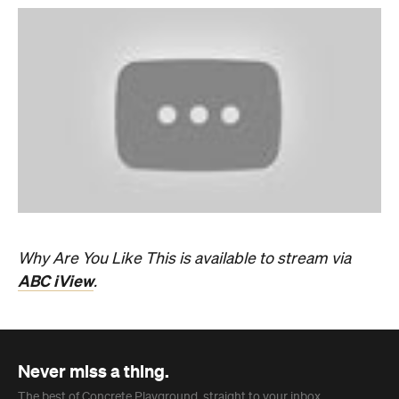
Why Are You Like This is available to stream via
ABC iView
.
Never miss a thing.
The best of Concrete Playground, straight to your inbox.
Subscribe
News
Travel
Coming Soon: Queenstown's New