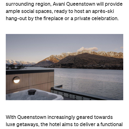
With Queenstown increasingly geared towards
luxe getaways, the hotel aims to deliver a functional
but happening hideaway, so guests can make the
most of their days on the slopes or in the
countryside, then retreat to a suitably cosy base.
Soon offering a solid list of wellness and dining
amenities, Avani Queenstown seeks to cater to the
region's ever-growing popularity with locals and
travellers alike.
"Avani Queenstown introduces a premium lifestyle
offering to one of New Zealand's most dynamic