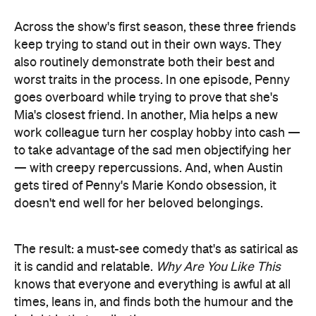
work colleague turn her cosplay hobby into cash —
to take advantage of the sad men objectifying her
— with creepy repercussions. And, when Austin
gets tired of Penny's Marie Kondo obsession, it
doesn't end well for her beloved belongings.
The result: a must-see comedy that's as satirical as
it is candid and relatable.
Why Are You Like This
knows that everyone and everything is awful at all
times, leans in, and finds both the humour and the
insight in that realisation.
And, in terms of the series' style of comedy, the fact
that Higgins created the show with lawyer and
Aunty Donna
illustrator Humyara Mahbub and
's
Mark Samual Bonanno says plenty. Indeed, like
Aunty Donna's Big Ol' House of
2020's standout