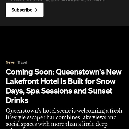
Lakefront Hotel Is Built for Snow
Days, Spa Sessions and Sunset
Drinks
Queenstown's hotel scene is welcoming a fresh
lifestyle escape that combines lake views and
social spaces with more than a little deep
relaxation.
Hudson Brown
Published on August 07, 2026