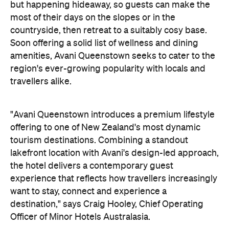
tourism destinations. Combining a standout
lakefront location with Avani's design-led approach,
the hotel delivers a contemporary guest
experience that reflects how travellers increasingly
want to stay, connect and experience a
destination," says Craig Hooley, Chief Operating
Officer of Minor Hotels Australasia.