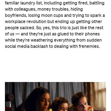
people sacked. So, yes, this trio is just like the rest
of us — and they're just as glued to their phones
while they're weathering everything from sudden
social media backlash to dealing with frenemies.
Penny (series co-creator Naomi Higgins,
Utopia
)