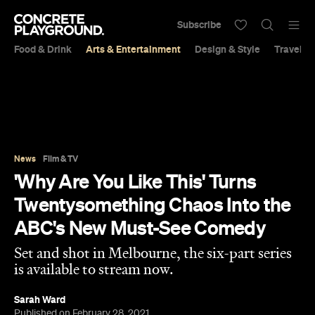
Subscribe
Food & Drink
Arts & Entertainment
Design & Style
Travel &
News
Film & TV
'Why Are You Like This' Turns
Twentysomething Chaos Into the
ABC's New Must-See Comedy
Set and shot in Melbourne, the six-part series
is available to stream now.
Sarah Ward
Published on February 28, 2021