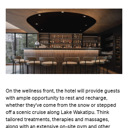
On the wellness front, the hotel will provide guests
with ample opportunity to rest and recharge,
whether they've come from the snow or stepped
off a scenic cruise along Lake Wakatipu. Think
tailored treatments, therapies and massages,
along with an extensive on-site gym and other
fitness facilities, so you can keep up with your
workouts.
In terms of dining, Avani Queenstown will feature
Six to Midnight — an all-day dining venue focused
on local and seasonal produce. Spanning global
cuisine, expect a social atmosphere, as diners
gather for well-catered breakfast, lunch and à la
carte evening dining, plus special occasions like
high tea and après-ski gatherings.