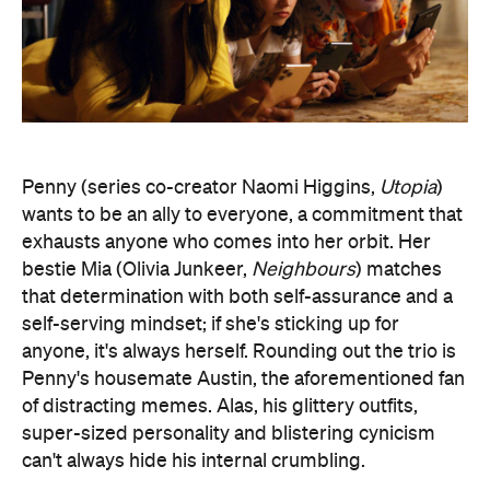
wants to be an ally to everyone, a commitment that
exhausts anyone who comes into her orbit. Her
bestie Mia (Olivia Junkeer,
Neighbours
) matches
that determination with both self-assurance and a
self-serving mindset; if she's sticking up for
anyone, it's always herself. Rounding out the trio is
Penny's housemate Austin, the aforementioned fan
of distracting memes. Alas, his glittery outfits,
super-sized personality and blistering cynicism
can't always hide his internal crumbling.
Across the show's first season, these three friends
keep trying to stand out in their own ways. They
also routinely demonstrate both their best and
worst traits in the process. In one episode, Penny
goes overboard while trying to prove that she's
Mia's closest friend. In another, Mia helps a new