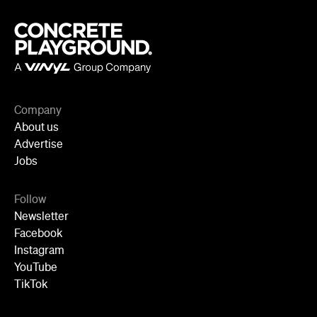
Follow
Newsletter
Facebook
Instagram
YouTube
TikTok
Cities
Sydney
Melbourne
Brisbane
Auckland
Wellington
Perth
Adelaide