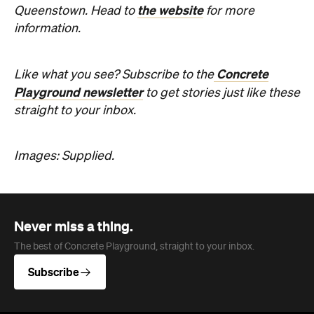
Never miss a thing.
The best of Concrete Playground, straight to your inbox.
Subscribe
Company
About us
Advertise
Jobs