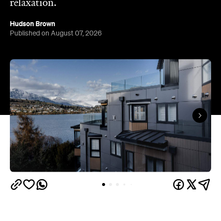
Queenstown's
Set on Lake Wakatipu, just beyond
upbeat hub, Avani is gearing up to unveil a
landmark lifestyle hotel this September. Positioned
as the brand's New Zealand flagship, Avani
Queenstown will move into the former Oaks Shores
Resort, transforming the place with a significant