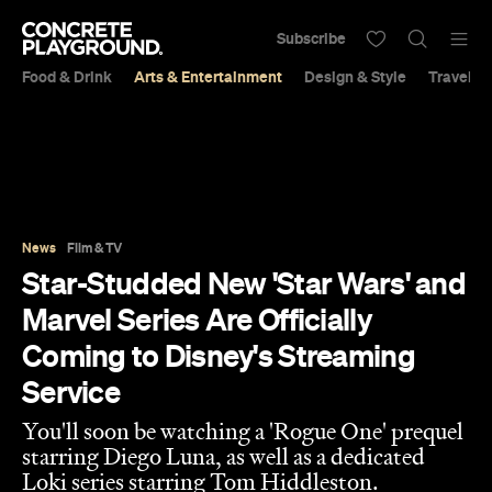
Subscribe
Food & Drink
Arts & Entertainment
Design & Style
Travel &
News
Film & TV
Star-Studded New 'Star Wars' and
Marvel Series Are Officially
Coming to Disney's Streaming
Service
You'll soon be watching a 'Rogue One' prequel
starring Diego Luna, as well as a dedicated
Loki series starring Tom Hiddleston.
Sarah Ward
Published on November 10, 2018