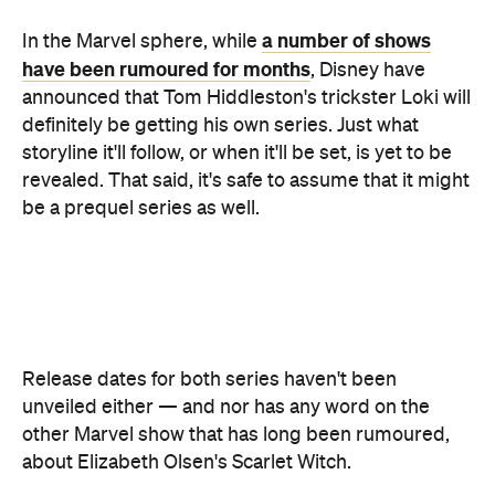
definitely be getting his own series. Just what
storyline it'll follow, or when it'll be set, is yet to be
revealed. That said, it's safe to assume that it might
be a prequel series as well.
Release dates for both series haven't been
unveiled either — and nor has any word on the
other Marvel show that has long been rumoured,
about Elizabeth Olsen's Scarlet Witch.
Disney+ is definitely going big when it comes to
bringing the company's well-known properties to
High School
the new streaming platform, with a
Musical
TV series
, another show based on
Monsters, Inc.
live-action
Lady and the
and a
Tramp
movie
also on its lineup.