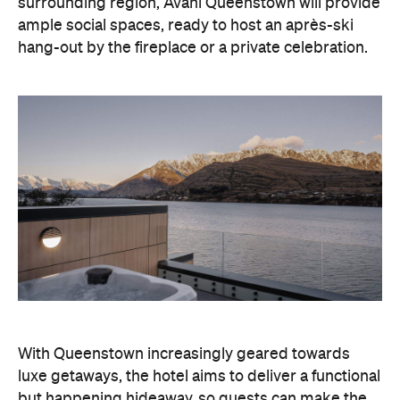
With Queenstown increasingly geared towards
luxe getaways, the hotel aims to deliver a functional
but happening hideaway, so guests can make the
most of their days on the slopes or in the
countryside, then retreat to a suitably cosy base.
Soon offering a solid list of wellness and dining
amenities, Avani Queenstown seeks to cater to the
region's ever-growing popularity with locals and
travellers alike.