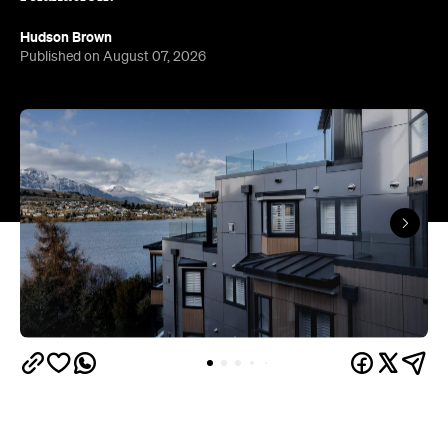
Queenstown's
Set on Lake Wakatipu, just beyond
upbeat hub, Avani is gearing up to unveil a
landmark lifestyle hotel this September. Positioned