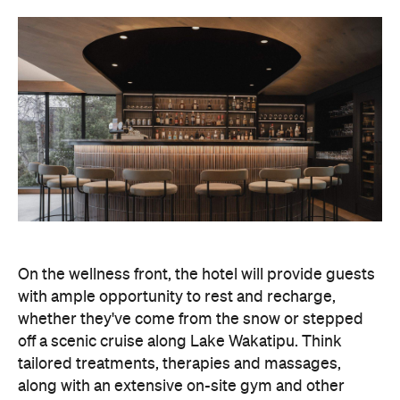
On the wellness front, the hotel will provide guests
with ample opportunity to rest and recharge,
whether they've come from the snow or stepped
off a scenic cruise along Lake Wakatipu. Think
tailored treatments, therapies and massages,
along with an extensive on-site gym and other
fitness facilities, so you can keep up with your
workouts.
In terms of dining, Avani Queenstown will feature
Six to Midnight — an all-day dining venue focused
on local and seasonal produce. Spanning global
cuisine, expect a social atmosphere, as diners