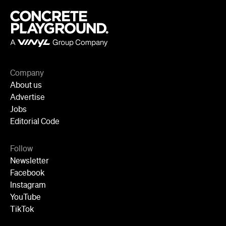
Advertise
Jobs
Editorial Code
Follow
Newsletter
Facebook
Instagram
YouTube
TikTok
Cities
Sydney
Melbourne
Brisbane
Auckland
Wellington
Perth