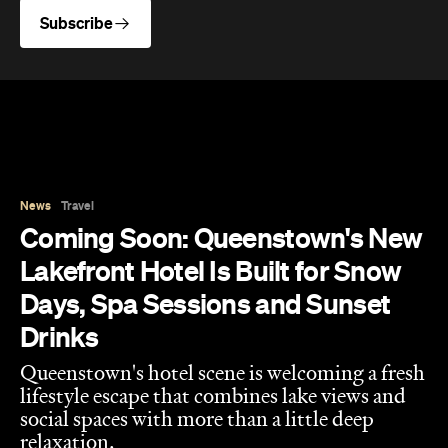
News
Travel
Coming Soon: Queenstown's New
Lakefront Hotel Is Built for Snow
Days, Spa Sessions and Sunset
Drinks
Queenstown's hotel scene is welcoming a fresh
lifestyle escape that combines lake views and
social spaces with more than a little deep
relaxation.
Hudson Brown
Published on August 07, 2026