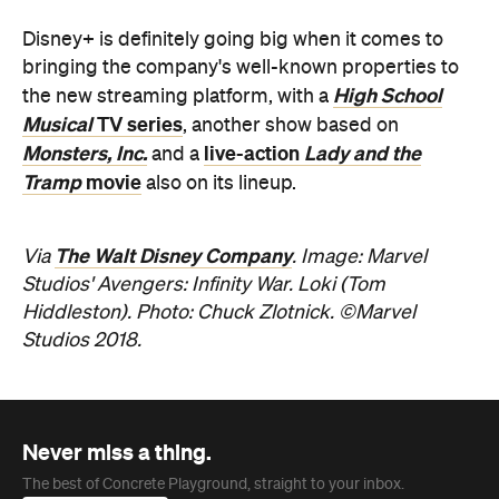
The Walt Disney Company
Via
. Image: Marvel
Studios' Avengers: Infinity War. Loki (Tom
Hiddleston). Photo: Chuck Zlotnick. ©Marvel
Studios 2018.
Never miss a thing.
The best of Concrete Playground, straight to your inbox.
Subscribe