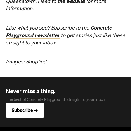
Images: Supplied.
Never miss a thing.
The best of Concrete Playground, straight to your inbox.
Subscribe
Company
About us