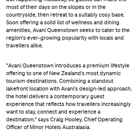
"Avani Queenstown introduces a premium lifestyle
offering to one of New Zealand's most dynamic
tourism destinations. Combining a standout
lakefront location with Avani's design-led approach,
the hotel delivers a contemporary guest
experience that reflects how travellers increasingly
want to stay, connect and experience a
destination," says Craig Hooley, Chief Operating
Officer of Minor Hotels Australasia.