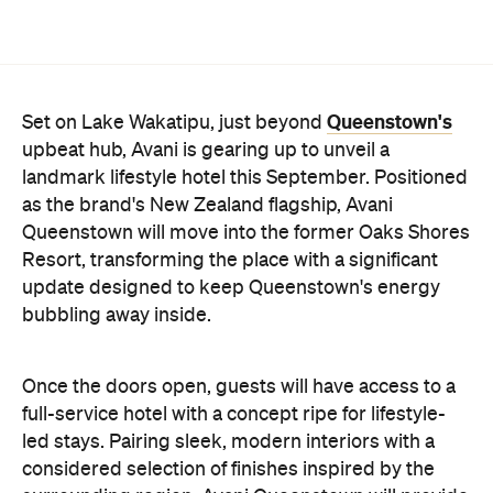
as the brand's New Zealand flagship, Avani
Queenstown will move into the former Oaks Shores
Resort, transforming the place with a significant
update designed to keep Queenstown's energy
bubbling away inside.
Once the doors open, guests will have access to a
full-service hotel with a concept ripe for lifestyle-
led stays. Pairing sleek, modern interiors with a
considered selection of finishes inspired by the
surrounding region, Avani Queenstown will provide
ample social spaces, ready to host an après-ski
hang-out by the fireplace or a private celebration.