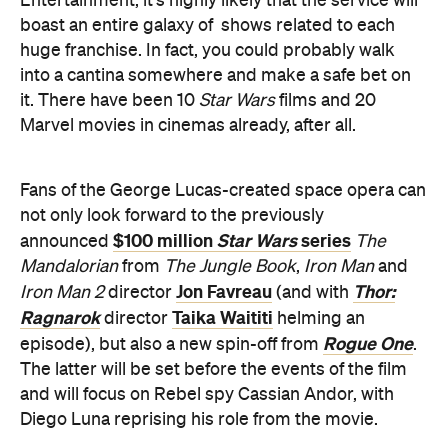
it. There have been 10
Star Wars
films and 20
Marvel movies in cinemas already, after all.
Fans of the George Lucas-created space opera can
not only look forward to the previously
$100 million
Star Wars
series
announced
The
Mandalorian
from
The Jungle Book
,
Iron Man
and
Jon Favreau
Thor:
Iron Man 2
director
(and with
Ragnarok
Taika Waititi
director
helming an
Rogue One
episode), but also a new spin-off from
.
The latter will be set before the events of the film
and will focus on Rebel spy Cassian Andor, with
Diego Luna reprising his role from the movie.
a number of shows
In the Marvel sphere, while
have been rumoured for months
, Disney have
announced that Tom Hiddleston's trickster Loki will