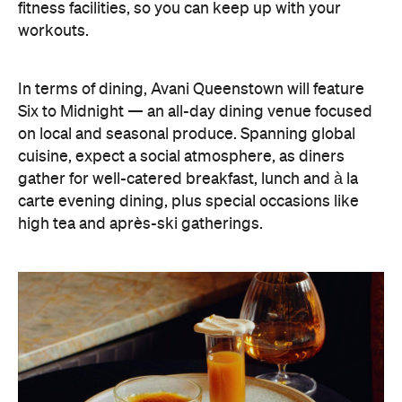
gather for well-catered breakfast, lunch and à la
carte evening dining, plus special occasions like
high tea and après-ski gatherings.