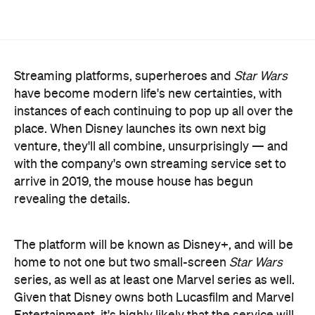
Streaming platforms, superheroes and
Star Wars
have become modern life's new certainties, with
instances of each continuing to pop up all over the
place. When Disney launches its own next big
venture, they'll all combine, unsurprisingly — and
with the company's own streaming service set to
arrive in 2019, the mouse house has begun
revealing the details.
The platform will be known as Disney+, and will be
home to not one but two small-screen
Star Wars
series, as well as at least one Marvel series as well.
Given that Disney owns both Lucasfilm and Marvel
Entertainment, it's highly likely that the service will
boast an entire galaxy of shows related to each
huge franchise. In fact, you could probably walk
into a cantina somewhere and make a safe bet on