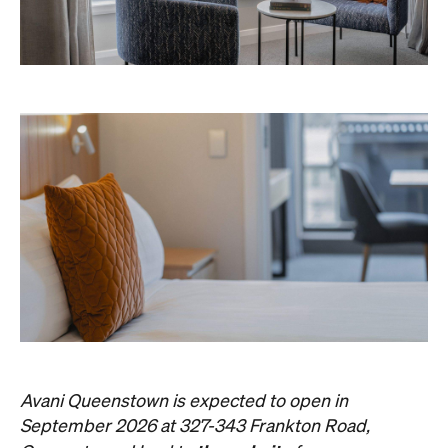
Avani Queenstown is expected to open in
September 2026 at 327-343 Frankton Road,
the website
Queenstown. Head to
for more
information.
Concrete
Like what you see? Subscribe to the
Playground newsletter
to get stories just like these
straight to your inbox.