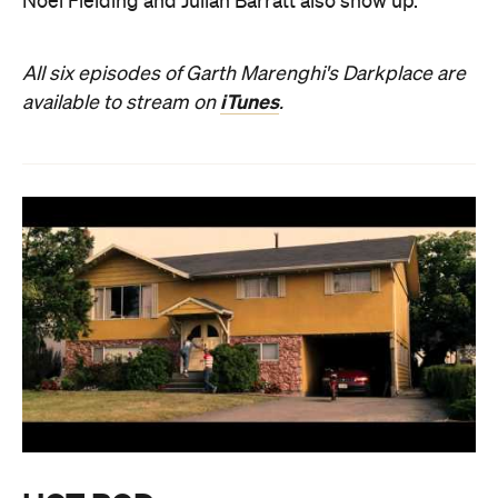
Noel Fielding and Julian Barratt also show up.
All six episodes of Garth Marenghi's Darkplace are
iTunes
available to stream on
.