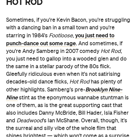
HOT ROD
Sometimes, if you're Kevin Bacon, you're struggling
with a dancing ban in a small town and you're
you just need to
starring in 1984's
Footloose
,
punch-dance out some rage
. And sometimes, if
you're Andy Samberg in 2007 comedy
Hot Rod
,
you just need to gallop into a wooded glen and do
the same in a stellar parody of the 80s flick.
Gleefully ridiculous even when it's not satirising
decades-old dance flicks,
Hot Rod
has plenty of
Brooklyn Nine-
other highlights. Samberg's pre-
Nine
stint as the eponymous wannabe stuntman is
one of them, as is the great supporting cast that
also includes Danny McBride, Bill Hader, Isla Fisher
and
Deadwood
's Ian McShane. Overall, though, it's
the surreal and silly vibe of the whole film that
shines brightest — which won't come as a surprise