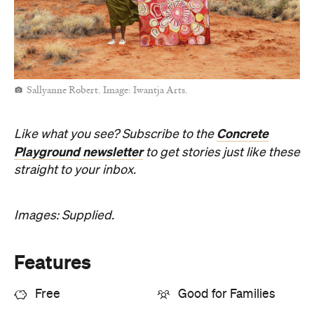
Sallyanne Robert. Image: Iwantja Arts.
Concrete
Like what you see? Subscribe to the
Playground newsletter
to get stories just like these
straight to your inbox.
Images: Supplied.
Features
Free
Good for Families