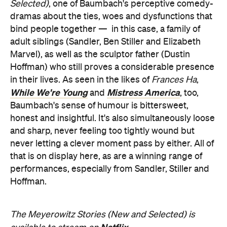
Selected)
, one of Baumbach's perceptive comedy-
dramas about the ties, woes and dysfunctions that
bind people together —
in this case, a family of
adult siblings (Sandler, Ben Stiller and Elizabeth
Marvel), as well as the sculptor father (Dustin
Hoffman) who still proves a considerable presence
in their lives. As seen in the likes of
Frances Ha
,
While We're Young
Mistress America
and
, too,
Baumbach's sense of humour is bittersweet,
honest and insightful. It's also simultaneously loose
and sharp, never feeling too tightly wound but
never letting a clever moment pass by either. All of
that is on display here, as are a winning range of
performances, especially from Sandler, Stiller and
Hoffman.
The Meyerowitz Stories (New and Selected) is