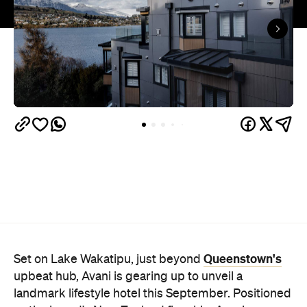
Queenstown's
Set on Lake Wakatipu, just beyond
upbeat hub, Avani is gearing up to unveil a
landmark lifestyle hotel this September. Positioned
as the brand's New Zealand flagship, Avani
Queenstown will move into the former Oaks Shores
Resort, transforming the place with a significant
update designed to keep Queenstown's energy