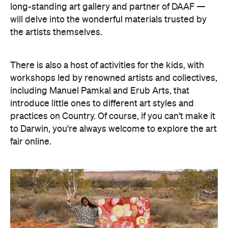
long-standing art gallery and partner of DAAF —
will delve into the wonderful materials trusted by
the artists themselves.
There is also a host of activities for the kids, with
workshops led by renowned artists and collectives,
including Manuel Pamkal and Erub Arts, that
introduce little ones to different art styles and
practices on Country. Of course, if you can't make it
to Darwin, you're always welcome to explore the art
fair online.