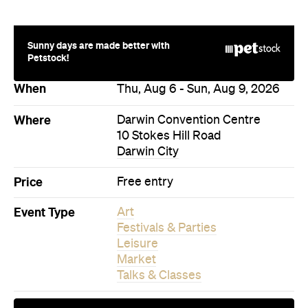
Sunny days are made better with
Petstock!
When
Thu, Aug 6 - Sun, Aug 9, 2026
Where
Darwin Convention Centre
10 Stokes Hill Road
Darwin City
Price
Free entry
Event Type
Art
Festivals & Parties
Leisure
Market
Talks & Classes