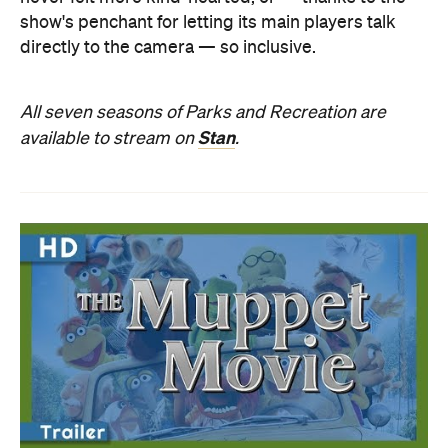
show's penchant for letting its main players talk
directly to the camera — so inclusive.
All seven seasons of Parks and Recreation are
Stan
available to stream on
.