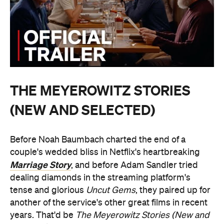
THE MEYEROWITZ STORIES
(NEW AND SELECTED)
Before Noah Baumbach charted the end of a
couple's wedded bliss in Netflix's heartbreaking
Marriage Story
, and before Adam Sandler tried
dealing diamonds in the streaming platform's
tense and glorious
Uncut Gems
, they paired up for
another of the service's other great films in recent
years. That'd be
The Meyerowitz Stories (New and