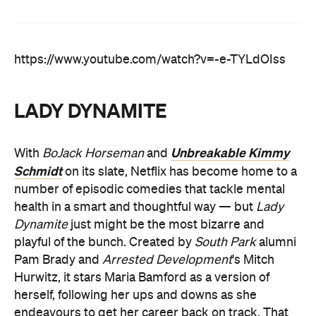
https://www.youtube.com/watch?v=-e-TYLdOIss
LADY DYNAMITE
Unbreakable Kimmy
With
BoJack Horseman
and
Schmidt
on its slate, Netflix has become home to a
number of episodic comedies that tackle mental
health in a smart and thoughtful way — but
Lady
Dynamite
just might be the most bizarre and
playful of the bunch. Created by
South Park
alumni
Pam Brady and
Arrested Development
's Mitch
Hurwitz, it stars Maria Bamford as a version of
herself, following her ups and downs as she
endeavours to get her career back on track. That