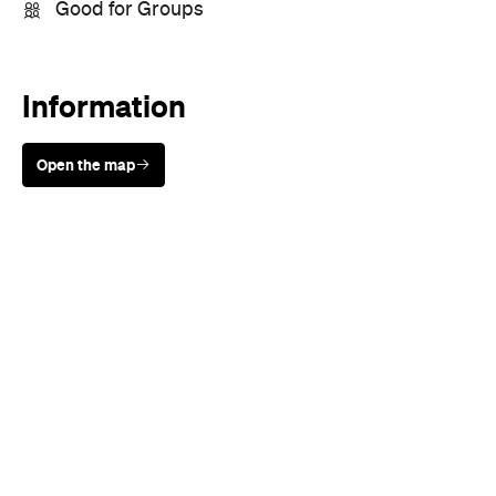
Good for Groups
Information
Open the map