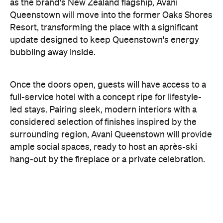
bubbling away inside.
Once the doors open, guests will have access to a
full-service hotel with a concept ripe for lifestyle-
led stays. Pairing sleek, modern interiors with a
considered selection of finishes inspired by the
surrounding region, Avani Queenstown will provide
ample social spaces, ready to host an après-ski
hang-out by the fireplace or a private celebration.