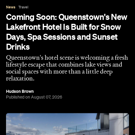
Days, Spa Sessions and Sunset
Drinks
Queenstown's hotel scene is welcoming a fresh
lifestyle escape that combines lake views and
social spaces with more than a little deep
relaxation.
Hudson Brown
Published on August 07, 2026