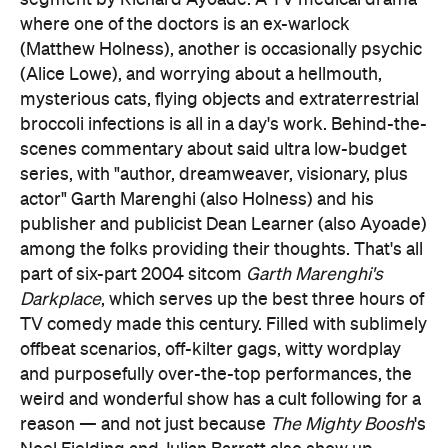
segment by Richard Ayoade. A TV medical drama
where one of the doctors is an ex-warlock
(Matthew Holness), another is occasionally psychic
(Alice Lowe), and worrying about a hellmouth,
mysterious cats, flying objects and extraterrestrial
broccoli infections is all in a day's work. Behind-the-
scenes commentary about said ultra low-budget
series, with "author, dreamweaver, visionary, plus
actor" Garth Marenghi (also Holness) and his
publisher and publicist Dean Learner (also Ayoade)
among the folks providing their thoughts. That's all
part of six-part 2004 sitcom
Garth Marenghi's
Darkplace
, which serves up the best three hours of
TV comedy made this century. Filled with sublimely
offbeat scenarios, off-kilter gags, witty wordplay
and purposefully over-the-top performances, the
weird and wonderful show has a cult following for a
reason — and not just because
The Mighty Boosh
's