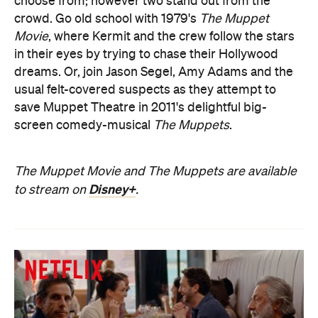
choose from; however two stand out from the
crowd. Go old school with 1979's
The Muppet
Movie
, where Kermit and the crew follow the stars
in their eyes by trying to chase their Hollywood
dreams. Or, join Jason Segel, Amy Adams and the
usual felt-covered suspects as they attempt to
save Muppet Theatre in 2011's delightful big-
screen comedy-musical
The Muppets
.
The Muppet Movie and The Muppets are available
Disney+
to stream on
.