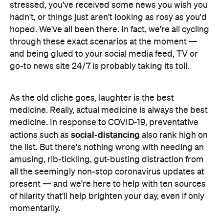
stressed, you've received some news you wish you
hadn't, or things just aren't looking as rosy as you'd
hoped. We've all been there. In fact, we're all cycling
through these exact scenarios at the moment —
and being glued to your social media feed, TV or
go-to news site 24/7 is probably taking its toll.
As the old cliche goes, laughter is the best
medicine. Really, actual medicine is always the best
medicine. In response to COVID-19, preventative
social-distancing
actions such as
also rank high on
the list. But there's nothing wrong with needing an
amusing, rib-tickling, gut-busting distraction from
all the seemingly non-stop coronavirus updates at
present — and we're here to help with ten sources
of hilarity that'll help brighten your day, even if only
momentarily.