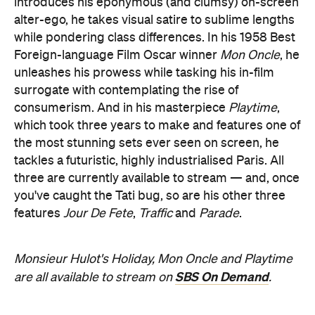
introduces his eponymous (and clumsy) on-screen
alter-ego, he takes visual satire to sublime lengths
while pondering class differences. In his 1958 Best
Foreign-language Film Oscar winner
Mon Oncle
, he
unleashes his prowess while tasking his in-film
surrogate with contemplating the rise of
consumerism. And in his masterpiece
Playtime
,
which took three years to make and features one of
the most stunning sets ever seen on screen, he
tackles a futuristic, highly industrialised Paris. All
three are currently available to stream — and, once
you've caught the Tati bug, so are his other three
features
Jour De Fete
,
Traffic
and
Parade
.
Monsieur Hulot's Holiday, Mon Oncle and Playtime
SBS On Demand
are all available to stream on
.