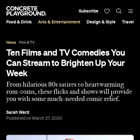
Subscribe
Food & Drink
Arts & Entertainment
Design & Style
Travel &
News
Film & TV
Ten Films and TV Comedies You
Can Stream to Brighten Up Your
Week
From hilarious 80s satires to heartwarming
rom-coms, these flicks and shows will provide
you with some much-needed comic relief.
Sarah Ward
Published on March 27, 2020