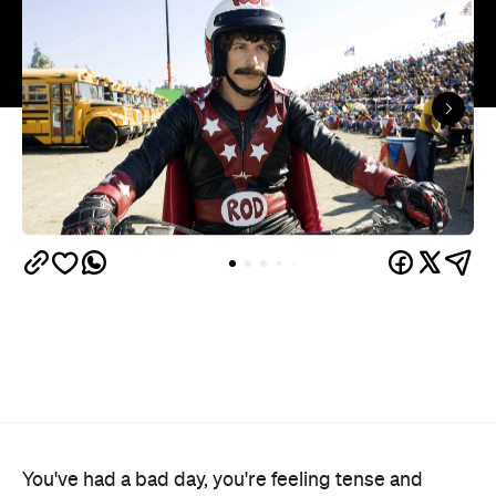
You've had a bad day, you're feeling tense and