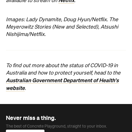
Netflix
available to stream on
.
Images: Lady Dynamite, Doug Hyun/Netflix. The
Meyerowitz Stories (New and Selected), Atsushi
Nishijima/Netflix.
To find out more about the status of COVID-19 in
Australia and how to protect yourself, head to the
Australian Government Department of Health's
website
.
Never miss a thing.
The best of Concrete Playground, straight to your inbox.