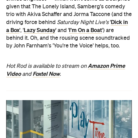
given that The Lonely Island, Samberg's comedy
trio with Akiva Schaffer and Jorma Taccone (and the
Dick in
driving force behind
Saturday Night Live's
'
a Box
Lazy Sunday
I'm On a Boat
', '
' and '
') are
behind it. Oh, and the rousing scene soundtracked
by John Farnham's 'You're the Voice' helps, too.
Amazon Prime
Hot Rod is available to stream on
Video
Foxtel Now
and
.