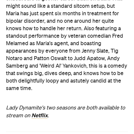
might sound like a standard sitcom setup, but
Maria has just spent six months in treatment for
bipolar disorder, and no one around her quite
knows how to handle her return. Also featuring a
standout performance by veteran comedian Fred
Melamed as Maria's agent, and boasting
appearances by everyone from Jenny Slate, Tig
Notaro and Patton Oswalt to Judd Apatow, Andy
Samberg and 'Weird Al' Yankovich, this is a comedy
that swings big, dives deep, and knows how to be
both delightfully loopy and astutely candid at the
same time.
Lady Dynamite's two seasons are both available to
Netflix
stream on
.