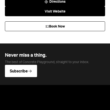
Directions
Visit Website
Book Now
Never miss a thing.
The best of Concrete Playground, straight to your inbox.
Subscribe
News
Travel
Coming Soon: Queenstown's New
Lakefront Hotel Is Built for Snow