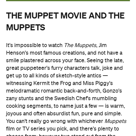
THE MUPPET MOVIE AND THE
MUPPETS
It's impossible to watch
The Muppets
, Jim
Henson's most famous creations, and not have a
smile plastered across your face. Seeing the late,
great puppeteer's furry characters talk, joke and
get up to all kinds of sketch-style antics —
witnessing Kermit the Frog and Miss Piggy's
melodramatic romantic back-and-forth, Gonzo's
zany stunts and the Swedish Chef's mumbling
cooking segments, to name just a few — is warm,
joyous and often absurdist fun, pure and simple.
You can't really go wrong with whichever
Muppets
film or TV series you pick, and there's plenty to