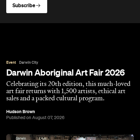
Subscribe
Event
Darwin City
Darwin Aboriginal Art Fair 2026
Celebrating its 20th edition, this much-loved
art fair returns with 1,500 artists, ethical art
sales and a packed cultural program.
Hudson Brown
Published on August 07, 2026