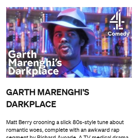
GARTH MARENGHI'S
DARKPLACE
Matt Berry crooning a slick 80s-style tune about
romantic woes, complete with an awkward rap