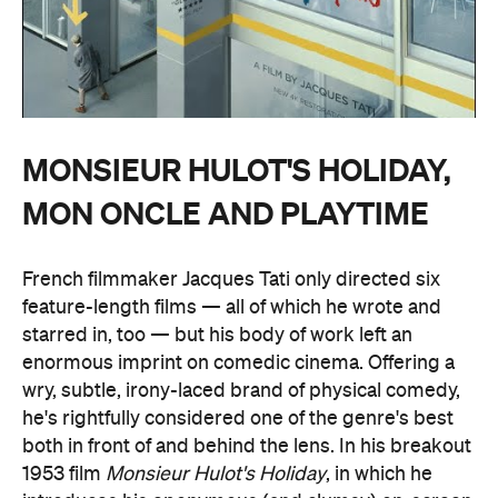
MONSIEUR HULOT'S HOLIDAY,
MON ONCLE AND PLAYTIME
French filmmaker Jacques Tati only directed six
feature-length films — all of which he wrote and
starred in, too — but his body of work left an
enormous imprint on comedic cinema. Offering a
wry, subtle, irony-laced brand of physical comedy,
he's rightfully considered one of the genre's best
both in front of and behind the lens. In his breakout
1953 film
Monsieur Hulot's Holiday
, in which he