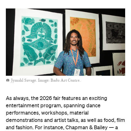
Jymahl Savage. Image: Badu Art Centre.
As always, the 2026 fair features an exciting
entertainment program, spanning dance
performances, workshops, material
demonstrations and artist talks, as well as food, film
and fashion. For instance, Chapman & Bailey — a