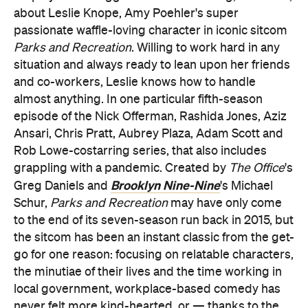
about Leslie Knope, Amy Poehler's super
passionate waffle-loving character in iconic sitcom
Parks and Recreation
. Willing to work hard in any
situation and always ready to lean upon her friends
and co-workers, Leslie knows how to handle
almost anything. In one particular fifth-season
episode of the Nick Offerman, Rashida Jones, Aziz
Ansari, Chris Pratt, Aubrey Plaza, Adam Scott and
Rob Lowe-costarring series, that also includes
grappling with a pandemic. Created by
The Office
's
Brooklyn Nine-Nine
Greg Daniels and
's Michael
Schur,
Parks and Recreation
may have only come
to the end of its seven-season run back in 2015, but
the sitcom has been an instant classic from the get-
go for one reason: focusing on relatable characters,
the minutiae of their lives and the time working in
local government, workplace-based comedy has
never felt more kind-hearted, or — thanks to the