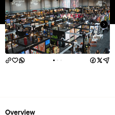
Overview