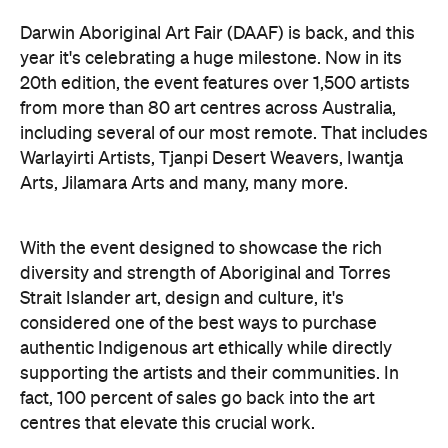
Darwin Aboriginal Art Fair (DAAF) is back, and this
year it's celebrating a huge milestone. Now in its
20th edition, the event features over 1,500 artists
from more than 80 art centres across Australia,
including several of our most remote. That includes
Warlayirti Artists, Tjanpi Desert Weavers, Iwantja
Arts, Jilamara Arts and many, many more.
With the event designed to showcase the rich
diversity and strength of Aboriginal and Torres
Strait Islander art, design and culture, it's
considered one of the best ways to purchase
authentic Indigenous art ethically while directly
supporting the artists and their communities. In
fact, 100 percent of sales go back into the art
centres that elevate this crucial work.