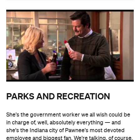
PARKS AND RECREATION
She's the government worker we all wish could be
in charge of, well, absolutely everything — and
she's the Indiana city of Pawnee's most devoted
employee and biggest fan. We're talking, of course,