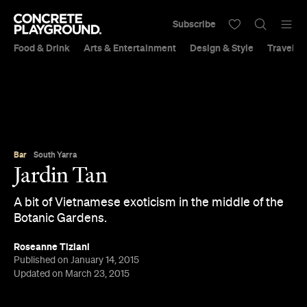
Subscribe
Food & Drink
Arts & Entertainment
Design & Style
Travel &
Bar
South Yarra
Jardin Tan
A bit of Vietnamese exoticism in the middle of the
Botanic Gardens.
Roseanne Tiziani
Published on January 14, 2015
Updated on March 23, 2015