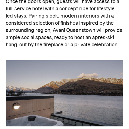
With Queenstown increasingly geared towards
luxe getaways, the hotel aims to deliver a functional
but happening hideaway, so guests can make the
most of their days on the slopes or in the
countryside, then retreat to a suitably cosy base.
Soon offering a solid list of wellness and dining