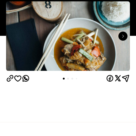
Overview
Shannon Bennett has injected colour and vibrance
into the Royal Botanic Gardens' once tired