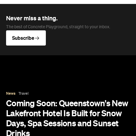
News
Travel
Coming Soon: Queenstown's New
Lakefront Hotel Is Built for Snow
Days, Spa Sessions and Sunset
Drinks
Queenstown's hotel scene is welcoming a fresh
lifestyle escape that combines lake views and
social spaces with more than a little deep
relaxation.
Hudson Brown
Published on August 07, 2026