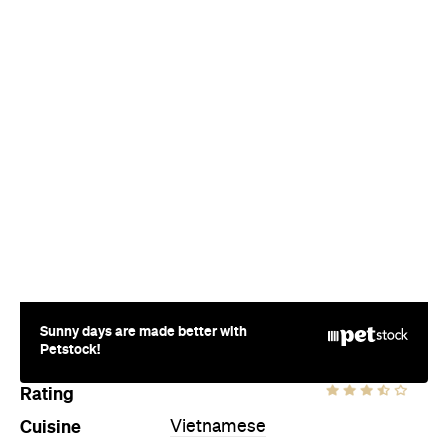
Sunny days are made better with
Petstock!
Rating
Cuisine
Vietnamese
Where
Birdwood Avenue
South Yarra
Price
$$$
Phone
(03) 9691 3888
Hours
Sat
8am-9pm