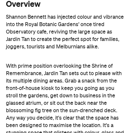
Observatory cafe, reviving the large space as
Jardin Tan to create the perfect spot for families,
joggers, tourists and Melburnians alike.
With prime position overlooking the Shrine of
Remembrance, Jardin Tan sets out to please with
its multiple dining areas. Grab a snack from the
front-of-house kiosk to keep you going as you
stroll the gardens, get down to business in the
glassed atrium, or sit out the back near the
blossoming fig tree on the sun-drenched deck.
Any way you decide, it's clear that the space has
been designed to maximise the location. It's a
stunning space that glistens with colour, glass and
a bit of neon — for good measure.
With a menu that calls upon a little bit of history and