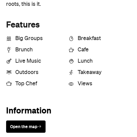
Live Music
Lunch
Outdoors
Takeaway
Top Chef
Views
Information
Open the map