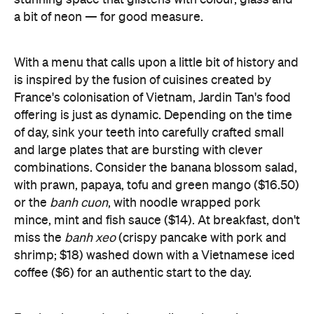
is inspired by the fusion of cuisines created by
France's colonisation of Vietnam, Jardin Tan's food
offering is just as dynamic. Depending on the time
of day, sink your teeth into carefully crafted small
and large plates that are bursting with clever
combinations. Consider the banana blossom salad,
with prawn, papaya, tofu and green mango ($16.50)
or the
banh cuon
, with noodle wrapped pork
mince, mint and fish sauce ($14). At breakfast, don't
miss the
banh xeo
(crispy pancake with pork and
shrimp; $18) washed down with a Vietnamese iced
coffee ($6) for an authentic start to the day.
Fresh cakes and croissants litter the main counter,
courtesy of Burnham Beeches bakery in the
Dandenongs – another of Bennett's newest
ventures – as well as a wide variety of daily salads.