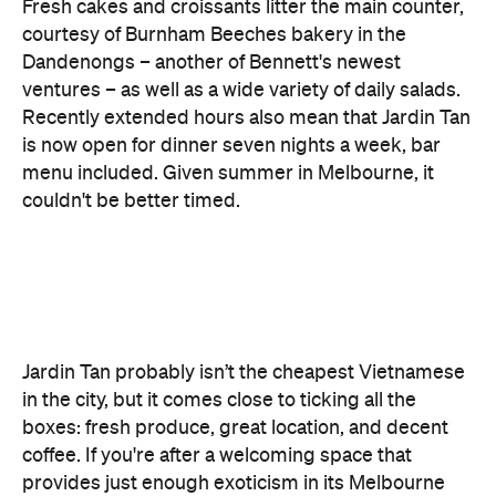
Recently extended hours also mean that Jardin Tan
is now open for dinner seven nights a week, bar
menu included. Given summer in Melbourne, it
couldn't be better timed.
Jardin Tan probably isn’t the cheapest Vietnamese
in the city, but it comes close to ticking all the
boxes: fresh produce, great location, and decent
coffee. If you're after a welcoming space that
provides just enough exoticism in its Melbourne
roots, this is it.
Features
Big Groups
Breakfast
Brunch
Cafe