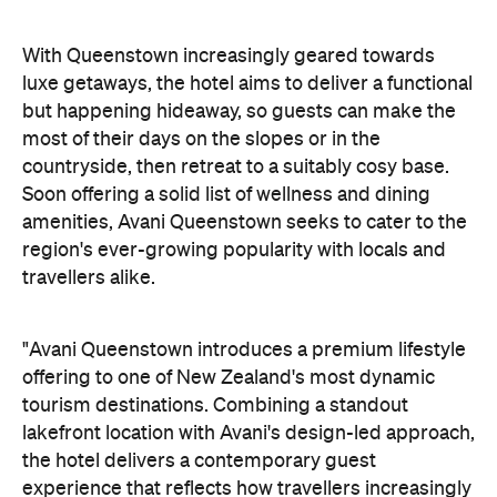
amenities, Avani Queenstown seeks to cater to the
region's ever-growing popularity with locals and
travellers alike.
"Avani Queenstown introduces a premium lifestyle
offering to one of New Zealand's most dynamic
tourism destinations. Combining a standout
lakefront location with Avani's design-led approach,
the hotel delivers a contemporary guest
experience that reflects how travellers increasingly
want to stay, connect and experience a
destination," says Craig Hooley, Chief Operating
Officer of Minor Hotels Australasia.