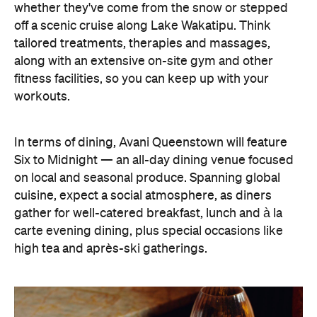
In terms of dining, Avani Queenstown will feature
Six to Midnight — an all-day dining venue focused
on local and seasonal produce. Spanning global
cuisine, expect a social atmosphere, as diners
gather for well-catered breakfast, lunch and à la
carte evening dining, plus special occasions like
high tea and après-ski gatherings.