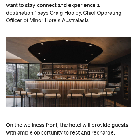
On the wellness front, the hotel will provide guests
with ample opportunity to rest and recharge,
whether they've come from the snow or stepped
off a scenic cruise along Lake Wakatipu. Think
tailored treatments, therapies and massages,
along with an extensive on-site gym and other
fitness facilities, so you can keep up with your
workouts.