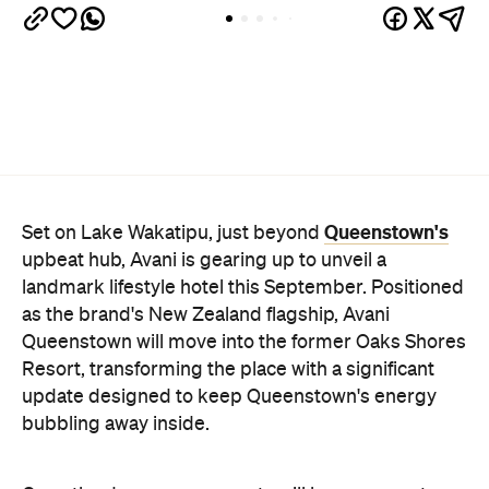
Queenstown's
Set on Lake Wakatipu, just beyond
upbeat hub, Avani is gearing up to unveil a
landmark lifestyle hotel this September. Positioned
as the brand's New Zealand flagship, Avani
Queenstown will move into the former Oaks Shores
Resort, transforming the place with a significant
update designed to keep Queenstown's energy
bubbling away inside.
Once the doors open, guests will have access to a
full-service hotel with a concept ripe for lifestyle-
led stays. Pairing sleek, modern interiors with a
considered selection of finishes inspired by the
surrounding region, Avani Queenstown will provide
ample social spaces, ready to host an après-ski
hang-out by the fireplace or a private celebration.