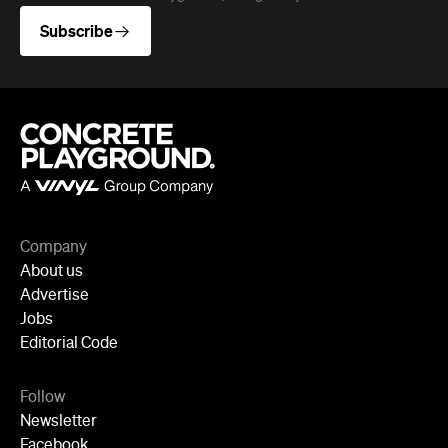
Company
About us
Advertise
Jobs
Editorial Code
Follow
Newsletter
Facebook
Instagram
YouTube
TikTok
Cities
Sydney
Melbourne