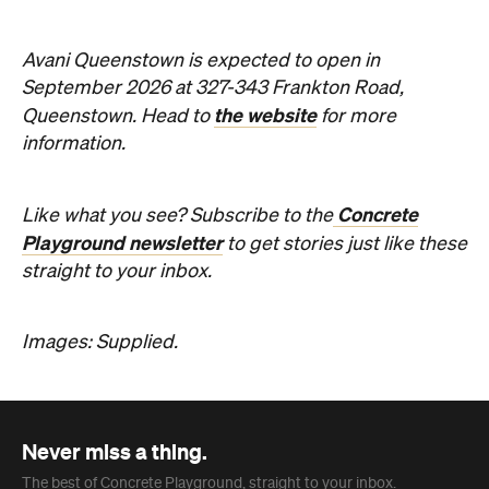
Concrete
Like what you see? Subscribe to the
Playground newsletter
to get stories just like these
straight to your inbox.
Images: Supplied.
Never miss a thing.
The best of Concrete Playground, straight to your inbox.
Subscribe