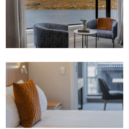
Avani Queenstown is expected to open in
September 2026 at 327-343 Frankton Road,
the website
Queenstown. Head to
for more
information.