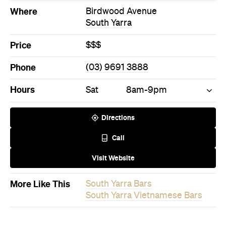
Directions
Call
Visit Website
More Like This
South Yarra Bars
South Yarra Vietnamese Bars
Never miss a thing.
The best of Concrete Playground, straight to your inbox.
Subscribe