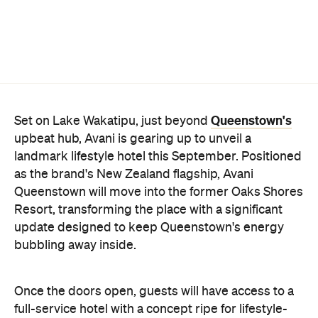
Queenstown's
Set on Lake Wakatipu, just beyond
upbeat hub, Avani is gearing up to unveil a
landmark lifestyle hotel this September. Positioned
as the brand's New Zealand flagship, Avani
Queenstown will move into the former Oaks Shores
Resort, transforming the place with a significant
update designed to keep Queenstown's energy
bubbling away inside.
Once the doors open, guests will have access to a
full-service hotel with a concept ripe for lifestyle-
led stays. Pairing sleek, modern interiors with a
considered selection of finishes inspired by the
surrounding region, Avani Queenstown will provide
ample social spaces, ready to host an après-ski