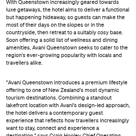
countryside, then retreat to a suitably cosy base.
Soon offering a solid list of wellness and dining
amenities, Avani Queenstown seeks to cater to the
region's ever-growing popularity with locals and
travellers alike.
"Avani Queenstown introduces a premium lifestyle
offering to one of New Zealand's most dynamic
tourism destinations. Combining a standout
lakefront location with Avani's design-led approach,
the hotel delivers a contemporary guest
experience that reflects how travellers increasingly
want to stay, connect and experience a
destination," says Craig Hooley, Chief Operating
Officer of Minor Hotels Australasia.