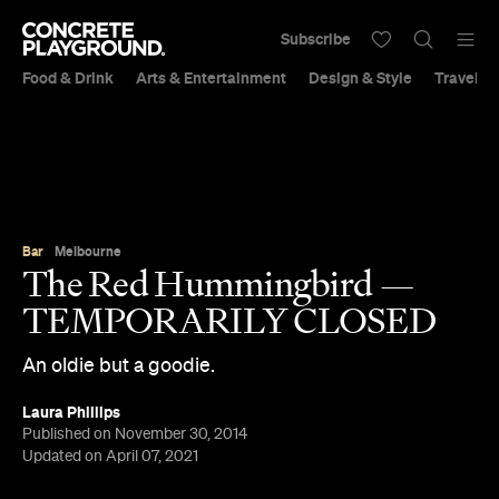
Subscribe
Food & Drink
Arts & Entertainment
Design & Style
Travel &
Bar
Melbourne
The Red Hummingbird —
TEMPORARILY CLOSED
An oldie but a goodie.
Laura Phillips
Published on November 30, 2014
Updated on April 07, 2021