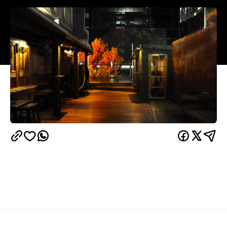
Overview
The Red Hummingbird's deck is an oldie but a