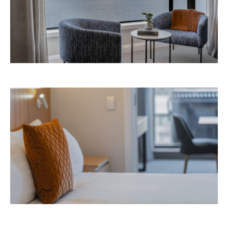
Avani Queenstown is expected to open in
September 2026 at 327-343 Frankton Road,
the website
Queenstown. Head to
for more
information.