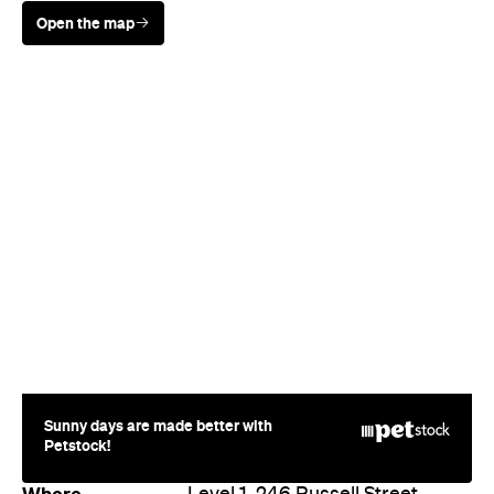
Sunny days are made better with
Petstock!
Where
Level 1, 246 Russell Street
Melbourne
Phone
(03) 9654 2266