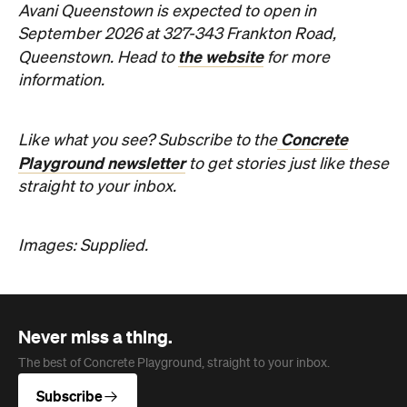
Concrete
Like what you see? Subscribe to the
Playground newsletter
to get stories just like these
straight to your inbox.
Images: Supplied.
Never miss a thing.
The best of Concrete Playground, straight to your inbox.
Subscribe