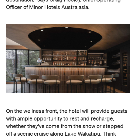
On the wellness front, the hotel will provide guests
with ample opportunity to rest and recharge,
whether they've come from the snow or stepped
off a scenic cruise along Lake Wakatipu. Think
tailored treatments, therapies and massages,
along with an extensive on-site gym and other
fitness facilities, so you can keep up with your