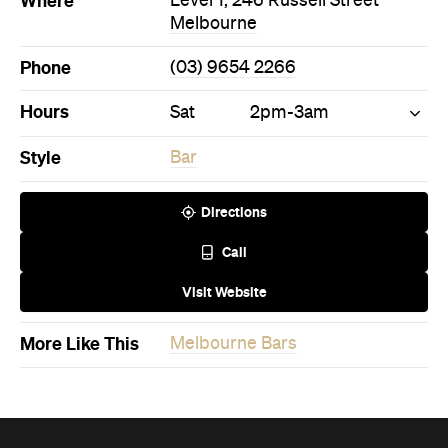
Hours
Sat
2pm-3am
Style
Bar
Directions
Call
Visit Website
More Like This
Melbourne Bars
Never miss a thing.
The best of Concrete Playground, straight to your inbox.
Subscribe