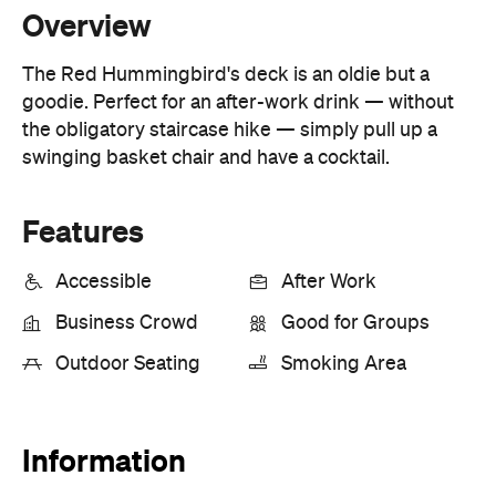
goodie. Perfect for an after-work drink — without
the obligatory staircase hike — simply pull up a
swinging basket chair and have a cocktail.
Features
Accessible
After Work
Business Crowd
Good for Groups
Outdoor Seating
Smoking Area
Information
Open the map