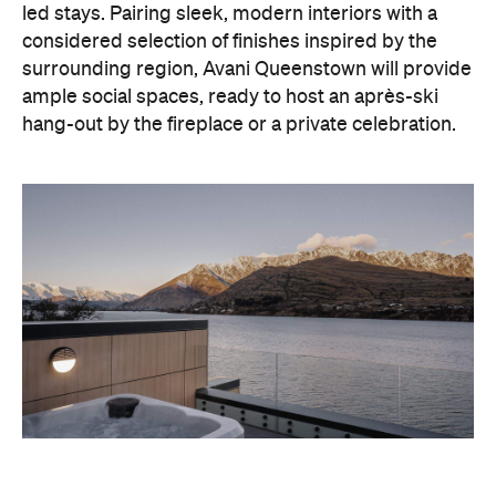
hang-out by the fireplace or a private celebration.
With Queenstown increasingly geared towards
luxe getaways, the hotel aims to deliver a functional
but happening hideaway, so guests can make the
most of their days on the slopes or in the