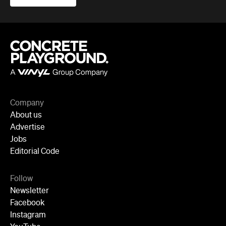
Company
About us
Advertise
Jobs
Editorial Code
Follow
Newsletter
Facebook
Instagram
YouTube
TikTok
Cities