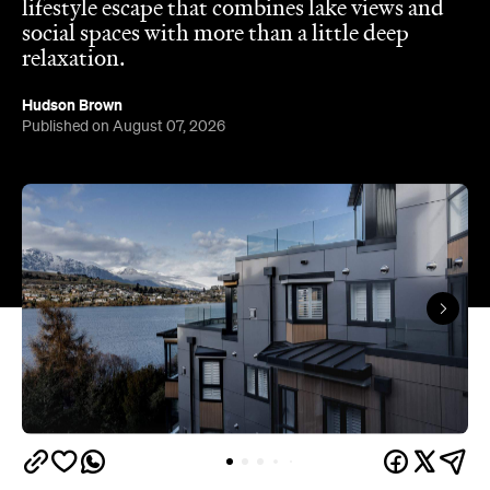
Hudson Brown
Published on August 07, 2026