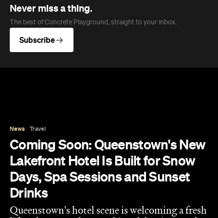
News
Travel
Coming Soon: Queenstown's New
Lakefront Hotel Is Built for Snow
Days, Spa Sessions and Sunset
Drinks
Queenstown's hotel scene is welcoming a fresh
lifestyle escape that combines lake views and
social spaces with more than a little deep
relaxation.