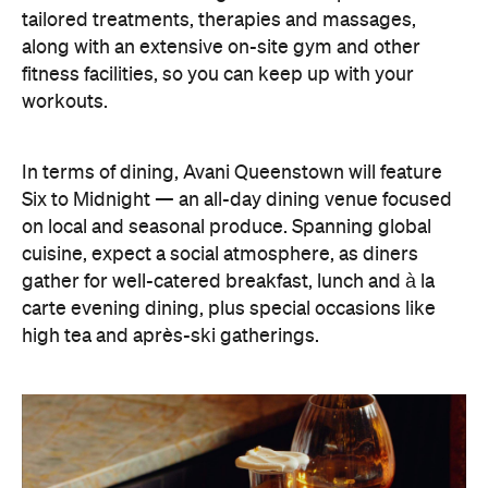
workouts.
In terms of dining, Avani Queenstown will feature
Six to Midnight — an all-day dining venue focused
on local and seasonal produce. Spanning global
cuisine, expect a social atmosphere, as diners
gather for well-catered breakfast, lunch and à la
carte evening dining, plus special occasions like
high tea and après-ski gatherings.