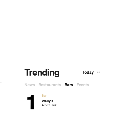
The Best Nail Artists in Melbourne
The Best Japanese Restaurants in
Melbourne
If You Know You Know: A Local's Guide to
Coburg
The Best Wine Bars in Melbourne
Subscribe