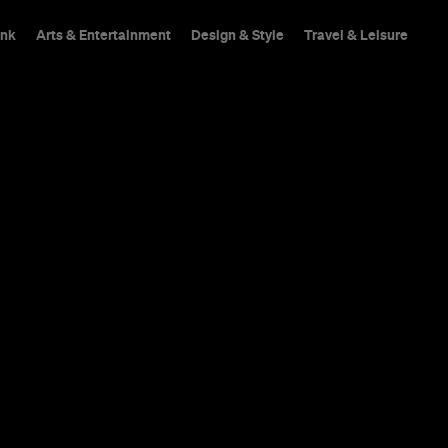
ink
Arts & Entertainment
Design & Style
Travel & Leisure
A small Brunswick Eas
Patti Smith in the bat