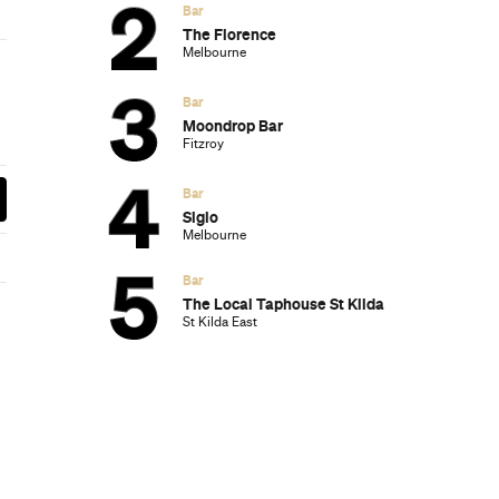
 McConnell’s new European Grill,