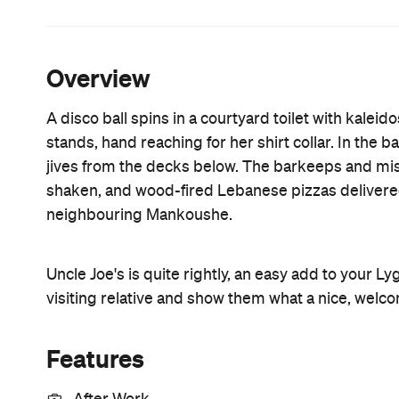
Smoking Area
Information
Open the map