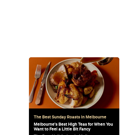
icity of fresh seafood and meat cooked over