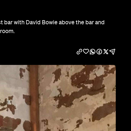
Show all photos