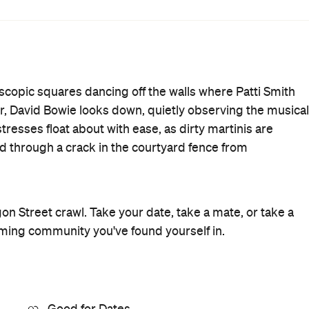
Wine Bar
Where
325 Lygon Street
Brunswick East
Get Directions
Price
$$
Phone
(03) 9380 5637
Hours
4pm-
Fri
1am