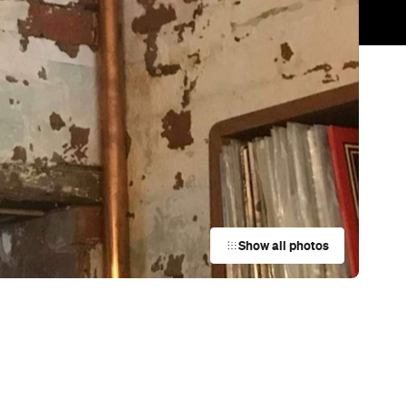
Trending
Today
News
Restaurants
Bars
Events
Bar
Wally's
Albert Park
Bar
The Florence
Melbourne
Bar
Moondrop Bar
Fitzroy
Bar
Siglo
Melbourne