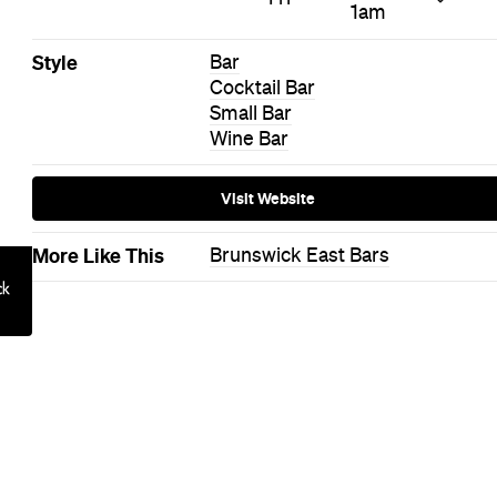
Basque in the glory of