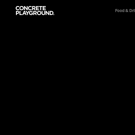
Food & Dr
Bar
Brunswick East
Uncle Joe's
Kayla Larson
Published on October 24, 2018