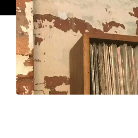
Overview
A disco ball spins in a courtyard toilet with kalei
stands, hand reaching for her shirt collar. In the 
jives from the decks below. The barkeeps and mistr
shaken, and wood-fired Lebanese pizzas delivered
neighbouring Mankoushe.
Uncle Joe's is quite rightly, an easy add to your Ly
visiting relative and show them what a nice, welc
Features
After Work
Outdoor Seating