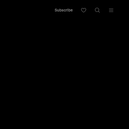
Subscribe
t bar with David Bowie above the bar and
hroom.