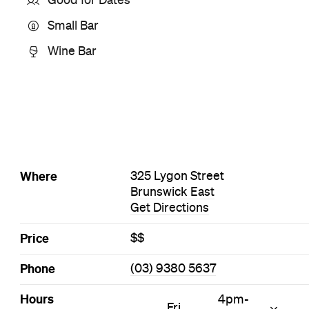
Style
Bar
Cocktail Bar
Small Bar
Wine Bar
Visit Website
More Like This
Brunswick East Bars