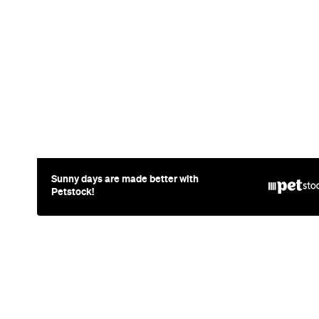
Restaurant
Melbourne
Côte Basque