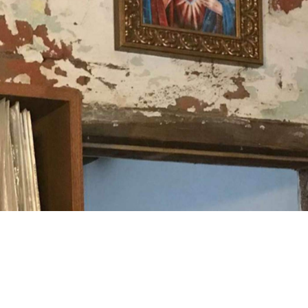
doscopic squares dancing off the walls where Patti Smith
bar, David Bowie looks down, quietly observing the musical
esses float about with ease, as dirty martinis are
 through a crack in the courtyard fence from
gon Street crawl. Take your date, take a mate, or take a
oming community you've found yourself in.
Good for Dates
Small Bar