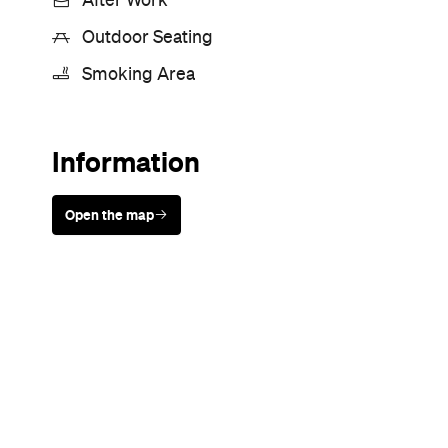
Sunny days are made better with
Petstock!
Never miss a thing.
The best of Concrete Playground, straight to your inbox.