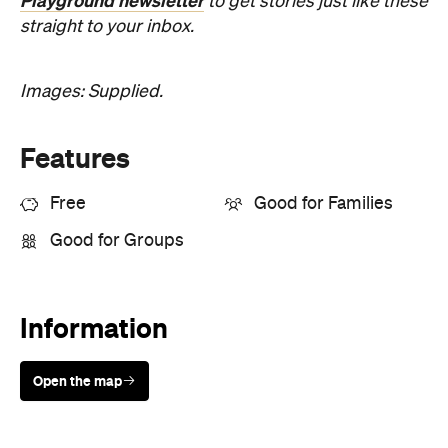
Playground newsletter
to get stories just like these
straight to your inbox.
Images: Supplied.
Features
Free
Good for Families
Good for Groups
Information
Open the map