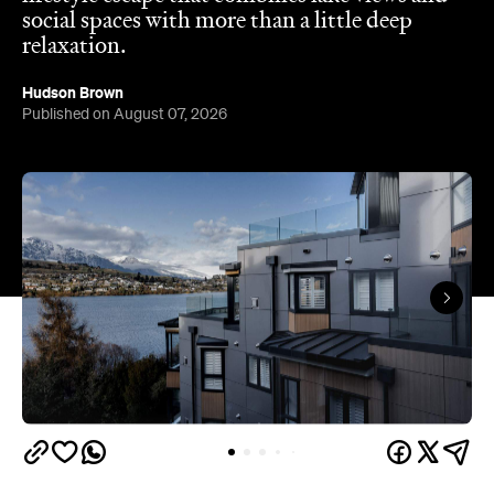
social spaces with more than a little deep
relaxation.
Hudson Brown
Published on August 07, 2026