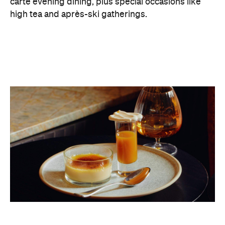
carte evening dining, plus special occasions like
high tea and après-ski gatherings.