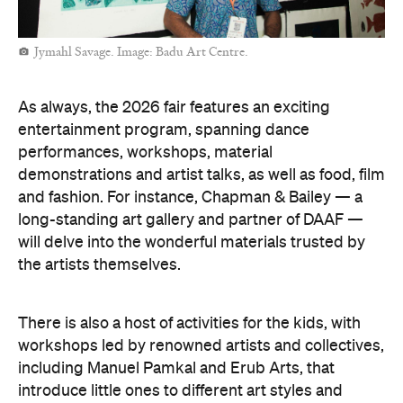
Jymahl Savage. Image: Badu Art Centre.
As always, the 2026 fair features an exciting
entertainment program, spanning dance
performances, workshops, material
demonstrations and artist talks, as well as food, film
and fashion. For instance, Chapman & Bailey — a
long-standing art gallery and partner of DAAF —
will delve into the wonderful materials trusted by
the artists themselves.
There is also a host of activities for the kids, with
workshops led by renowned artists and collectives,
including Manuel Pamkal and Erub Arts, that
introduce little ones to different art styles and