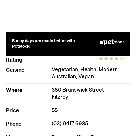
Sunny days are made better with
Petstock!
Rating
Cuisine
Vegetarian
,
Health
,
Modern
Australian
,
Vegan
Where
380 Brunswick Street
Fitzroy
Price
$$
Phone
(03) 9417 6935