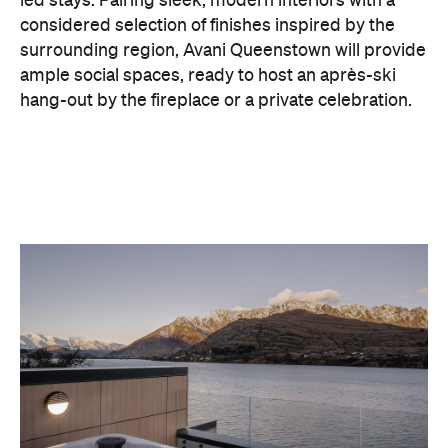
led stays. Pairing sleek, modern interiors with a
considered selection of finishes inspired by the
surrounding region, Avani Queenstown will provide
ample social spaces, ready to host an après-ski
hang-out by the fireplace or a private celebration.