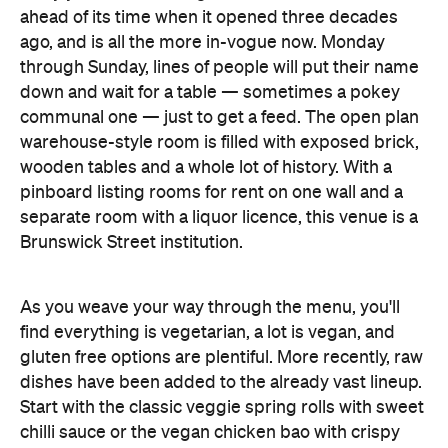
ahead of its time when it opened three decades
ago, and is all the more in-vogue now. Monday
through Sunday, lines of people will put their name
down and wait for a table — sometimes a pokey
communal one — just to get a feed. The open plan
warehouse-style room is filled with exposed brick,
wooden tables and a whole lot of history. With a
pinboard listing rooms for rent on one wall and a
separate room with a liquor licence, this venue is a
Brunswick Street institution.
As you weave your way through the menu, you'll
find everything is vegetarian, a lot is vegan, and
gluten free options are plentiful. More recently, raw
dishes have been added to the already vast lineup.
Start with the classic veggie spring rolls with sweet
chilli sauce or the vegan chicken bao with crispy