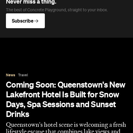
Never miss a thing.
The best of Concrete Playground, straight to your inbox.
Subscribe
News
Travel
Coming Soon: Queenstown's New
Lakefront Hotel Is Built for Snow
Days, Spa Sessions and Sunset
Drinks
Queenstown's hotel scene is welcoming a fresh
lifestyle escape that combines lake views and