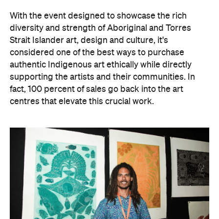
With the event designed to showcase the rich
diversity and strength of Aboriginal and Torres
Strait Islander art, design and culture, it's
considered one of the best ways to purchase
authentic Indigenous art ethically while directly
supporting the artists and their communities. In
fact, 100 percent of sales go back into the art
centres that elevate this crucial work.