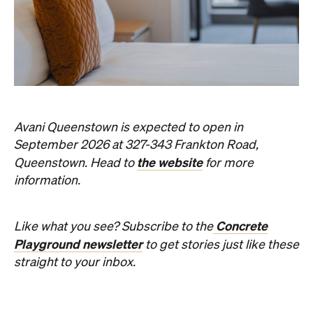
Avani Queenstown is expected to open in
September 2026 at 327-343 Frankton Road,
the website
Queenstown. Head to
for more
information.
Concrete
Like what you see? Subscribe to the
Playground newsletter
to get stories just like these
straight to your inbox.