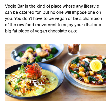
Vegie Bar is the kind of place where any lifestyle
can be catered for, but no one will impose one on
you. You don't have to be vegan or be a champion
of the raw food movement to enjoy your dhal or a
big fat piece of vegan chocolate cake.