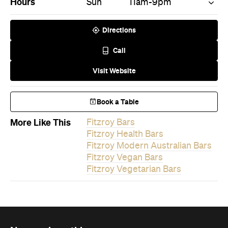
Hours
Sun
11am-9pm
Directions
Call
Visit Website
Book a Table
More Like This
Fitzroy Bars
Fitzroy Health Bars
Fitzroy Modern Australian Bars
Fitzroy Vegan Bars
Fitzroy Vegetarian Bars