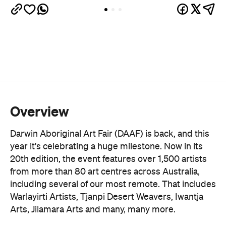
Overview
Darwin Aboriginal Art Fair (DAAF) is back, and this
year it's celebrating a huge milestone. Now in its
20th edition, the event features over 1,500 artists
from more than 80 art centres across Australia,
including several of our most remote. That includes
Warlayirti Artists, Tjanpi Desert Weavers, Iwantja
Arts, Jilamara Arts and many, many more.