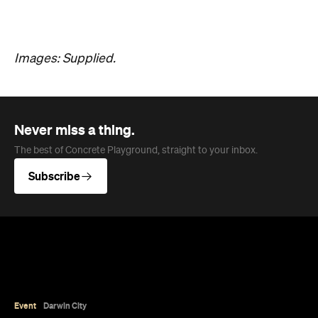
Images: Supplied.
Never miss a thing.
The best of Concrete Playground, straight to your inbox.
Subscribe
Event
Darwin City