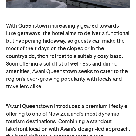
With Queenstown increasingly geared towards
luxe getaways, the hotel aims to deliver a functional
but happening hideaway, so guests can make the
most of their days on the slopes or in the
countryside, then retreat to a suitably cosy base.
Soon offering a solid list of wellness and dining
amenities, Avani Queenstown seeks to cater to the
region's ever-growing popularity with locals and
travellers alike.
"Avani Queenstown introduces a premium lifestyle
offering to one of New Zealand's most dynamic
tourism destinations. Combining a standout
lakefront location with Avani's design-led approach,