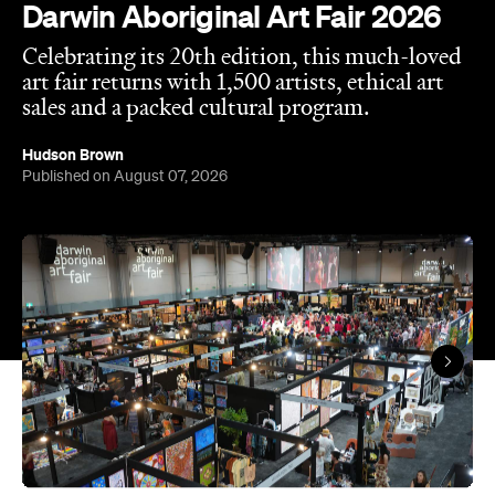
Darwin Aboriginal Art Fair 2026
Celebrating its 20th edition, this much-loved
art fair returns with 1,500 artists, ethical art
sales and a packed cultural program.
Hudson Brown
Published on August 07, 2026