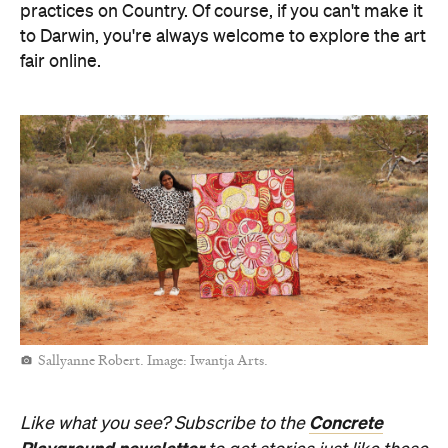
practices on Country. Of course, if you can't make it
to Darwin, you're always welcome to explore the art
fair online.
Sallyanne Robert. Image: Iwantja Arts.
Concrete
Like what you see? Subscribe to the