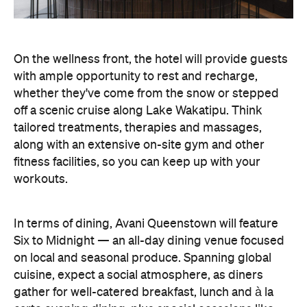
On the wellness front, the hotel will provide guests
with ample opportunity to rest and recharge,
whether they've come from the snow or stepped
off a scenic cruise along Lake Wakatipu. Think
tailored treatments, therapies and massages,
along with an extensive on-site gym and other
fitness facilities, so you can keep up with your
workouts.
In terms of dining, Avani Queenstown will feature
Six to Midnight — an all-day dining venue focused
on local and seasonal produce. Spanning global
cuisine, expect a social atmosphere, as diners
gather for well-catered breakfast, lunch and à la