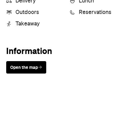
Delivery
Lunch
Outdoors
Reservations
Takeaway
Information
Open the map