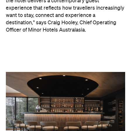
the hotel delivers a contemporary guest
experience that reflects how travellers increasingly
want to stay, connect and experience a
destination," says Craig Hooley, Chief Operating
Officer of Minor Hotels Australasia.