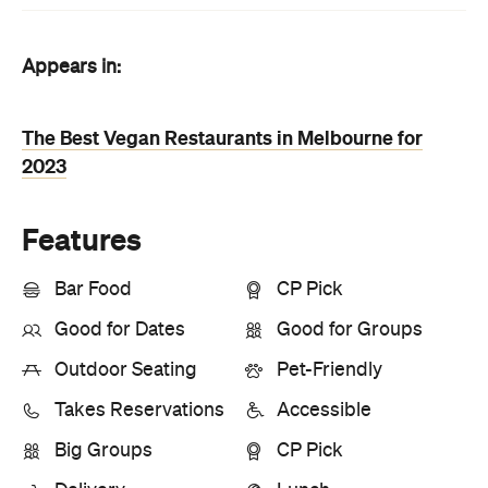
Appears in:
The Best Vegan Restaurants in Melbourne for
2023
Features
Bar Food
CP Pick
Good for Dates
Good for Groups
Outdoor Seating
Pet-Friendly
Takes Reservations
Accessible
Big Groups
CP Pick