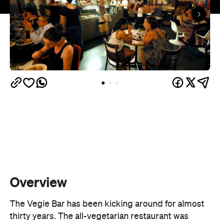
Overview
The Vegie Bar has been kicking around for almost
thirty years. The all-vegetarian restaurant was