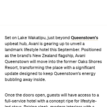
Queenstown's
Set on Lake Wakatipu, just beyond
upbeat hub, Avani is gearing up to unveil a
landmark lifestyle hotel this September. Positioned
as the brand's New Zealand flagship, Avani
Queenstown will move into the former Oaks Shores
Resort, transforming the place with a significant
update designed to keep Queenstown's energy
bubbling away inside.
Once the doors open, guests will have access to a
full-service hotel with a concept ripe for lifestyle-