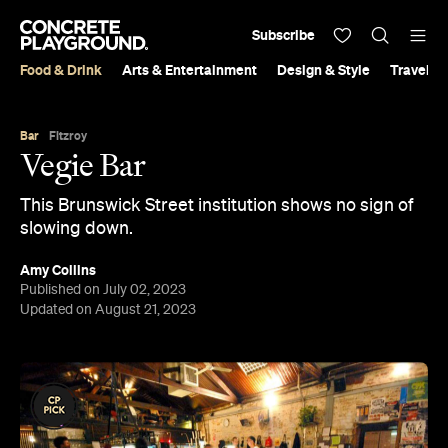
Subscribe
Food & Drink
Arts & Entertainment
Design & Style
Travel &
Bar
Fitzroy
Vegie Bar
This Brunswick Street institution shows no sign of
slowing down.
Amy Collins
Published on July 02, 2023
Updated on August 21, 2023