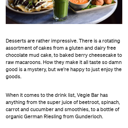
Desserts are rather impressive. There is a rotating
assortment of cakes from a gluten and dairy free
chocolate mud cake, to baked berry cheesecake to
raw macaroons. How they make it all taste so damn
good is a mystery, but we're happy to just enjoy the
goods.
When it comes to the drink list, Vegie Bar has
anything from the super juice of beetroot, spinach,
carrot and cucumber and smoothies, to a bottle of
organic German Riesling from Gunderloch.