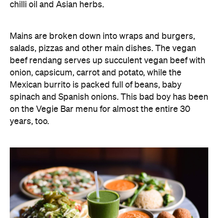
chilli oil and Asian herbs.
Mains are broken down into wraps and burgers,
salads, pizzas and other main dishes. The vegan
beef rendang serves up succulent vegan beef with
onion, capsicum, carrot and potato, while the
Mexican burrito is packed full of beans, baby
spinach and Spanish onions. This bad boy has been
on the Vegie Bar menu for almost the entire 30
years, too.