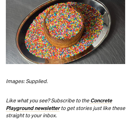
Images: Supplied.
Concrete
Like what you see? Subscribe to the
Playground newsletter
to get stories just like these
straight to your inbox.