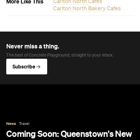
More Like This
Carlton North Cafes
Carlton North Bakery Cafes
Never miss a thing.
The best of Concrete Playground, straight to your inbox.
Subscribe
News
Travel
Coming Soon: Queenstown's New