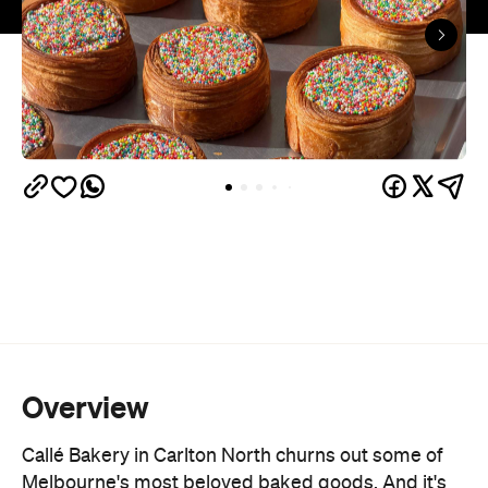
Overview
Callé Bakery in Carlton North churns out some of
Melbourne's most beloved baked goods. And it's