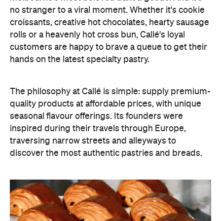
no stranger to a viral moment. Whether it's cookie
croissants, creative hot chocolates, hearty sausage
rolls or a heavenly hot cross bun, Callé's loyal
customers are happy to brave a queue to get their
hands on the latest specialty pastry.
The philosophy at Callé is simple: supply premium-
quality products at affordable prices, with unique
seasonal flavour offerings. Its founders were
inspired during their travels through Europe,
traversing narrow streets and alleyways to
discover the most authentic pastries and breads.