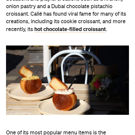
onion pastry and a Dubai chocolate pistachio
croissant. Callé has found viral fame for many of its
creations, including its cookie croissant, and more
hot chocolate-filled croissant
recently, its
.
One of its most popular menu items is the