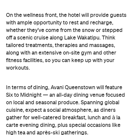
On the wellness front, the hotel will provide guests
with ample opportunity to rest and recharge,
whether they've come from the snow or stepped
off a scenic cruise along Lake Wakatipu. Think
tailored treatments, therapies and massages,
along with an extensive on-site gym and other
fitness facilities, so you can keep up with your
workouts.
In terms of dining, Avani Queenstown will feature
Six to Midnight — an all-day dining venue focused
on local and seasonal produce. Spanning global
cuisine, expect a social atmosphere, as diners
gather for well-catered breakfast, lunch and à la
carte evening dining, plus special occasions like
high tea and après-ski gatherings.