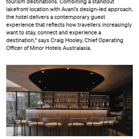
tourism destinations. Combining a standout
lakefront location with Avani's design-led approach,
the hotel delivers a contemporary guest
experience that reflects how travellers increasingly
want to stay, connect and experience a
destination," says Craig Hooley, Chief Operating
Officer of Minor Hotels Australasia.