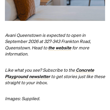
Avani Queenstown is expected to open in
September 2026 at 327-343 Frankton Road,
the website
Queenstown. Head to
for more
information.
Concrete
Like what you see? Subscribe to the
Playground newsletter
to get stories just like these
straight to your inbox.
Images: Supplied.