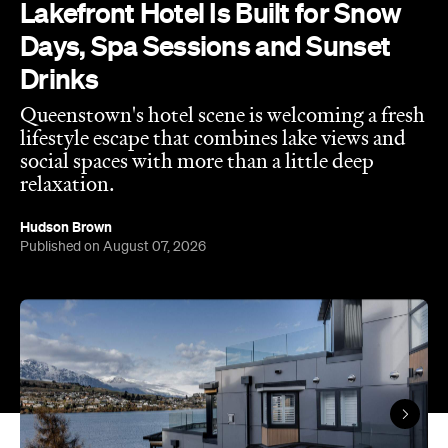
Lakefront Hotel Is Built for Snow
Days, Spa Sessions and Sunset
Drinks
Queenstown's hotel scene is welcoming a fresh
lifestyle escape that combines lake views and
social spaces with more than a little deep
relaxation.
Hudson Brown
Published on August 07, 2026