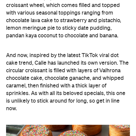
croissant wheel, which comes filled and topped
with various seasonal toppings ranging from
chocolate lava cake to strawberry and pistachio,
lemon meringue pie to sticky date pudding,
pandan kaya coconut to chocolate and banana.
And now, inspired by the latest TikTok viral dot
cake trend, Calle has launched its own version. The
circular croissant is filled with layers of Valhrona
chocolate cake, chocolate ganache, and whipped
caramel, then finished with a thick layer of
sprinkles. As with all its beloved specials, this one
is unlikely to stick around for long, so get in line
now.