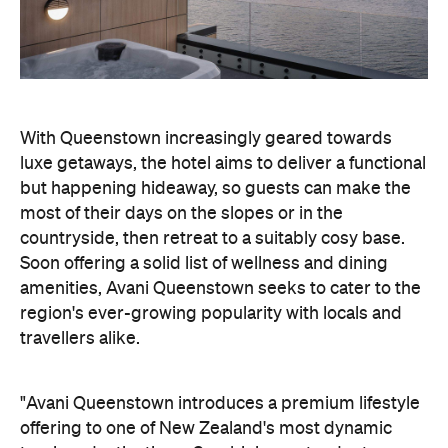
With Queenstown increasingly geared towards
luxe getaways, the hotel aims to deliver a functional
but happening hideaway, so guests can make the
most of their days on the slopes or in the
countryside, then retreat to a suitably cosy base.
Soon offering a solid list of wellness and dining
amenities, Avani Queenstown seeks to cater to the
region's ever-growing popularity with locals and
travellers alike.
"Avani Queenstown introduces a premium lifestyle
offering to one of New Zealand's most dynamic