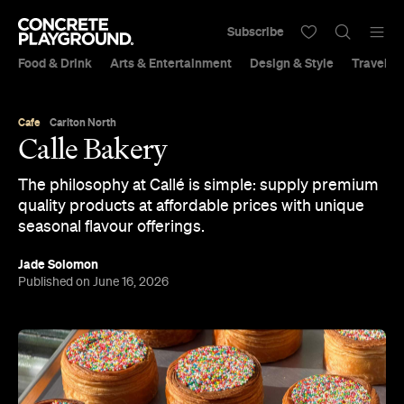
Subscribe
Food & Drink
Arts & Entertainment
Design & Style
Travel &
Cafe
Carlton North
Calle Bakery
The philosophy at Callé is simple: supply premium
quality products at affordable prices with unique
seasonal flavour offerings.
Jade Solomon
Published on June 16, 2026