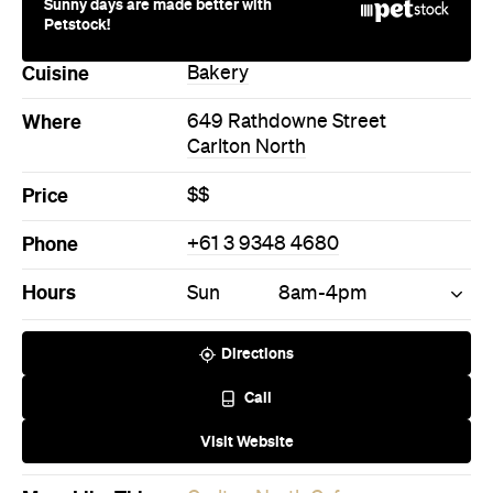
Sunny days are made better with
Petstock!
Cuisine
Bakery
Where
649 Rathdowne Street
Carlton North
Price
$$
Phone
+61 3 9348 4680
Hours
Sun
8am-4pm
Directions
Call
Visit Website