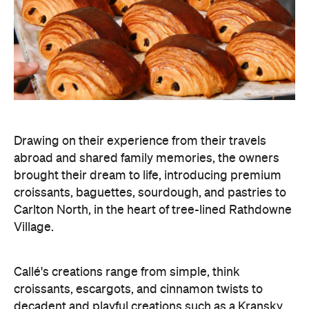
Drawing on their experience from their travels
abroad and shared family memories, the owners
brought their dream to life, introducing premium
croissants, baguettes, sourdough, and pastries to
Carlton North, in the heart of tree-lined Rathdowne
Village.
Callé's creations range from simple, think
croissants, escargots, and cinnamon twists to
decadent and playful creations such as a Kransky