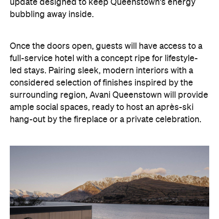
update designed to keep Queenstown's energy
bubbling away inside.
Once the doors open, guests will have access to a
full-service hotel with a concept ripe for lifestyle-
led stays. Pairing sleek, modern interiors with a
considered selection of finishes inspired by the
surrounding region, Avani Queenstown will provide
ample social spaces, ready to host an après-ski
hang-out by the fireplace or a private celebration.