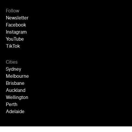
Follow
Newsletter
Facebook
Instagram
YouTube
TikTok
Cities
Sydney
Melbourne
Brisbane
Auckland
Wellington
Perth
Adelaide