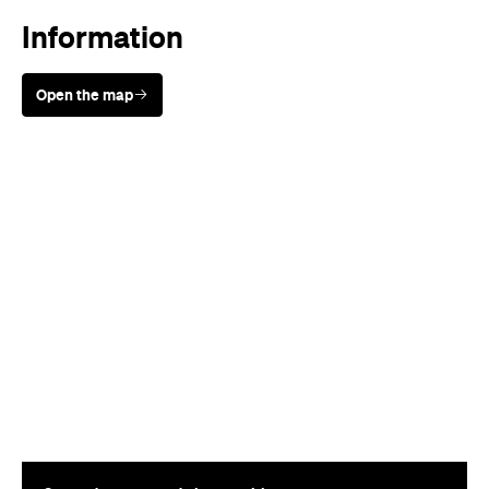
Information
Open the map