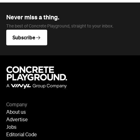
Never miss a thing.
The best of Concrete Playground, straight to your inbox.
Subscribe
Company
About us
Advertise
Jobs
Editorial Code