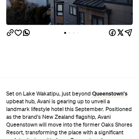
Queenstown's
Set on Lake Wakatipu, just beyond
upbeat hub, Avani is gearing up to unveil a
landmark lifestyle hotel this September. Positioned
as the brand's New Zealand flagship, Avani
Queenstown will move into the former Oaks Shores
Resort, transforming the place with a significant