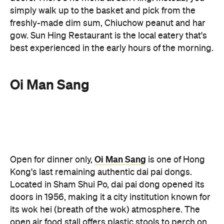
best experienced in the early hours of the morning.
Oi Man Sang
Oi Man Sang
Open for dinner only,
is one of Hong
Kong's last remaining authentic dai pai dongs.
Located in Sham Shui Po, dai pai dong opened its
doors in 1956, making it a city institution known for
its wok hei (breath of the wok) atmosphere. The
open air food stall offers plastic stools to perch on
and delicious Cantonese stir fries to enjoy (as well
as some street-side theatrics thanks to the open-
air kitchen). Gather a group and order generously.
The typhoon shelter crab, stir-fried beef and
potatoes with black pepper sauce and salt and
pepper Bombay duck are dishes to try over an ice-