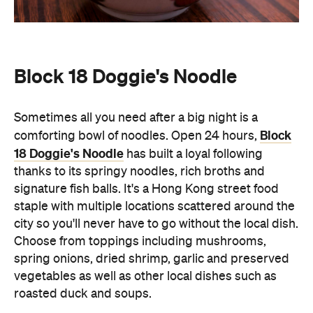
Sometimes all you need after a big night is a
Block
comforting bowl of noodles. Open 24 hours,
18 Doggie's Noodle
has built a loyal following
thanks to its springy noodles, rich broths and
signature fish balls. It's a Hong Kong street food
staple with multiple locations scattered around the
city so you'll never have to go without the local dish.
Choose from toppings including mushrooms,
spring onions, dried shrimp, garlic and preserved
vegetables as well as other local dishes such as
roasted duck and soups.
Wang Fu
A neighbourhood favourite for Northern Chinese
cuisine, Wang Fu is best known for its handmade
cooked-to-order Pekingese dumplings. Located in