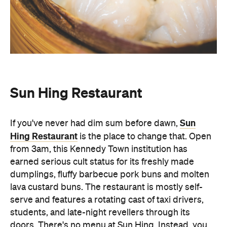
Sun Hing Restaurant
Sun
If you've never had dim sum before dawn,
Hing Restaurant
is the place to change that. Open
from 3am, this Kennedy Town institution has
earned serious cult status for its freshly made
dumplings, fluffy barbecue pork buns and molten
lava custard buns. The restaurant is mostly self-
serve and features a rotating cast of taxi drivers,
students, and late-night revellers through its
doors. There's no menu at Sun Hing. Instead, you
simply walk up to the basket and pick from the
freshly-made dim sum, Chiuchow peanut and har
gow. Sun Hing Restaurant is the local eatery that's