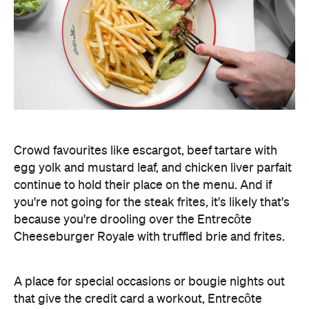
Crowd favourites like escargot, beef tartare with
egg yolk and mustard leaf, and chicken liver parfait
continue to hold their place on the menu. And if
you're not going for the steak frites, it's likely that's
because you're drooling over the Entrecôte
Cheeseburger Royale with truffled brie and frites.
A place for special occasions or bougie nights out
that give the credit card a workout, Entrecôte