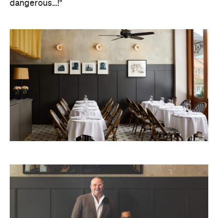
dangerous…!"