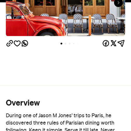
Overview
During one of Jason M Jones' trips to Paris, he
discovered three rules of Parisian dining worth
following. Keep it simple. Serve it till late. Never