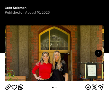
News just in that the space that housed Cam's
Kiosk up until its very sudden closure is not going
to stay empty for long. When Spring arrives, and
the weather warms up, we're set to get a new
neighbourhood favourite at the always bustling
Abbotsford Convent: Bar Familiar.
"We feel so energised to create something special
for the community and are uniquely placed to