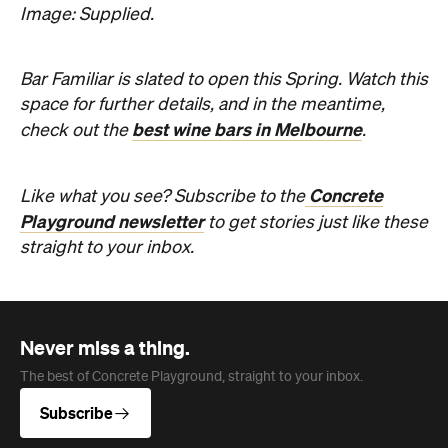
Never miss a thing.
The best of Concrete Playground, straight to your inbox.
Subscribe
Company
About us
Advertise
Jobs
Editorial Code
Follow