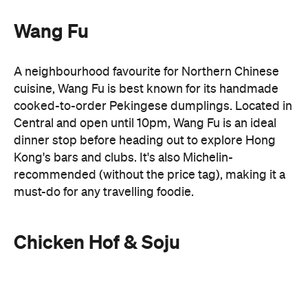
Central and open until 10pm, Wang Fu is an ideal
dinner stop before heading out to explore Hong
Kong's bars and clubs. It's also Michelin-
recommended (without the price tag), making it a
must-do for any travelling foodie.
Chicken Hof & Soju
Late-night cravings don't have to stop at
Chicken Hof & Soju
Cantonese food. Head to
for
crispy Korean fried chicken and cold beer. Better
yet, its Tsim Sha Tsui outpost stays open until 5am,
making it a favourite post-club destination for
locals looking to end the night on a high.