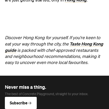
Never miss a thing.
The best of Concrete Playground, straight to your inbox.
Subscribe
News
Food & Drink
This Just in: Following Its Recent
Sudden Closure, Cam's Kiosk's
Replacement Has Been
Announced, From a Pair
Conveniently Familiar with the