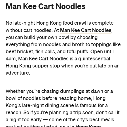
adventure.
Whether you're chasing dumplings at dawn or a
bowl of noodles before heading home, Hong
Kong's late-night dining scene is famous for a
reason. So if you're planning a trip soon, don't call it
a night too early — some of the city's best meals
Hong Kong
are just getting started, only in
.
Discover Hong Kong for yourself. If you're keen to
Taste Hong Kong
eat your way through the city, the
guide
is packed with chef-approved restaurants
and neighbourhood recommendations, making it
easy to uncover even more local favourites.