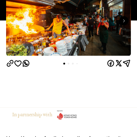
In partnership with
Hong Kong is a foodies' paradise. Across the city,
bustling dai pai dongs and humble noodle shops
serve up delicious local cuisine and keep their
kitchens firing long after midnight. Whether you're