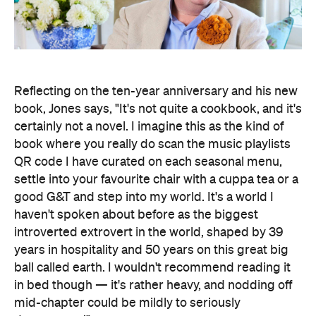
Reflecting on the ten-year anniversary and his new
book, Jones says, "It's not quite a cookbook, and it's
certainly not a novel. I imagine this as the kind of
book where you really do scan the music playlists
QR code I have curated on each seasonal menu,
settle into your favourite chair with a cuppa tea or a
good G&T and step into my world. It's a world I
haven't spoken about before as the biggest
introverted extrovert in the world, shaped by 39
years in hospitality and 50 years on this great big
ball called earth. I wouldn't recommend reading it
in bed though — it's rather heavy, and nodding off
mid-chapter could be mildly to seriously