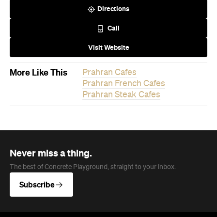
Directions
Call
Visit Website
More Like This
Prahran Cafes
Prahran French Cafes
Prahran Steak Cafes
Never miss a thing.
The best of Concrete Playground, straight to your inbox.
Subscribe