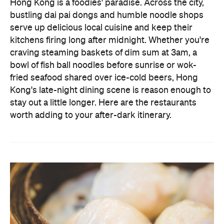
craving steaming baskets of dim sum at 3am, a
bowl of fish ball noodles before sunrise or wok-
fried seafood shared over ice-cold beers, Hong
Kong's late-night dining scene is reason enough to
stay out a little longer. Here are the restaurants
worth adding to your after-dark itinerary.