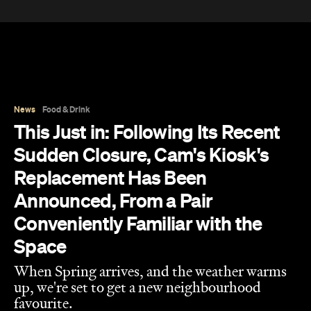
Space
When Spring arrives, and the weather warms
up, we're set to get a new neighbourhood
favourite.
Jade Solomon
Published on August 10, 2026