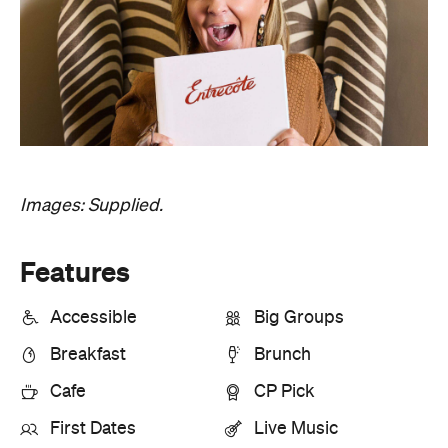
Images: Supplied.
Features
Accessible
Big Groups
Breakfast
Brunch
Cafe
CP Pick
First Dates
Live Music