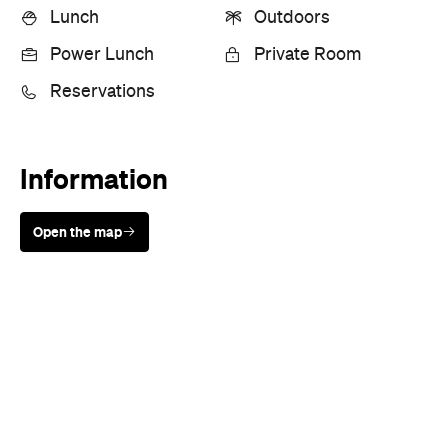
Lunch
Outdoors
Power Lunch
Private Room
Reservations
Information
Open the map