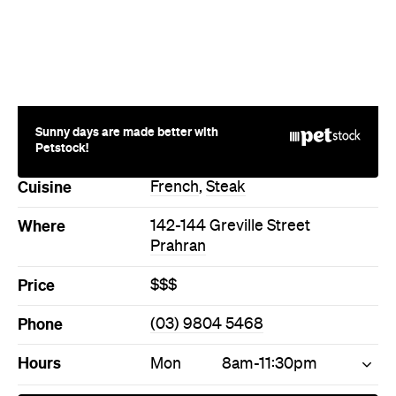
Sunny days are made better with
Petstock!
Cuisine
French
,
Steak
Where
142-144 Greville Street
Prahran
Price
$$$
Phone
(03) 9804 5468
Hours
Mon
8am-11:30pm