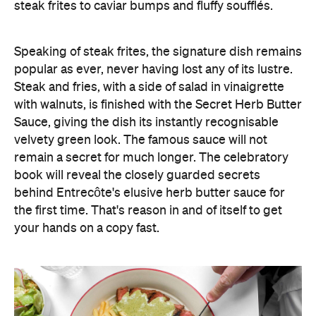
steak frites to caviar bumps and fluffy soufflés.
Speaking of steak frites, the signature dish remains
popular as ever, never having lost any of its lustre.
Steak and fries, with a side of salad in vinaigrette
with walnuts, is finished with the Secret Herb Butter
Sauce, giving the dish its instantly recognisable
velvety green look. The famous sauce will not
remain a secret for much longer. The celebratory
book will reveal the closely guarded secrets
behind Entrecôte's elusive herb butter sauce for
the first time. That's reason in and of itself to get
your hands on a copy fast.