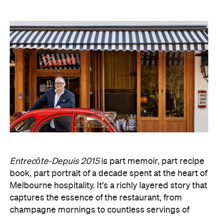
Entrecôte-Depuis 2015
is part memoir, part recipe
book, part portrait of a decade spent at the heart of
Melbourne hospitality. It's a richly layered story that
captures the essence of the restaurant, from
champagne mornings to countless servings of