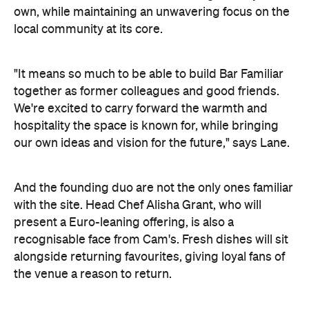
recognisable face from Cam's. Fresh dishes will sit
alongside returning favourites, giving loyal fans of
the venue a reason to return.
Image: Supplied.
Bar Familiar is slated to open this Spring. Watch this
space for further details, and in the meantime,
best wine bars in Melbourne
check out the
.
Concrete
Like what you see? Subscribe to the
Playground newsletter
to get stories just like these
straight to your inbox.