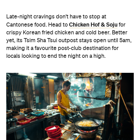
Oi Man Sang
Spicy Salt HK
For a contemporary take on Cantonese dining,
Spicy Salt HK
make your way to
in Yau Ma Tei. The
Nepalese-fusion menu champions BBQ meats and
flavour-packed small plates, making it an ideal stop