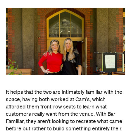
space, having both worked at Cam's, which
afforded them front-row seats to learn what
customers really want from the venue. With Bar
Familiar, they aren't looking to recreate what came
before but rather to build something entirely their
own, while maintaining an unwavering focus on the
local community at its core.
"It means so much to be able to build Bar Familiar
together as former colleagues and good friends.
We're excited to carry forward the warmth and
hospitality the space is known for, while bringing
our own ideas and vision for the future," says Lane.
And the founding duo are not the only ones familiar
with the site. Head Chef Alisha Grant, who will
present a Euro-leaning offering, is also a