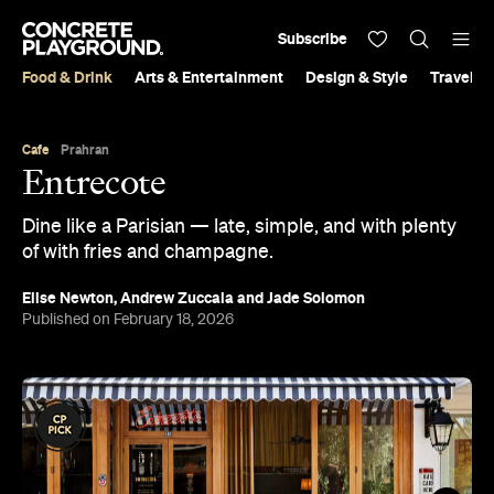
Subscribe
Food & Drink
Arts & Entertainment
Design & Style
Travel &
Cafe
Prahran
Entrecote
Dine like a Parisian — late, simple, and with plenty
of with fries and champagne.
Elise Newton
,
Andrew Zuccala
and
Jade Solomon
Published on February 18, 2026