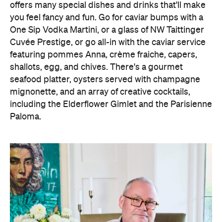
offers many special dishes and drinks that'll make
you feel fancy and fun. Go for caviar bumps with a
One Sip Vodka Martini, or a glass of NW Taittinger
Cuvée Prestige, or go all-in with the caviar service
featuring pommes Anna, crème fraiche, capers,
shallots, egg, and chives. There's a gourmet
seafood platter, oysters served with champagne
mignonette, and an array of creative cocktails,
including the Elderflower Gimlet and the Parisienne
Paloma.