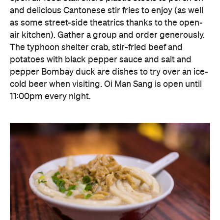
cold beer when visiting. Oi Man Sang is open until
11:00pm every night.
Block 18 Doggie's Noodle