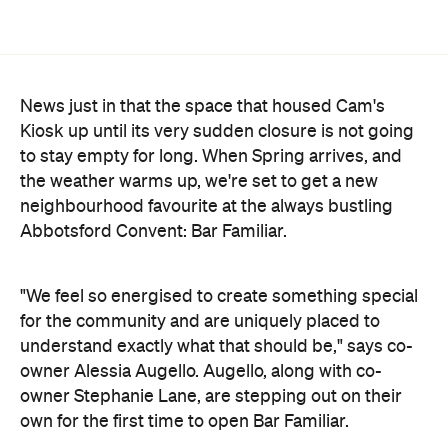
understand exactly what that should be," says co-
owner Alessia Augello. Augello, along with co-
owner Stephanie Lane, are stepping out on their
own for the first time to open Bar Familiar.
It helps that the two are intimately familiar with the