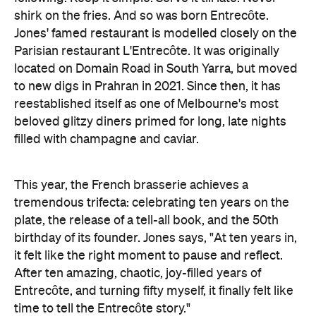
shirk on the fries. And so was born Entrecôte.
Jones' famed restaurant is modelled closely on the
Parisian restaurant L'Entrecôte. It was originally
located on Domain Road in South Yarra, but moved
to new digs in Prahran in 2021. Since then, it has
reestablished itself as one of Melbourne's most
beloved glitzy diners primed for long, late nights
filled with champagne and caviar.
This year, the French brasserie achieves a
tremendous trifecta: celebrating ten years on the
plate, the release of a tell-all book, and the 50th
birthday of its founder. Jones says, "At ten years in,
it felt like the right moment to pause and reflect.
After ten amazing, chaotic, joy-filled years of
Entrecôte, and turning fifty myself, it finally felt like
time to tell the Entrecôte story."