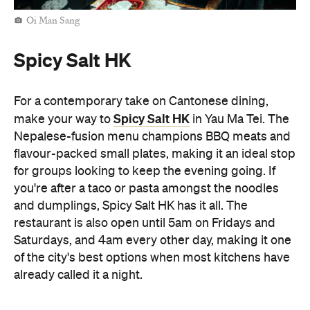
for groups looking to keep the evening going. If
you're after a taco or pasta amongst the noodles
and dumplings, Spicy Salt HK has it all. The
restaurant is also open until 5am on Fridays and
Saturdays, and 4am every other day, making it one
of the city's best options when most kitchens have
already called it a night.
Man Kee Cart Noodles
No late-night Hong Kong food crawl is complete
Man Kee Cart Noodles
without cart noodles. At
,
you can build your own bowl by choosing
everything from noodles and broth to toppings like
beef brisket, fish balls, and tofu puffs. Open until
4am, Man Kee Cart Noodles is a quintessential
Hong Kong supper stop when you're out late on an