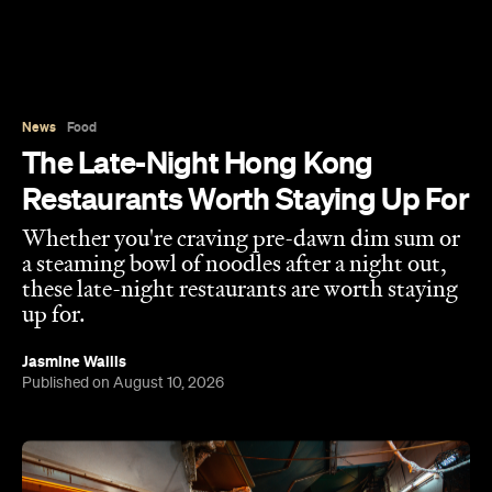
News
Food
The Late-Night Hong Kong
Restaurants Worth Staying Up For
Whether you're craving pre-dawn dim sum or
a steaming bowl of noodles after a night out,
these late-night restaurants are worth staying
up for.
Jasmine Wallis
Published on August 10, 2026