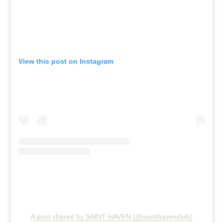
View this post on Instagram
A post shared by SAINT HAVEN (@sainthavenclub)
Saint Haven, Various Locations