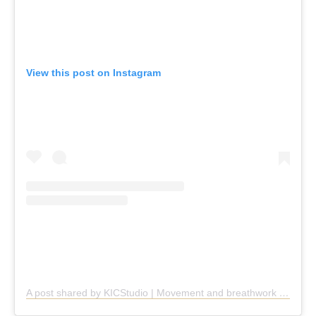
View this post on Instagram
A post shared by KICStudio | Movement and breathwork (@kic.studio)
KICStudio, Cremorne