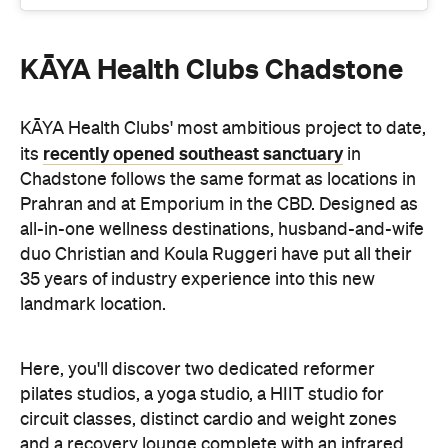
KĀYA Health Clubs' most ambitious project to date,
recently opened southeast sanctuary
its
in
Chadstone follows the same format as locations in
Prahran and at Emporium in the CBD. Designed as
all-in-one wellness destinations, husband-and-wife
duo Christian and Koula Ruggeri have put all their
35 years of industry experience into this new
landmark location.
Here, you'll discover two dedicated reformer
pilates studios, a yoga studio, a HIIT studio for
circuit classes, distinct cardio and weight zones
and a recovery lounge complete with an infrared
sauna, red light therapy and compression therapy.
Plus, with 120 expert-led classes running every
week, you won't be short on opportunities to make