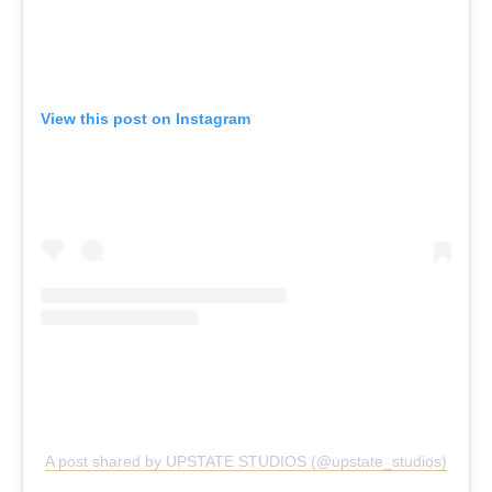
View this post on Instagram
A post shared by UPSTATE STUDIOS (@upstate_studios)
Upstate, Various Locations