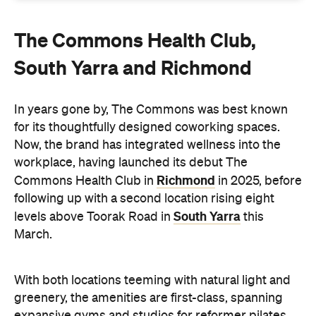
South Yarra and Richmond
In years gone by, The Commons was best known
for its thoughtfully designed coworking spaces.
Now, the brand has integrated wellness into the
workplace, having launched its debut The
Richmond
Commons Health Club in
in 2025, before
following up with a second location rising eight
South Yarra
levels above Toorak Road in
this
March.
With both locations teeming with natural light and
greenery, the amenities are first-class, spanning
expansive gyms and studios for reformer pilates,
yoga sessions and spin classes. Meanwhile,
recovery is a major focus, with a fully kitted-out
bathhouse alongside speciality classes such as