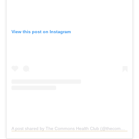
View this post on Instagram
A post shared by The Commons Health Club (@thecommonshealthclub)
The Commons Health Club,