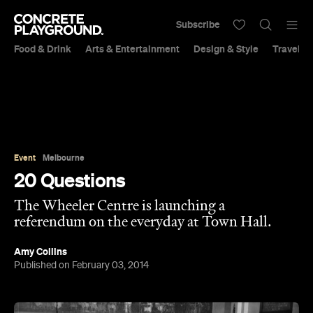
Subscribe
Food & Drink
Arts & Entertainment
Design & Style
Travel &
Event
Melbourne
20 Questions
The Wheeler Centre is launching a
referendum on the everyday at Town Hall.
Amy Collins
Published on February 03, 2014