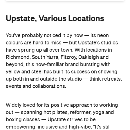
You've probably noticed it by now — its neon
colours are hard to miss — but Upstate's studios
have sprung up all over town. With locations in
Richmond, South Yarra, Fitzroy, Oakleigh and
beyond, this now-familiar brand bursting with
yellow and steel has built its success on showing
up both in and outside the studio — think retreats,
events and collaborations.
Widely loved for its positive approach to working
out — spanning hot pilates, reformer, yoga and
boxing classes — Upstate strives to be
empowering, inclusive and high-vibe. "It's still
about helping people feel good and giving them
the confidence to take up space — in the studio, at
Gail Asbell told
Concrete
work, in life," co-founder