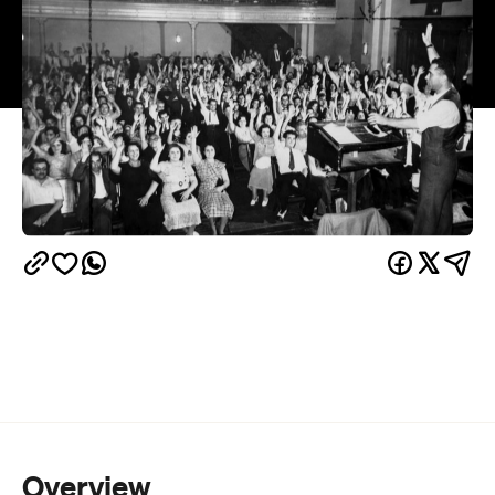
Overview
Think that voting is just about which political party
you want in? Well 20 Questions is here to prove
otherwise. The Wheeler Centre — known for its