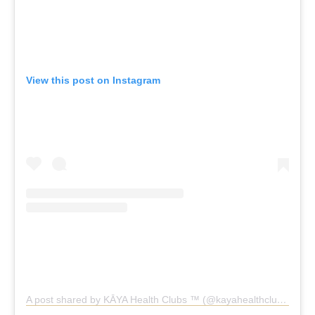
View this post on Instagram
A post shared by KĀYA Health Clubs ™️ (@kayahealthclubs)
KĀYA Health Clubs Chadstone