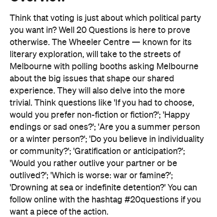
literary exploration, will take to the streets of
Melbourne with polling booths asking Melbourne
about the big issues that shape our shared
experience. They will also delve into the more
trivial. Think questions like 'If you had to choose,
would you prefer non-fiction or fiction?'; 'Happy
endings or sad ones?'; 'Are you a summer person
or a winter person?'; 'Do you believe in individuality
or community?'; 'Gratification or anticipation?';
'Would you rather outlive your partner or be
outlived?'; 'Which is worse: war or famine?';
'Drowning at sea or indefinite detention?' You can
follow online with the hashtag #20questions if you
want a piece of the action.
At the end of the day — just like election day —
there will be an old-fashioned election party at