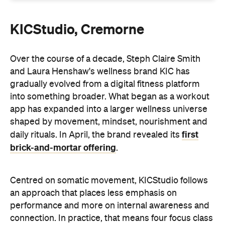
Over the course of a decade, Steph Claire Smith
and Laura Henshaw's wellness brand KIC has
gradually evolved from a digital fitness platform
into something broader. What began as a workout
app has expanded into a larger wellness universe
shaped by movement, mindset, nourishment and
first
daily rituals. In April, the brand revealed its
brick-and-mortar offering
.
Centred on somatic movement, KICStudio follows
an approach that places less emphasis on
performance and more on internal awareness and
connection. In practice, that means four focus class
types — unlock pilates, strength, yoga, HIIT and
breathwork — plus a dedicated community space
and tea bar designed for post-session
decompressing and lingering.