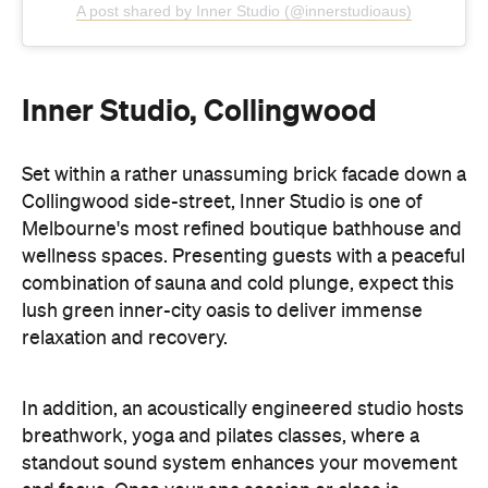
Inner Studio, Collingwood
Set within a rather unassuming brick facade down a
Collingwood side-street, Inner Studio is one of
Melbourne's most refined boutique bathhouse and
wellness spaces. Presenting guests with a peaceful
combination of sauna and cold plunge, expect this
lush green inner-city oasis to deliver immense
relaxation and recovery.
In addition, an acoustically engineered studio hosts
breathwork, yoga and pilates classes, where a
standout sound system enhances your movement
and focus. Once your spa session or class is
complete, a dedicated chill-out area is made for
even more rejuvenation, featuring a cosy fireplace
and a well-stocked tea station.