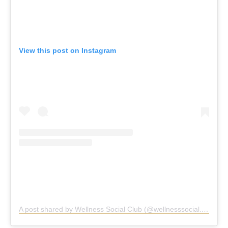
View this post on Instagram
A post shared by Wellness Social Club (@wellnesssocial.club)
Wellness Social Club, Preston