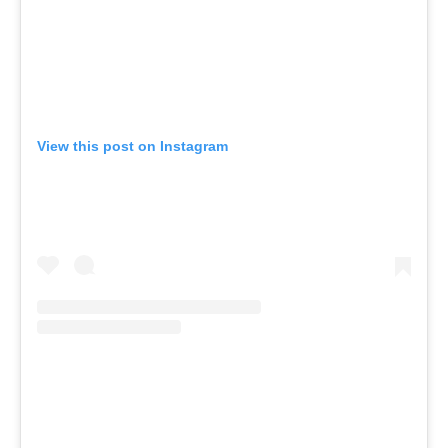
View this post on Instagram
A post shared by Inner Studio (@innerstudioaus)