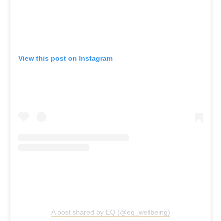
View this post on Instagram
A post shared by EQ (@eq_wellbeing)
EQ Wellbeing, South Melbourne