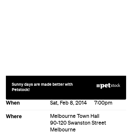
Sunny days are made better with
Petstock!
When
Sat, Feb 8, 2014
7:00pm
Where
Melbourne Town Hall
90-120 Swanston Street
Melbourne
Price
$20
Directions