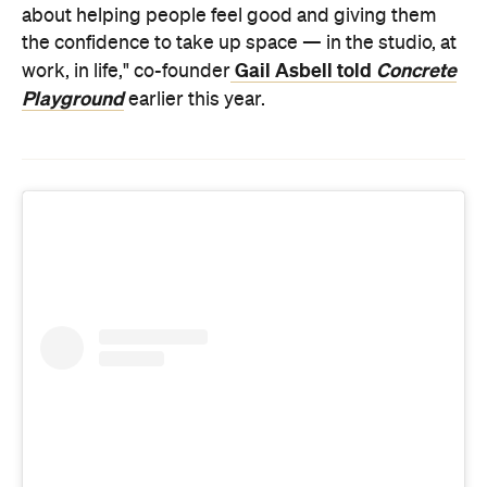
Playground
earlier this year.