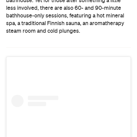
steam room and cold plunges.