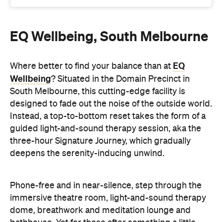
EQ
Where better to find your balance than at
Wellbeing
? Situated in the Domain Precinct in
South Melbourne, this cutting-edge facility is
designed to fade out the noise of the outside world.
Instead, a top-to-bottom reset takes the form of a
guided light-and-sound therapy session, aka the
three-hour Signature Journey, which gradually
deepens the serenity-inducing unwind.
Phone-free and in near-silence, step through the
immersive theatre room, light-and-sound therapy
dome, breathwork and meditation lounge and
bathhouse. Yet for those after something a little
less involved, there are also 60- and 90-minute
bathhouse-only sessions, featuring a hot mineral
spa, a traditional Finnish sauna, an aromatherapy