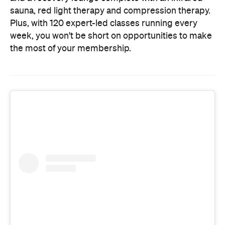
the most of your membership.