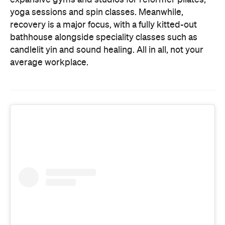
candlelit yin and sound healing. All in all, not your
average workplace.