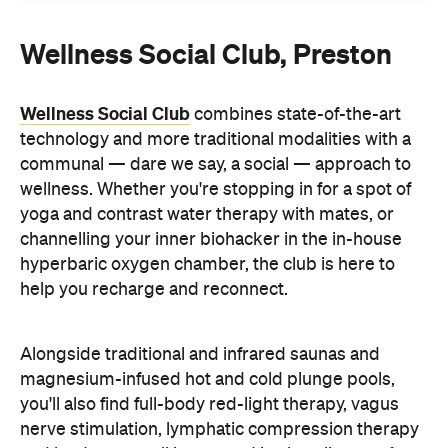
Wellness Social Club
combines state-of-the-art
technology and more traditional modalities with a
communal — dare we say, a social — approach to
wellness. Whether you're stopping in for a spot of
yoga and contrast water therapy with mates, or
channelling your inner biohacker in the in-house
hyperbaric oxygen chamber, the club is here to
help you recharge and reconnect.
Alongside traditional and infrared saunas and
magnesium-infused hot and cold plunge pools,
you'll also find full-body red-light therapy, vagus
nerve stimulation, lymphatic compression therapy
and loads more, all immersed in clean lines, soft
archways and ambient lighting. "Think of it as a
health club meets a high-end lounge," says Co-
Founder Tamara O'Dowd.