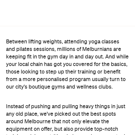
Between lifting weights, attending yoga classes
and pilates sessions, millions of Melburnians are
keeping fit in the gym day in and day out. And while
your local chain has got you covered for the basics,
those looking to step up their training or benefit
from a more personalised program usually turn to
our city's boutique gyms and wellness clubs.
Instead of pushing and pulling heavy things in just
any old place, we've picked out the best spots
around Melbourne that not only elevate the
equipment on offer, but also provide top-notch
training advice, nutritional plans and recovery tools
to boost your progress. Here are the gyms and
wellness spaces ready to upgrade your sweat
session in 2026.