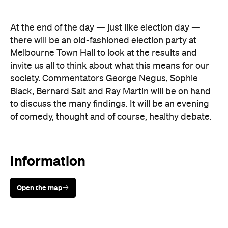
Melbourne Town Hall to look at the results and
invite us all to think about what this means for our
society. Commentators George Negus, Sophie
Black, Bernard Salt and Ray Martin will be on hand
to discuss the many findings. It will be an evening
of comedy, thought and of course, healthy debate.
Information
Open the map