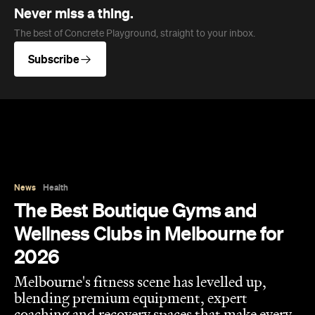
News
Health
The Best Boutique Gyms and
Wellness Clubs in Melbourne for
2026
Melbourne's fitness scene has levelled up,
blending premium equipment, expert
coaching and recovery spaces that make every
session count.
Hudson Brown
Published on August 07, 2026