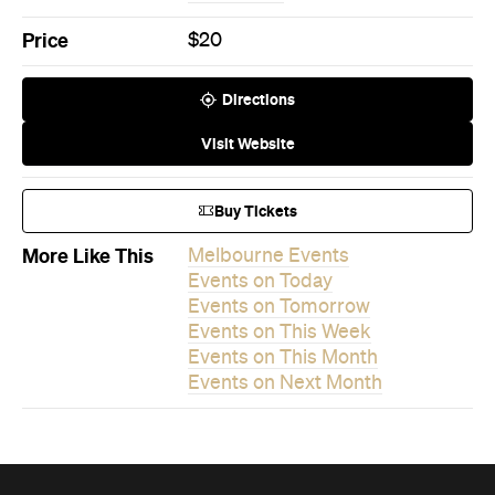
Visit Website
Buy Tickets
More Like This
Melbourne Events
Events on Today
Events on Tomorrow
Events on This Week
Events on This Month
Events on Next Month
Never miss a thing.
The best of Concrete Playground, straight to your inbox.
Subscribe