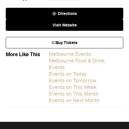
Directions
Visit Website
Buy Tickets
More Like This
Melbourne Events
Melbourne Food & Drink
Events
Events on Today
Events on Tomorrow
Events on This Week
Events on This Month
Events on Next Month