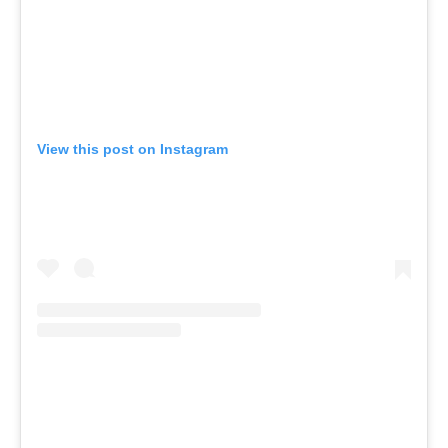
View this post on Instagram