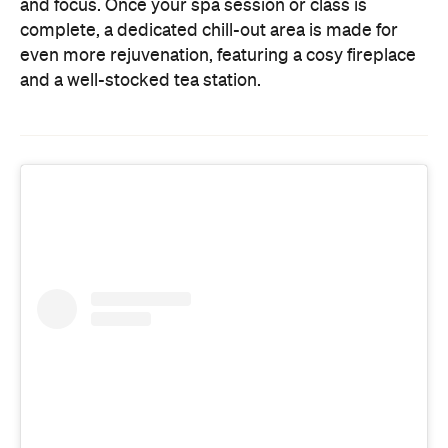
and focus. Once your spa session or class is
complete, a dedicated chill-out area is made for
even more rejuvenation, featuring a cosy fireplace
and a well-stocked tea station.