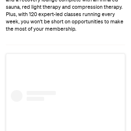
sauna, red light therapy and compression therapy.
Plus, with 120 expert-led classes running every
week, you won't be short on opportunities to make
the most of your membership.