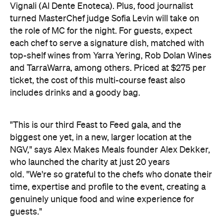
Vignali (Al Dente Enoteca). Plus, food journalist
turned MasterChef judge Sofia Levin will take on
the role of MC for the night. For guests, expect
each chef to serve a signature dish, matched with
top-shelf wines from Yarra Yering, Rob Dolan Wines
and TarraWarra, among others. Priced at $275 per
ticket, the cost of this multi-course feast also
includes drinks and a goody bag.
"This is our third Feast to Feed gala, and the
biggest one yet, in a new, larger location at the
NGV," says Alex Makes Meals founder Alex Dekker,
who launched the charity at just 20 years
old. "We're so grateful to the chefs who donate their
time, expertise and profile to the event, creating a
genuinely unique food and wine experience for
guests."