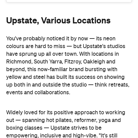
Upstate, Various Locations
You've probably noticed it by now — its neon
colours are hard to miss — but Upstate's studios
have sprung up all over town. With locations in
Richmond, South Yarra, Fitzroy, Oakleigh and
beyond, this now-familiar brand bursting with
yellow and steel has built its success on showing
up both in and outside the studio — think retreats,
events and collaborations.
Widely loved for its positive approach to working
out — spanning hot pilates, reformer, yoga and
boxing classes — Upstate strives to be
empowering, inclusive and high-vibe. "It's still