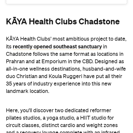
KĀYA Health Clubs Chadstone
KĀYA Health Clubs' most ambitious project to date,
recently opened southeast sanctuary
its
in
Chadstone follows the same format as locations in
Prahran and at Emporium in the CBD. Designed as
all-in-one wellness destinations, husband-and-wife
duo Christian and Koula Ruggeri have put all their
35 years of industry experience into this new
landmark location.
Here, you'll discover two dedicated reformer
pilates studios, a yoga studio, a HIIT studio for
circuit classes, distinct cardio and weight zones
and a recovery lounge complete with an infrared