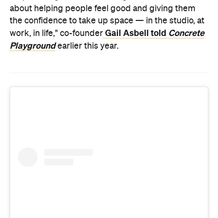
about helping people feel good and giving them
the confidence to take up space — in the studio, at
Gail Asbell told
Concrete
work, in life," co-founder
Playground
earlier this year.