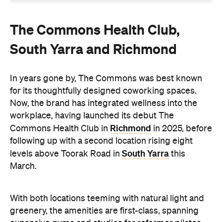
The Commons Health Club,
South Yarra and Richmond
In years gone by, The Commons was best known
for its thoughtfully designed coworking spaces.
Now, the brand has integrated wellness into the
workplace, having launched its debut The
Richmond
Commons Health Club in
in 2025, before
following up with a second location rising eight
South Yarra
levels above Toorak Road in
this
March.
With both locations teeming with natural light and
greenery, the amenities are first-class, spanning