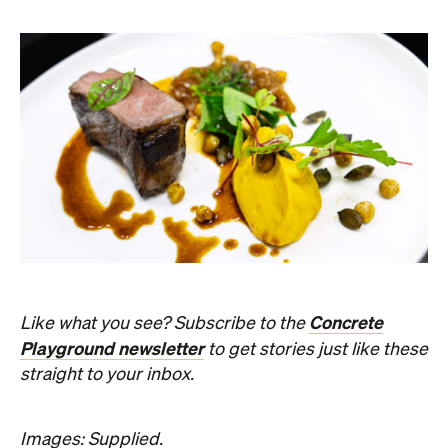
Concrete
Like what you see? Subscribe to the
Playground newsletter
to get stories just like these
straight to your inbox.
Images: Supplied.