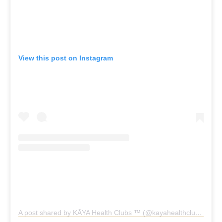
View this post on Instagram
A post shared by KĀYA Health Clubs ™️ (@kayahealthclubs)