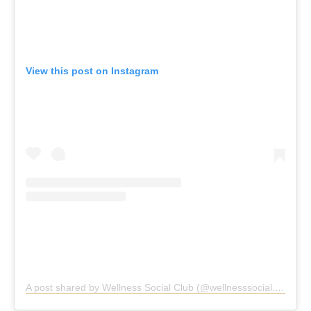
View this post on Instagram
A post shared by Wellness Social Club (@wellnesssocial.club)