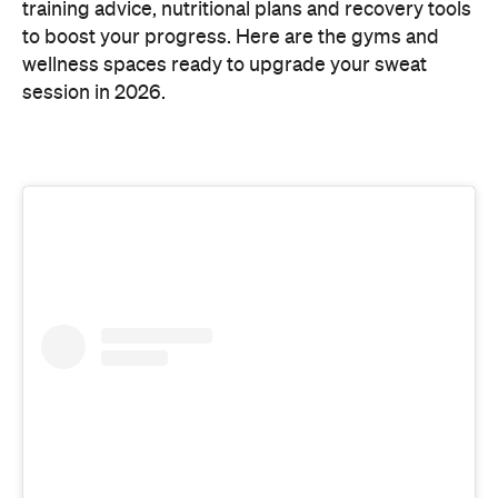
training advice, nutritional plans and recovery tools
to boost your progress. Here are the gyms and
wellness spaces ready to upgrade your sweat
session in 2026.