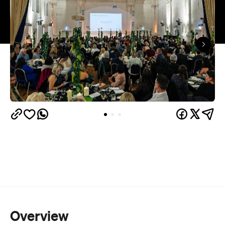
Overview