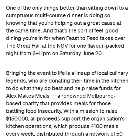
One of the only things better than sitting down to a
sumptuous multi-course dinner is doing so
knowing that you're helping out a great cause at
the same time. And that's the sort of feel-good
dining you're in for when Feast to Feed takes over
The Great Hall at the NGV for one flavour-packed
night from 6–11pm on Saturday, June 20.
Bringing the event to life is a lineup of local culinary
legends, who are donating their time in the kitchen
to do what they do best and help raise funds for
Alex Makes Meals — a renowned Melbourne-
based charity that provides meals for those
battling food insecurity. With a mission to raise
$150,000, all proceeds support the organisation's
kitchen operations, which produce 4100 meals
every week, distributed through a network of 50