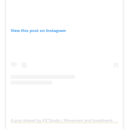
View this post on Instagram
A post shared by KICStudio | Movement and breathwork (@kic.studio)