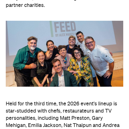
partner charities.
Held for the third time, the 2026 event's lineup is
star-studded with chefs, restaurateurs and TV
personalities, including Matt Preston, Gary
Mehigan, Emilia Jackson, Nat Thaipun and Andrea