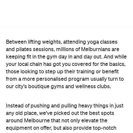
Between lifting weights, attending yoga classes
and pilates sessions, millions of Melburnians are
keeping fit in the gym day in and day out. And while
your local chain has got you covered for the basics,
those looking to step up their training or benefit
from a more personalised program usually turn to
our city's boutique gyms and wellness clubs.
Instead of pushing and pulling heavy things in just
any old place, we've picked out the best spots
around Melbourne that not only elevate the
equipment on offer, but also provide top-notch