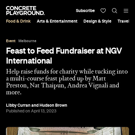
Subscribe
Food & Drink
Arts & Entertainment
Design & Style
Travel &
Event
Melbourne
Feast to Feed Fundraiser at NGV
International
Help raise funds for charity while tucking into
a multi-course feast plated up by Matt
Preston, Nat Thaipun, Andrea Vignali and
more.
Libby Curran
and
Hudson Brown
Published on April 13, 2023