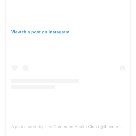
View this post on Instagram
A post shared by The Commons Health Club (@thecommonshealthclub)