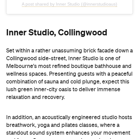
A post shared by Inner Studio (@innerstudioaus)
Inner Studio, Collingwood
Set within a rather unassuming brick facade down a
Collingwood side-street, Inner Studio is one of
Melbourne's most refined boutique bathhouse and
wellness spaces. Presenting guests with a peaceful
combination of sauna and cold plunge, expect this
lush green inner-city oasis to deliver immense
relaxation and recovery.
In addition, an acoustically engineered studio hosts
breathwork, yoga and pilates classes, where a
standout sound system enhances your movement