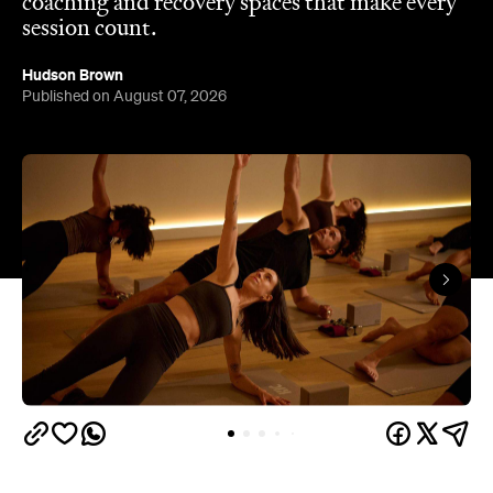
coaching and recovery spaces that make every
session count.
Hudson Brown
Published on August 07, 2026