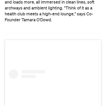
and loads more, all immersed in clean lines, soft
archways and ambient lighting. "Think of it as a
health club meets a high-end lounge," says Co-
Founder Tamara O'Dowd.