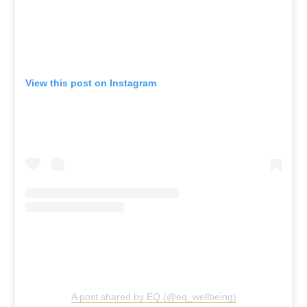
View this post on Instagram
A post shared by EQ (@eq_wellbeing)