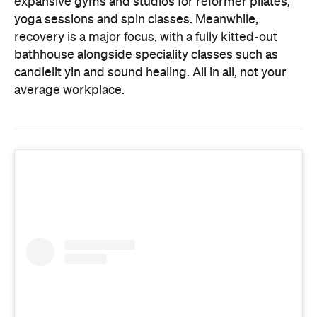
expansive gyms and studios for reformer pilates,
yoga sessions and spin classes. Meanwhile,
recovery is a major focus, with a fully kitted-out
bathhouse alongside speciality classes such as
candlelit yin and sound healing. All in all, not your
average workplace.