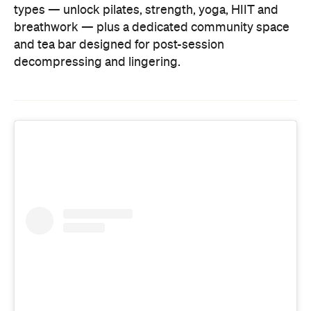
types — unlock pilates, strength, yoga, HIIT and
breathwork — plus a dedicated community space
and tea bar designed for post-session
decompressing and lingering.