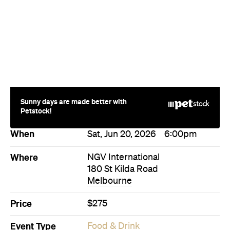
Sunny days are made better with
Petstock!
When
Sat, Jun 20, 2026
6:00pm
Where
NGV International
180 St Kilda Road
Melbourne
Price
$275
Event Type
Food & Drink