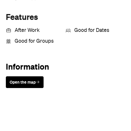
Features
After Work
Good for Dates
Good for Groups
Information
Open the map