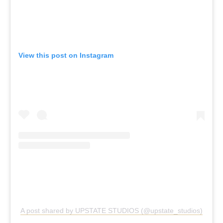
View this post on Instagram
A post shared by UPSTATE STUDIOS (@upstate_studios)