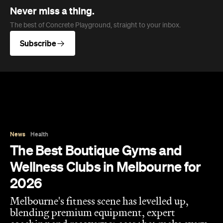
Never miss a thing.
The best of Concrete Playground, straight to your inbox.
Subscribe
News
Health
The Best Boutique Gyms and
Wellness Clubs in Melbourne for
2026
Melbourne's fitness scene has levelled up,
blending premium equipment, expert