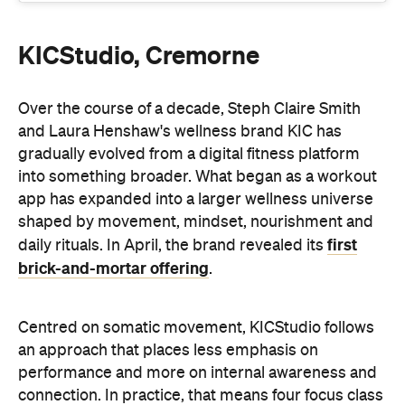
KICStudio, Cremorne
Over the course of a decade, Steph Claire Smith
and Laura Henshaw's wellness brand KIC has
gradually evolved from a digital fitness platform
into something broader. What began as a workout
app has expanded into a larger wellness universe
shaped by movement, mindset, nourishment and
first
daily rituals. In April, the brand revealed its
brick-and-mortar offering
.
Centred on somatic movement, KICStudio follows
an approach that places less emphasis on
performance and more on internal awareness and
connection. In practice, that means four focus class