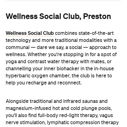
Wellness Social Club, Preston
Wellness Social Club
combines state-of-the-art
technology and more traditional modalities with a
communal — dare we say, a social — approach to
wellness. Whether you're stopping in for a spot of
yoga and contrast water therapy with mates, or
channelling your inner biohacker in the in-house
hyperbaric oxygen chamber, the club is here to
help you recharge and reconnect.
Alongside traditional and infrared saunas and
magnesium-infused hot and cold plunge pools,
you'll also find full-body red-light therapy, vagus
nerve stimulation, lymphatic compression therapy