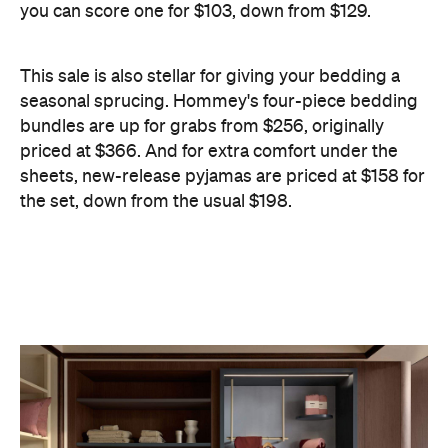
the set, down from the usual $198.
Information
Open the map