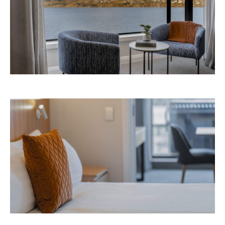
Avani Queenstown is expected to open in
September 2026 at 327-343 Frankton Road,
the website
Queenstown. Head to
for more
information.
Concrete
Like what you see? Subscribe to the
Playground newsletter
to get stories just like these
straight to your inbox.