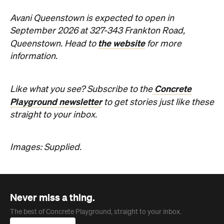
Images: Supplied.
Never miss a thing.
The best of Concrete Playground, straight to your inbox.
Subscribe
Company
About us