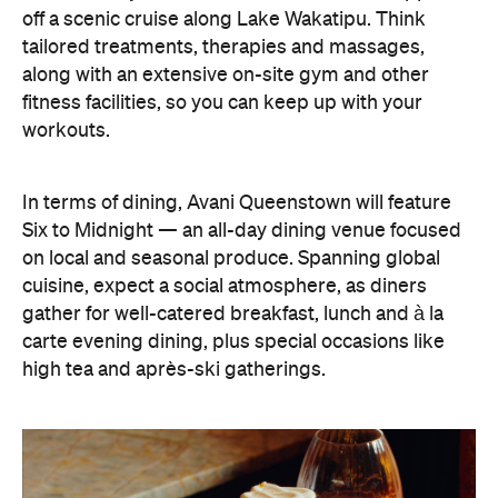
gather for well-catered breakfast, lunch and à la
carte evening dining, plus special occasions like
high tea and après-ski gatherings.