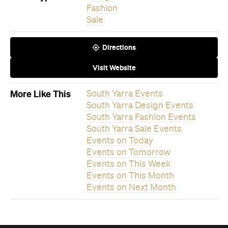
Events on Today
Events on Tomorrow
Events on This Week
Events on This Month
Events on Next Month
Never miss a thing.
The best of Concrete Playground, straight to your inbox.
Subscribe