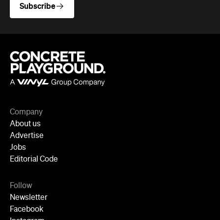
Advertise
Jobs
Editorial Code
Follow
Newsletter
Facebook
Instagram
YouTube
TikTok
Cities
Sydney
Melbourne
Brisbane
Auckland
Wellington
Perth