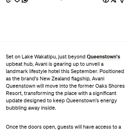
as the brand's New Zealand flagship, Avani
Queenstown will move into the former Oaks Shores
Resort, transforming the place with a significant
update designed to keep Queenstown's energy
bubbling away inside.
Once the doors open, guests will have access to a
full-service hotel with a concept ripe for lifestyle-
led stays. Pairing sleek, modern interiors with a
considered selection of finishes inspired by the
surrounding region, Avani Queenstown will provide
ample social spaces, ready to host an après-ski
hang-out by the fireplace or a private celebration.