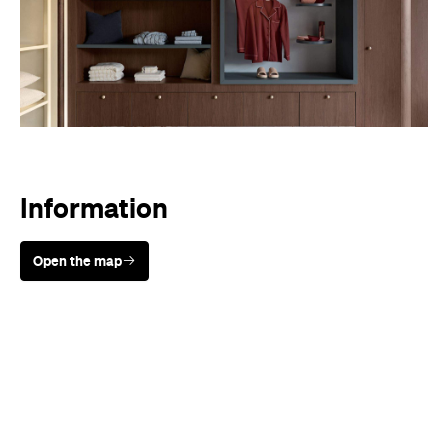
Sunny days are made better with
Petstock!
When
Early access available from May
14; general sale from May 18.