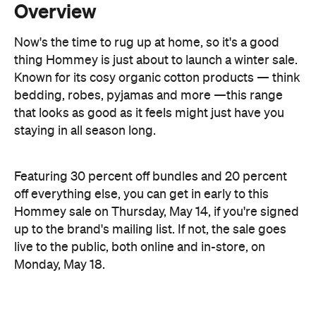
Known for its cosy organic cotton products — think
bedding, robes, pyjamas and more —this range
that looks as good as it feels might just have you
staying in all season long.
Featuring 30 percent off bundles and 20 percent
off everything else, you can get in early to this
Hommey sale on Thursday, May 14, if you're signed
up to the brand's mailing list. If not, the sale goes
live to the public, both online and in-store, on
Monday, May 18.