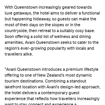
"Avani Queenstown introduces a premium lifestyle
offering to one of New Zealand's most dynamic
tourism destinations. Combining a standout
lakefront location with Avani's design-led approach,
the hotel delivers a contemporary guest
experience that reflects how travellers increasingly
want to stay, connect and experience a
destination," says Craig Hooley, Chief Operating
Officer of Minor Hotels Australasia.