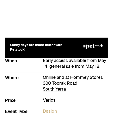
Where
Online and at Hommey Stores
300 Toorak Road
South Yarra
Price
Varies
Event Type
Design
Fashion
Sale
Directions
Visit Website
More Like This
South Yarra Events
South Yarra Design Events
South Yarra Fashion Events
South Yarra Sale Events