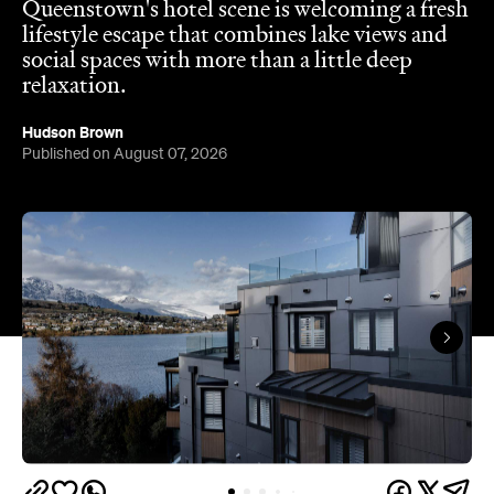
Queenstown's
Set on Lake Wakatipu, just beyond
upbeat hub, Avani is gearing up to unveil a
landmark lifestyle hotel this September. Positioned