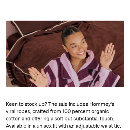
Keen to stock up? The sale includes Hommey's
viral robes, crafted from 100 percent organic
cotton and offering a soft but substantial touch.
Available in a unisex fit with an adjustable waist tie,
you can score one for $103, down from $129.
This sale is also stellar for giving your bedding a
seasonal sprucing. Hommey's four-piece bedding
bundles are up for grabs from $256, originally
priced at $366. And for extra comfort under the
sheets, new-release pyjamas are priced at $158 for