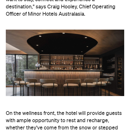
On the wellness front, the hotel will provide guests
with ample opportunity to rest and recharge,
whether they've come from the snow or stepped
off a scenic cruise along Lake Wakatipu. Think
tailored treatments, therapies and massages,
along with an extensive on-site gym and other
fitness facilities, so you can keep up with your
workouts.
In terms of dining, Avani Queenstown will feature
Six to Midnight — an all-day dining venue focused
on local and seasonal produce. Spanning global
cuisine, expect a social atmosphere, as diners