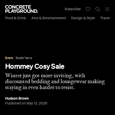
Subscribe
Food & Drink
Arts & Entertainment
Design & Style
Travel &
Event
South Yarra
Hommey Cosy Sale
Winter just got more inviting, with
discounted bedding and loungewear making
staying in even harder to resist.
Hudson Brown
Published on May 13, 2026