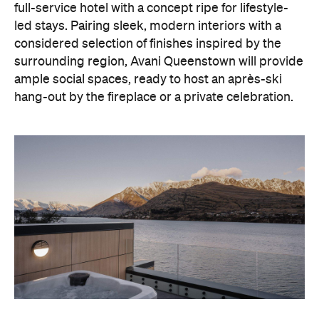
With Queenstown increasingly geared towards
luxe getaways, the hotel aims to deliver a functional
but happening hideaway, so guests can make the
most of their days on the slopes or in the
countryside, then retreat to a suitably cosy base.
Soon offering a solid list of wellness and dining
amenities, Avani Queenstown seeks to cater to the
region's ever-growing popularity with locals and
travellers alike.