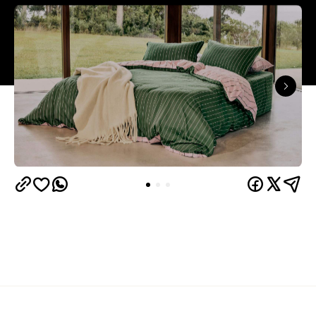
Overview
Now's the time to rug up at home, so it's a good
thing Hommey is just about to launch a winter sale.