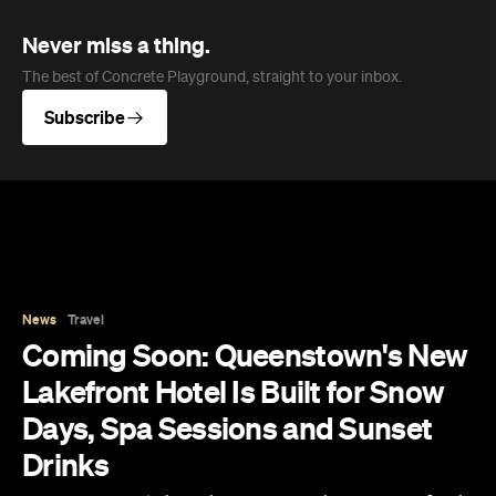
News
Travel
Coming Soon: Queenstown's New
Lakefront Hotel Is Built for Snow
Days, Spa Sessions and Sunset
Drinks
Queenstown's hotel scene is welcoming a fresh
lifestyle escape that combines lake views and
social spaces with more than a little deep
relaxation.
Hudson Brown
Published on August 07, 2026