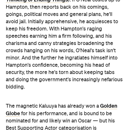
Hampton, then reports back on his comings,
goings, political moves and general plans, he'll
avoid jail. Initially apprehensive, he acquiesces to
keep his freedom. With Hampton's raging
speeches earning him a firm following, and his
charisma and canny strategies broadening the
crowds hanging on his words, O'Neal's task isn't
minor. And the further he ingratiates himself into
Hampton's confidence, becoming his head of
security, the more he's torn about keeping tabs
and doing the government's increasingly nefarious
bidding.
Golden
The magnetic Kaluuya has already won a
Globe
for his performance, and is bound to be
nominated for and likely win an Oscar — but his
Best Supporting Actor categorisation is