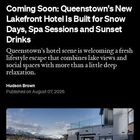
Coming Soon: Queenstown's New
Lakefront Hotel Is Built for Snow
Days, Spa Sessions and Sunset
Drinks
Queenstown's hotel scene is welcoming a fresh
lifestyle escape that combines lake views and
social spaces with more than a little deep
relaxation.
Hudson Brown
Published on August 07, 2026