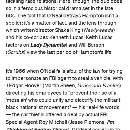
tackling race relations. Here, though, the duo does
so in a ferocious historical drama set in the late
60s. The fact that O'Neal betrays Hampton isn't a
spoiler; it's a matter of fact, and the lens through
which writer/director Shaka King (
Newlyweeds
)
and his co-scribes Kenneth Lucas, Keith Lucas
Lady Dynamite
(actors on
) and Will Berson
(
Scrubs
) view the last period of Hampton's life.
It's 1966 when O'Neal falls afoul of the law for trying
to impersonate an FBI agent to steal a vehicle. With
J Edgar Hoover (Martin Sheen,
Grace and Frankie
)
directing his employees to "prevent the rise of a
'messiah' who could unify and electrify the militant
black nationalist movement" — his real-life words
— the car thief is offered a deal by actual FBI
I'm
Special Agent Roy Mitchell (Jesse Plemons,
Thinking of Ending Things
). If O'Neal cosies up to