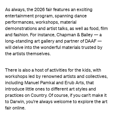
As always, the 2026 fair features an exciting
entertainment program, spanning dance
performances, workshops, material
demonstrations and artist talks, as well as food, film
and fashion. For instance, Chapman & Bailey — a
long-standing art gallery and partner of DAAF —
will delve into the wonderful materials trusted by
the artists themselves.
There is also a host of activities for the kids, with
workshops led by renowned artists and collectives,
including Manuel Pamkal and Erub Arts, that
introduce little ones to different art styles and
practices on Country. Of course, if you can't make it
to Darwin, you're always welcome to explore the art
fair online.