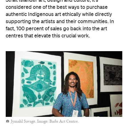
Strait Islander art, design and culture, it's
considered one of the best ways to purchase
authentic Indigenous art ethically while directly
supporting the artists and their communities. In
fact, 100 percent of sales go back into the art
centres that elevate this crucial work.
Jymahl Savage. Image: Badu Art Centre.