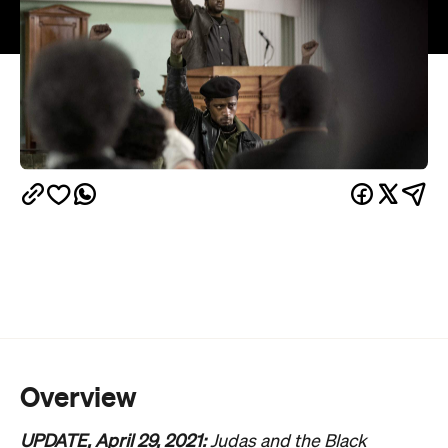
Overview
UPDATE, April 29, 2021:
Judas and the Black