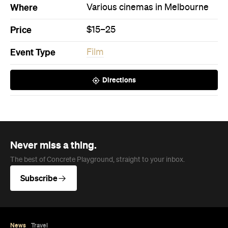
Where
Various cinemas in Melbourne
Price
$15–25
Event Type
Film
Directions
Never miss a thing.
The best of Concrete Playground, straight to your inbox.
Subscribe
News
Travel