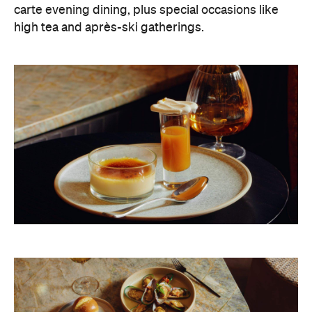
carte evening dining, plus special occasions like
high tea and après-ski gatherings.