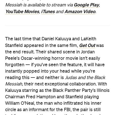
Google Play
Messiah is available to stream via
,
YouTube Movies
iTunes
Amazon Video
,
and
.
The last time that Daniel Kaluuya and LaKeith
Get Out
Stanfield appeared in the same film,
was
the end result. Their shared scene in Jordan
Peele's Oscar-winning horror movie isn't easily
forgotten — if you've seen the feature, it will have
instantly popped into your head while you're
reading this — and neither is
Judas and the Black
Messiah
, their next exceptional collaboration. With
Kaluuya starring as the Black Panther Party's Illinois
Chairman Fred Hampton and Stanfield playing
William O'Neal, the man who infiltrated his inner
circle as an informant for the FBI, the pair is still