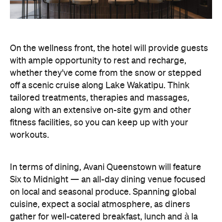
On the wellness front, the hotel will provide guests
with ample opportunity to rest and recharge,
whether they've come from the snow or stepped
off a scenic cruise along Lake Wakatipu. Think
tailored treatments, therapies and massages,
along with an extensive on-site gym and other
fitness facilities, so you can keep up with your
workouts.
In terms of dining, Avani Queenstown will feature
Six to Midnight — an all-day dining venue focused
on local and seasonal produce. Spanning global
cuisine, expect a social atmosphere, as diners
gather for well-catered breakfast, lunch and à la