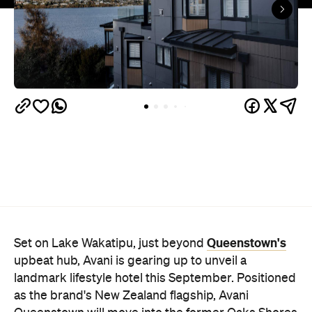
Queenstown's
Set on Lake Wakatipu, just beyond
upbeat hub, Avani is gearing up to unveil a
landmark lifestyle hotel this September. Positioned
as the brand's New Zealand flagship, Avani