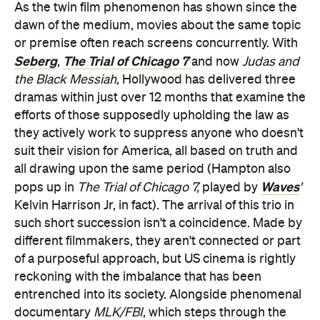
As the twin film phenomenon has shown since the
dawn of the medium, movies about the same topic
or premise often reach screens concurrently. With
Seberg
The Trial of Chicago 7
,
and now
Judas and
the Black Messiah
, Hollywood has delivered three
dramas within just over 12 months that examine the
efforts of those supposedly upholding the law as
they actively work to suppress anyone who doesn't
suit their vision for America, all based on truth and
all drawing upon the same period (Hampton also
Waves
pops up in
The Trial of Chicago 7,
played by
'
Kelvin Harrison Jr, in fact). The arrival of this trio in
such short succession isn't a coincidence. Made by
different filmmakers, they aren't connected or part
of a purposeful approach, but US cinema is rightly
reckoning with the imbalance that has been
entrenched into its society. Alongside phenomenal
documentary
MLK/FBI
, which steps through the