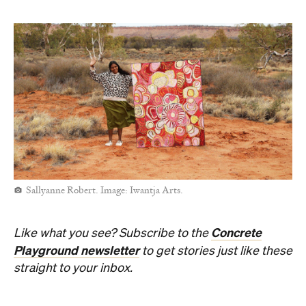
Sallyanne Robert. Image: Iwantja Arts.
Concrete
Like what you see? Subscribe to the
Playground newsletter
to get stories just like these
straight to your inbox.