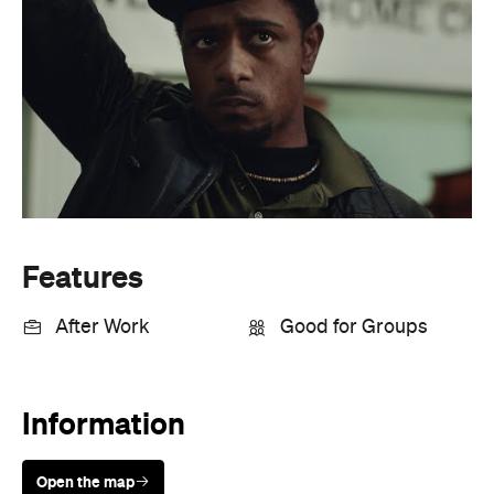
Features
After Work
Good for Groups
Information
Open the map