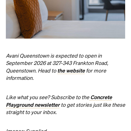
Avani Queenstown is expected to open in
September 2026 at 327-343 Frankton Road,
the website
Queenstown. Head to
for more
information.
Concrete
Like what you see? Subscribe to the
Playground newsletter
to get stories just like these
straight to your inbox.