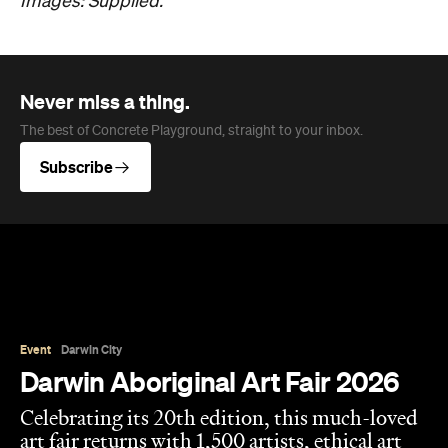
Images: Supplied.
Never miss a thing.
The best of Concrete Playground, straight to your inbox.
Subscribe
Event
Darwin City
Darwin Aboriginal Art Fair 2026
Celebrating its 20th edition, this much-loved
art fair returns with 1,500 artists, ethical art