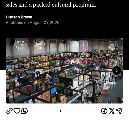
sales and a packed cultural program.
Hudson Brown
Published on August 07, 2026