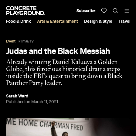
Subscribe
Food & Drink
Arts & Entertainment
Design & Style
Travel &
Event
Film & TV
Judas and the Black Messiah
Already winning Daniel Kaluuya a Golden
Globe, this ferocious historical drama steps
inside the FBI's quest to bring down a Black
Panther Party leader.
Sarah Ward
Published on March 11, 2021