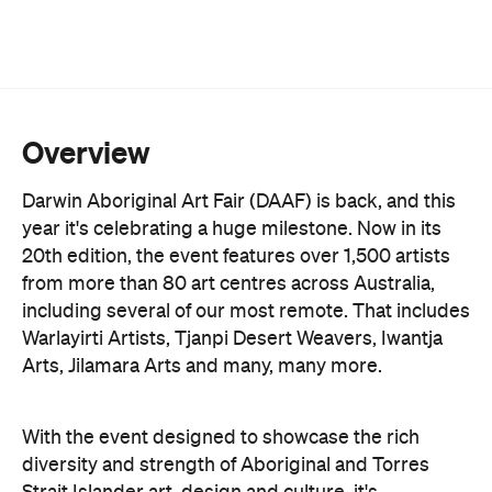
Overview
Darwin Aboriginal Art Fair (DAAF) is back, and this
year it's celebrating a huge milestone. Now in its
20th edition, the event features over 1,500 artists
from more than 80 art centres across Australia,
including several of our most remote. That includes
Warlayirti Artists, Tjanpi Desert Weavers, Iwantja
Arts, Jilamara Arts and many, many more.
With the event designed to showcase the rich
diversity and strength of Aboriginal and Torres