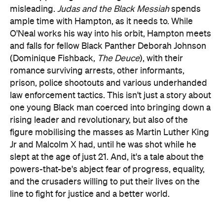
misleading.
Judas and the Black Messiah
spends
ample time with Hampton, as it needs to. While
O'Neal works his way into his orbit, Hampton meets
and falls for fellow Black Panther Deborah Johnson
(Dominique Fishback,
The Deuce
), with their
romance surviving arrests, other informants,
prison, police shootouts and various underhanded
law enforcement tactics. This isn't just a story about
one young Black man coerced into bringing down a
rising leader and revolutionary, but also of the
figure mobilising the masses as Martin Luther King
Jr and Malcolm X had, until he was shot while he
slept at the age of just 21. And, it's a tale about the
powers-that-be's abject fear of progress, equality,
and the crusaders willing to put their lives on the
line to fight for justice and a better world.