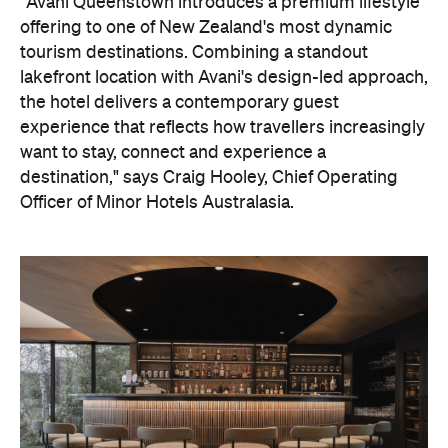
"Avani Queenstown introduces a premium lifestyle
offering to one of New Zealand's most dynamic
tourism destinations. Combining a standout
lakefront location with Avani's design-led approach,
the hotel delivers a contemporary guest
experience that reflects how travellers increasingly
want to stay, connect and experience a
destination," says Craig Hooley, Chief Operating
Officer of Minor Hotels Australasia.