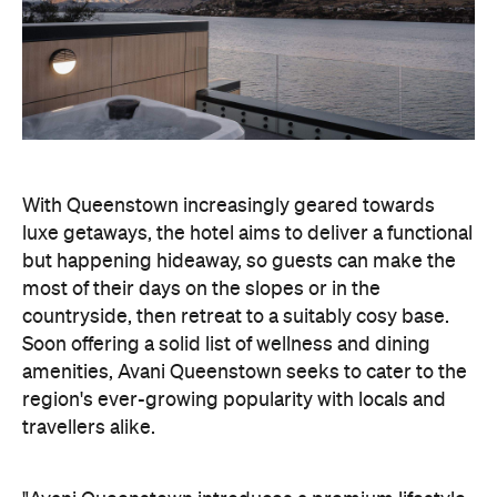
With Queenstown increasingly geared towards
luxe getaways, the hotel aims to deliver a functional
but happening hideaway, so guests can make the
most of their days on the slopes or in the
countryside, then retreat to a suitably cosy base.
Soon offering a solid list of wellness and dining
amenities, Avani Queenstown seeks to cater to the
region's ever-growing popularity with locals and
travellers alike.