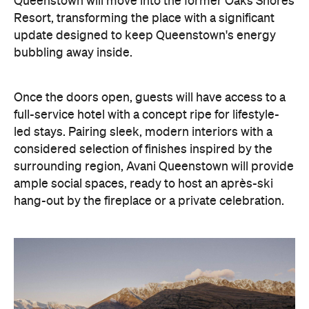
Queenstown will move into the former Oaks Shores
Resort, transforming the place with a significant
update designed to keep Queenstown's energy
bubbling away inside.
Once the doors open, guests will have access to a
full-service hotel with a concept ripe for lifestyle-
led stays. Pairing sleek, modern interiors with a
considered selection of finishes inspired by the
surrounding region, Avani Queenstown will provide
ample social spaces, ready to host an après-ski
hang-out by the fireplace or a private celebration.