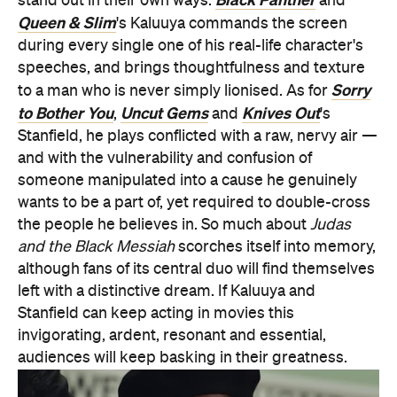
stand out in their own ways.
and
Queen & Slim
's Kaluuya commands the screen
during every single one of his real-life character's
speeches, and brings thoughtfulness and texture
Sorry
to a man who is never simply lionised. As for
to Bother You
Uncut Gems
Knives Out
,
and
's
Stanfield, he plays conflicted with a raw, nervy air —
and with the vulnerability and confusion of
someone manipulated into a cause he genuinely
wants to be a part of, yet required to double-cross
the people he believes in. So much about
Judas
and the Black Messiah
scorches itself into memory,
although fans of its central duo will find themselves
left with a distinctive dream. If Kaluuya and
Stanfield can keep acting in movies this
invigorating, ardent, resonant and essential,
audiences will keep basking in their greatness.