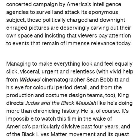
concerted campaign by America's intelligence
agencies to surveil and attack its eponymous
subject, these politically charged and downright
enraged pictures are deservingly carving out their
own space and insisting that viewers pay attention
to events that remain of immense relevance today.
Managing to make everything look and feel equally
slick, visceral, urgent and relentless (with vivid help
Widows
from
' cinematographer Sean Bobbitt and
his eye for colourful period detail, and from the
production and costume design teams, too), King
directs
Judas and the Black Messiah
like he's doing
more than chronicling history. He is, of course. It's
impossible to watch this film in the wake of
America's particularly divisive past four years, and
of the Black Lives Matter movement and its quest