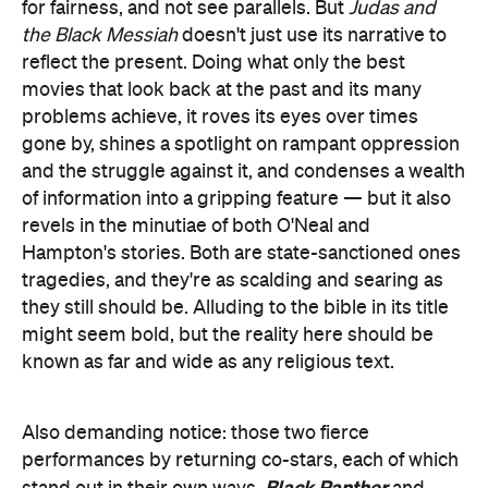
for fairness, and not see parallels. But
Judas and
the Black Messiah
doesn't just use its narrative to
reflect the present. Doing what only the best
movies that look back at the past and its many
problems achieve, it roves its eyes over times
gone by, shines a spotlight on rampant oppression
and the struggle against it, and condenses a wealth
of information into a gripping feature — but it also
revels in the minutiae of both O'Neal and
Hampton's stories. Both are state-sanctioned ones
tragedies, and they're as scalding and searing as
they still should be. Alluding to the bible in its title
might seem bold, but the reality here should be
known as far and wide as any religious text.
Also demanding notice: those two fierce
performances by returning co-stars, each of which
Black Panther