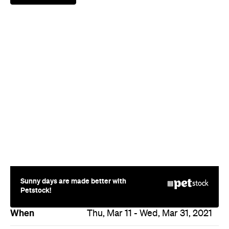
Sunny days are made better with
Petstock!
When
Thu, Mar 11 - Wed, Mar 31, 2021