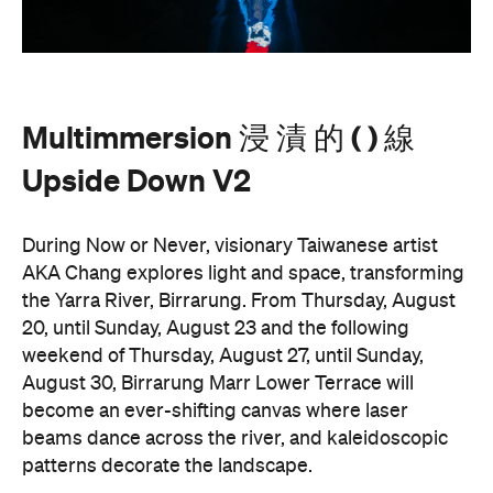
experiences held on the Yarra River throughout
here
Now or Never that you can check out
.
Multimmersion 浸 漬 的 ( ) 線 Upside
Entry to
Down V2
is free.
These are just a handful of the exciting and
Now or
groundbreaking events taking place during
Never
. You can take a look at the full program here
and get ready to enter a whole new world.
Now or Never 2026 is happening across multiple
Melbourne venues and locations from Wednesday,
the
August 19–Sunday, August 30. Head to
website
for more information.