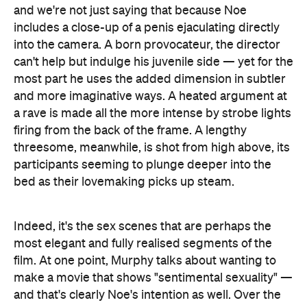
and we're not just saying that because Noe
includes a close-up of a penis ejaculating directly
into the camera. A born provocateur, the director
can't help but indulge his juvenile side — yet for the
most part he uses the added dimension in subtler
and more imaginative ways. A heated argument at
a rave is made all the more intense by strobe lights
firing from the back of the frame. A lengthy
threesome, meanwhile, is shot from high above, its
participants seeming to plunge deeper into the
bed as their lovemaking picks up steam.
Indeed, it's the sex scenes that are perhaps the
most elegant and fully realised segments of the
film. At one point, Murphy talks about wanting to
make a movie that shows "sentimental sexuality" —
and that's clearly Noe's intention as well. Over the