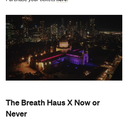
Also held in the Dome of the Royal Exhibition
Building,
The Breath Haus X Now or Never
is a
collective pause and ritual of breath, sound and
stillness. Taking place on Saturday, August 22, from
4.30pm–7pm, guests will undertake guided
breathwork, meditation, and hear live music to
create a sensory experience.
The event begins with a 90-minute guided
breathwork experience by leading modern
The Breath Haus
breathwork studio,
and invites
you to reconnect with yourself through the art of
conscious breathing. Following this, Yolnu
songmen, Daniel and David Wilfred of Hand to
Earth, along with musicians Bhairavi Raman, Peter
Knight, and Helen Svoboda, will urge listeners to
hold space for stillness and connection through a