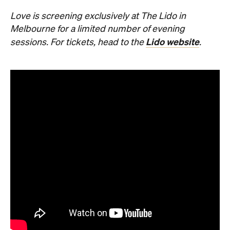
Love is screening exclusively at The Lido in
Melbourne for a limited number of evening
Lido website
sessions. For tickets, head to the
.