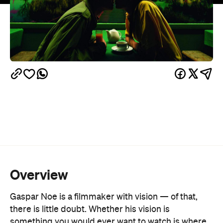
Overview
Gaspar Noe is a filmmaker with vision — of that,
there is little doubt. Whether his vision is
something you would ever want to watch is where