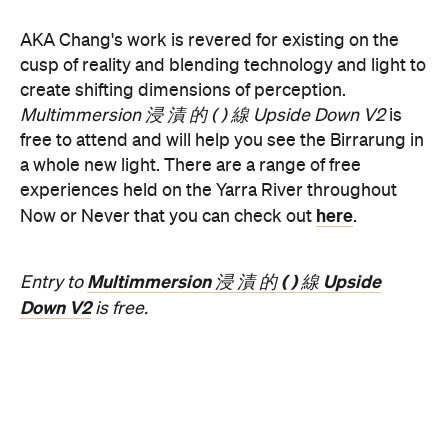
Concrete
Like what you see? Subscribe to the
Playground newsletter
to get stories just like these
straight to your inbox.
Features
Free
Good for Dates
Good for Groups
Information
Open the map