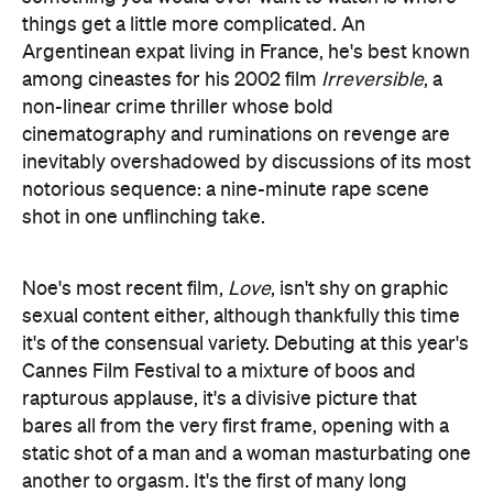
things get a little more complicated. An
Argentinean expat living in France, he's best known
among cineastes for his 2002 film
Irreversible
, a
non-linear crime thriller whose bold
cinematography and ruminations on revenge are
inevitably overshadowed by discussions of its most
notorious sequence: a nine-minute rape scene
shot in one unflinching take.
Noe's most recent film,
Love
, isn't shy on graphic
sexual content either, although thankfully this time
it's of the consensual variety. Debuting at this year's
Cannes Film Festival to a mixture of boos and
rapturous applause, it's a divisive picture that
bares all from the very first frame, opening with a
static shot of a man and a woman masturbating one
another to orgasm. It's the first of many long