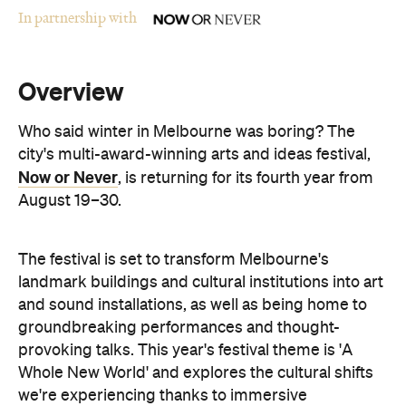
Overview
Who said winter in Melbourne was boring? The
city's multi-award-winning arts and ideas festival,
Now or Never
, is returning for its fourth year from
August 19–30.
The festival is set to transform Melbourne's
landmark buildings and cultural institutions into art
and sound installations, as well as being home to
groundbreaking performances and thought-
provoking talks. This year's festival theme is 'A
Whole New World' and explores the cultural shifts
we're experiencing thanks to immersive
technologies, artificial intelligence and digital
storytelling.