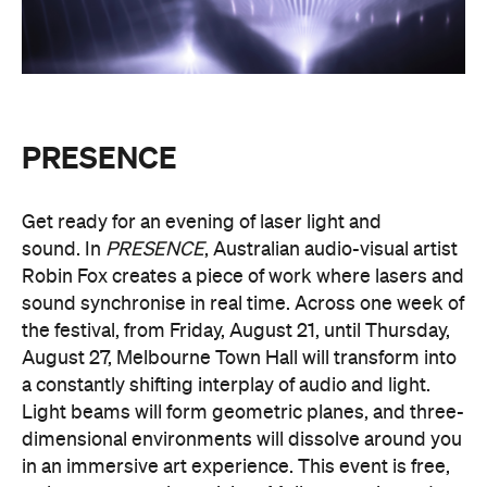
PRESENCE
Entry to
is free.
Multimmersion 浸 漬 的 ( ) 線
Upside Down V2