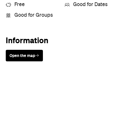
Event Type
Festivals & Parties
Directions
Visit Website
More Like This
Melbourne Events
Melbourne Festivals & Parties
Events
Events on Today
Events on Tomorrow
Events on This Week
Events on This Month
Events on Next Month