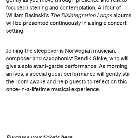
The Breath Haus X Now or
Never