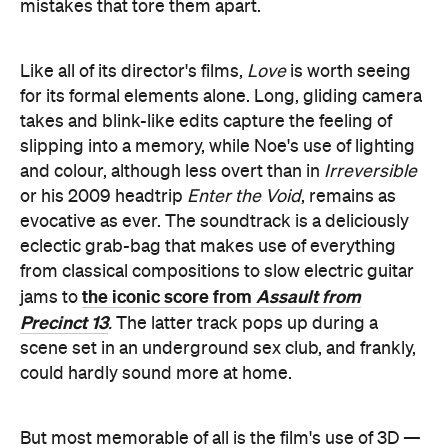
mistakes that tore them apart.
Like all of its director's films,
Love
is worth seeing
for its formal elements alone. Long, gliding camera
takes and blink-like edits capture the feeling of
slipping into a memory, while Noe's use of lighting
and colour, although less overt than in
Irreversible
or his 2009 headtrip
Enter the Void
, remains as
evocative as ever. The soundtrack is a deliciously
eclectic grab-bag that makes use of everything
from classical compositions to slow electric guitar
the iconic score from
Assault from
jams to
Precinct 13
.
The latter track pops up during a
scene set in an underground sex club, and frankly,
could hardly sound more at home.
But most memorable of all is the film's use of 3D —