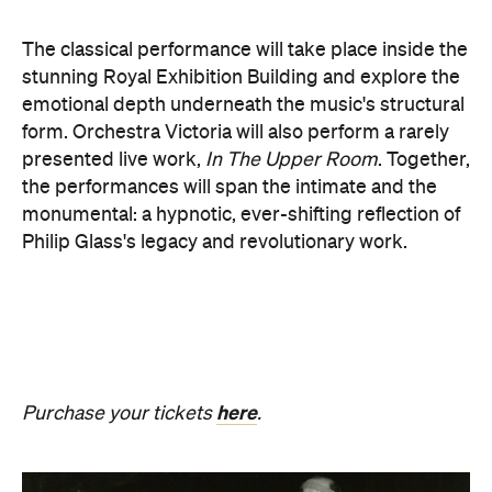
monumental: a hypnotic, ever-shifting reflection of
Philip Glass's legacy and revolutionary work.
here
Purchase your tickets
.