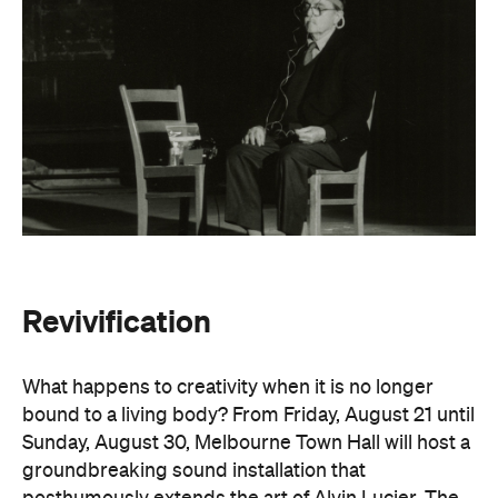
Revivification
What happens to creativity when it is no longer
bound to a living body? From Friday, August 21 until
Sunday, August 30, Melbourne Town Hall will host a
groundbreaking sound installation that
posthumously extends the art of Alvin Lucier. The
experimental composer passed away in 2021 at
age 90 and donated his body to science and art.
In
Revivification
, Alvin's donated biological material
forms the basis of the installation, which explores
his work with brain waves, echolocation, and music.
Revivification
transforms his cells into cerebral
organoids (or 'mini-brains') that produce neural
activity. Developed over years of collaboration and
conversation before his death, this