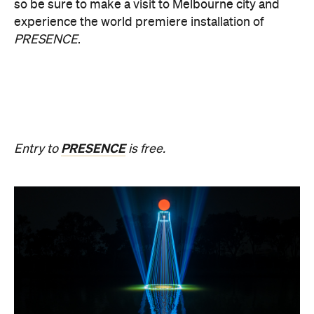
During Now or Never, visionary Taiwanese artist
AKA Chang explores light and space, transforming
the Yarra River, Birrarung. From Thursday, August
20, until Sunday, August 23 and the following
weekend of Thursday, August 27, until Sunday,
August 30, Birrarung Marr Lower Terrace will
become an ever-shifting canvas where laser
beams dance across the river, and kaleidoscopic
patterns decorate the landscape.
AKA Chang's work is revered for existing on the
cusp of reality and blending technology and light to
create shifting dimensions of perception.
Multimmersion 浸 漬 的 ( ) 線 Upside Down V2
is
free to attend and will help you see the Birrarung in
a whole new light. There are a range of free