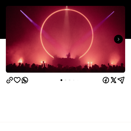
In partnership with