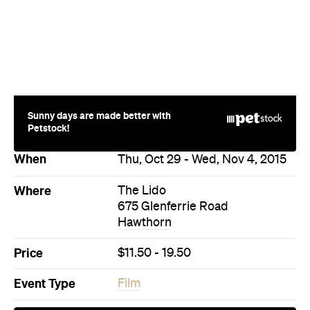
Sunny days are made better with
Petstock!
When
Thu, Oct 29 - Wed, Nov 4, 2015
Where
The Lido
675 Glenferrie Road
Hawthorn
Price
$11.50 - 19.50
Event Type
Film