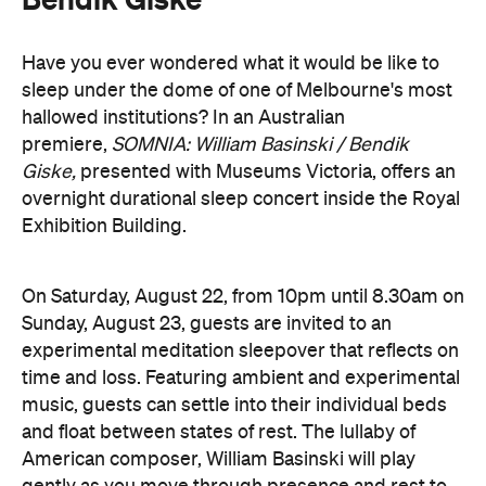
music, guests can settle into their individual beds
and float between states of rest. The lullaby of
American composer, William Basinski will play
gently as you move through presence and rest to
focused listening and contemplation. All four of
William Basinski's
The Disintegration Loops
albums
will be presented continuously in a single concert
setting.
Joining the sleepover is Norwegian musician,
composer and saxophonist Bendik Giske, who will
give a solo avant-garde performance. As morning
arrives, a special guest performance will gently stir
the room awake and help guests to reflect on this
once-in-a-lifetime musical experience.
here
Purchase your tickets
.