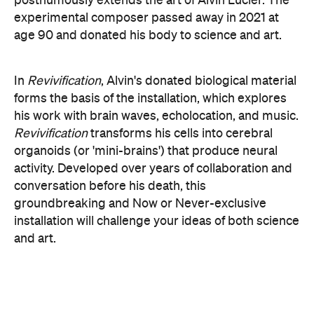
groundbreaking and Now or Never-exclusive
installation will challenge your ideas of both science
and art.
here
Purchase your tickets
.