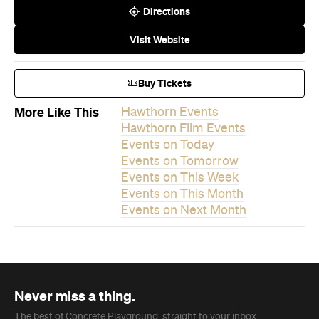
Directions
Visit Website
Buy Tickets
More Like This
Hawthorn Events
Hawthorn Film Events
Events on Today
Events on Tomorrow
Events on This Week
Events on This Month
Events on Next Month
Never miss a thing.
The best of Concrete Playground, straight to your inbox.