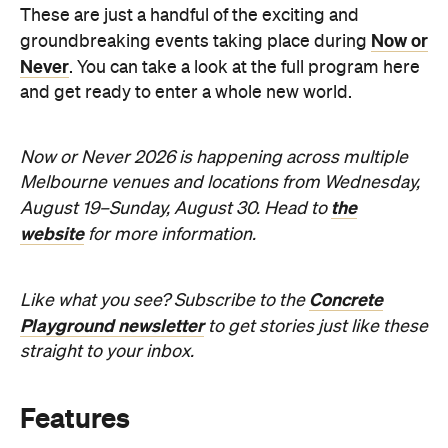
Sunny days are made better with
Petstock!
When
Wed, Aug 19 - Sun, Aug 30,
2026
Where
All Around
Melbourne
Melbourne