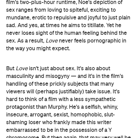
film's two-plus-hour runtime, Noe's depiction of
sex ranges from loving to spiteful, exciting to
mundane, erotic to repulsive and joyful to just plain
sad. And yes, at times he aims to titillate. Yet he
never loses sight of the human feeling behind the
sex. As a result,
Love
never feels pornographic in
the way you might expect.
But
Love
isn't just about sex. It's also about
masculinity and misogyny — and it's in the film's
handling of these prickly subjects that many
viewers will (perhaps justifiably) take issue. It's
hard to think of a film with a less sympathetic
protagonist than Murphy. He's a selfish, whiny,
insecure, arrogant, sexist, homophobic, slut-
shaming loser who frankly made this writer
embarrassed to be in the possession of a Y
chromosome. But then again, that may very well be