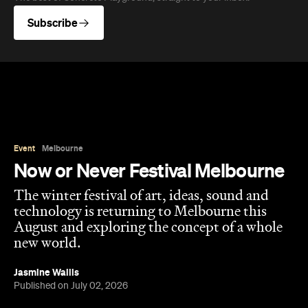
Subscribe
Event
Melbourne
Now or Never Festival Melbourne
The winter festival of art, ideas, sound and
technology is returning to Melbourne this
August and exploring the concept of a whole
new world.
Jasmine Wallis
Published on July 02, 2026