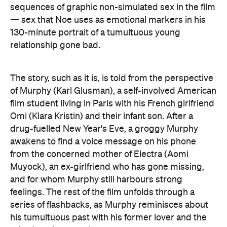
sequences of graphic non-simulated sex in the film
— sex that Noe uses as emotional markers in his
130-minute portrait of a tumultuous young
relationship gone bad.
The story, such as it is, is told from the perspective
of Murphy (Karl Glusman), a self-involved American
film student living in Paris with his French girlfriend
Omi (Klara Kristin) and their infant son. After a
drug-fuelled New Year's Eve, a groggy Murphy
awakens to find a voice message on his phone
from the concerned mother of Electra (Aomi
Muyock), an ex-girlfriend who has gone missing,
and for whom Murphy still harbours strong
feelings. The rest of the film unfolds through a
series of flashbacks, as Murphy reminisces about
his tumultuous past with his former lover and the