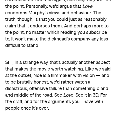
the point. Personally, we'd argue that
Love
condemns Murphy's views and behaviour. The
truth, though, is that you could just as reasonably
claim that it endorses them. And perhaps more to
the point, no matter which reading you subscribe
to, it won't make the dickhead's company any less
difficult to stand.
Still, in a strange way, that's actually another aspect
that makes the movie worth watching. Like we said
at the outset, Noe is a filmmaker with vision — and
to be brutally honest, we'd rather watch a
disastrous, offensive failure than something bland
and middle of the road. See
Lov
e. See it in 3D. For
the craft, and for the arguments you'll have with
people once it's over.