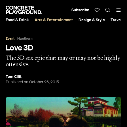
Subscribe
Food & Drink
Arts & Entertainment
Design & Style
Travel &
Event
Hawthorn
Love 3D
The 3D sex epic that may or may not be highly
offensive.
Tom Clift
Published on October 26, 2015