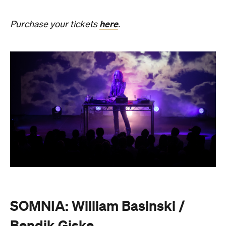
SOMNIA: William Basinski /
Bendik Giske
Have you ever wondered what it would be like to
sleep under the dome of one of Melbourne's most
hallowed institutions? In an Australian
premiere,
SOMNIA: William Basinski / Bendik
Giske,
presented with Museums Victoria, offers an
overnight durational sleep concert inside the Royal
Exhibition Building.
On Saturday, August 22, from 10pm until 8.30am on
Sunday, August 23, guests are invited to an
experimental meditation sleepover that reflects on
time and loss. Featuring ambient and experimental