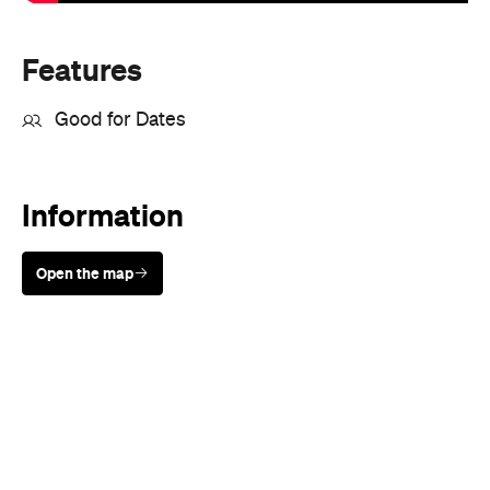
Features
Good for Dates
Information
Open the map