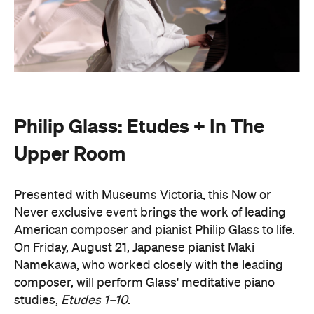
Philip Glass: Etudes + In The
Upper Room
Presented with Museums Victoria, this Now or
Never exclusive event brings the work of leading
American composer and pianist Philip Glass to life.
On Friday, August 21, Japanese pianist Maki
Namekawa, who worked closely with the leading
composer, will perform Glass' meditative piano
studies,
Etudes 1–10
.
The classical performance will take place inside the
stunning Royal Exhibition Building and explore the
emotional depth underneath the music's structural
form. Orchestra Victoria will also perform a rarely
presented live work,
In The Upper Room
. Together,
the performances will span the intimate and the