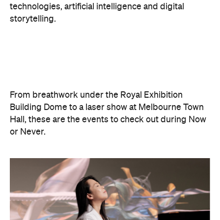
From breathwork under the Royal Exhibition
Building Dome to a laser show at Melbourne Town
Hall, these are the events to check out during Now
or Never.