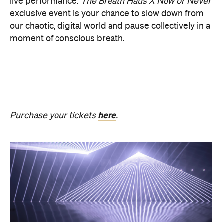
PRESENCE
Get ready for an evening of laser light and
sound.
In
PRESENCE
, Australian audio-visual artist
Robin Fox creates a piece of work where lasers and
sound synchronise in real time.
Across one week of
the festival, from Friday, August 21, until Thursday,
August 27, Melbourne Town Hall will transform into
a constantly shifting interplay of audio and light.
Light beams will form geometric planes, and three-
dimensional environments will dissolve around you
in an immersive art experience. This event is free,
so be sure to make a visit to Melbourne city and
experience the world premiere installation of
PRESENCE
.