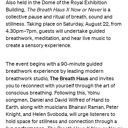
live performance.
The Breath Haus X Now or Never
exclusive event is your chance to slow down from
our chaotic, digital world and pause collectively in a
moment of conscious breath.
here
Purchase your tickets
.