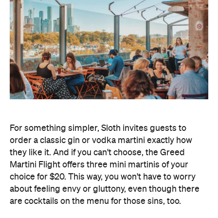
For something simpler, Sloth invites guests to
order a classic gin or vodka martini exactly how
they like it. And if you can't choose, the Greed
Martini Flight offers three mini martinis of your
choice for $20. This way, you won't have to worry
about feeling envy or gluttony, even though there
are cocktails on the menu for those sins, too.