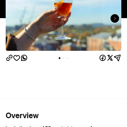
Overview