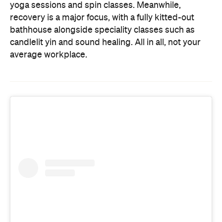
yoga sessions and spin classes. Meanwhile,
recovery is a major focus, with a fully kitted-out
bathhouse alongside speciality classes such as
candlelit yin and sound healing. All in all, not your
average workplace.