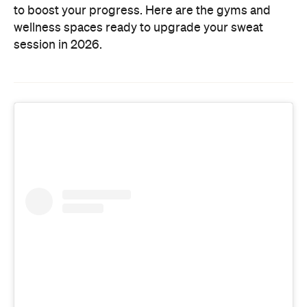
to boost your progress. Here are the gyms and
wellness spaces ready to upgrade your sweat
session in 2026.