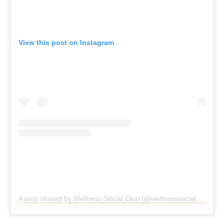
View this post on Instagram
A post shared by Wellness Social Club (@wellnesssocial.club)