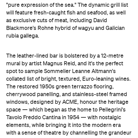
"pure expression of the sea." The dynamic grill list
will feature fresh-caught fish and seafood, as well
as exclusive cuts of meat, including David
Blackmore's Rohne hybrid of wagyu and Galician
rubia gallega.
The leather-lined bar is bolstered by a 12-metre
mural by artist Magnus Reid, and it's the perfect
spot to sample Sommelier Leanne Altmann's
collated list of bright, textured, Euro-leaning wines.
The restored 1950s green terrazzo flooring,
cherrywood panelling, and stainless-steel framed
windows, designed by ACME, honour the heritage
space — which began as the home to Pellegrini's
Tavolo Freddo Cantina in 1954 — with nostalgic
elements, while bringing it into the modern era
with a sense of theatre by channelling the grandeur