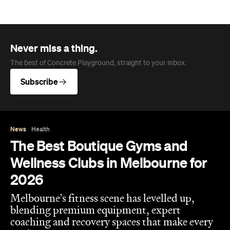
Never miss a thing.
The best of Concrete Playground, straight to your inbox.
Subscribe
News
Health
The Best Boutique Gyms and
Wellness Clubs in Melbourne for
2026
Melbourne's fitness scene has levelled up,
blending premium equipment, expert
coaching and recovery spaces that make every