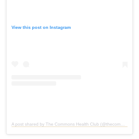
View this post on Instagram
A post shared by The Commons Health Club (@thecommonshealthclub)