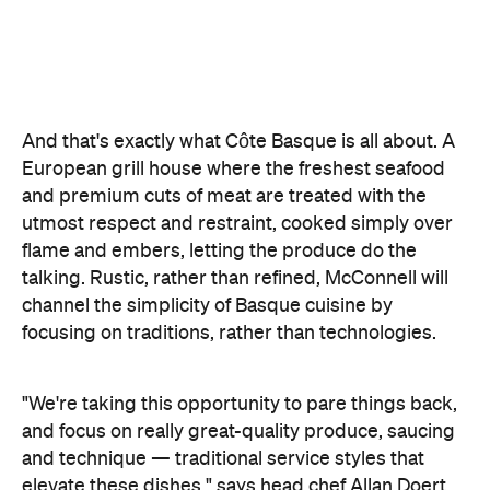
And that's exactly what Côte Basque is all about. A
European grill house where the freshest seafood
and premium cuts of meat are treated with the
utmost respect and restraint, cooked simply over
flame and embers, letting the produce do the
talking. Rustic, rather than refined, McConnell will
channel the simplicity of Basque cuisine by
focusing on traditions, rather than technologies.
"We're taking this opportunity to pare things back,
and focus on really great-quality produce, saucing
and technique — traditional service styles that
elevate these dishes," says head chef Allan Doert