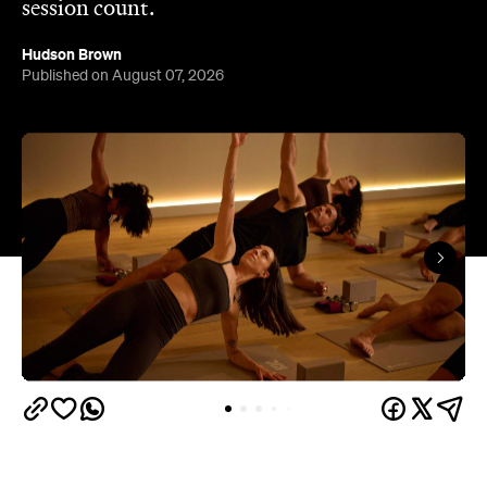
session count.
Hudson Brown
Published on August 07, 2026