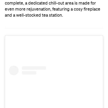
complete, a dedicated chill-out area is made for
even more rejuvenation, featuring a cosy fireplace
and a well-stocked tea station.