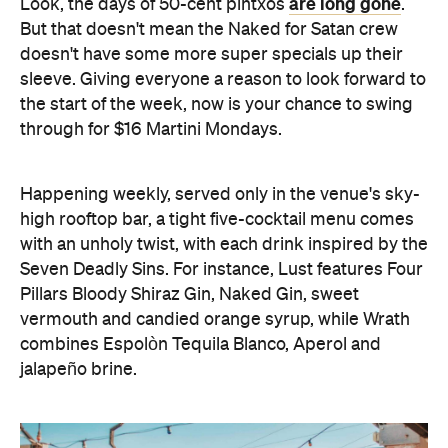
are long gone
Look, the days of 50-cent pintxos
.
But that doesn't mean the Naked for Satan crew
doesn't have some more super specials up their
sleeve. Giving everyone a reason to look forward to
the start of the week, now is your chance to swing
through for $16 Martini Mondays.
Happening weekly, served only in the venue's sky-
high rooftop bar, a tight five-cocktail menu comes
with an unholy twist, with each drink inspired by the
Seven Deadly Sins. For instance, Lust features Four
Pillars Bloody Shiraz Gin, Naked Gin, sweet
vermouth and candied orange syrup, while Wrath
combines Espolòn Tequila Blanco, Aperol and
jalapeño brine.