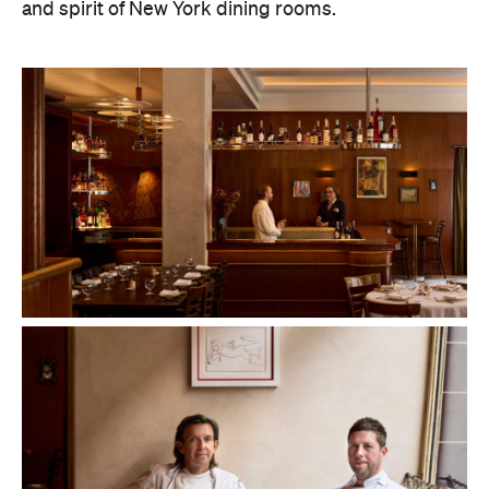
and spirit of New York dining rooms.