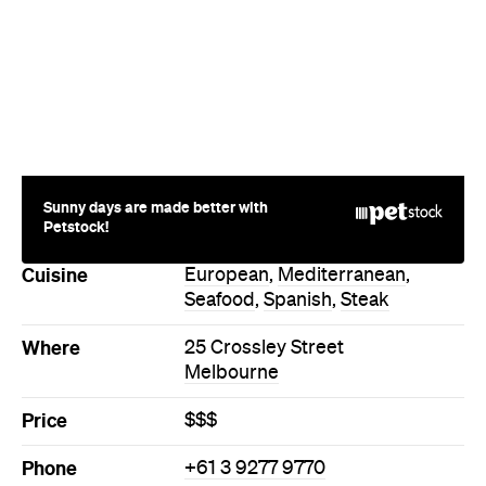
Sunny days are made better with
Petstock!
Cuisine
European
,
Mediterranean
,
Seafood
,
Spanish
,
Steak
Where
25 Crossley Street
Melbourne
Price
$$$
Phone
+61 3 9277 9770