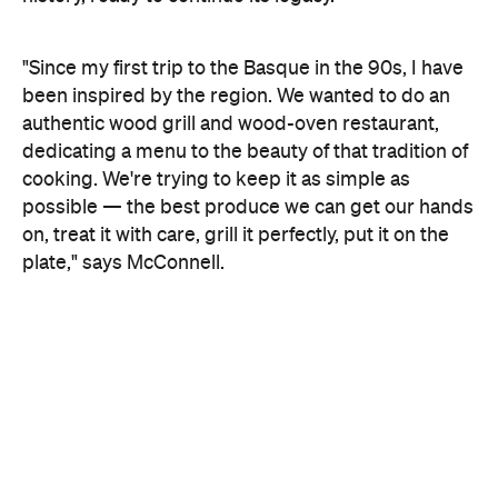
"Since my first trip to the Basque in the 90s, I have
been inspired by the region. We wanted to do an
authentic wood grill and wood-oven restaurant,
dedicating a menu to the beauty of that tradition of
cooking. We're trying to keep it as simple as
possible — the best produce we can get our hands
on, treat it with care, grill it perfectly, put it on the
plate," says McConnell.