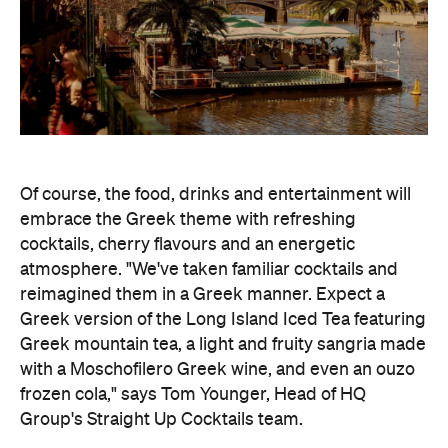
Of course, the food, drinks and entertainment will
embrace the Greek theme with refreshing
cocktails, cherry flavours and an energetic
atmosphere. "We've taken familiar cocktails and
reimagined them in a Greek manner. Expect a
Greek version of the Long Island Iced Tea featuring
Greek mountain tea, a light and fruity sangria made
with a Moschofilero Greek wine, and even an ouzo
frozen cola," says Tom Younger, Head of HQ
Group's Straight Up Cocktails team.