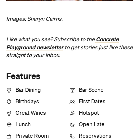
Great Wines
Hotspot
Lunch
Open Late
Private Room
Reservations
Romantic
Top Chef
Information
Open the map