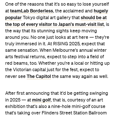
One of the reasons that it's so easy to lose yourself
teamLab Borderless
hugely
at
, the acclaimed and
popular
should be at
Tokyo digital art gallery that
the top of every visitor to Japan's must-visit list
, is
the way that its stunning sights keep moving
around you. No one just looks at art here — they're
truly immersed in it. At RISING 2025, expect that
same sensation. When Melbourne's annual winter
arts festival returns, expect to step into a field of
red beams, too. Whether you're a local or hitting up
the Victorian capital just for the fest, expect to
The Capitol
never see
the same way again as well.
After first announcing that it'd be getting swinging
mini golf
in 2025 — at
, that is, courtesy of an art
exhibition that's also a nine-hole mini-golf course
that's taking over Flinders Street Station Ballroom