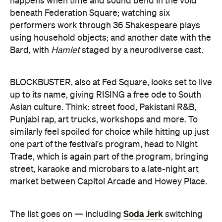
happens when time and sound bend in the void
beneath Federation Square; watching six
performers work through 36 Shakespeare plays
using household objects; and another date with the
Bard, with
Hamlet
staged by a neurodiverse cast.
BLOCKBUSTER, also at Fed Square, looks set to live
up to its name, giving RISING a free ode to South
Asian culture. Think: street food, Pakistani R&B,
Punjabi rap, art trucks, workshops and more. To
similarly feel spoiled for choice while hitting up just
one part of the festival's program, head to Night
Trade, which is again part of the program, bringing
street, karaoke and microbars to a late-night art
market between Capitol Arcade and Howey Place.
Soda Jerk
The list goes on — including
switching