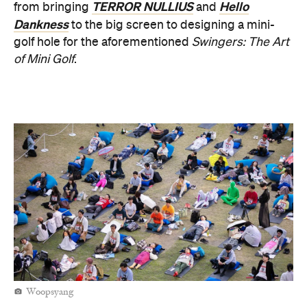
TERROR NULLIUS
Hello
from bringing
and
Dankness
to the big screen to designing a mini-
golf hole for the aforementioned
Swingers: The Art
of Mini Golf
.
Woopsyang