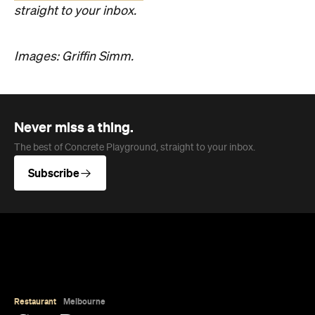
straight to your inbox.
Images: Griffin Simm.
Never miss a thing.
The best of Concrete Playground, straight to your inbox.
Subscribe
Restaurant
Melbourne
Côte Basque
Basque in the glory of McConnell’s new European
Grill, championing the simplicity of fresh seafood