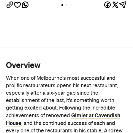
Overview
When one of Melbourne's most successful and
prolific restaurateurs opens his next restaurant,
especially after a six-year gap since the
establishment of the last, it's something worth
getting excited about. Following the incredible
Gimlet at Cavendish
achievements of renowned
House
, and the continued success of each and
every one of the restaurants in his stable, Andrew
McConnell, with partner Jo McGann, have opened
Côte Basque at a storied site with important hospo
history, ready to continue its legacy.