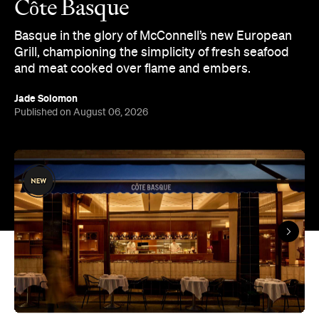
and meat cooked over flame and embers.
Jade Solomon
Published on August 06, 2026