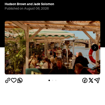
Hudson Brown
and
Jade Solomon
Published on August 06, 2026