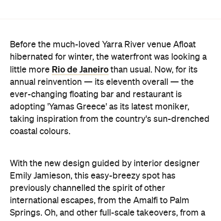
Before the much-loved Yarra River venue Afloat
hibernated for winter, the waterfront was looking a
Rio de Janeiro
little more
than usual. Now, for its
annual reinvention — its eleventh overall — the
ever-changing floating bar and restaurant is
adopting 'Yamas Greece' as its latest moniker,
taking inspiration from the country's sun-drenched
coastal colours.
With the new design guided by interior designer
Emily Jamieson, this easy-breezy spot has
previously channelled the spirit of other
international escapes, from the Amalfi to Palm
Springs. Oh, and other full-scale takeovers, from a