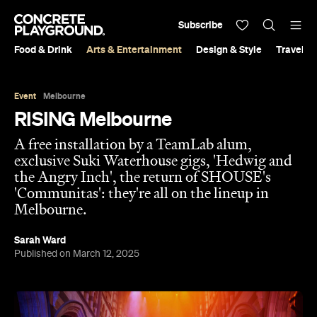
Subscribe
Food & Drink
Arts & Entertainment
Design & Style
Travel &
Event
Melbourne
RISING Melbourne
A free installation by a TeamLab alum,
exclusive Suki Waterhouse gigs, 'Hedwig and
the Angry Inch', the return of SHOUSE's
'Communitas': they're all on the lineup in
Melbourne.
Sarah Ward
Published on March 12, 2025