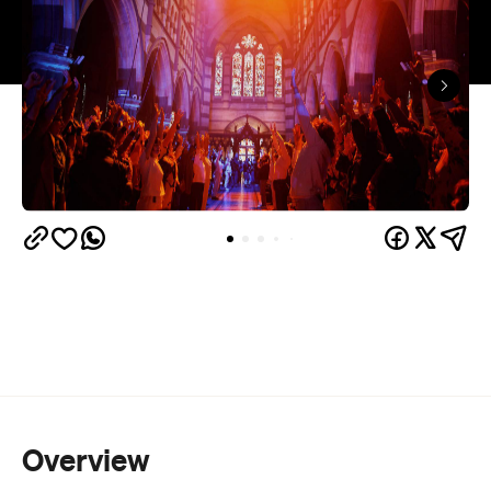
Overview