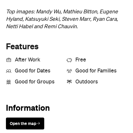
Top images: Mandy Wu, Mathieu Bitton, Eugene
Hyland, Katsuyuki Seki, Steven Marr, Ryan Cara,
Netti Habel and Remi Chauvin.
Features
After Work
Free
Good for Dates
Good for Families
Good for Groups
Outdoors
Information
Open the map