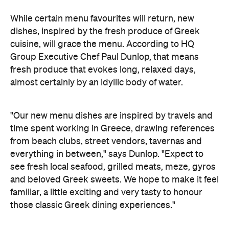
While certain menu favourites will return, new
dishes, inspired by the fresh produce of Greek
cuisine, will grace the menu. According to
HQ
Group Executive Chef Paul Dunlop, that means
fresh produce that evokes long, relaxed days,
almost certainly by an idyllic body of water.
"Our new menu dishes are inspired by travels and
time spent working in Greece, drawing references
from beach clubs, street vendors, tavernas and
everything in between," says Dunlop. "Expect to
see fresh local seafood, grilled meats, meze, gyros
and beloved Greek sweets. We hope to make it feel
familiar, a little exciting and very tasty to honour
those classic Greek dining experiences."