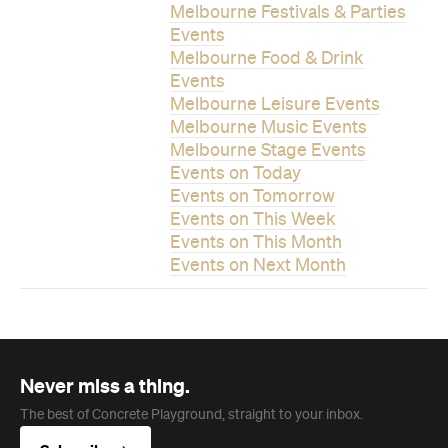
Melbourne Festivals & Parties
Events
Melbourne Food & Drink
Events
Melbourne Leisure Events
Melbourne Music Events
Melbourne Stage Events
Events on Today
Events on Tomorrow
Events on This Week
Events on This Month
Events on Next Month
Never miss a thing.
The best of Concrete Playground, straight to your inbox.