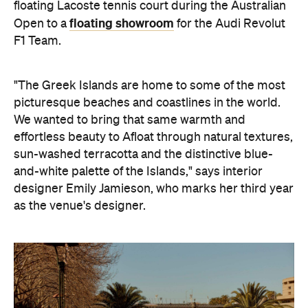
floating Lacoste tennis court during the Australian
floating showroom
Open to a
for the Audi Revolut
F1 Team.
"The Greek Islands are home to some of the most
picturesque beaches and coastlines in the world.
We wanted to bring that same warmth and
effortless beauty to Afloat through natural textures,
sun-washed terracotta and the distinctive blue-
and-white palette of the Islands," says interior
designer Emily Jamieson, who marks her third year
as the venue's designer.