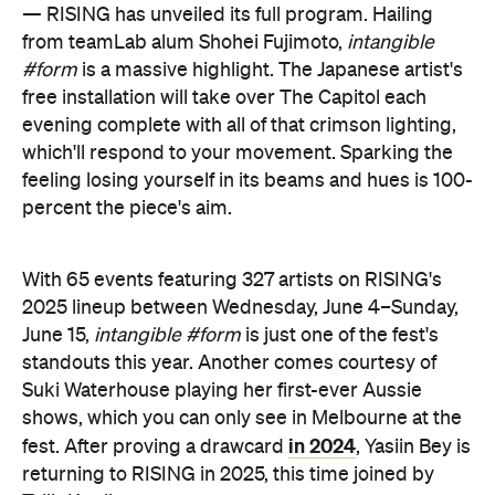
— RISING has unveiled its full program. Hailing
from teamLab alum Shohei Fujimoto,
intangible
#form
is a massive highlight. The Japanese artist's
free installation will take over The Capitol each
evening complete with all of that crimson lighting,
which'll respond to your movement. Sparking the
feeling losing yourself in its beams and hues is 100-
percent the piece's aim.
With 65 events featuring 327 artists on RISING's
2025 lineup between Wednesday, June 4–Sunday,
June 15,
intangible #form
is just one of the fest's
standouts this year. Another comes courtesy of
Suki Waterhouse playing her first-ever Aussie
shows, which you can only see in Melbourne at the
in 2024
fest. After proving a drawcard
, Yasiin Bey is
returning to RISING in 2025, this time joined by