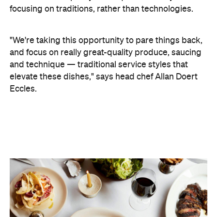
Eccles.
A two-part menu features signature dishes,
alongside an ever-evolving daily grill list. On the
former, expect the likes of calamari à la brute and a
fish soup, which according to Doert Eccles, is a
"pure expression of the sea." The dynamic grill list