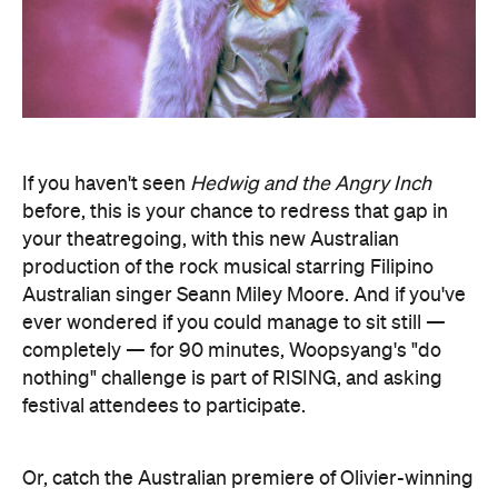
If you haven't seen
Hedwig and the Angry Inch
before, this is your chance to redress that gap in
your theatregoing, with this new Australian
production of the rock musical starring Filipino
Australian singer Seann Miley Moore. And if you've
ever wondered if you could manage to sit still —
completely — for 90 minutes, Woopsyang's "do
nothing" challenge is part of RISING, and asking
festival attendees to participate.
Or, catch the Australian premiere of Olivier-winning