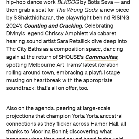
hip-hop dance work
BLKDOG
by Botis Seva — and
then grab a seat for
The Wrong Gods
, a new piece
by S Shakthidharan, the playwright behind RISING
Counting and Cracking
2024's
. Celebrating
Divinyls legend Chrissy Amphlett via cabaret,
hearing sound artist Sara Retallick dive deep into
The City Baths as a composition space, dancing
Communitas
again at the return of SHOUSE's
,
spotting Melbourne Art Trams' latest iteration
rolling around town, embracing a playful stage
musing on heartbreak with the appropriate
soundtrack: that's all on offer, too.
Also on the agenda: peering at large-scale
projections that champion Yorta Yorta ancestral
connections as they flicker across Hamer Hall, all
thanks to Moorina Bonini; discovering what