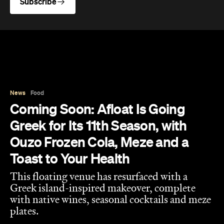
Subscribe
News
Food
Coming Soon: Afloat Is Going
Greek for Its 11th Season, with
Ouzo Frozen Cola, Meze and a
Toast to Your Health
This floating venue has resurfaced with a
Greek island-inspired makeover, complete
with native wines, seasonal cocktails and meze
plates.