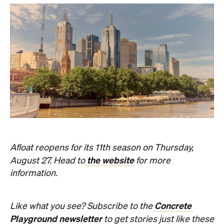
Afloat reopens for its 11th season on Thursday,
the website
August 27. Head to
for more
information.
Concrete
Like what you see? Subscribe to the
Playground newsletter
to get stories just like these