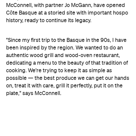
"Since my first trip to the Basque in the 90s, I have
been inspired by the region. We wanted to do an
authentic wood grill and wood-oven restaurant,
dedicating a menu to the beauty of that tradition of
cooking. We're trying to keep it as simple as
possible — the best produce we can get our hands
on, treat it with care, grill it perfectly, put it on the
plate," says McConnell.