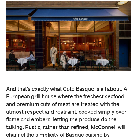
And that's exactly what Côte Basque is all about. A
European grill house where the freshest seafood
and premium cuts of meat are treated with the
utmost respect and restraint, cooked simply over
flame and embers, letting the produce do the
talking. Rustic, rather than refined, McConnell will
channel the simplicity of Basque cuisine by
focusing on traditions, rather than technologies.
"We're taking this opportunity to pare things back,
and focus on really great-quality produce, saucing
and technique — traditional service styles that
elevate these dishes," says head chef Allan Doert