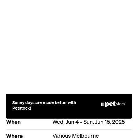
Sunny days are made better with
Petstock!
When
Wed, Jun 4 - Sun, Jun 15, 2025
Where
Various Melbourne