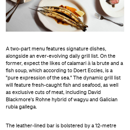
will feature fresh-caught fish and seafood, as well
as exclusive cuts of meat, including David
Blackmore's Rohne hybrid of wagyu and Galician
rubia gallega.
The leather-lined bar is bolstered by a 12-metre
mural by artist Magnus Reid, and it's the perfect
spot to sample Sommelier Leanne Altmann's
collated list of bright, textured, Euro-leaning wines.
The restored 1950s green terrazzo flooring,
cherrywood panelling, and stainless-steel framed
windows, designed by ACME, honour the heritage
space — which began as the home to Pellegrini's
Tavolo Freddo Cantina in 1954 — with nostalgic
elements, while bringing it into the modern era
with a sense of theatre by channelling the grandeur
and spirit of New York dining rooms.