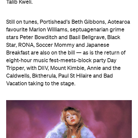
Talib Kweli.
Still on tunes, Portishead's Beth Gibbons, Aotearoa
favourite Marlon Williams, septuagenarian grime
stars Peter Bowditch and Basil Bellgrave, Black
Star, RONA, Soccer Mommy and Japanese
Breakfast are also on the bill — as is the return of
eight-hour music fest-meets-block party Day
Tripper, with DIIV, Mount Kimbie, Annie and the
Caldwells, Bktherula, Paul St Hilaire and Bad
Vacation taking to the stage.