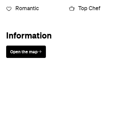
Sunny days are made better with
Petstock!
Cuisine
European
,
Mediterranean
,
Seafood
,
Spanish
,
Steak
Where
25 Crossley Street
Melbourne
Price
$$$
Phone
+61 3 9277 9770