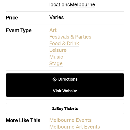
locations
Melbourne
Price
Varies
Event Type
Art
Festivals & Parties
Food & Drink
Leisure
Music
Stage
Directions
Visit Website
Buy Tickets
More Like This
Melbourne Events
Melbourne Art Events