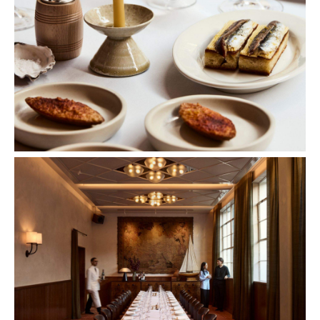
Images: Sharyn Cairns.
Concrete
Like what you see? Subscribe to the
Playground newsletter
to get stories just like these
straight to your inbox.
Features
Bar Dining
Bar Scene
Birthdays
First Dates