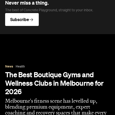
Never miss a thing.
The best of Concrete Playground, straight to your inbox.
Subscribe
News
Health
The Best Boutique Gyms and
Wellness Clubs in Melbourne for
2026
Melbourne's fitness scene has levelled up,
blending premium equipment, expert
coaching and recovery spaces that make every