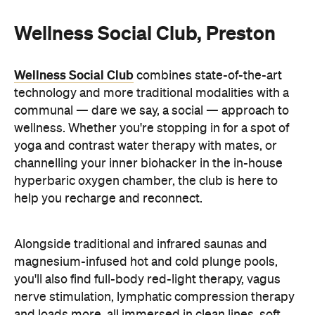
Wellness Social Club, Preston
Wellness Social Club
combines state-of-the-art
technology and more traditional modalities with a
communal — dare we say, a social — approach to
wellness. Whether you're stopping in for a spot of
yoga and contrast water therapy with mates, or
channelling your inner biohacker in the in-house
hyperbaric oxygen chamber, the club is here to
help you recharge and reconnect.
Alongside traditional and infrared saunas and
magnesium-infused hot and cold plunge pools,
you'll also find full-body red-light therapy, vagus
nerve stimulation, lymphatic compression therapy
and loads more, all immersed in clean lines, soft