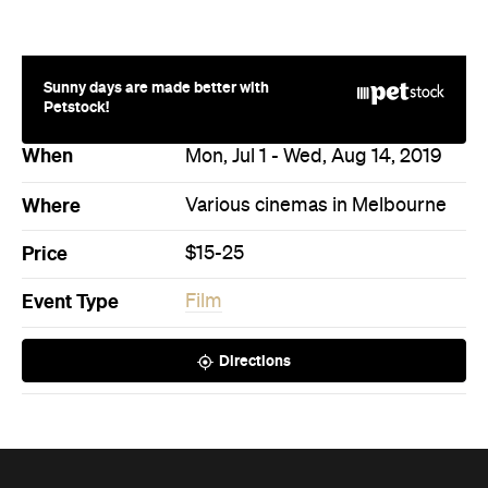
Sunny days are made better with
Petstock!
When
Mon, Jul 1 - Wed, Aug 14, 2019
Where
Various cinemas in Melbourne
Price
$15-25
Event Type
Film
Directions