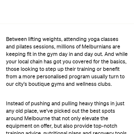
Between lifting weights, attending yoga classes
and pilates sessions, millions of Melburnians are
keeping fit in the gym day in and day out. And while
your local chain has got you covered for the basics,
those looking to step up their training or benefit
from a more personalised program usually turn to
our city's boutique gyms and wellness clubs.
Instead of pushing and pulling heavy things in just
any old place, we've picked out the best spots
around Melbourne that not only elevate the
equipment on offer, but also provide top-notch
training advice, nutritional plans and recovery tools