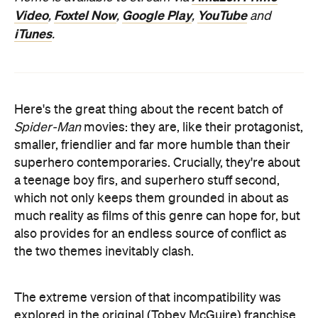
Video
Foxtel Now
Google Play
YouTube
,
,
,
and
iTunes
.
Here's the great thing about the recent batch of
Spider-Man
movies: they are, like their protagonist,
smaller, friendlier and far more humble than their
superhero contemporaries. Crucially, they're about
a teenage boy firs, and superhero stuff second,
which not only keeps them grounded in about as
much reality as films of this genre can hope for, but
also provides for an endless source of conflict as
the two themes inevitably clash.
The extreme version of that incompatibility was
explored in the original (Tobey McGuire) franchise,