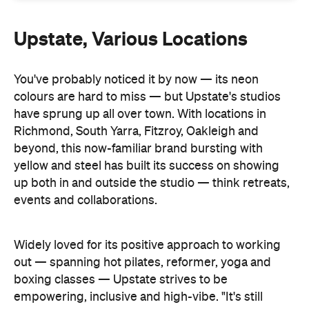
Upstate, Various Locations
You've probably noticed it by now — its neon
colours are hard to miss — but Upstate's studios
have sprung up all over town. With locations in
Richmond, South Yarra, Fitzroy, Oakleigh and
beyond, this now-familiar brand bursting with
yellow and steel has built its success on showing
up both in and outside the studio — think retreats,
events and collaborations.
Widely loved for its positive approach to working
out — spanning hot pilates, reformer, yoga and
boxing classes — Upstate strives to be
empowering, inclusive and high-vibe. "It's still