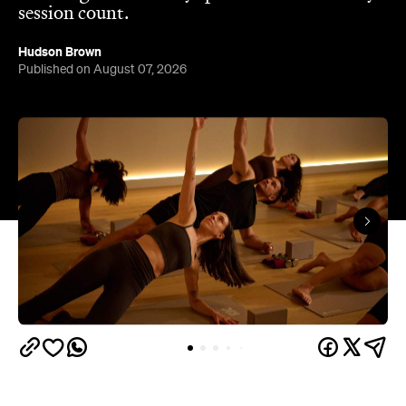
session count.
Hudson Brown
Published on August 07, 2026