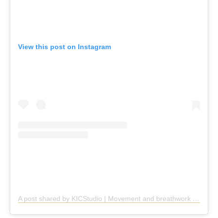
View this post on Instagram
A post shared by KICStudio | Movement and breathwork (@kic.studio)