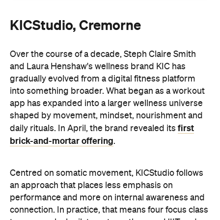
KICStudio, Cremorne
Over the course of a decade, Steph Claire Smith
and Laura Henshaw's wellness brand KIC has
gradually evolved from a digital fitness platform
into something broader. What began as a workout
app has expanded into a larger wellness universe
shaped by movement, mindset, nourishment and
first
daily rituals. In April, the brand revealed its
brick-and-mortar offering
.
Centred on somatic movement, KICStudio follows
an approach that places less emphasis on
performance and more on internal awareness and
connection. In practice, that means four focus class