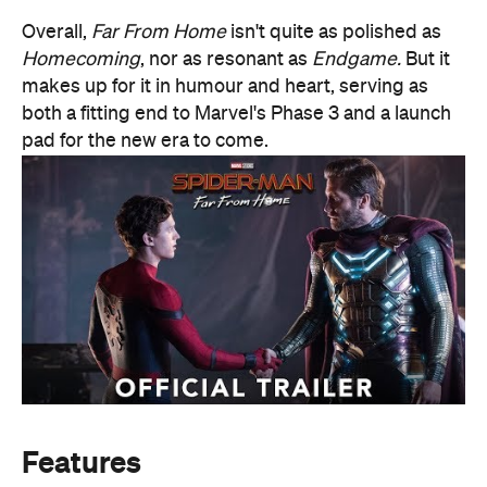
Overall,
Far From Home
isn't quite as polished as
Homecoming
, nor as resonant as
Endgame.
But it
makes up for it in humour and heart, serving as
both a fitting end to Marvel's Phase 3 and a launch
pad for the new era to come.
Features