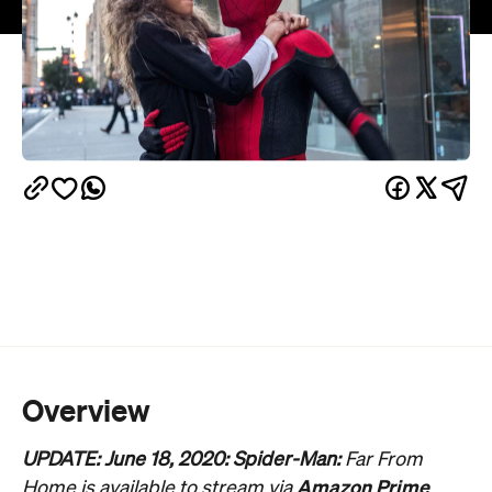
Overview
UPDATE: June 18, 2020: Spider-Man:
Far From
Amazon Prime
Home is available to stream via