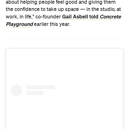
about helping people feel good and giving them
the confidence to take up space — in the studio, at
Gail Asbell told
Concrete
work, in life," co-founder
Playground
earlier this year.