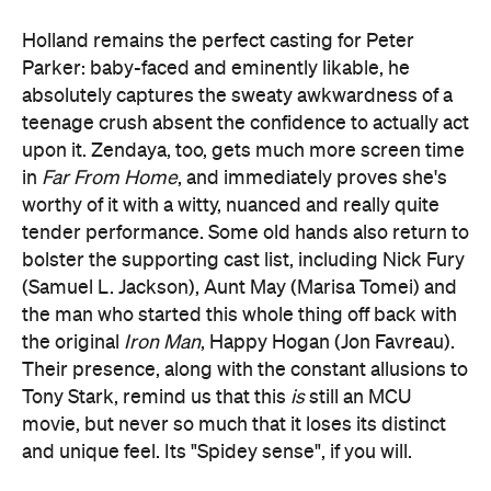
Holland remains the perfect casting for Peter
Parker: baby-faced and eminently likable, he
absolutely captures the sweaty awkwardness of a
teenage crush absent the confidence to actually act
upon it. Zendaya, too, gets much more screen time
in
Far From Home
, and immediately proves she's
worthy of it with a witty, nuanced and really quite
tender performance. Some old hands also return to
bolster the supporting cast list, including Nick Fury
(Samuel L. Jackson), Aunt May (Marisa Tomei) and
the man who started this whole thing off back with
the original
Iron Man
, Happy Hogan (Jon Favreau).
Their presence, along with the constant allusions to
Tony Stark, remind us that this
is
still an MCU
movie, but never so much that it loses its distinct
and unique feel. Its "Spidey sense", if you will.