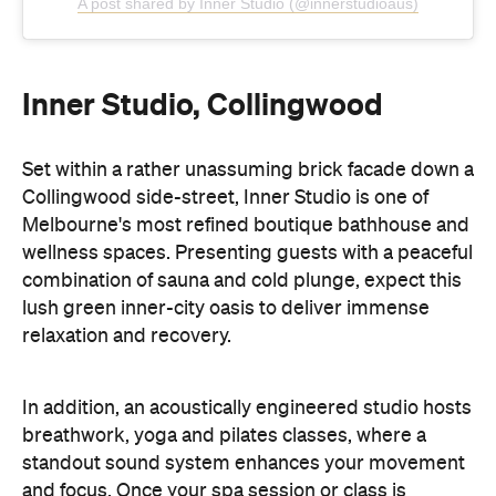
A post shared by Inner Studio (@innerstudioaus)
Inner Studio, Collingwood
Set within a rather unassuming brick facade down a
Collingwood side-street, Inner Studio is one of
Melbourne's most refined boutique bathhouse and
wellness spaces. Presenting guests with a peaceful
combination of sauna and cold plunge, expect this
lush green inner-city oasis to deliver immense
relaxation and recovery.
In addition, an acoustically engineered studio hosts
breathwork, yoga and pilates classes, where a
standout sound system enhances your movement
and focus. Once your spa session or class is