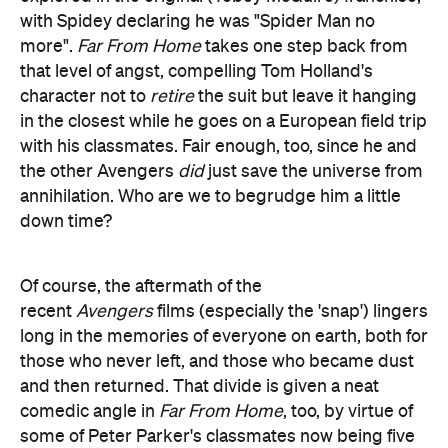
with Spidey declaring he was "Spider Man no
more".
Far From Home
takes one step back from
that level of angst, compelling Tom Holland's
character not to
retire
the suit but leave it hanging
in the closest while he goes on a European field trip
with his classmates. Fair enough, too, since he and
the other Avengers
did
just save the universe from
annihilation. Who are we to begrudge him a little
down time?
Of course, the aftermath of the
recent
Avengers
films (especially the 'snap') lingers
long in the memories of everyone on earth, both for
those who never left, and those who became dust
and then returned. That divide is given a neat
comedic angle in
Far From Home
, too, by virtue of
some of Peter Parker's classmates now being five