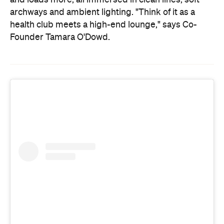
archways and ambient lighting. "Think of it as a
health club meets a high-end lounge," says Co-
Founder Tamara O'Dowd.