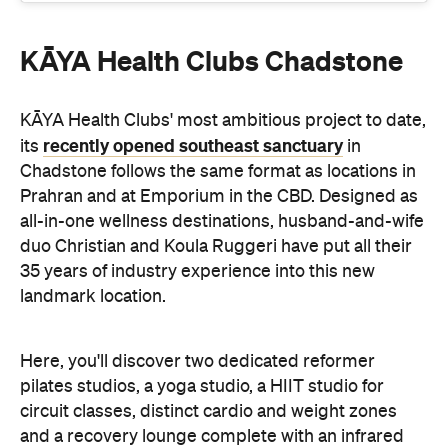
KĀYA Health Clubs Chadstone
KĀYA Health Clubs' most ambitious project to date,
recently opened southeast sanctuary
its
in
Chadstone follows the same format as locations in
Prahran and at Emporium in the CBD. Designed as
all-in-one wellness destinations, husband-and-wife
duo Christian and Koula Ruggeri have put all their
35 years of industry experience into this new
landmark location.
Here, you'll discover two dedicated reformer
pilates studios, a yoga studio, a HIIT studio for
circuit classes, distinct cardio and weight zones
and a recovery lounge complete with an infrared