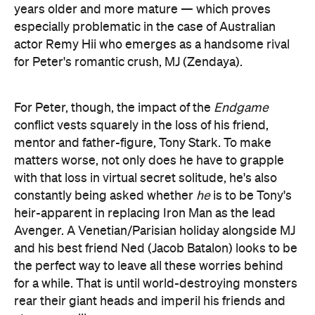
years older and more mature — which proves
especially problematic in the case of Australian
actor Remy Hii who emerges as a handsome rival
for Peter's romantic crush, MJ (Zendaya).
For Peter, though, the impact of the
Endgame
conflict vests squarely in the loss of his friend,
mentor and father-figure, Tony Stark. To make
matters worse, not only does he have to grapple
with that loss in virtual secret solitude, he's also
constantly being asked whether
he
is to be Tony's
heir-apparent in replacing Iron Man as the lead
Avenger. A Venetian/Parisian holiday alongside MJ
and his best friend Ned (Jacob Batalon) looks to be
the perfect way to leave all these worries behind
for a while. That is until world-destroying monsters
rear their giant heads and imperil his friends and