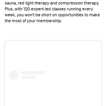
sauna, red light therapy and compression therapy.
Plus, with 120 expert-led classes running every
week, you won't be short on opportunities to make
the most of your membership.