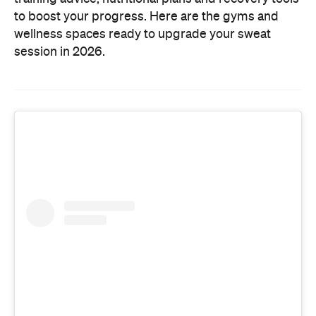
to boost your progress. Here are the gyms and
wellness spaces ready to upgrade your sweat
session in 2026.