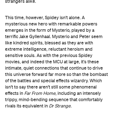
strangers alike.
This time, however, Spidey isn't alone. A
mysterious new hero with remarkable powers
emerges in the form of Mysterio, played by a
terrific Jake Gyllenhaal. Mysterio and Peter seem
like kindred spirits, blessed as they are with
extreme intelligence, reluctant heroism and
sensitive souls. As with the previous Spidey
movies, and indeed the MCU at large, it's these
intimate, quiet connections that continue to drive
this universe forward far more so than the bombast
of the battles and special effects wizardry. Which
isn't to say there aren't still some phenomenal
effects in
Far From Home
, including an intensely
trippy, mind-bending sequence that comfortably
rivals its equivalent in
Dr Strange
.