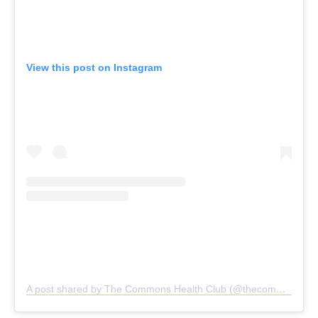
View this post on Instagram
A post shared by The Commons Health Club (@thecommonshealthclub)