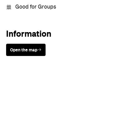
Good for Groups
Information
Open the map