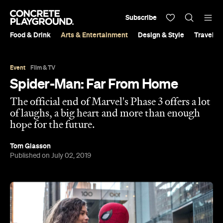
Subscribe
Food & Drink
Arts & Entertainment
Design & Style
Travel &
Event
Film & TV
Spider-Man: Far From Home
The official end of Marvel's Phase 3 offers a lot
of laughs, a big heart and more than enough
hope for the future.
Tom Glasson
Published on July 02, 2019