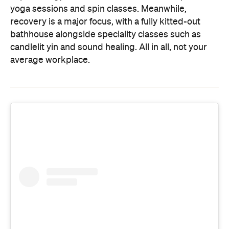
yoga sessions and spin classes. Meanwhile,
recovery is a major focus, with a fully kitted-out
bathhouse alongside speciality classes such as
candlelit yin and sound healing. All in all, not your
average workplace.