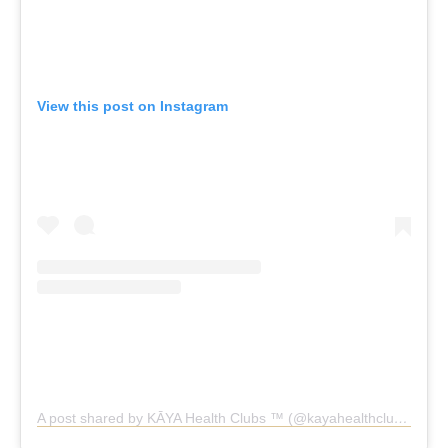
View this post on Instagram
A post shared by KĀYA Health Clubs ™️ (@kayahealthclubs)