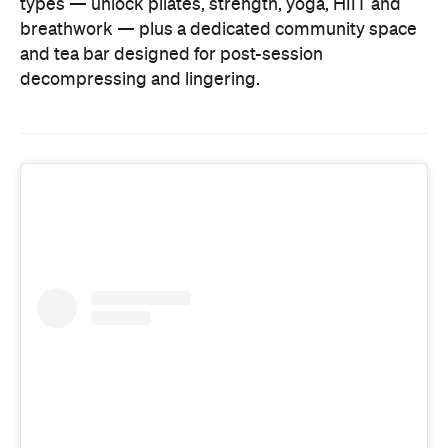
types — unlock pilates, strength, yoga, HIIT and
breathwork — plus a dedicated community space
and tea bar designed for post-session
decompressing and lingering.