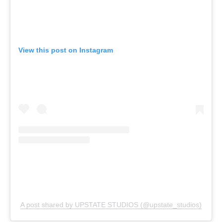
View this post on Instagram
A post shared by UPSTATE STUDIOS (@upstate_studios)