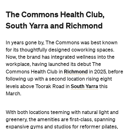
The Commons Health Club,
South Yarra and Richmond
In years gone by, The Commons was best known
for its thoughtfully designed coworking spaces.
Now, the brand has integrated wellness into the
workplace, having launched its debut The
Richmond
Commons Health Club in
in 2025, before
following up with a second location rising eight
South Yarra
levels above Toorak Road in
this
March.
With both locations teeming with natural light and
greenery, the amenities are first-class, spanning
expansive gyms and studios for reformer pilates,