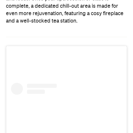
complete, a dedicated chill-out area is made for
even more rejuvenation, featuring a cosy fireplace
and a well-stocked tea station.