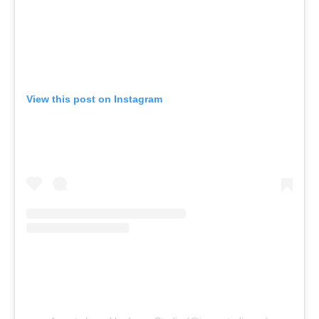
View this post on Instagram