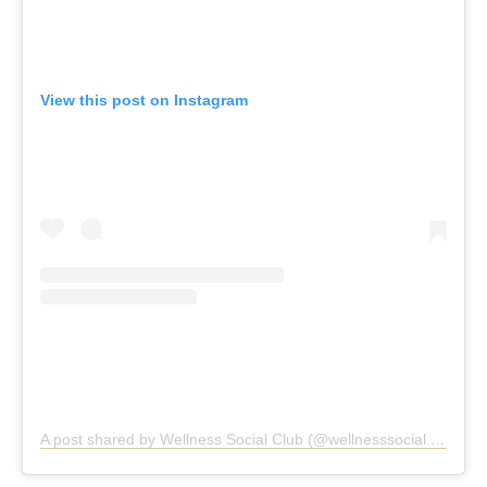
View this post on Instagram
A post shared by Wellness Social Club (@wellnesssocial.club)