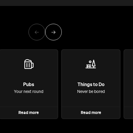
Pubs
Things to Do
Your next round
Never be bored
Read more
Read more