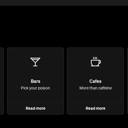
Bars
Cafes
Pick your poison
More than caffeine
Read more
Read more