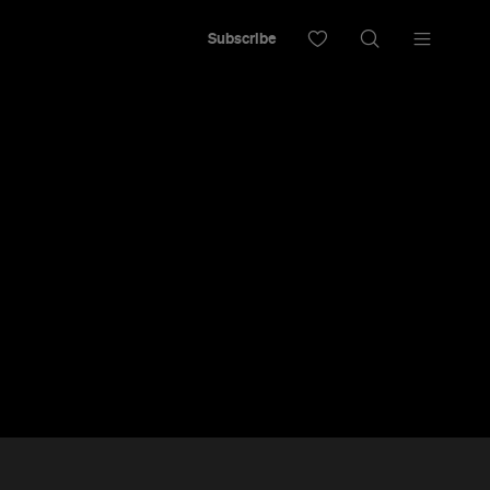
Subscribe