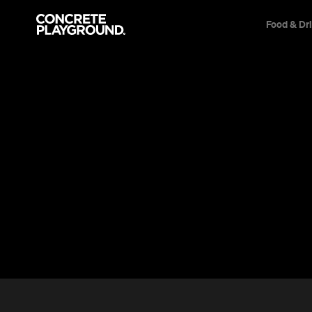
Food & Dr