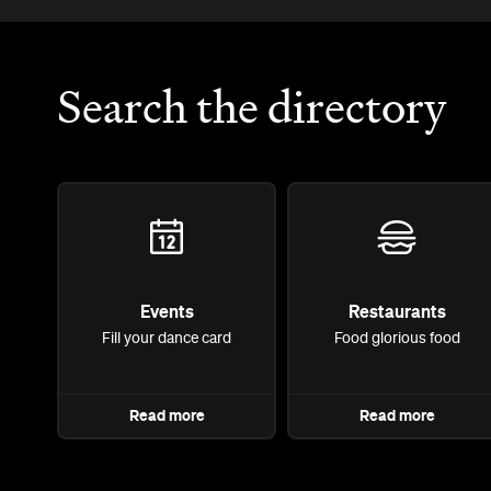
Search the directory
Events
Restaurants
Fill your dance card
Food glorious food
Read more
Read more