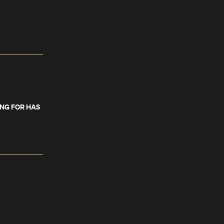
ING FOR HAS