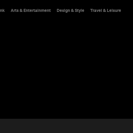
ink
Arts & Entertainment
Design & Style
Travel & Leisure