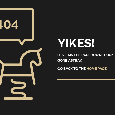
YIKES!
IT SEEMS THE PAGE YOU'RE LOOK
GONE ASTRAY.
GO BACK TO THE
HOME PAGE
.